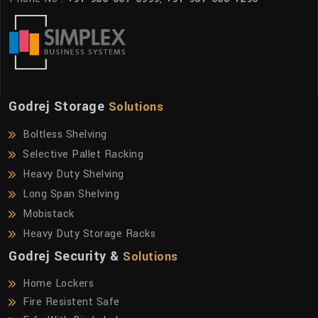
Godrej Storage
Solutions
Boltless Shelving
Selective Pallet Racking
Heavy Duty Shelving
Long Span Shelving
Mobistack
Heavy Duty Storage Racks
Godrej Security &
Solutions
Home Lockers
Fire Resistent Safe