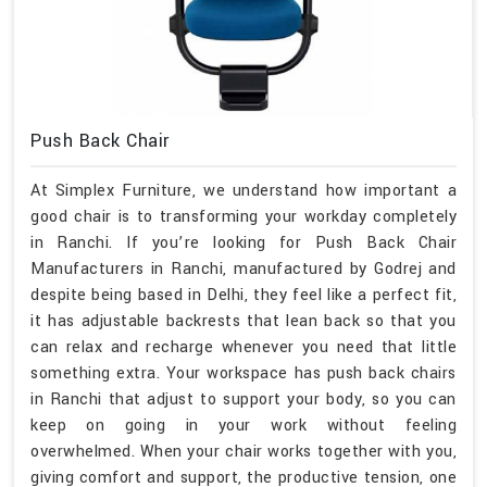
Push Back Chair
At Simplex Furniture, we understand how important a
good chair is to transforming your workday completely
in Ranchi. If you’re looking for Push Back Chair
Manufacturers in Ranchi, manufactured by Godrej and
despite being based in Delhi, they feel like a perfect fit,
it has adjustable backrests that lean back so that you
can relax and recharge whenever you need that little
something extra. Your workspace has push back chairs
in Ranchi that adjust to support your body, so you can
keep on going in your work without feeling
overwhelmed. When your chair works together with you,
giving comfort and support, the productive tension, one