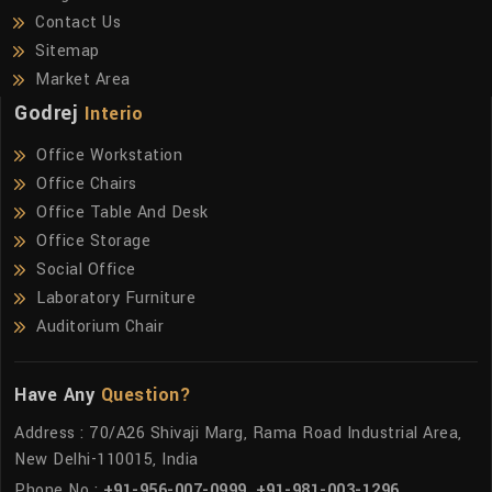
Contact Us
Sitemap
Market Area
Godrej
Interio
Office Workstation
Office Chairs
Office Table And Desk
Office Storage
Social Office
Laboratory Furniture
Auditorium Chair
Have Any
Question?
Address : 70/A26 Shivaji Marg, Rama Road Industrial Area,
New Delhi-110015, India
Phone No :
+91-956-007-0999
,
+91-981-003-1296