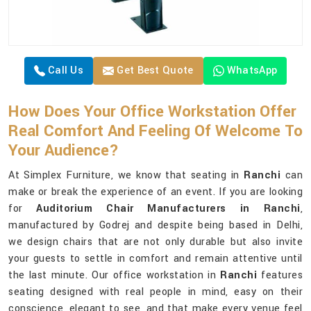
Call Us
Get Best Quote
WhatsApp
How Does Your Office Workstation Offer
Real Comfort And Feeling Of Welcome To
Your Audience?
At Simplex Furniture, we know that seating in
Ranchi
can
make or break the experience of an event. If you are looking
for
Auditorium Chair Manufacturers in Ranchi
,
manufactured by Godrej and despite being based in Delhi,
we design chairs that are not only durable but also invite
your guests to settle in comfort and remain attentive until
the last minute. Our office workstation in
Ranchi
features
seating designed with real people in mind, easy on their
conscience, elegant to see, and that make every venue feel