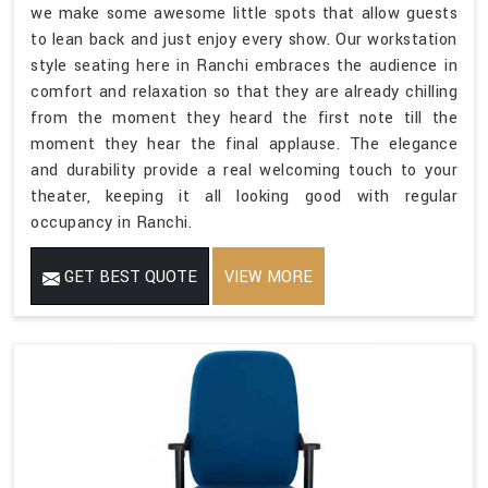
we make some awesome little spots that allow guests
to lean back and just enjoy every show. Our workstation
style seating here in Ranchi embraces the audience in
comfort and relaxation so that they are already chilling
from the moment they heard the first note till the
moment they hear the final applause. The elegance
and durability provide a real welcoming touch to your
theater, keeping it all looking good with regular
occupancy in Ranchi.
GET BEST QUOTE
VIEW MORE