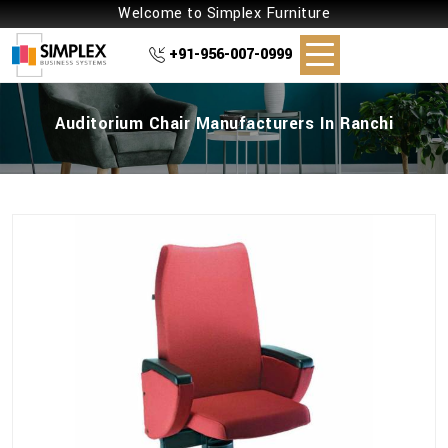
Welcome to Simplex Furniture
+91-956-007-0999
Auditorium Chair Manufacturers In Ranchi