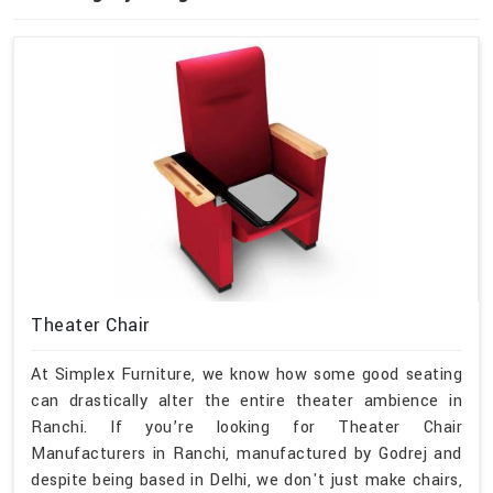
Theater Chair
At Simplex Furniture, we know how some good seating
can drastically alter the entire theater ambience in
Ranchi. If you’re looking for Theater Chair
Manufacturers in Ranchi, manufactured by Godrej and
despite being based in Delhi, we don't just make chairs,