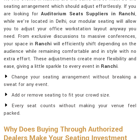
seating arrangement which should adjust effortlessly. If you
are looking for
Auditorium Seats Suppliers in Ranchi
,
while we’re located in Delhi, our modular seating will allow
you to adjust your office workstation layout anyway you
need. From exclusive discussions to massive conferences,
your space in
Ranchi
will efficiently shift depending on the
audience while remaining comfortable and in style with no
extra effort. These adjustments create more flexibility and
ease, giving a little sparkle to every event in
Ranchi
.
Change your seating arrangement without breaking a
sweat for any event.
Add or remove seating to fit your crowd size.
Every seat counts without making your venue feel
packed.
Why Does Buying Through Authorized
Dealers Make Your Seating Investment