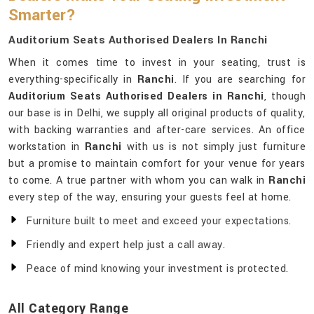
Smarter?
Auditorium Seats Authorised Dealers In Ranchi
When it comes time to invest in your seating, trust is
everything-specifically in
Ranchi
. If you are searching for
Auditorium Seats Authorised Dealers in Ranchi
, though
our base is in Delhi, we supply all original products of quality,
with backing warranties and after-care services. An office
workstation in
Ranchi
with us is not simply just furniture
but a promise to maintain comfort for your venue for years
to come. A true partner with whom you can walk in
Ranchi
every step of the way, ensuring your guests feel at home.
Furniture built to meet and exceed your expectations.
Friendly and expert help just a call away.
Peace of mind knowing your investment is protected.
All Category Range