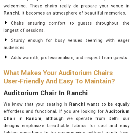
welcoming. These chairs really do prepare your venue in
Ranchi
, it becomes an atmosphere of beautiful memories.
Chairs ensuring comfort to guests throughout the
longest of sessions.
Sturdy enough for busy venues teeming with eager
audiences.
Adds warmth, professionalism, and respect from guests.
What Makes Your Auditorium Chairs
User-Friendly And Easy To Maintain?
Auditorium Chair In Ranchi
We know that your seating in
Ranchi
wants to be equally
effortless and functional. If you are looking for
Auditorium
Chair in Ranchi
, although we operate from Delhi, our
designs emphasize breathable fabrics for cool and easy
folding operations to be space-saving without much fuss.