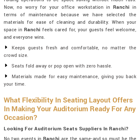
Now, no worry for your office workstation in
Ranchi
in
terms of maintenance because we have selected the
materials for ease of cleaning and durability. When your
space in
Ranchi
feels cared for, your guests feel welcome,
and everyone wins.
Keeps guests fresh and comfortable, no matter the
crowd size.
Seats fold away or pop open with zero hassle.
Materials made for easy maintenance, giving you back
your time.
What Flexibility In Seating Layout Offers
In Making Your Auditorium Ready For Any
Occasion?
Looking For Auditorium Seats Suppliers In Ranchi?
No two events in
Ranchi
are the same-and so must be the