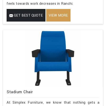
feels towards work decreases in Ranchi.
GET BEST QUOTE
VIEW MORE
Stadium Chair
At Simplex Furniture, we know that nothing gets a