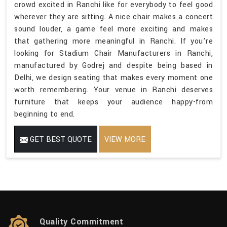
crowd excited in Ranchi like for everybody to feel good
wherever they are sitting. A nice chair makes a concert
sound louder, a game feel more exciting and makes
that gathering more meaningful in Ranchi. If you’re
looking for Stadium Chair Manufacturers in Ranchi,
manufactured by Godrej and despite being based in
Delhi, we design seating that makes every moment one
worth remembering. Your venue in Ranchi deserves
furniture that keeps your audience happy-from
beginning to end.
GET BEST QUOTE
VIEW MORE
Quality Commitment