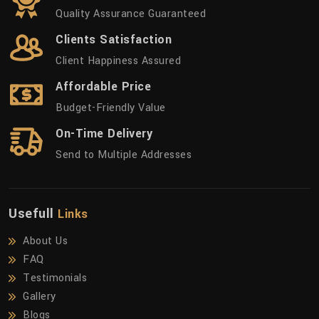
Quality Assurance Guaranteed
Clients Satisfaction
Client Happiness Assured
Affordable Price
Budget-Friendly Value
On-Time Delivery
Send to Multiple Addresses
Usefull
Links
About Us
FAQ
Testimonials
Gallery
Blogs