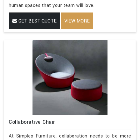
human spaces that your team will love.
GET BEST QUOTE
VIEW MORE
Collaborative Chair
At Simplex Furniture, collaboration needs to be more