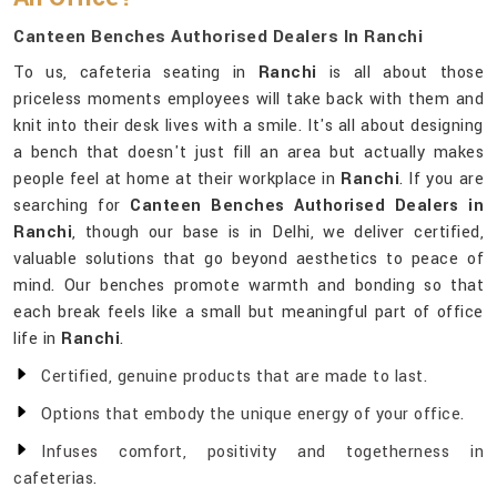
Canteen Benches Authorised Dealers In Ranchi
To us, cafeteria seating in
Ranchi
is all about those
priceless moments employees will take back with them and
knit into their desk lives with a smile. It's all about designing
a bench that doesn't just fill an area but actually makes
people feel at home at their workplace in
Ranchi
. If you are
searching for
Canteen Benches Authorised Dealers in
Ranchi
, though our base is in Delhi, we deliver certified,
valuable solutions that go beyond aesthetics to peace of
mind. Our benches promote warmth and bonding so that
each break feels like a small but meaningful part of office
life in
Ranchi
.
Certified, genuine products that are made to last.
Options that embody the unique energy of your office.
Infuses comfort, positivity and togetherness in
cafeterias.