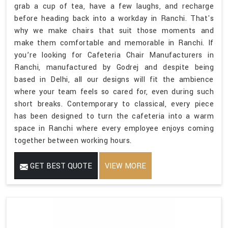
grab a cup of tea, have a few laughs, and recharge
before heading back into a workday in Ranchi. That's
why we make chairs that suit those moments and
make them comfortable and memorable in Ranchi. If
you’re looking for Cafeteria Chair Manufacturers in
Ranchi, manufactured by Godrej and despite being
based in Delhi, all our designs will fit the ambience
where your team feels so cared for, even during such
short breaks. Contemporary to classical, every piece
has been designed to turn the cafeteria into a warm
space in Ranchi where every employee enjoys coming
together between working hours.
GET BEST QUOTE
VIEW MORE