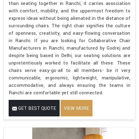
than seating together in Ranchi, it carries association
with comfort, mobility, and the uppermost freedom to
express ideas without being alienated in the distance of
surrounding chairs. The right chair signifies the culture
of openness, creativity, and easy-flowing conversation
in Ranchi. If you are looking for Collaborative Chair
Manufacturers in Ranchi, manufactured by Godrej and
despite being based in Delhi, our seating solutions are
unpretentiously worked to facilitate all these. These
chairs serve easy-go-all to all members- be it very
communicable, ergonomic, lightweight, manipulative,
accommodative, and always ensuring the teams in
Ranchi are comfortable yet still connected.
GET BEST QUOTE
VIEW MORE