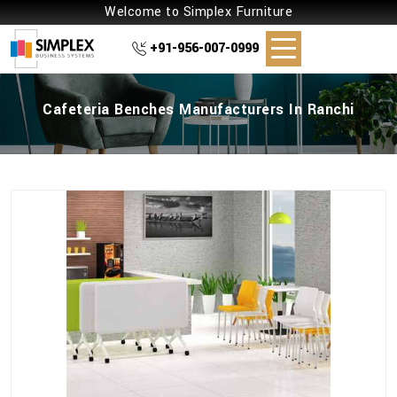
Welcome to Simplex Furniture
+91-956-007-0999
Cafeteria Benches Manufacturers In Ranchi