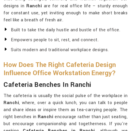
designs in
Ranchi
are for real office life – sturdy enough
for constant use, yet inviting enough to make short breaks
feel like a breath of fresh air.
Built to take the daily hustle and bustle of the office.
Empowers people to sit, rest, and connect.
Suits modern and traditional workplace designs.
How Does The Right Cafeteria Design
Influence Office Workstation Energy?
Cafeteria Benches In Ranchi
The cafeteria is usually the social pulse of the workplace in
Ranchi
, where, over a quick lunch, you can talk to people
and share ideas or inspire them as tea-carrying people. The
right benches in
Ranchi
encourage rather than just seating,
but encourage companionship and togetherness. If you're
seeking
Cafeteria Benches in Ranchi
, although we