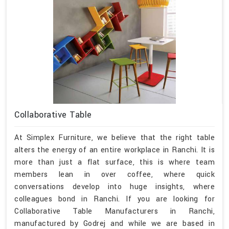
Collaborative Table
At Simplex Furniture, we believe that the right table
alters the energy of an entire workplace in Ranchi. It is
more than just a flat surface, this is where team
members lean in over coffee, where quick
conversations develop into huge insights, where
colleagues bond in Ranchi. If you are looking for
Collaborative Table Manufacturers in Ranchi,
manufactured by Godrej and while we are based in