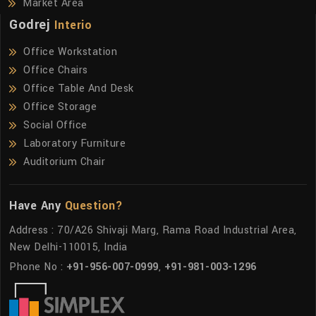
Market Area
Godrej
Interio
Office Workstation
Office Chairs
Office Table And Desk
Office Storage
Social Office
Laboratory Furniture
Auditorium Chair
Have Any
Question?
Address : 70/A26 Shivaji Marg, Rama Road Industrial Area,
New Delhi-110015, India
Phone No :
+91-956-007-0999
,
+91-981-003-1296