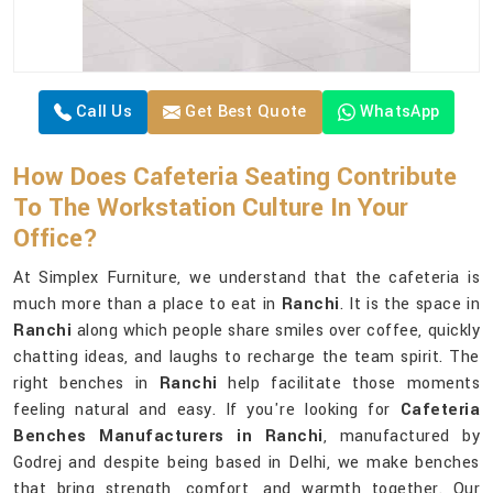
Call Us
Get Best Quote
WhatsApp
How Does Cafeteria Seating Contribute
To The Workstation Culture In Your
Office?
At Simplex Furniture, we understand that the cafeteria is
much more than a place to eat in
Ranchi
. It is the space in
Ranchi
along which people share smiles over coffee, quickly
chatting ideas, and laughs to recharge the team spirit. The
right benches in
Ranchi
help facilitate those moments
feeling natural and easy. If you're looking for
Cafeteria
Benches Manufacturers in Ranchi
, manufactured by
Godrej and despite being based in Delhi, we make benches
that bring strength, comfort, and warmth together. Our