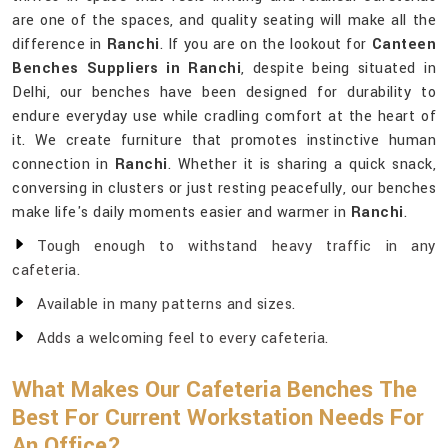
are one of the spaces, and quality seating will make all the
difference in
Ranchi
. If you are on the lookout for
Canteen
Benches Suppliers in Ranchi
, despite being situated in
Delhi, our benches have been designed for durability to
endure everyday use while cradling comfort at the heart of
it. We create furniture that promotes instinctive human
connection in
Ranchi
. Whether it is sharing a quick snack,
conversing in clusters or just resting peacefully, our benches
make life's daily moments easier and warmer in
Ranchi
.
Tough enough to withstand heavy traffic in any
cafeteria.
Available in many patterns and sizes.
Adds a welcoming feel to every cafeteria.
What Makes Our Cafeteria Benches The
Best For Current Workstation Needs For
An Office?