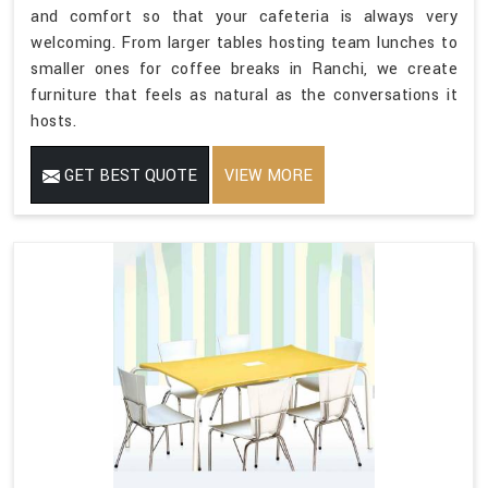
and comfort so that your cafeteria is always very
welcoming. From larger tables hosting team lunches to
smaller ones for coffee breaks in Ranchi, we create
furniture that feels as natural as the conversations it
hosts.
GET BEST QUOTE
VIEW MORE