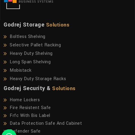
Godrej Storage
Solutions
Boltless Shelving
Selective Pallet Racking
Heavy Duty Shelving
Long Span Shelving
Mobistack
Heavy Duty Storage Racks
Godrej Security &
Solutions
Home Lockers
Fire Resistent Safe
Frfc With Bis Label
Data Protection Safe And Cabinet
Defender Safe