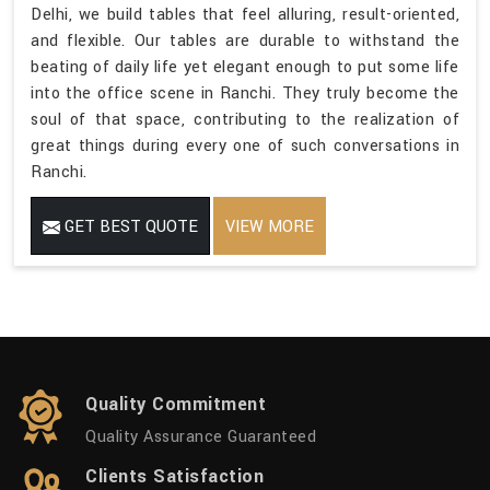
Delhi, we build tables that feel alluring, result-oriented,
and flexible. Our tables are durable to withstand the
beating of daily life yet elegant enough to put some life
into the office scene in Ranchi. They truly become the
soul of that space, contributing to the realization of
great things during every one of such conversations in
Ranchi.
GET BEST QUOTE
VIEW MORE
Quality Commitment
Quality Assurance Guaranteed
Clients Satisfaction