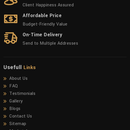
Client Happiness Assured
Affordable Price
Budget-Friendly Value
On-Time Delivery
Send to Multiple Addresses
Usefull
Links
About Us
FAQ
Testimonials
Gallery
Blogs
Contact Us
Sitemap