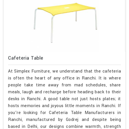
Cafeteria Table
At Simplex Furniture, we understand that the cafeteria
is often the heart of any office in Ranchi. It is where
people take time away from mad schedules, share
meals, laugh and recharge before heading back to their
desks in Ranchi. A good table not just hosts plates; it
hosts memories and joyous little moments in Ranchi. If
you’re looking for Cafeteria Table Manufacturers in
Ranchi, manufactured by Godrej and despite being
based in Delhi, our designs combine warmth, strength