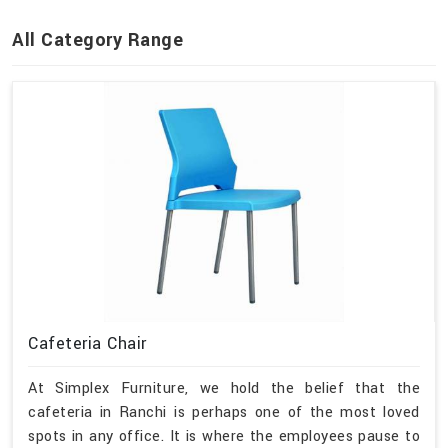
All Category Range
Cafeteria Chair
At Simplex Furniture, we hold the belief that the
cafeteria in Ranchi is perhaps one of the most loved
spots in any office. It is where the employees pause to