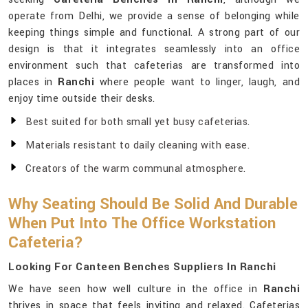
operate from Delhi, we provide a sense of belonging while
keeping things simple and functional. A strong part of our
design is that it integrates seamlessly into an office
environment such that cafeterias are transformed into
places in
Ranchi
where people want to linger, laugh, and
enjoy time outside their desks.
Best suited for both small yet busy cafeterias.
Materials resistant to daily cleaning with ease.
Creators of the warm communal atmosphere.
Why Seating Should Be Solid And Durable
When Put Into The Office Workstation
Cafeteria?
Looking For Canteen Benches Suppliers In Ranchi
We have seen how well culture in the office in
Ranchi
thrives in space that feels inviting and relaxed. Cafeterias