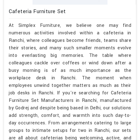
Cafeteria Furniture Set
At Simplex Furniture, we believe one may find
numerous activities involved within a cafeteria in
Ranchi, where colleagues become friends, teams share
their stories, and many such smaller moments evolve
into everlasting big memories. The table where
colleagues cackle over coffees or wind down after a
busy morning is of as much importance as the
workplace desk in Ranchi. The moment when
employees unwind together matters as much as their
job desks in Ranchi. If you're searching for Cafeteria
Furniture Set Manufacturers in Ranchi, manufactured
by Godrej and despite being based in Delhi, our solutions
add strength, comfort, and warmth into such day-to-
day occurrences. From arrangements catering to large
groups to intimate setups for two in Ranchi, our sets
are all about cafeterias being welcoming, active, and