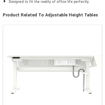
Designed to fit the reality of office life perfectly.
Product Related To Adjustable Height Tables