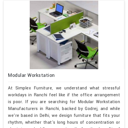
Modular Workstation
At Simplex Furniture, we understand what stressful
workdays in Ranchi feel like if the office arrangement
is poor. If you are searching for Modular Workstation
Manufacturers in Ranchi, backed by Godrej, and while
we’re based in Delhi, we design furniture that fits your
rhythm, whether that's long hours of concentration or