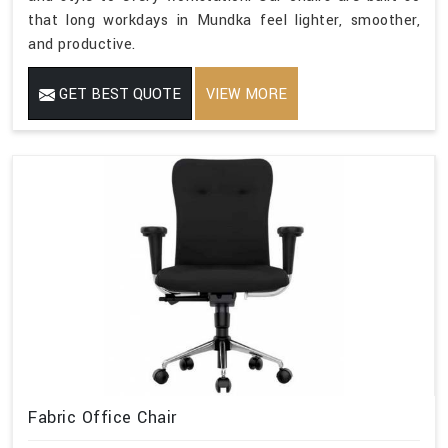
that long workdays in Mundka feel lighter, smoother,
and productive.
GET BEST QUOTE
VIEW MORE
Fabric Office Chair