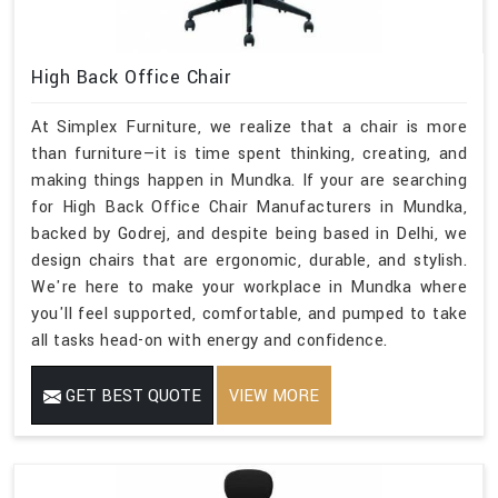
High Back Office Chair
At Simplex Furniture, we realize that a chair is more
than furniture—it is time spent thinking, creating, and
making things happen in Mundka. If your are searching
for High Back Office Chair Manufacturers in Mundka,
backed by Godrej, and despite being based in Delhi, we
design chairs that are ergonomic, durable, and stylish.
We're here to make your workplace in Mundka where
you'll feel supported, comfortable, and pumped to take
all tasks head-on with energy and confidence.
GET BEST QUOTE
VIEW MORE