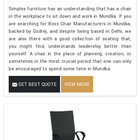
Simplex furniture has an understanding that has a chair
in the workplace to sit down and work in Mundka. If you
are searching for Boss Chair Manufacturers in Mundka,
backed by Godrej, and despite being based in Delhi, we
are also there with a good collection of seating that,
you might find, understands leadership better than
yourself. A chair in the place of planning, creation, or
sometimes in the most crucial period that one can only
be encouraged to spend some time in Mundka.
GET BEST QUOTE
VIEW MORE