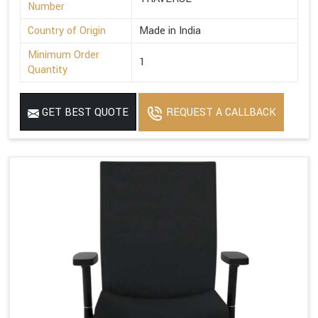
Number
Country of Origin
Made in India
Minimum Order
1
Quantity
GET BEST QUOTE
REQUEST A CALLBACK