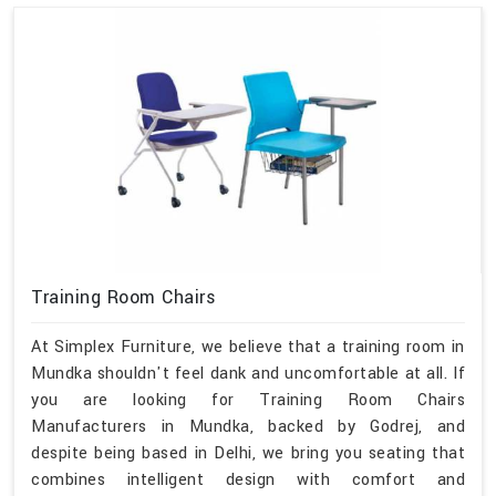
Training Room Chairs
At Simplex Furniture, we believe that a training room in
Mundka shouldn't feel dank and uncomfortable at all. If
you are looking for Training Room Chairs
Manufacturers in Mundka, backed by Godrej, and
despite being based in Delhi, we bring you seating that
combines intelligent design with comfort and