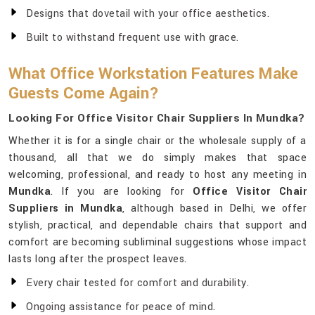
Designs that dovetail with your office aesthetics.
Built to withstand frequent use with grace.
What Office Workstation Features Make
Guests Come Again?
Looking For Office Visitor Chair Suppliers In Mundka?
Whether it is for a single chair or the wholesale supply of a
thousand, all that we do simply makes that space
welcoming, professional, and ready to host any meeting in
Mundka
. If you are looking for
Office Visitor Chair
Suppliers in Mundka
, although based in Delhi, we offer
stylish, practical, and dependable chairs that support and
comfort are becoming subliminal suggestions whose impact
lasts long after the prospect leaves.
Every chair tested for comfort and durability.
Ongoing assistance for peace of mind.