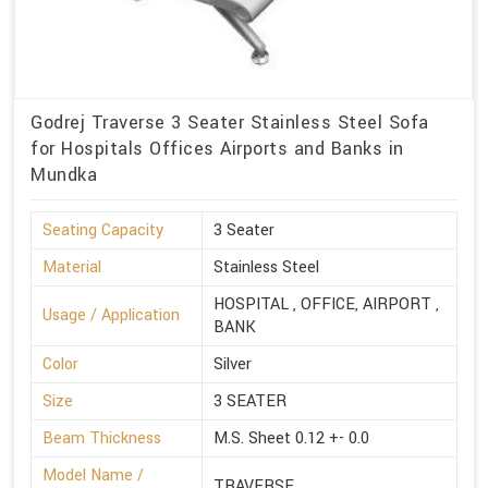
Godrej Traverse 3 Seater Stainless Steel Sofa
for Hospitals Offices Airports and Banks in
Mundka
Seating Capacity
3 Seater
Material
Stainless Steel
HOSPITAL , OFFICE, AIRPORT ,
Usage / Application
BANK
Color
Silver
Size
3 SEATER
Beam Thickness
M.S. Sheet 0.12 +- 0.0
Model Name /
TRAVERSE