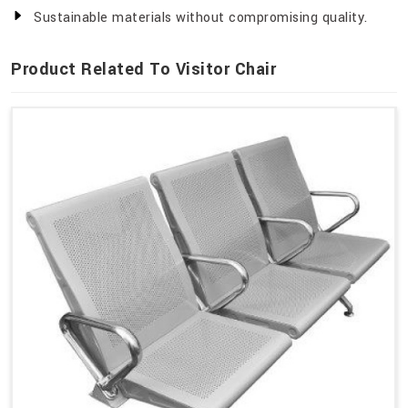
Sustainable materials without compromising quality.
Product Related To Visitor Chair