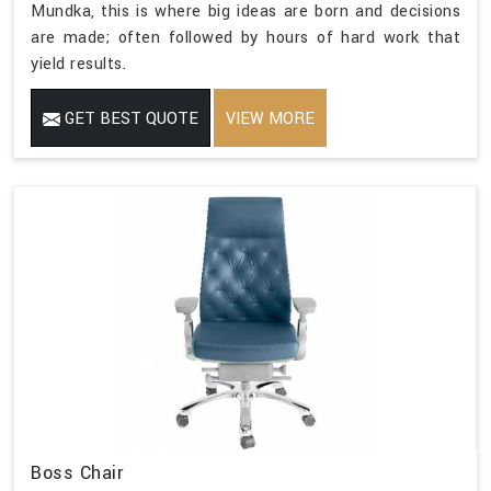
Mundka, this is where big ideas are born and decisions
are made; often followed by hours of hard work that
yield results.
GET BEST QUOTE
VIEW MORE
Boss Chair