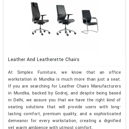
Leather And Leatherette Chairs
At Simplex Furniture, we know that an office
workstation in Mundka is much more than just a seat.
If you are searching for Leather Chairs Manufacturers
in Mundka, backed by Godrej, and despite being based
in Delhi, we assure you that we have the right kind of
seating solutions that will provide users with long-
lasting comfort, premium quality, and a sophisticated
demeanor for every workstation, creating a dignified
yet warm ambience with utmost comfort.