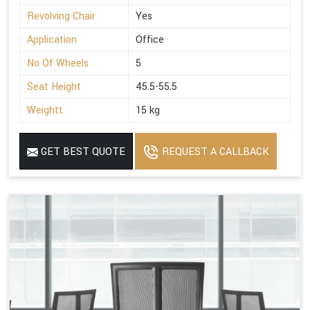
Revolving Chair
Yes
Application
Office
No Of Wheels
5
Seat Height
45.5-55.5
Weightt
15 kg
GET BEST QUOTE
REQUEST A CALLBACK