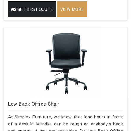
GET BEST QUOTE
VIEW MORE
Low Back Office Chair
At Simplex Furniture, we know that long hours in front
of a desk in Mundka can be rough on anybody's back