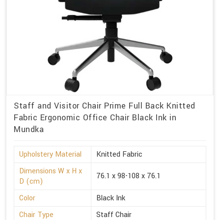
Staff and Visitor Chair Prime Full Back Knitted
Fabric Ergonomic Office Chair Black Ink in
Mundka
Upholstery Material
Knitted Fabric
Dimensions W x H x
76.1 x 98-108 x 76.1
D (cm)
Color
Black Ink
Chair Type
Staff Chair