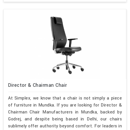
Director & Chairman Chair
At Simplex, we know that a chair is not simply a piece
of furniture in Mundka. If you are looking for Director &
Chairman Chair Manufacturers in Mundka, backed by
Godrej, and despite being based in Delhi, our chairs
sublimely offer authority beyond comfort. For leaders in