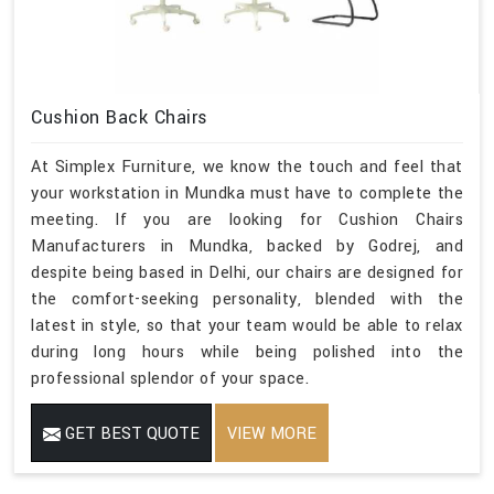
Cushion Back Chairs
At Simplex Furniture, we know the touch and feel that
your workstation in Mundka must have to complete the
meeting. If you are looking for Cushion Chairs
Manufacturers in Mundka, backed by Godrej, and
despite being based in Delhi, our chairs are designed for
the comfort-seeking personality, blended with the
latest in style, so that your team would be able to relax
during long hours while being polished into the
professional splendor of your space.
GET BEST QUOTE
VIEW MORE