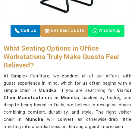
Call Us
Get Best Quote
WhatsApp
What Seating Options in Office
Workstations Truly Make Guests Feel
Relieved?
At Simplex Furniture, we conduct all of our affairs with
guest experience in mind, which for us often begins with a
simple chair in
Mundka
. If you are searching for
Visitor
Chair Manufacturers in Mundka
, backed by Godrej, and
despite being based in Delhi, we believe in designing chairs
combining comfort, durability, and style. The right visitor
chair in
Mundka
will convert an otherwise-drab little
meeting into a cordial session, leaving a good impression.