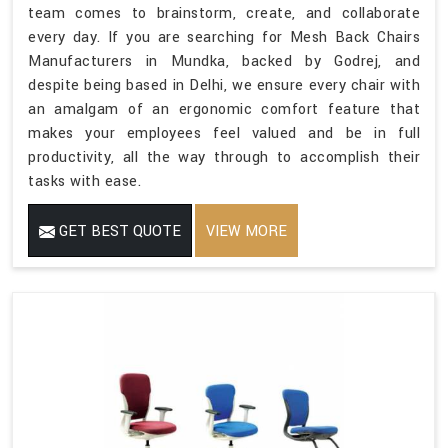
team comes to brainstorm, create, and collaborate
every day. If you are searching for Mesh Back Chairs
Manufacturers in Mundka, backed by Godrej, and
despite being based in Delhi, we ensure every chair with
an amalgam of an ergonomic comfort feature that
makes your employees feel valued and be in full
productivity, all the way through to accomplish their
tasks with ease.
GET BEST QUOTE
VIEW MORE