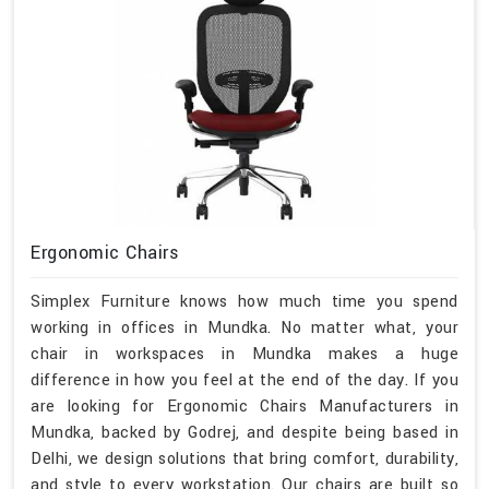
Ergonomic Chairs
Simplex Furniture knows how much time you spend
working in offices in Mundka. No matter what, your
chair in workspaces in Mundka makes a huge
difference in how you feel at the end of the day. If you
are looking for Ergonomic Chairs Manufacturers in
Mundka, backed by Godrej, and despite being based in
Delhi, we design solutions that bring comfort, durability,
and style to every workstation. Our chairs are built so