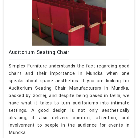
Auditorium Seating Chair
Simplex Furniture understands the fact regarding good
chairs and their importance in Mundka when one
speaks about space aesthetics. If you are looking for
Auditorium Seating Chair Manufacturers in Mundka,
backed by Godrej, and despite being based in Delhi, we
have what it takes to turn auditoriums into intimate
settings. A good design is not only aesthetically
pleasing; it also delivers comfort, attention, and
involvement to people in the audience for events in
Mundka.