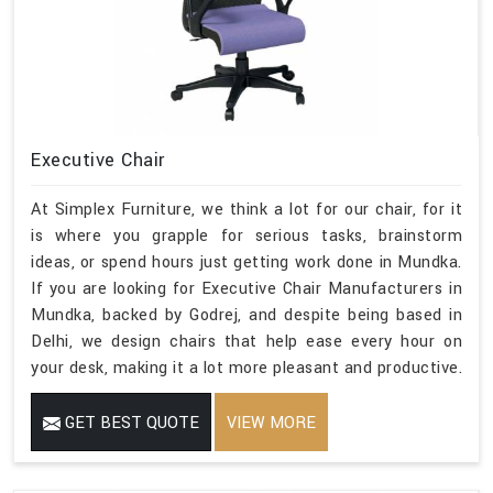
Executive Chair
At Simplex Furniture, we think a lot for our chair, for it
is where you grapple for serious tasks, brainstorm
ideas, or spend hours just getting work done in Mundka.
If you are looking for Executive Chair Manufacturers in
Mundka, backed by Godrej, and despite being based in
Delhi, we design chairs that help ease every hour on
your desk, making it a lot more pleasant and productive.
GET BEST QUOTE
VIEW MORE