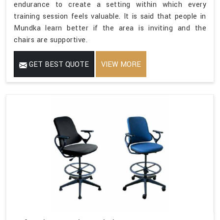
endurance to create a setting within which every
training session feels valuable. It is said that people in
Mundka learn better if the area is inviting and the
chairs are supportive.
GET BEST QUOTE
VIEW MORE