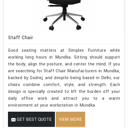
Staff Chair
Good seating matters at Simplex Furniture while
working long hours in Mundka. Sitting should support
the body, align the posture, and center the mind. If you
are searching for Staff Chair Manufacturers in Mundka,
backed by Godrej, and despite being based in Delhi, our
chairs combine comfort, style, and strength. Each
design is specially created to lift the burden off your
daily office work and attract you to a warm
environment at your workstation in Mundka.
GET BEST QUOTE
VIEW MORE