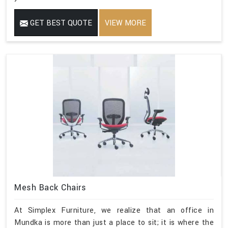
GET BEST QUOTE
VIEW MORE
Mesh Back Chairs
At Simplex Furniture, we realize that an office in
Mundka is more than just a place to sit; it is where the