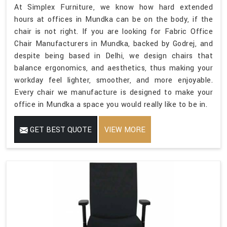
At Simplex Furniture, we know how hard extended
hours at offices in Mundka can be on the body, if the
chair is not right. If you are looking for Fabric Office
Chair Manufacturers in Mundka, backed by Godrej, and
despite being based in Delhi, we design chairs that
balance ergonomics, and aesthetics, thus making your
workday feel lighter, smoother, and more enjoyable.
Every chair we manufacture is designed to make your
office in Mundka a space you would really like to be in.
GET BEST QUOTE
VIEW MORE