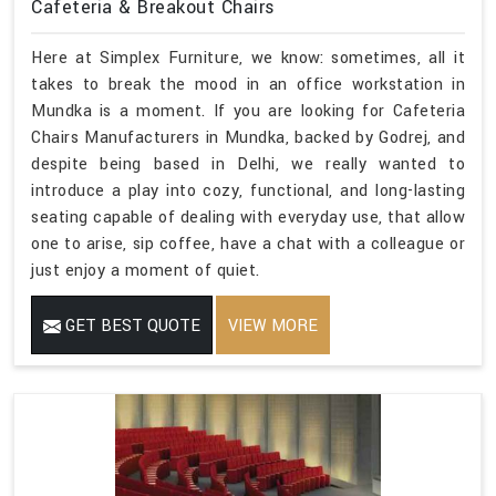
Cafeteria & Breakout Chairs
Here at Simplex Furniture, we know: sometimes, all it
takes to break the mood in an office workstation in
Mundka is a moment. If you are looking for Cafeteria
Chairs Manufacturers in Mundka, backed by Godrej, and
despite being based in Delhi, we really wanted to
introduce a play into cozy, functional, and long-lasting
seating capable of dealing with everyday use, that allow
one to arise, sip coffee, have a chat with a colleague or
just enjoy a moment of quiet.
GET BEST QUOTE
VIEW MORE