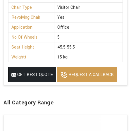
Chair Type
Visitor Chair
Revolving Chair
Yes
Application
Office
No Of Wheels
5
Seat Height
45.5-55.5
Weightt
15 kg
GET BEST QUOTE
REQUEST A CALLBACK
All Category Range