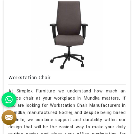
Workstation Chair
At Simplex Furniture we understand how much an
office chair at your workplace in Mundka matters. If
you are looking for Workstation Chair Manufacturers in
Mundka, manufactured Godrej, and despite being based
in Delhi, we combine support and durability within our
design that will be the easiest way to make your daily