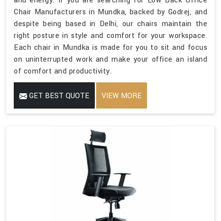
and energy. If you are searching for Low Back Office
Chair Manufacturers in Mundka, backed by Godrej, and
despite being based in Delhi, our chairs maintain the
right posture in style and comfort for your workspace.
Each chair in Mundka is made for you to sit and focus
on uninterrupted work and make your office an island
of comfort and productivity.
GET BEST QUOTE
VIEW MORE