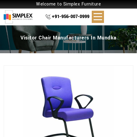
Welcome to Simplex Furniture
+91-956-007-0999
Visitor Chair Manufacturers In Mundka