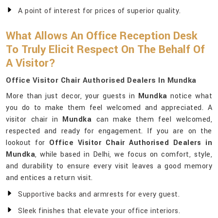
A point of interest for prices of superior quality.
What Allows An Office Reception Desk
To Truly Elicit Respect On The Behalf Of
A Visitor?
Office Visitor Chair Authorised Dealers In Mundka
More than just decor, your guests in
Mundka
notice what
you do to make them feel welcomed and appreciated. A
visitor chair in
Mundka
can make them feel welcomed,
respected and ready for engagement. If you are on the
lookout for
Office Visitor Chair Authorised Dealers in
Mundka
, while based in Delhi, we focus on comfort, style,
and durability to ensure every visit leaves a good memory
and entices a return visit.
Supportive backs and armrests for every guest.
Sleek finishes that elevate your office interiors.