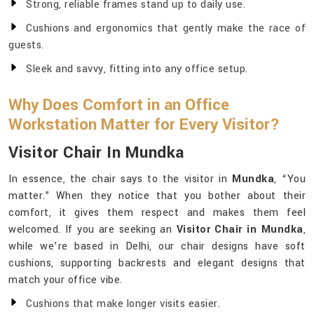
Strong, reliable frames stand up to daily use.
Cushions and ergonomics that gently make the race of
guests.
Sleek and savvy, fitting into any office setup.
Why Does Comfort in an Office
Workstation Matter for Every Visitor?
Visitor Chair In Mundka
In essence, the chair says to the visitor in
Mundka
, “You
matter.” When they notice that you bother about their
comfort, it gives them respect and makes them feel
welcomed. If you are seeking an
Visitor Chair in Mundka
,
while we’re based in Delhi, our chair designs have soft
cushions, supporting backrests and elegant designs that
match your office vibe.
Cushions that make longer visits easier.