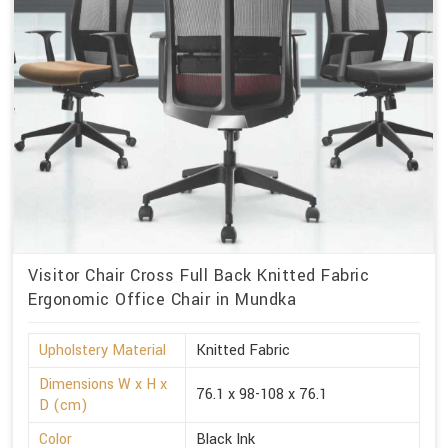
Visitor Chair Cross Full Back Knitted Fabric
Ergonomic Office Chair in Mundka
Upholstery Material
Knitted Fabric
Dimensions W x H x
76.1 x 98-108 x 76.1
D (cm)
Color
Black Ink