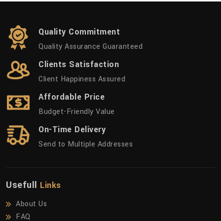
Quality Commitment
Quality Assurance Guaranteed
Clients Satisfaction
Client Happiness Assured
Affordable Price
Budget-Friendly Value
On-Time Delivery
Send to Multiple Addresses
Usefull
Links
About Us
FAQ