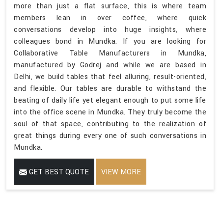
more than just a flat surface, this is where team
members lean in over coffee, where quick
conversations develop into huge insights, where
colleagues bond in Mundka. If you are looking for
Collaborative Table Manufacturers in Mundka,
manufactured by Godrej and while we are based in
Delhi, we build tables that feel alluring, result-oriented,
and flexible. Our tables are durable to withstand the
beating of daily life yet elegant enough to put some life
into the office scene in Mundka. They truly become the
soul of that space, contributing to the realization of
great things during every one of such conversations in
Mundka.
GET BEST QUOTE
VIEW MORE