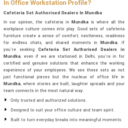
In Office Workstation Profile?
Cafeteria Set Authorised Dealers In Mundka
In our opinion, the cafeteria in
Mundka
is where all the
workplace culture comes into play. Good sets of cafeteria
furniture create a sense of comfort, nestleness, readiness
for endless chats, and shared moments in
Mundka
. If
you're seeking
Cafeteria Set Authorised Dealers in
Mundka
, even if we are stationed in Delhi, you're in for
certified and genuine solutions that enhance the working
experience of your employees. We see these sets as not
just functional pieces but the nucleus of office life in
Mundka
, where stories are built, laughter spreads and your
team connects in the most natural way.
Only trusted and authorized solutions.
Designed to suit your office culture and team spirit.
Built to turn everyday breaks into meaningful moments.