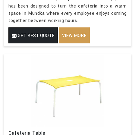
has been designed to turn the cafeteria into a warm
space in Mundka where every employee enjoys coming
together between working hours.
GET BEST QUOTE
VIEW MORE
Cafeteria Table