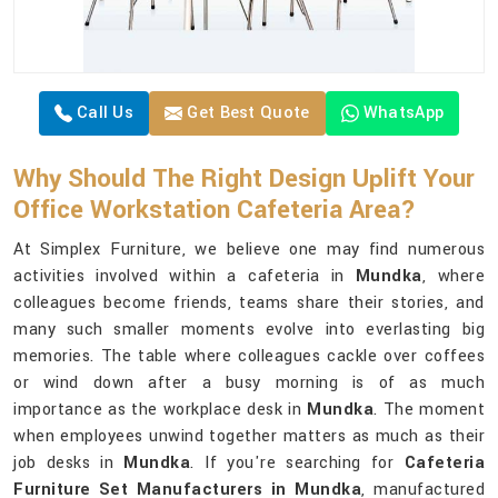
Call Us
Get Best Quote
WhatsApp
Why Should The Right Design Uplift Your
Office Workstation Cafeteria Area?
At Simplex Furniture, we believe one may find numerous
activities involved within a cafeteria in
Mundka
, where
colleagues become friends, teams share their stories, and
many such smaller moments evolve into everlasting big
memories. The table where colleagues cackle over coffees
or wind down after a busy morning is of as much
importance as the workplace desk in
Mundka
. The moment
when employees unwind together matters as much as their
job desks in
Mundka
. If you're searching for
Cafeteria
Furniture Set Manufacturers in Mundka
, manufactured