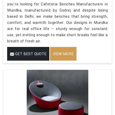
you're looking for Cafeteria Benches Manufacturers in
Mundka, manufactured by Godrej and despite being
based in Delhi, we make benches that bring strength,
comfort, and warmth together. Our designs in Mundka
are for real office life – sturdy enough for constant
use, yet inviting enough to make short breaks feel like a
breath of fresh air.
GET BEST QUOTE
VIEW MORE