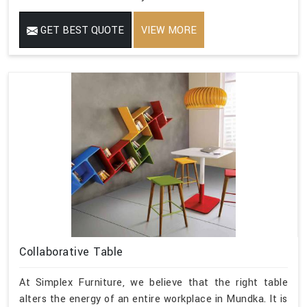
GET BEST QUOTE
VIEW MORE
Collaborative Table
At Simplex Furniture, we believe that the right table
alters the energy of an entire workplace in Mundka. It is