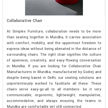
Collaborative Chair
At Simplex Furniture, collaboration needs to be more
than seating together in Mundka, it carries association
with comfort, mobility, and the uppermost freedom to
express ideas without being alienated in the distance of
surrounding chairs. The right chair signifies the culture
of openness, creativity, and easy-flowing conversation
in Mundka. If you are looking for Collaborative Chair
Manufacturers in Mundka, manufactured by Godrej and
despite being based in Delhi, our seating solutions are
unpretentiously worked to facilitate all these. These
chairs serve easy-go-all to all members- be it very
communicable, ergonomic, lightweight, manipulative,
accommodative, and always ensuring the teams in
Mundka are comfortable yet still connected.