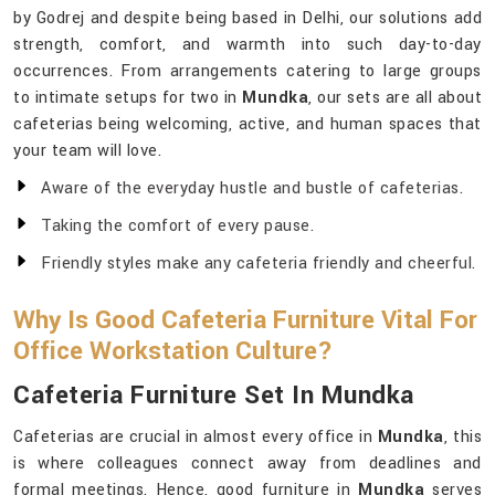
by Godrej and despite being based in Delhi, our solutions add
strength, comfort, and warmth into such day-to-day
occurrences. From arrangements catering to large groups
to intimate setups for two in
Mundka
, our sets are all about
cafeterias being welcoming, active, and human spaces that
your team will love.
Aware of the everyday hustle and bustle of cafeterias.
Taking the comfort of every pause.
Friendly styles make any cafeteria friendly and cheerful.
Why Is Good Cafeteria Furniture Vital For
Office Workstation Culture?
Cafeteria Furniture Set In Mundka
Cafeterias are crucial in almost every office in
Mundka
, this
is where colleagues connect away from deadlines and
formal meetings. Hence, good furniture in
Mundka
serves