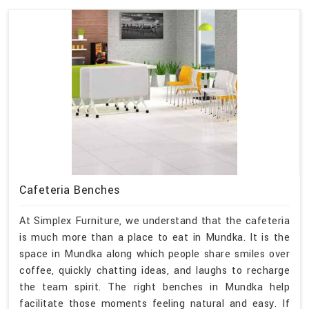
Cafeteria Benches
At Simplex Furniture, we understand that the cafeteria
is much more than a place to eat in Mundka. It is the
space in Mundka along which people share smiles over
coffee, quickly chatting ideas, and laughs to recharge
the team spirit. The right benches in Mundka help
facilitate those moments feeling natural and easy. If