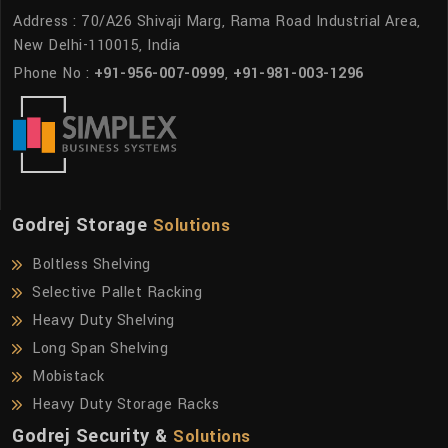
Address : 70/A26 Shivaji Marg, Rama Road Industrial Area,
New Delhi-110015, India
Phone No :
+91-956-007-0999
,
+91-981-003-1296
Godrej Storage
Solutions
Boltless Shelving
Selective Pallet Racking
Heavy Duty Shelving
Long Span Shelving
Mobistack
Heavy Duty Storage Racks
Godrej Security &
Solutions