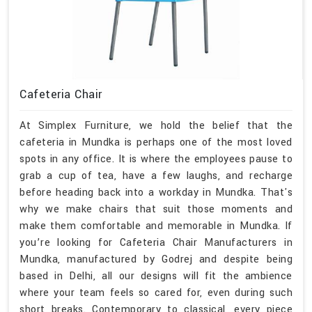
Cafeteria Chair
At Simplex Furniture, we hold the belief that the
cafeteria in Mundka is perhaps one of the most loved
spots in any office. It is where the employees pause to
grab a cup of tea, have a few laughs, and recharge
before heading back into a workday in Mundka. That's
why we make chairs that suit those moments and
make them comfortable and memorable in Mundka. If
you’re looking for Cafeteria Chair Manufacturers in
Mundka, manufactured by Godrej and despite being
based in Delhi, all our designs will fit the ambience
where your team feels so cared for, even during such
short breaks. Contemporary to classical, every piece