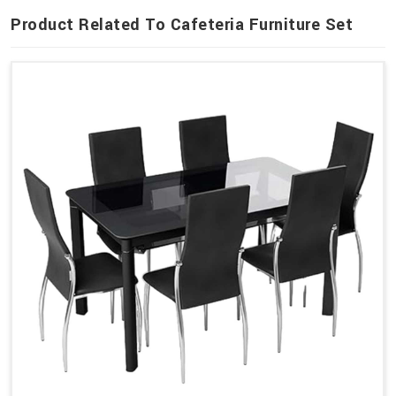
Product Related To Cafeteria Furniture Set