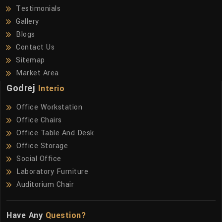
Testimonials
Gallery
Blogs
Contact Us
Sitemap
Market Area
Godrej
Interio
Office Workstation
Office Chairs
Office Table And Desk
Office Storage
Social Office
Laboratory Furniture
Auditorium Chair
Have Any
Question?