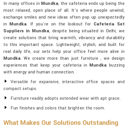
In many offices in
Mundka
, the cafeteria ends up being the
most relaxed, open place of all. It’s where people unwind,
exchange smiles and new ideas often pop up unexpectedly
in
Mundka
. If you're on the lookout for
Cafeteria Set
Suppliers in Mundka
, despite being situated in Delhi, we
create solutions that bring warmth, vibrancy and durability
to this important space. Lightweight, stylish, and built for
real daily life, our sets help your office feel more alive in
Mundka
. We create more than just furniture , we design
experiences that keep your cafeteria in
Mundka
buzzing
with energy and human connection.
Versatile for expansive, interactive office spaces and
compact setups.
Furniture readily adopts extended wear with apt grace.
Fun finishes and colors that brighten the room.
What Makes Our Solutions Outstanding