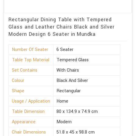
Rectangular Dining Table with Tempered
Glass and Leather Chairs Black and Silver
Modern Design 6 Seater in Mundka
Number Of Seater
6 Seater
Table Top Material
Tempered Glass
Set Contains
With Chairs
Colour
Black And Silver
Shape
Rectangular
Usage / Application
Home
Table Dimension
80 x 134.9 x 74.9 cm
Appearance
Modern
Chair Dimensions
51.8 x 45 x 98.8 cm