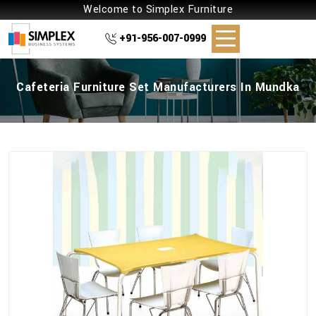
Welcome to Simplex Furniture
+91-956-007-0999
Cafeteria Furniture Set Manufacturers In Mundka