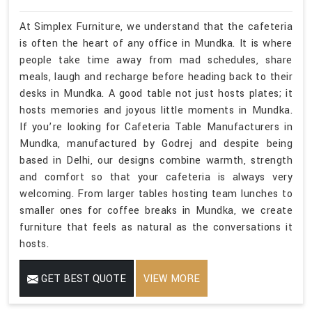
At Simplex Furniture, we understand that the cafeteria
is often the heart of any office in Mundka. It is where
people take time away from mad schedules, share
meals, laugh and recharge before heading back to their
desks in Mundka. A good table not just hosts plates; it
hosts memories and joyous little moments in Mundka.
If you’re looking for Cafeteria Table Manufacturers in
Mundka, manufactured by Godrej and despite being
based in Delhi, our designs combine warmth, strength
and comfort so that your cafeteria is always very
welcoming. From larger tables hosting team lunches to
smaller ones for coffee breaks in Mundka, we create
furniture that feels as natural as the conversations it
hosts.
GET BEST QUOTE
VIEW MORE