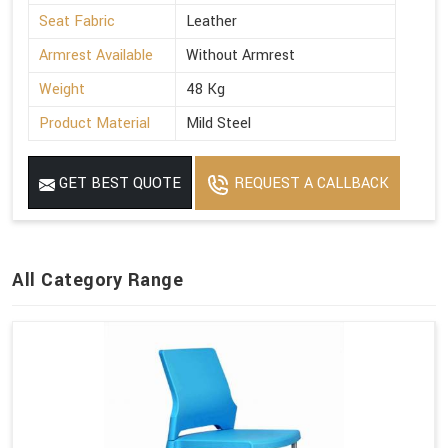
Seat Fabric
Leather
Armrest Available
Without Armrest
Weight
48 Kg
Product Material
Mild Steel
GET BEST QUOTE
REQUEST A CALLBACK
All Category Range