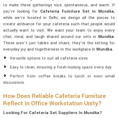
to make these gatherings nice, spontaneous, and warm. If
you're looking for
Cafeteria Furniture Set in Mundka
,
while we’re located in Delhi, we design all the pieces to
create ambiance for your cafeteria such that people would
actually want to visit. We want your team to enjoy every
chat, meal, and laugh shared around our sets in
Mundka
.
These aren't just tables and chairs, they're the setting for
everyday joy and togetherness in the workplace in
Mundka
.
Versatile options to suit all cafeteria sizes.
Easy to clean, ensuring a fresh-looking space every day.
Perfect from coffee breaks to lunch or even small
discussions.
How Does Reliable Cafeteria Furniture
Reflect In Office Workstation Unity?
Looking For Cafeteria Set Suppliers In Mundka?