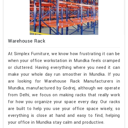
Warehouse Rack
At Simplex Furniture, we know how frustrating it can be
when your office workstation in Mundka feels cramped
or cluttered. Having everything where you need it can
make your whole day run smoother in Mundka. If you
are looking for Warehouse Rack Manufacturers in
Mundka, manufactured by Godrej, although we operate
from Delhi, we focus on making racks that really work
for how you organize your space every day. Our racks
are built to help you use your office space wisely, so
everything is close at hand and easy to find, helping
your office in Mundka stay calm and productive.