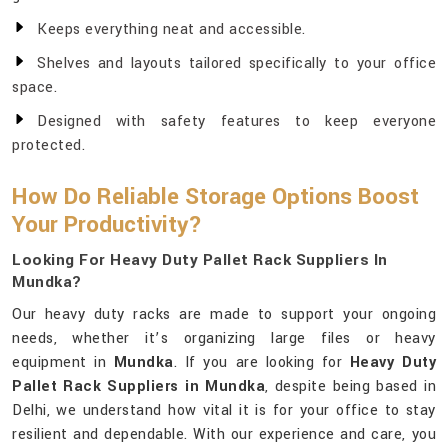
Keeps everything neat and accessible.
Shelves and layouts tailored specifically to your office
space.
Designed with safety features to keep everyone
protected.
How Do Reliable Storage Options Boost
Your Productivity?
Looking For Heavy Duty Pallet Rack Suppliers In
Mundka?
Our heavy duty racks are made to support your ongoing
needs, whether it’s organizing large files or heavy
equipment in
Mundka
. If you are looking for
Heavy Duty
Pallet Rack Suppliers in Mundka
, despite being based in
Delhi, we understand how vital it is for your office to stay
resilient and dependable. With our experience and care, you