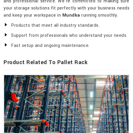
and professional service. We’re committed to making sure
your storage solutions fit perfectly with your business needs
and keep your workspace in
Mundka
running smoothly.
Products that meet all industry standards.
Support from professionals who understand your needs.
Fast setup and ongoing maintenance.
Product Related To Pallet Rack