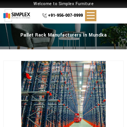
Welcome to Simplex Furniture
+91-956-007-0999
Pallet Rack Manufacturers In Mundka