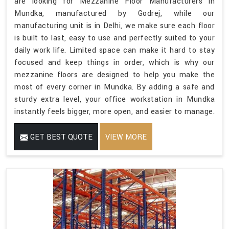
are looking for Mezzanine Floor Manufacturers in
Mundka, manufactured by Godrej, while our
manufacturing unit is in Delhi, we make sure each floor
is built to last, easy to use and perfectly suited to your
daily work life. Limited space can make it hard to stay
focused and keep things in order, which is why our
mezzanine floors are designed to help you make the
most of every corner in Mundka. By adding a safe and
sturdy extra level, your office workstation in Mundka
instantly feels bigger, more open, and easier to manage.
GET BEST QUOTE
VIEW MORE