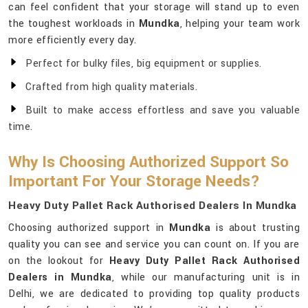
can feel confident that your storage will stand up to even
the toughest workloads in
Mundka
, helping your team work
more efficiently every day.
Perfect for bulky files, big equipment or supplies.
Crafted from high quality materials.
Built to make access effortless and save you valuable
time.
Why Is Choosing Authorized Support So
Important For Your Storage Needs?
Heavy Duty Pallet Rack Authorised Dealers In Mundka
Choosing authorized support in
Mundka
is about trusting
quality you can see and service you can count on. If you are
on the lookout for
Heavy Duty Pallet Rack Authorised
Dealers in Mundka
, while our manufacturing unit is in
Delhi, we are dedicated to providing top quality products