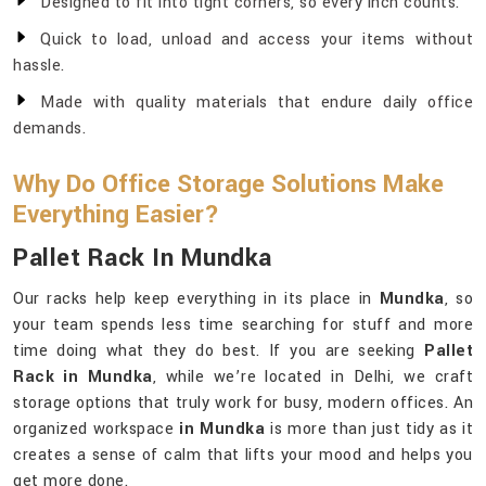
Designed to fit into tight corners, so every inch counts.
Quick to load, unload and access your items without
hassle.
Made with quality materials that endure daily office
demands.
Why Do Office Storage Solutions Make
Everything Easier?
Pallet Rack In Mundka
Our racks help keep everything in its place in
Mundka
, so
your team spends less time searching for stuff and more
time doing what they do best. If you are seeking
Pallet
Rack in Mundka
, while we’re located in Delhi, we craft
storage options that truly work for busy, modern offices. An
organized workspace
in Mundka
is more than just tidy as it
creates a sense of calm that lifts your mood and helps you
get more done.