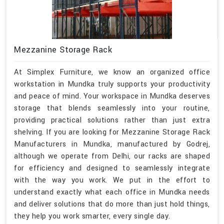
Mezzanine Storage Rack
At Simplex Furniture, we know an organized office
workstation in Mundka truly supports your productivity
and peace of mind. Your workspace in Mundka deserves
storage that blends seamlessly into your routine,
providing practical solutions rather than just extra
shelving. If you are looking for Mezzanine Storage Rack
Manufacturers in Mundka, manufactured by Godrej,
although we operate from Delhi, our racks are shaped
for efficiency and designed to seamlessly integrate
with the way you work. We put in the effort to
understand exactly what each office in Mundka needs
and deliver solutions that do more than just hold things,
they help you work smarter, every single day.