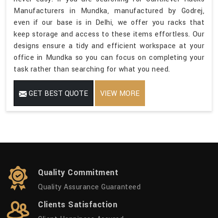
Manufacturers in Mundka, manufactured by Godrej,
even if our base is in Delhi, we offer you racks that
keep storage and access to these items effortless. Our
designs ensure a tidy and efficient workspace at your
office in Mundka so you can focus on completing your
task rather than searching for what you need.
GET BEST QUOTE
VIEW MORE
Quality Commitment
Quality Assurance Guaranteed
Clients Satisfaction