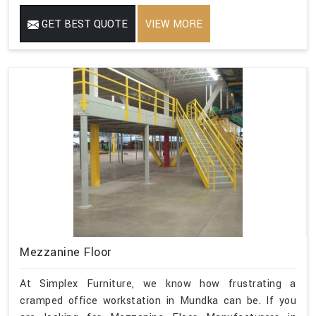
GET BEST QUOTE
VIEW MORE
Mezzanine Floor
At Simplex Furniture, we know how frustrating a
cramped office workstation in Mundka can be. If you