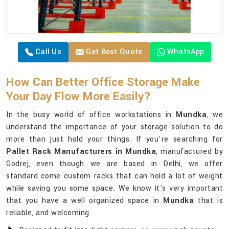
Call Us
Get Best Quote
WhatsApp
How Can Better Office Storage Make
Your Day Flow More Easily?
In the busy world of office workstations in
Mundka
, we
understand the importance of your storage solution to do
more than just hold your things. If you're searching for
Pallet Rack Manufacturers in Mundka
, manufactured by
Godrej, even though we are based in Delhi, we offer
standard come custom racks that can hold a lot of weight
while saving you some space. We know it's very important
that you have a well organized space in
Mundka
that is
reliable, and welcoming.