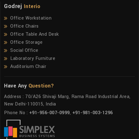
Godrej
Interio
Office Workstation
Office Chairs
Office Table And Desk
Office Storage
Social Office
Laboratory Furniture
Auditorium Chair
Have Any
Question?
Address : 70/A26 Shivaji Marg, Rama Road Industrial Area,
New Delhi-110015, India
Phone No :
+91-956-007-0999
,
+91-981-003-1296