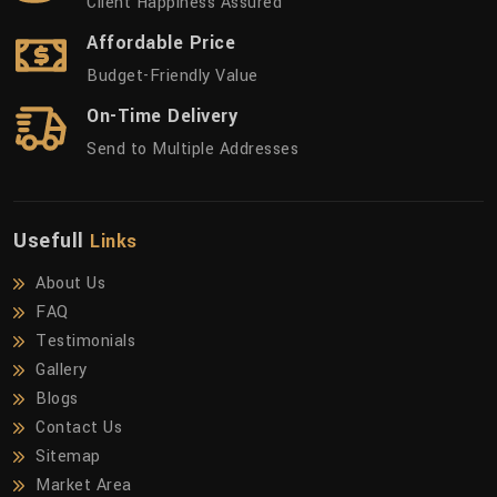
Client Happiness Assured
Affordable Price
Budget-Friendly Value
On-Time Delivery
Send to Multiple Addresses
Usefull
Links
About Us
FAQ
Testimonials
Gallery
Blogs
Contact Us
Sitemap
Market Area