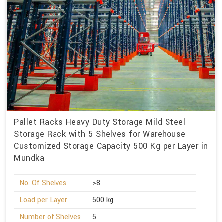
Pallet Racks Heavy Duty Storage Mild Steel
Storage Rack with 5 Shelves for Warehouse
Customized Storage Capacity 500 Kg per Layer in
Mundka
No. Of Shelves
>8
Load per Layer
500 kg
Number of Shelves
5