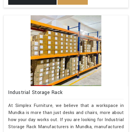
Industrial Storage Rack
At Simplex Furniture, we believe that a workspace in
Mundka is more than just desks and chairs, more about
how your day works out. If you are looking for Industrial
Storage Rack Manufacturers in Mundka, manufactured