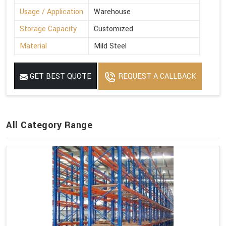
Usage / Application
Warehouse
Storage Capacity
Customized
Material
Mild Steel
GET BEST QUOTE
REQUEST A CALLBACK
All Category Range