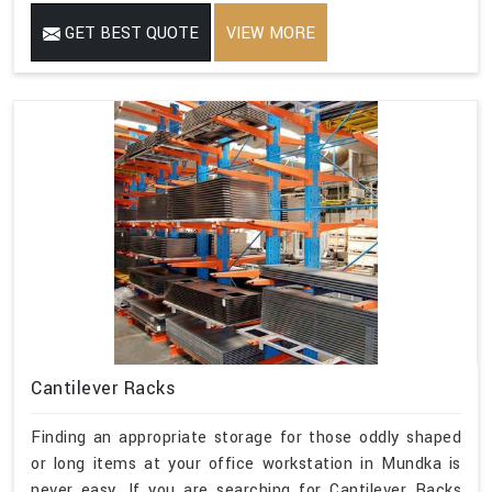
GET BEST QUOTE
VIEW MORE
Cantilever Racks
Finding an appropriate storage for those oddly shaped
or long items at your office workstation in Mundka is
never easy. If you are searching for Cantilever Racks