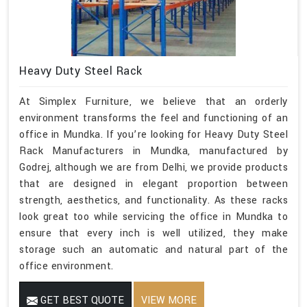
Heavy Duty Steel Rack
At Simplex Furniture, we believe that an orderly
environment transforms the feel and functioning of an
office in Mundka. If you’re looking for Heavy Duty Steel
Rack Manufacturers in Mundka, manufactured by
Godrej, although we are from Delhi, we provide products
that are designed in elegant proportion between
strength, aesthetics, and functionality. As these racks
look great too while servicing the office in Mundka to
ensure that every inch is well utilized, they make
storage such an automatic and natural part of the
office environment.
GET BEST QUOTE
VIEW MORE