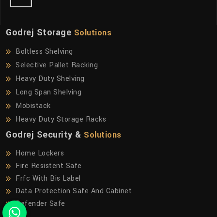
Godrej Storage
Solutions
Boltless Shelving
Selective Pallet Racking
Heavy Duty Shelving
Long Span Shelving
Mobistack
Heavy Duty Storage Racks
Godrej Security &
Solutions
Home Lockers
Fire Resistent Safe
Frfc With Bis Label
Data Protection Safe And Cabinet
Defender Safe