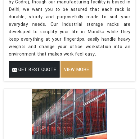
by Godrej, though our manufacturing facility is based in
Delhi, we want you to be assured that each rack is
durable, sturdy and purposefully made to suit your
everyday needs. Our industrial storage racks are
developed to simplify your life in Mundka while they
keep everything at your fingertips, easily handle heavy
weights and change your office workstation into an
environment that makes work feel easy.
GET BEST QUOTE
VIEW MORE