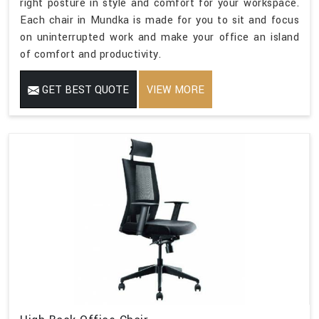
right posture in style and comfort for your workspace.
Each chair in Mundka is made for you to sit and focus
on uninterrupted work and make your office an island
of comfort and productivity.
GET BEST QUOTE
VIEW MORE