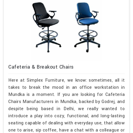
Cafeteria & Breakout Chairs
Here at Simplex Furniture, we know: sometimes, all it
takes to break the mood in an office workstation in
Mundka is a moment. If you are looking for Cafeteria
Chairs Manufacturers in Mundka, backed by Godrej, and
despite being based in Delhi, we really wanted to
introduce a play into cozy, functional, and long-lasting
seating capable of dealing with everyday use, that allow
one to arise, sip coffee, have a chat with a colleague or