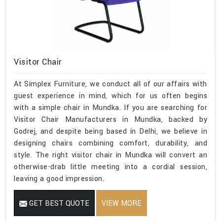
Visitor Chair
At Simplex Furniture, we conduct all of our affairs with
guest experience in mind, which for us often begins
with a simple chair in Mundka. If you are searching for
Visitor Chair Manufacturers in Mundka, backed by
Godrej, and despite being based in Delhi, we believe in
designing chairs combining comfort, durability, and
style. The right visitor chair in Mundka will convert an
otherwise-drab little meeting into a cordial session,
leaving a good impression.
GET BEST QUOTE
VIEW MORE