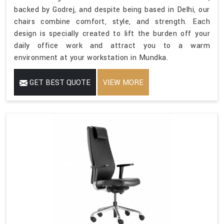
backed by Godrej, and despite being based in Delhi, our
chairs combine comfort, style, and strength. Each
design is specially created to lift the burden off your
daily office work and attract you to a warm
environment at your workstation in Mundka.
GET BEST QUOTE
VIEW MORE