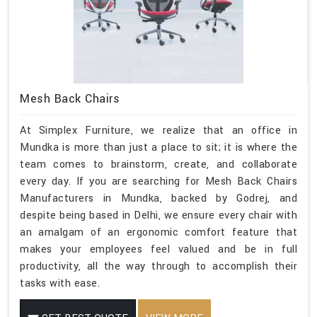
Mesh Back Chairs
At Simplex Furniture, we realize that an office in
Mundka is more than just a place to sit; it is where the
team comes to brainstorm, create, and collaborate
every day. If you are searching for Mesh Back Chairs
Manufacturers in Mundka, backed by Godrej, and
despite being based in Delhi, we ensure every chair with
an amalgam of an ergonomic comfort feature that
makes your employees feel valued and be in full
productivity, all the way through to accomplish their
tasks with ease.