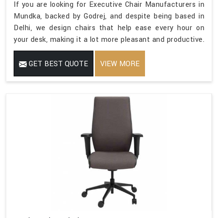
If you are looking for Executive Chair Manufacturers in
Mundka, backed by Godrej, and despite being based in
Delhi, we design chairs that help ease every hour on
your desk, making it a lot more pleasant and productive.
GET BEST QUOTE
VIEW MORE