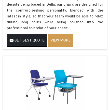
despite being based in Delhi, our chairs are designed for
the comfort-seeking personality, blended with the
latest in style, so that your team would be able to relax
during long hours while being polished into the
professional splendor of your space.
GET BEST QUOTE
VIEW MORE