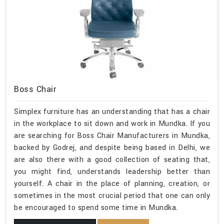
Boss Chair
Simplex furniture has an understanding that has a chair
in the workplace to sit down and work in Mundka. If you
are searching for Boss Chair Manufacturers in Mundka,
backed by Godrej, and despite being based in Delhi, we
are also there with a good collection of seating that,
you might find, understands leadership better than
yourself. A chair in the place of planning, creation, or
sometimes in the most crucial period that one can only
be encouraged to spend some time in Mundka.