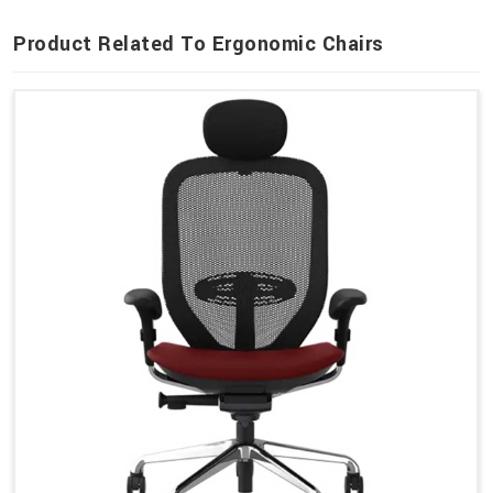
Product Related To Ergonomic Chairs