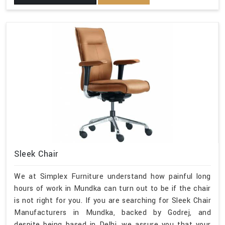
Sleek Chair
We at Simplex Furniture understand how painful long
hours of work in Mundka can turn out to be if the chair
is not right for you. If you are searching for Sleek Chair
Manufacturers in Mundka, backed by Godrej, and
despite being based in Delhi, we assure you that your