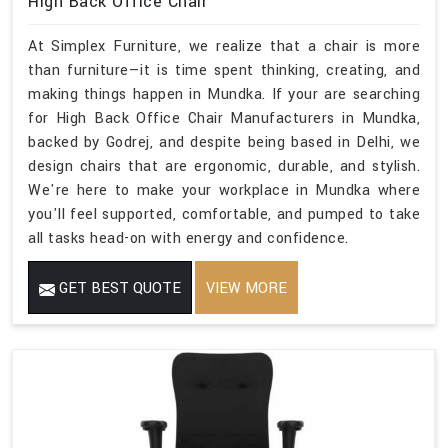
High Back Office Chair
At Simplex Furniture, we realize that a chair is more
than furniture—it is time spent thinking, creating, and
making things happen in Mundka. If your are searching
for High Back Office Chair Manufacturers in Mundka,
backed by Godrej, and despite being based in Delhi, we
design chairs that are ergonomic, durable, and stylish.
We're here to make your workplace in Mundka where
you'll feel supported, comfortable, and pumped to take
all tasks head-on with energy and confidence.
GET BEST QUOTE
VIEW MORE