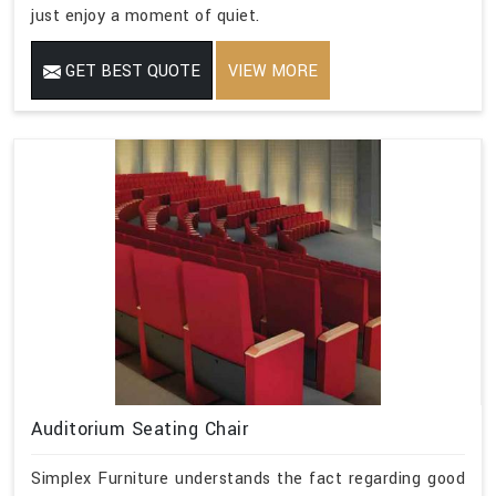
just enjoy a moment of quiet.
GET BEST QUOTE
VIEW MORE
Auditorium Seating Chair
Simplex Furniture understands the fact regarding good