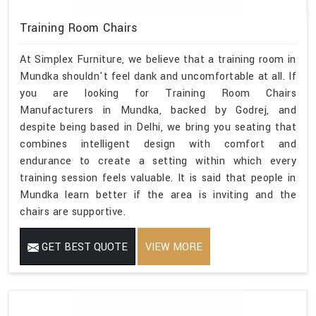
Training Room Chairs
At Simplex Furniture, we believe that a training room in
Mundka shouldn't feel dank and uncomfortable at all. If
you are looking for Training Room Chairs
Manufacturers in Mundka, backed by Godrej, and
despite being based in Delhi, we bring you seating that
combines intelligent design with comfort and
endurance to create a setting within which every
training session feels valuable. It is said that people in
Mundka learn better if the area is inviting and the
chairs are supportive.
GET BEST QUOTE
VIEW MORE