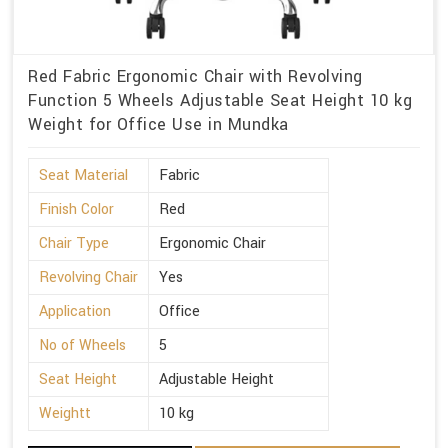
Red Fabric Ergonomic Chair with Revolving
Function 5 Wheels Adjustable Seat Height 10 kg
Weight for Office Use in Mundka
Seat Material
Fabric
Finish Color
Red
Chair Type
Ergonomic Chair
Revolving Chair
Yes
Application
Office
No of Wheels
5
Seat Height
Adjustable Height
Weightt
10 kg