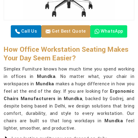
Call Us
Get Best Quote
WhatsApp
How Office Workstation Seating Makes
Your Day Seem Easier?
Simplex Furniture knows how much time you spend working
in offices in
Mundka
. No matter what, your chair in
workspaces in
Mundka
makes a huge difference in how you
feel at the end of the day. If you are looking for
Ergonomic
Chairs Manufacturers in Mundka
, backed by Godrej, and
despite being based in Delhi, we design solutions that bring
comfort, durability, and style to every workstation. Our
chairs are built so that long workdays in
Mundka
feel
lighter, smoother, and productive.