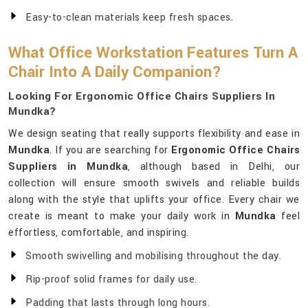
Easy-to-clean materials keep fresh spaces.
What Office Workstation Features Turn A
Chair Into A Daily Companion?
Looking For Ergonomic Office Chairs Suppliers In
Mundka?
We design seating that really supports flexibility and ease in
Mundka
. If you are searching for
Ergonomic Office Chairs
Suppliers in Mundka
, although based in Delhi, our
collection will ensure smooth swivels and reliable builds
along with the style that uplifts your office. Every chair we
create is meant to make your daily work in
Mundka
feel
effortless, comfortable, and inspiring.
Smooth swivelling and mobilising throughout the day.
Rip-proof solid frames for daily use.
Padding that lasts through long hours.