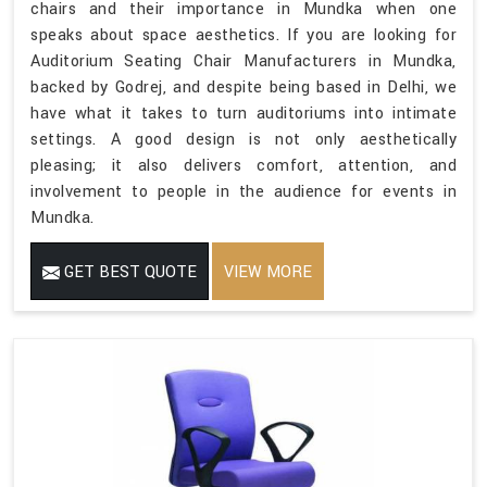
chairs and their importance in Mundka when one
speaks about space aesthetics. If you are looking for
Auditorium Seating Chair Manufacturers in Mundka,
backed by Godrej, and despite being based in Delhi, we
have what it takes to turn auditoriums into intimate
settings. A good design is not only aesthetically
pleasing; it also delivers comfort, attention, and
involvement to people in the audience for events in
Mundka.
GET BEST QUOTE
VIEW MORE