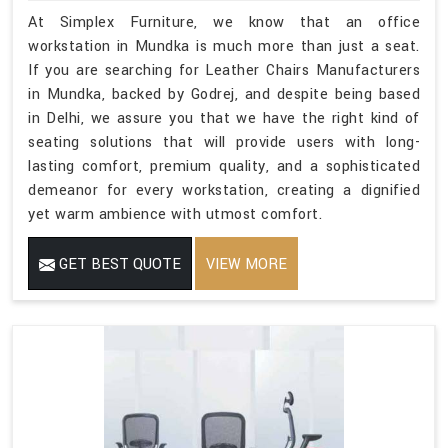
At Simplex Furniture, we know that an office
workstation in Mundka is much more than just a seat.
If you are searching for Leather Chairs Manufacturers
in Mundka, backed by Godrej, and despite being based
in Delhi, we assure you that we have the right kind of
seating solutions that will provide users with long-
lasting comfort, premium quality, and a sophisticated
demeanor for every workstation, creating a dignified
yet warm ambience with utmost comfort.
GET BEST QUOTE
VIEW MORE