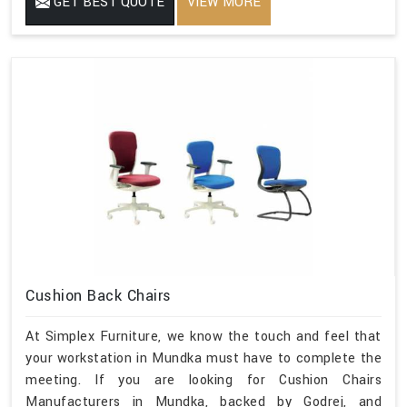
GET BEST QUOTE
VIEW MORE
Cushion Back Chairs
At Simplex Furniture, we know the touch and feel that
your workstation in Mundka must have to complete the
meeting. If you are looking for Cushion Chairs
Manufacturers in Mundka, backed by Godrej, and