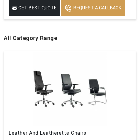
GET BEST QUOTE
REQUEST A CALLBACK
All Category Range
Leather And Leatherette Chairs