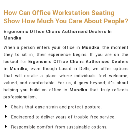
How Can Office Workstation Seating
Show How Much You Care About People?
Ergonomic Office Chairs Authorised Dealers In
Mundka
When a person enters your office in
Mundka
, the moment
they to sit in, their experience begins. If you are on the
lookout for
Ergonomic Office Chairs Authorised Dealers
in Mundka
, even though based in Delhi, we offer options
that will create a place where individuals feel welcome,
valued, and comfortable. For us, it goes beyond; it’s about
helping you build an office in
Mundka
that truly reflects
professionalism.
Chairs that ease strain and protect posture.
Engineered to deliver years of trouble-free service.
Responsible comfort from sustainable options.