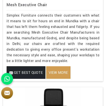
Mesh Executive Chair
Simplex Furniture connects their customers with what
it means to sit for hours on end in Mundka with a chair
that has left them feeling exhausted and fidgety. If you
are searching Mesh Executive Chair Manufacturers in
Mundka, manufactured Godrej, and despite being based
in Delhi, our chairs are crafted with the required
dedication to giving every office present's workstation
the necessary style and ease, shaping your workdays to
be a little lighter and more enjoyable.
GET BEST QUOTE
VIEW MORE