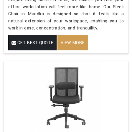
office workstation will feel more like home. Our Sleek
Chair in Mundka is designed so that it feels like a
natural extension of your workspace, enabling you to
work in ease, concentration, and tranquility.
GET BEST QUOTE
VIEW MORE