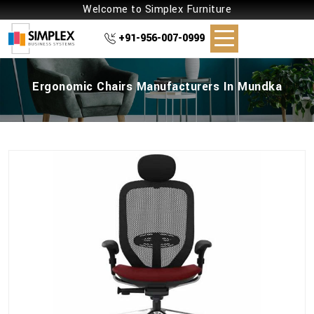
Welcome to Simplex Furniture
+91-956-007-0999
Ergonomic Chairs Manufacturers In Mundka