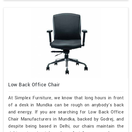
Low Back Office Chair
At Simplex Furniture, we know that long hours in front
of a desk in Mundka can be rough on anybody's back
and energy. If you are searching for Low Back Office
Chair Manufacturers in Mundka, backed by Godrej, and
despite being based in Delhi, our chairs maintain the