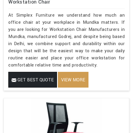
Workstation Chair
At Simplex Furniture we understand how much an
office chair at your workplace in Mundka matters. If
you are looking for Workstation Chair Manufacturers in
Mundka, manufactured Godrej, and despite being based
in Delhi, we combine support and durability within our
design that will be the easiest way to make your daily
routine easier and place your office workstation for
comfortable relative time and productivity.
GET BEST QUOTE
VIEW MORE