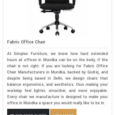
Fabric Office Chair
At Simplex Furniture, we know how hard extended
hours at offices in Mundka can be on the body, if the
chair is not right. If you are looking for Fabric Office
Chair Manufacturers in Mundka, backed by Godrej, and
despite being based in Delhi, we design chairs that
balance ergonomics, and aesthetics, thus making your
workday feel lighter, smoother, and more enjoyable.
Every chair we manufacture is designed to make your
office in Mundka a space you would really like to be in.