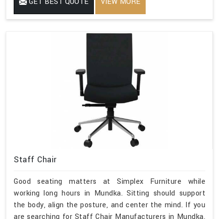
GET BEST QUOTE
VIEW MORE
Staff Chair
Good seating matters at Simplex Furniture while
working long hours in Mundka. Sitting should support
the body, align the posture, and center the mind. If you
are searching for Staff Chair Manufacturers in Mundka,