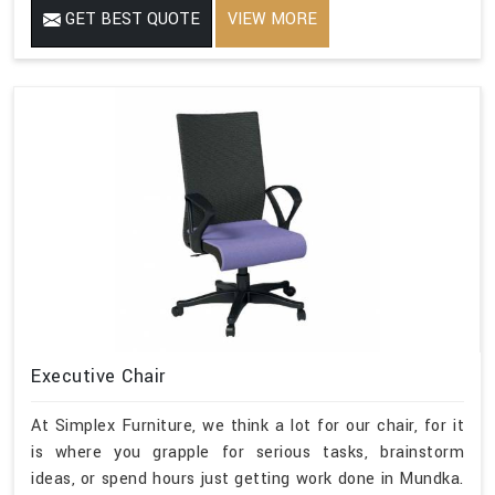
GET BEST QUOTE
VIEW MORE
Executive Chair
At Simplex Furniture, we think a lot for our chair, for it
is where you grapple for serious tasks, brainstorm
ideas, or spend hours just getting work done in Mundka.