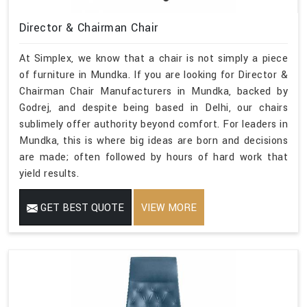
Director & Chairman Chair
At Simplex, we know that a chair is not simply a piece
of furniture in Mundka. If you are looking for Director &
Chairman Chair Manufacturers in Mundka, backed by
Godrej, and despite being based in Delhi, our chairs
sublimely offer authority beyond comfort. For leaders in
Mundka, this is where big ideas are born and decisions
are made; often followed by hours of hard work that
yield results.
GET BEST QUOTE
VIEW MORE