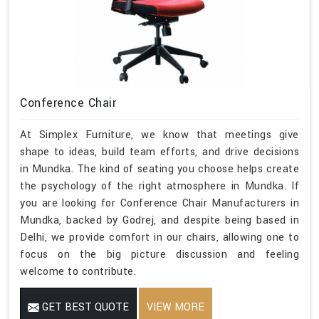
Conference Chair
At Simplex Furniture, we know that meetings give
shape to ideas, build team efforts, and drive decisions
in Mundka. The kind of seating you choose helps create
the psychology of the right atmosphere in Mundka. If
you are looking for Conference Chair Manufacturers in
Mundka, backed by Godrej, and despite being based in
Delhi, we provide comfort in our chairs, allowing one to
focus on the big picture discussion and feeling
welcome to contribute.
GET BEST QUOTE
VIEW MORE