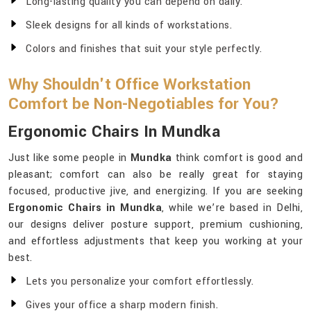
Long-lasting quality you can depend on daily.
Sleek designs for all kinds of workstations.
Colors and finishes that suit your style perfectly.
Why Shouldn't Office Workstation
Comfort be Non-Negotiables for You?
Ergonomic Chairs In Mundka
Just like some people in
Mundka
think comfort is good and
pleasant; comfort can also be really great for staying
focused, productive jive, and energizing. If you are seeking
Ergonomic Chairs in Mundka
, while we’re based in Delhi,
our designs deliver posture support, premium cushioning,
and effortless adjustments that keep you working at your
best.
Lets you personalize your comfort effortlessly.
Gives your office a sharp modern finish.