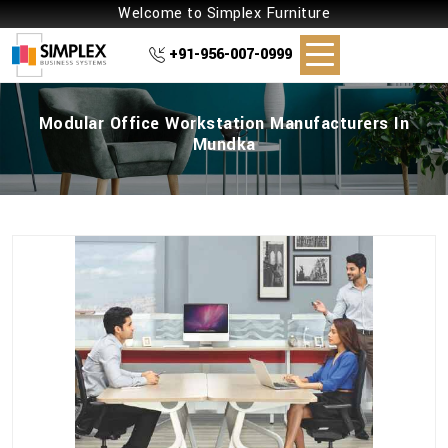
Welcome to Simplex Furniture
+91-956-007-0999
Modular Office Workstation Manufacturers In
Mundka