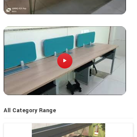
All Category Range