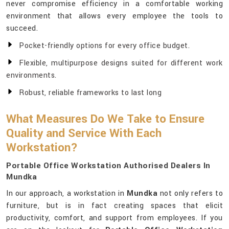
never compromise efficiency in a comfortable working
environment that allows every employee the tools to
succeed.
Pocket-friendly options for every office budget.
Flexible, multipurpose designs suited for different work
environments.
Robust, reliable frameworks to last long
What Measures Do We Take to Ensure
Quality and Service With Each
Workstation?
Portable Office Workstation Authorised Dealers In
Mundka
In our approach, a workstation in
Mundka
not only refers to
furniture, but is in fact creating spaces that elicit
productivity, comfort, and support from employees. If you