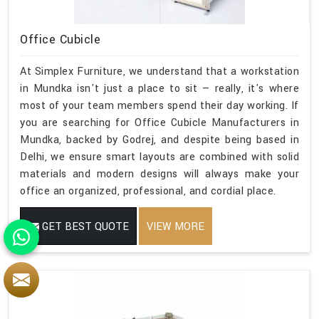
Office Cubicle
At Simplex Furniture, we understand that a workstation
in Mundka isn't just a place to sit — really, it's where
most of your team members spend their day working. If
you are searching for Office Cubicle Manufacturers in
Mundka, backed by Godrej, and despite being based in
Delhi, we ensure smart layouts are combined with solid
materials and modern designs will always make your
office an organized, professional, and cordial place.
GET BEST QUOTE
VIEW MORE