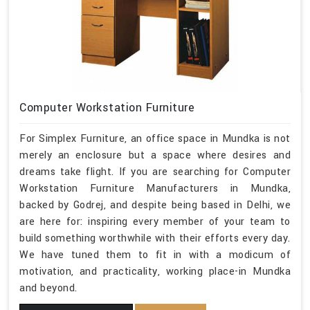
Computer Workstation Furniture
For Simplex Furniture, an office space in Mundka is not
merely an enclosure but a space where desires and
dreams take flight. If you are searching for Computer
Workstation Furniture Manufacturers in Mundka,
backed by Godrej, and despite being based in Delhi, we
are here for: inspiring every member of your team to
build something worthwhile with their efforts every day.
We have tuned them to fit in with a modicum of
motivation, and practicality, working place-in Mundka
and beyond.