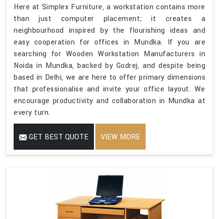
Here at Simplex Furniture, a workstation contains more
than just computer placement; it creates a
neighbourhood inspired by the flourishing ideas and
easy cooperation for offices in Mundka. If you are
searching for Wooden Workstation Manufacturers in
Noida in Mundka, backed by Godrej, and despite being
based in Delhi, we are here to offer primary dimensions
that professionalise and invite your office layout. We
encourage productivity and collaboration in Mundka at
every turn.
GET BEST QUOTE
VIEW MORE