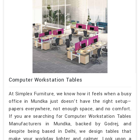
Computer Workstation Tables
At Simplex Furniture, we know how it feels when a busy
office in Mundka just doesn’t have the right setup—
papers everywhere, not enough space, and no comfort.
If you are searching for Computer Workstation Tables
Manufacturers in Mundka, backed by Godrej, and
despite being based in Delhi, we design tables that
make your workday lighter and calmer. Look upon a