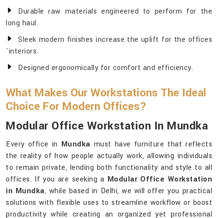
Durable raw materials engineered to perform for the
long haul.
Sleek modern finishes increase the uplift for the offices
'interiors.
Designed ergonomically for comfort and efficiency.
What Makes Our Workstations The Ideal
Choice For Modern Offices?
Modular Office Workstation In Mundka
Every office in
Mundka
must have furniture that reflects
the reality of how people actually work, allowing individuals
to remain private, lending both functionality and style to all
offices. If you are seeking a
Modular Office Workstation
in Mundka
, while based in Delhi, we will offer you practical
solutions with flexible uses to streamline workflow or boost
productivity while creating an organized yet professional