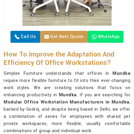
Call Us
Get Best Quote
WhatsApp
How To Improve the Adaptation And
Efficiency Of Office Workstations?
Simplex Furniture understands that offices in
Mundka
require more flexible furniture to fit into their ever-changing
work styles. We are creating solutions that focus on
enhancing productivity in
Mundka
. If you are searching for
Modular Office Workstation Manufacturers in Mundka
,
backed by Godrej, and despite being based in Delhi, we offer
a combination of series for employees with shared yet
private workspaces, more flexible, usually comfortable
combinations of group and individual work.