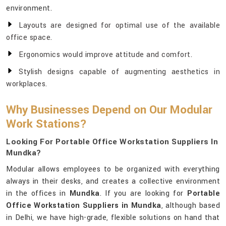
environment.
Layouts are designed for optimal use of the available
office space.
Ergonomics would improve attitude and comfort.
Stylish designs capable of augmenting aesthetics in
workplaces.
Why Businesses Depend on Our Modular
Work Stations?
Looking For Portable Office Workstation Suppliers In
Mundka?
Modular allows employees to be organized with everything
always in their desks, and creates a collective environment
in the offices in
Mundka
. If you are looking for
Portable
Office Workstation Suppliers in Mundka
, although based
in Delhi, we have high-grade, flexible solutions on hand that