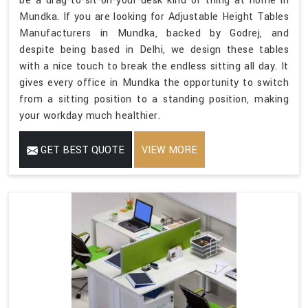
be a drag-to-sit-on-your-desk kind of thing at home in
Mundka. If you are looking for Adjustable Height Tables
Manufacturers in Mundka, backed by Godrej, and
despite being based in Delhi, we design these tables
with a nice touch to break the endless sitting all day. It
gives every office in Mundka the opportunity to switch
from a sitting position to a standing position, making
your workday much healthier.
GET BEST QUOTE
VIEW MORE