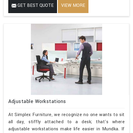
GET BEST QUOTE
VIEW MORE
Adjustable Workstations
At Simplex Furniture, we recognize no one wants to sit
all day, stiffly attached to a desk; that's where
adjustable workstations make life easier in Mundka. If