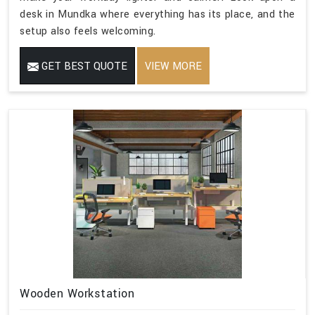
desk in Mundka where everything has its place, and the
setup also feels welcoming.
GET BEST QUOTE
VIEW MORE
Wooden Workstation