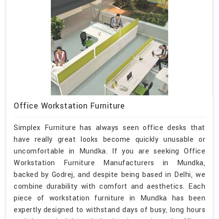
Office Workstation Furniture
Simplex Furniture has always seen office desks that
have really great looks become quickly unusable or
uncomfortable in Mundka. If you are seeking Office
Workstation Furniture Manufacturers in Mundka,
backed by Godrej, and despite being based in Delhi, we
combine durability with comfort and aesthetics. Each
piece of workstation furniture in Mundka has been
expertly designed to withstand days of busy, long hours