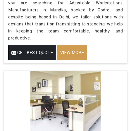
you are searching for Adjustable Workstations
Manufacturers in Mundka, backed by Godrej, and
despite being based in Delhi, we tailor solutions with
designs that transition from sitting to standing, we help
in keeping the team comfortable, healthy, and
productive.
GET BEST QUOTE
VIEW MORE