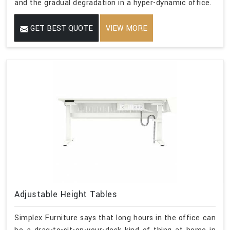
and the gradual degradation in a hyper-dynamic office.
GET BEST QUOTE
VIEW MORE
Adjustable Height Tables
Simplex Furniture says that long hours in the office can