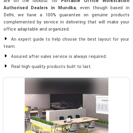
are on the lookout for
Portable Office Workstation
Authorised Dealers in Mundka
, even though based in
Delhi, we have a 100% guarantee on genuine products
complemented by service in delivering that will make your
office adaptable and organized.
An expert guide to help choose the best layout for your
team.
Assured after-sales service is always required.
Real high-quality products built to last.