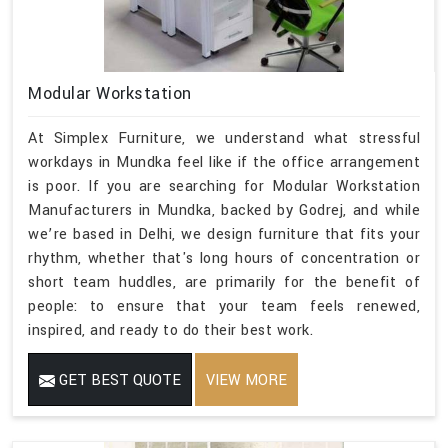
Modular Workstation
At Simplex Furniture, we understand what stressful
workdays in Mundka feel like if the office arrangement
is poor. If you are searching for Modular Workstation
Manufacturers in Mundka, backed by Godrej, and while
we’re based in Delhi, we design furniture that fits your
rhythm, whether that's long hours of concentration or
short team huddles, are primarily for the benefit of
people: to ensure that your team feels renewed,
inspired, and ready to do their best work.
GET BEST QUOTE
VIEW MORE