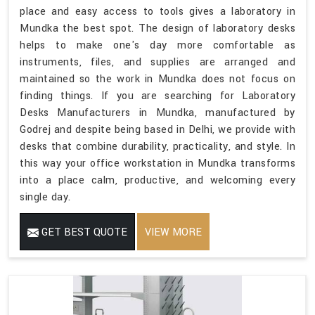
place and easy access to tools gives a laboratory in
Mundka the best spot. The design of laboratory desks
helps to make one's day more comfortable as
instruments, files, and supplies are arranged and
maintained so the work in Mundka does not focus on
finding things. If you are searching for Laboratory
Desks Manufacturers in Mundka, manufactured by
Godrej and despite being based in Delhi, we provide with
desks that combine durability, practicality, and style. In
this way your office workstation in Mundka transforms
into a place calm, productive, and welcoming every
single day.
GET BEST QUOTE
VIEW MORE