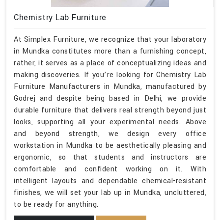
Chemistry Lab Furniture
At Simplex Furniture, we recognize that your laboratory
in Mundka constitutes more than a furnishing concept,
rather, it serves as a place of conceptualizing ideas and
making discoveries. If you’re looking for Chemistry Lab
Furniture Manufacturers in Mundka, manufactured by
Godrej and despite being based in Delhi, we provide
durable furniture that delivers real strength beyond just
looks, supporting all your experimental needs. Above
and beyond strength, we design every office
workstation in Mundka to be aesthetically pleasing and
ergonomic, so that students and instructors are
comfortable and confident working on it. With
intelligent layouts and dependable chemical-resistant
finishes, we will set your lab up in Mundka, uncluttered,
to be ready for anything.