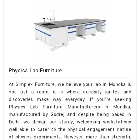
Physics Lab Furniture
At Simplex Furniture, we believe your lab in Mundka is
not just a room, it is where curiosity ignites and
discoveries make way everyday. If you’re seeking
Physics Lab Furniture Manufacturers in Mundka,
manufactured by Godrej and despite being based in
Delhi, we design our sturdy, welcoming workstations
well able to cater to the physical engagement nature
of physics experiments. However, more than strength,