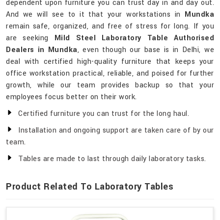
dependent upon furniture you can trust day in and day out.
And we will see to it that your workstations in
Mundka
remain safe, organized, and free of stress for long. If you
are seeking
Mild Steel Laboratory Table Authorised
Dealers in Mundka
, even though our base is in Delhi, we
deal with certified high-quality furniture that keeps your
office workstation practical, reliable, and poised for further
growth, while our team provides backup so that your
employees focus better on their work.
Certified furniture you can trust for the long haul.
Installation and ongoing support are taken care of by our
team.
Tables are made to last through daily laboratory tasks.
Product Related To Laboratory Tables