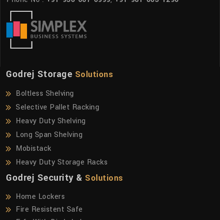
Godrej Storage
Solutions
Boltless Shelving
Selective Pallet Racking
Heavy Duty Shelving
Long Span Shelving
Mobistack
Heavy Duty Storage Racks
Godrej Security &
Solutions
Home Lockers
Fire Resistent Safe