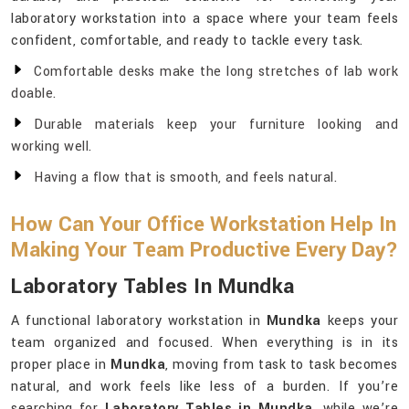
laboratory workstation into a space where your team feels
confident, comfortable, and ready to tackle every task.
Comfortable desks make the long stretches of lab work
doable.
Durable materials keep your furniture looking and
working well.
Having a flow that is smooth, and feels natural.
How Can Your Office Workstation Help In
Making Your Team Productive Every Day?
Laboratory Tables In Mundka
A functional laboratory workstation in
Mundka
keeps your
team organized and focused. When everything is in its
proper place in
Mundka
, moving from task to task becomes
natural, and work feels like less of a burden. If you’re
searching for
Laboratory Tables in Mundka
, while we’re