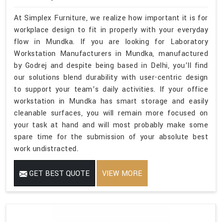
At Simplex Furniture, we realize how important it is for
workplace design to fit in properly with your everyday
flow in Mundka. If you are looking for Laboratory
Workstation Manufacturers in Mundka, manufactured
by Godrej and despite being based in Delhi, you’ll find
our solutions blend durability with user-centric design
to support your team’s daily activities. If your office
workstation in Mundka has smart storage and easily
cleanable surfaces, you will remain more focused on
your task at hand and will most probably make some
spare time for the submission of your absolute best
work undistracted.
GET BEST QUOTE
VIEW MORE