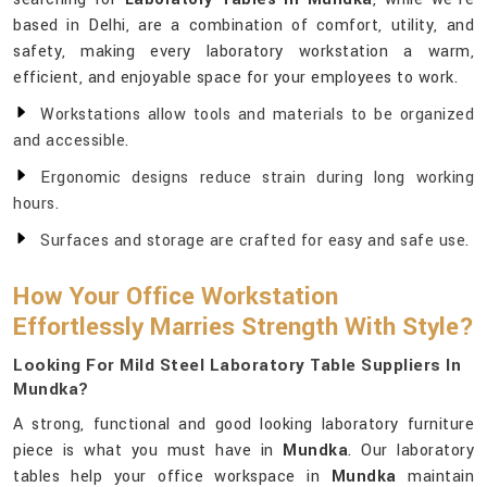
based in Delhi, are a combination of comfort, utility, and
safety, making every laboratory workstation a warm,
efficient, and enjoyable space for your employees to work.
Workstations allow tools and materials to be organized
and accessible.
Ergonomic designs reduce strain during long working
hours.
Surfaces and storage are crafted for easy and safe use.
How Your Office Workstation
Effortlessly Marries Strength With Style?
Looking For Mild Steel Laboratory Table Suppliers In
Mundka?
A strong, functional and good looking laboratory furniture
piece is what you must have in
Mundka
. Our laboratory
tables help your office workspace in
Mundka
maintain