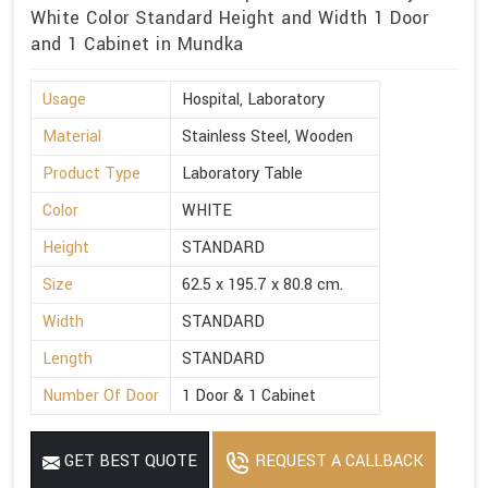
White Color Standard Height and Width 1 Door
and 1 Cabinet in Mundka
Usage
Hospital, Laboratory
Material
Stainless Steel, Wooden
Product Type
Laboratory Table
Color
WHITE
Height
STANDARD
Size
62.5 x 195.7 x 80.8 cm.
Width
STANDARD
Length
STANDARD
Number Of Door
1 Door & 1 Cabinet
GET BEST QUOTE
REQUEST A CALLBACK