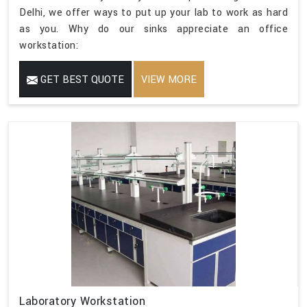
Delhi, we offer ways to put up your lab to work as hard
as you. Why do our sinks appreciate an office
workstation:
GET BEST QUOTE
VIEW MORE
Laboratory Workstation