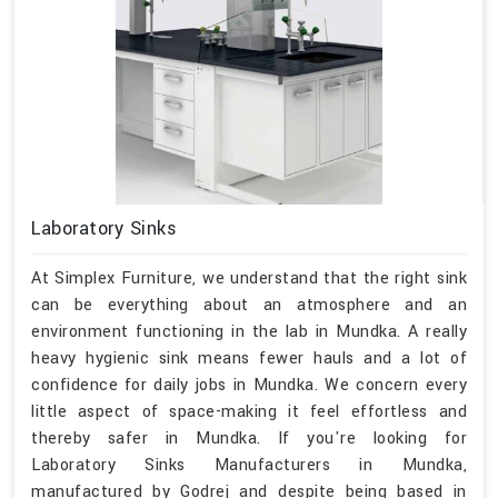
Laboratory Sinks
At Simplex Furniture, we understand that the right sink
can be everything about an atmosphere and an
environment functioning in the lab in Mundka. A really
heavy hygienic sink means fewer hauls and a lot of
confidence for daily jobs in Mundka. We concern every
little aspect of space-making it feel effortless and
thereby safer in Mundka. If you're looking for
Laboratory Sinks Manufacturers in Mundka,
manufactured by Godrej and despite being based in