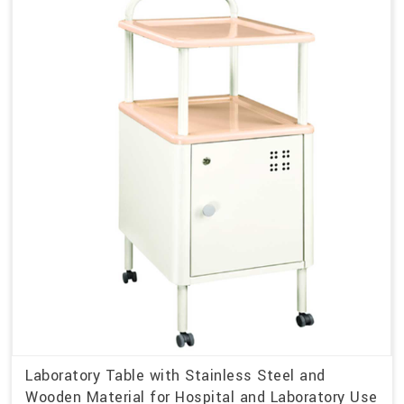
Laboratory Table with Stainless Steel and
Wooden Material for Hospital and Laboratory Use