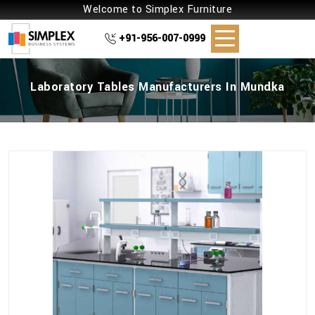
Welcome to Simplex Furniture
+91-956-007-0999
Laboratory Tables Manufacturers In Mundka