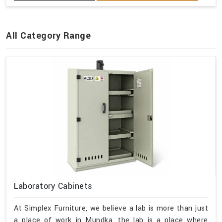
All Category Range
Laboratory Cabinets
At Simplex Furniture, we believe a lab is more than just
a place of work in Mundka, the lab is a place where