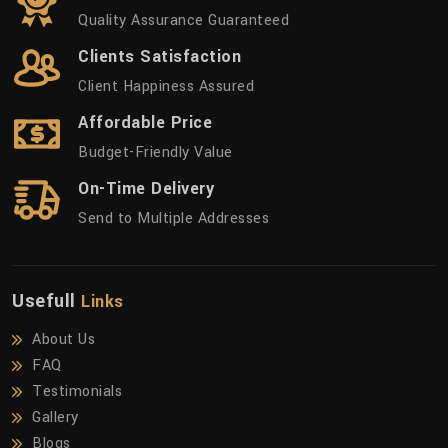
Quality Assurance Guaranteed
Clients Satisfaction
Client Happiness Assured
Affordable Price
Budget-Friendly Value
On-Time Delivery
Send to Multiple Addresses
Usefull
Links
About Us
FAQ
Testimonials
Gallery
Blogs