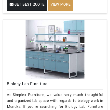
GET BEST QUOTE
VIEW MORE
Biology Lab Furniture
At Simplex Furniture, we value very much thoughtful
and organized lab space with regards to biology work in
Mundka. If you’re searching for Biology Lab Furniture