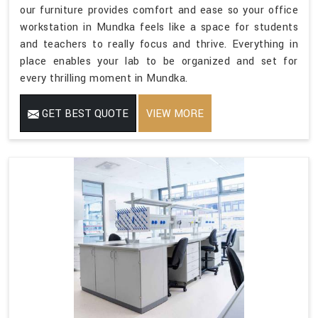
our furniture provides comfort and ease so your office
workstation in Mundka feels like a space for students
and teachers to really focus and thrive. Everything in
place enables your lab to be organized and set for
every thrilling moment in Mundka.
GET BEST QUOTE
VIEW MORE