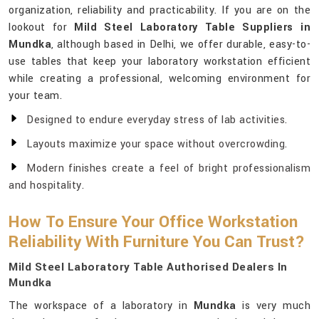
organization, reliability and practicability. If you are on the
lookout for
Mild Steel Laboratory Table Suppliers in
Mundka
, although based in Delhi, we offer durable, easy-to-
use tables that keep your laboratory workstation efficient
while creating a professional, welcoming environment for
your team.
Designed to endure everyday stress of lab activities.
Layouts maximize your space without overcrowding.
Modern finishes create a feel of bright professionalism
and hospitality.
How To Ensure Your Office Workstation
Reliability With Furniture You Can Trust?
Mild Steel Laboratory Table Authorised Dealers In
Mundka
The workspace of a laboratory in
Mundka
is very much