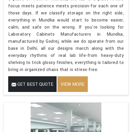
focus meets patience meets precision-for each one of
those days. If we classify storage on the right side,
everything in Mundka would start to become easier,
calm, and safe on the wrong. If you're looking for
Laboratory Cabinets Manufacturers in Mundka,
manufactured by Godrej, while we do operate from our
base in Delhi, all our designs march along with the
everyday rhythms of real lab life-from heavy-duty
shelving to trick glossy finishes, everything is tailored to
bring in organized chaos that is stress-free.
GET BEST QUOTE
VIEW MORE