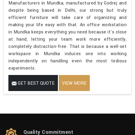
Manufacturers in Mundka, manufactured by Godrej and
despite being based in Delhi, our strong but truly
efficient furniture will take care of organizing and
making your life easy with that. An office workstation
in Mundka keeps everything you need because it's close
at hand, letting your team work more efficiently,
completely distraction-free. That is because a well-set
workspace in Mundka induces one into working
independently on handling even the most tedious
experiments.
GET BEST QUOTE
VIEW MORE
Quality Commitment