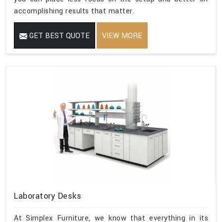
accomplishing results that matter.
GET BEST QUOTE
VIEW MORE
Laboratory Desks
At Simplex Furniture, we know that everything in its