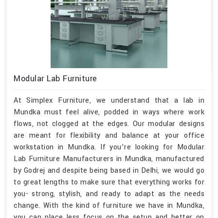
Modular Lab Furniture
At Simplex Furniture, we understand that a lab in
Mundka must feel alive, podded in ways where work
flows, not clogged at the edges. Our modular designs
are meant for flexibility and balance at your office
workstation in Mundka. If you’re looking for Modular
Lab Furniture Manufacturers in Mundka, manufactured
by Godrej and despite being based in Delhi, we would go
to great lengths to make sure that everything works for
you- strong, stylish, and ready to adapt as the needs
change. With the kind of furniture we have in Mundka,
you can place less focus on the setup and better on