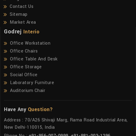
Contact Us
Sitemap
Market Area
Godrej
Interio
Office Workstation
Office Chairs
Office Table And Desk
Office Storage
Social Office
Laboratory Furniture
Auditorium Chair
Have Any
Question?
Address : 70/A26 Shivaji Marg, Rama Road Industrial Area,
New Delhi-110015, India
Phone No :
+91-956-007-0999
,
+91-981-003-1296