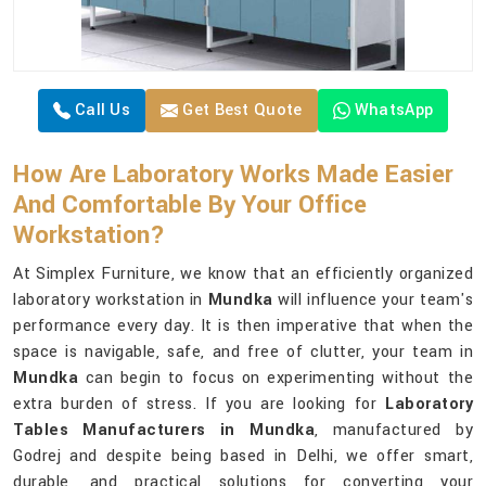
Call Us
Get Best Quote
WhatsApp
How Are Laboratory Works Made Easier
And Comfortable By Your Office
Workstation?
At Simplex Furniture, we know that an efficiently organized
laboratory workstation in
Mundka
will influence your team's
performance every day. It is then imperative that when the
space is navigable, safe, and free of clutter, your team in
Mundka
can begin to focus on experimenting without the
extra burden of stress. If you are looking for
Laboratory
Tables Manufacturers in Mundka
, manufactured by
Godrej and despite being based in Delhi, we offer smart,
durable, and practical solutions for converting your