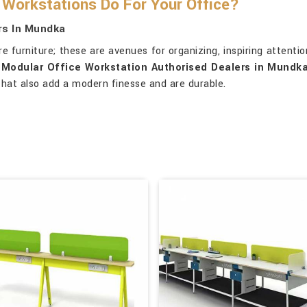
Workstations Do For Your Office?
rs In Mundka
furniture; these are avenues for organizing, inspiring attention
r
Modular Office Workstation Authorised Dealers in Mundk
 that also add a modern finesse and are durable.