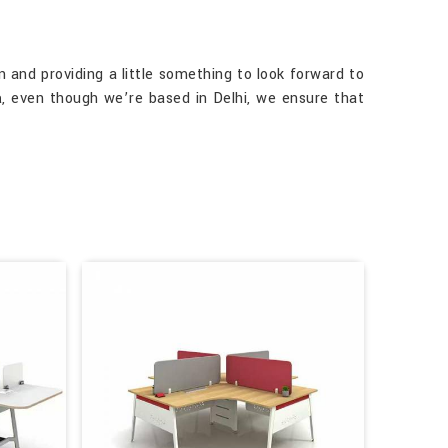
 and providing a little something to look forward to
a
, even though we’re based in Delhi, we ensure that