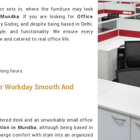
on sets in, where the furniture may look
n
Mundka
. If you are looking for
Office
y Godrej, and despite being based in Delhi,
tyle, and functionality. We ensure every
 and catered to real office life.
long hours.
ur Workday Smooth And
ttered desk and an unworkably small office
tion in Mundka
, although being based in
merge comfort with style into an organized