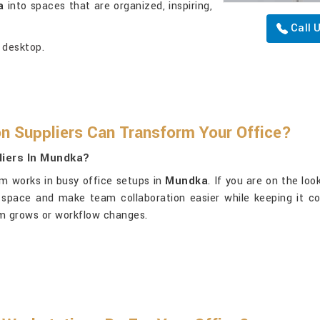
a
into spaces that are organized, inspiring,
Call 
 desktop.
n Suppliers Can Transform Your Office?
liers In Mundka?
m works in busy office setups in
Mundka
. If you are on the lo
 space and make team collaboration easier while keeping it c
eam grows or workflow changes.