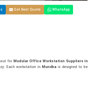
Us
Get Best Quote
WhatsApp
okout for
Modular Office Workstation Suppliers in
ozy. Each workstation in
Mundka
is designed to be