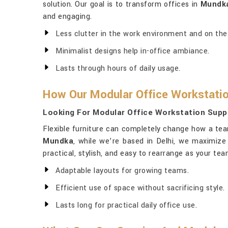
solution. Our goal is to transform offices in
Mundk
and engaging.
Less clutter in the work environment and on the
Minimalist designs help in-office ambiance.
Lasts through hours of daily usage.
How Our Modular Office Workstatio
Looking For Modular Office Workstation Supp
Flexible furniture can completely change how a tea
Mundka
, while we’re based in Delhi, we maximize
practical, stylish, and easy to rearrange as your t
Adaptable layouts for growing teams.
Efficient use of space without sacrificing style.
Lasts long for practical daily office use.