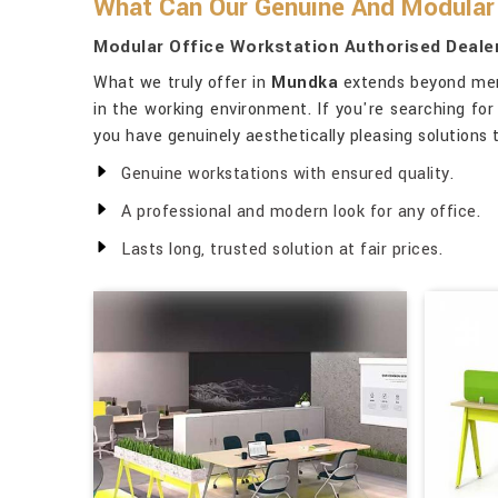
What Can Our Genuine And Modular 
Modular Office Workstation Authorised Deale
What we truly offer in
Mundka
extends beyond mere 
in the working environment. If you're searching fo
you have genuinely aesthetically pleasing solutions
Genuine workstations with ensured quality.
A professional and modern look for any office.
Lasts long, trusted solution at fair prices.