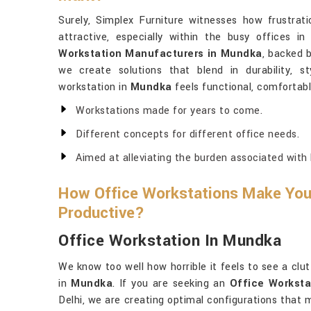
Surely, Simplex Furniture witnesses how frustrati
attractive, especially within the busy offices i
Workstation Manufacturers in Mundka
, backed b
we create solutions that blend in durability, s
workstation in
Mundka
feels functional, comfortable
Workstations made for years to come.
Different concepts for different office needs.
Aimed at alleviating the burden associated with 
How Office Workstations Make Yo
Productive?
Office Workstation In Mundka
We know too well how horrible it feels to see a clu
in
Mundka
. If you are seeking an
Office Worksta
Delhi, we are creating optimal configurations that 