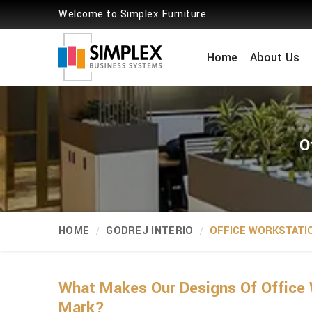
Welcome to Simplex Furniture
Home
About Us
O
HOME
GODREJ INTERIO
OFFICE WORKSTATI
What Makes Our Designs Of Office 
Mark?