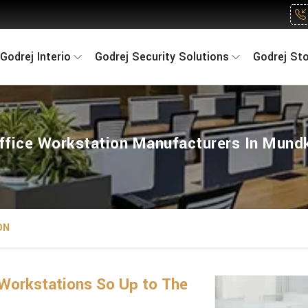
Godrej Interio
Godrej Security Solutions
Godrej St
ffice Workstation Manufacturers In Mund
ON
Workstations So Up to The