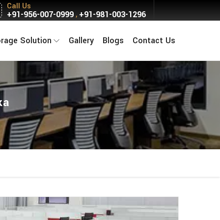
Call Us
+91-956-007-0999
+91-981-003-1296
,
orage Solution
Gallery
Blogs
Contact Us
ka