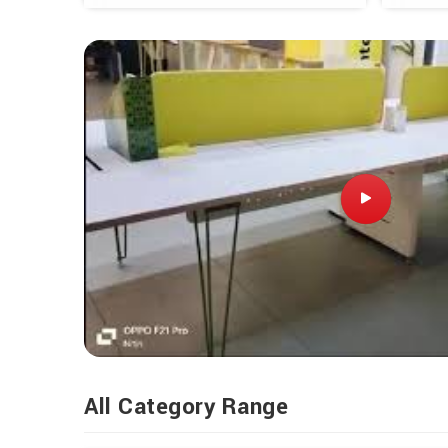
All Category Range