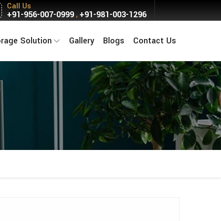
Call Us
+91-956-007-0999
+91-981-003-1296
,
orage Solution
Gallery
Blogs
Contact Us