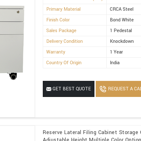
Primary Material
CRCA Steel
Finish Color
Bond White
Sales Package
1 Pedestal
Delivery Condition
Knockdown
Warranty
1 Year
Country Of Origin
India
REQUEST A CA
GET BEST QUOTE
Reserve Lateral Filing Cabinet Storage 
Adjustable Height Multiple Color Optio