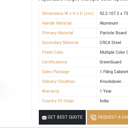
Dimensions W x H x D (cm)
92.2-107.2 x 7
Handle Material
Aluminum
Primary Material
Particle Board
Secondary Material
CRCA Steel
Finish Color
Multiple Color 
Certifications
GreenGuard
Sales Package
1 Filing Cabine
Delivery Condition
Knockdown
Warranty
1 Year
Country Of Origin
India
REQUEST A CA
GET BEST QUOTE