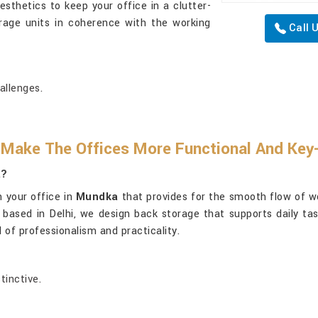
sthetics to keep your office in a clutter-
rage units in coherence with the working
Call 
allenges.
 Make The Offices More Functional And Ke
a?
n your office in
Mundka
that provides for the smooth flow of wo
h based in Delhi, we design back storage that supports daily ta
 of professionalism and practicality.
tinctive.