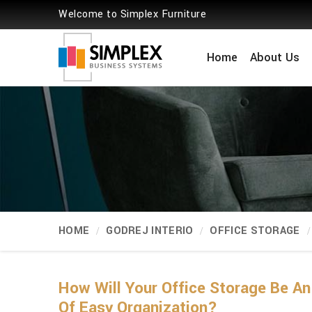
Welcome to Simplex Furniture
Home
About Us
HOME
GODREJ INTERIO
OFFICE STORAGE
How Will Your Office Storage Be A
Of Easy Organization?