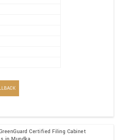
LLBACK
GreenGuard Certified Filing Cabinet
ns in Mundka