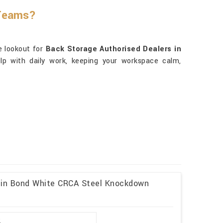
 Teams?
he lookout for
Back Storage Authorised Dealers in
elp with daily work, keeping your workspace calm,
l in Bond White CRCA Steel Knockdown
2