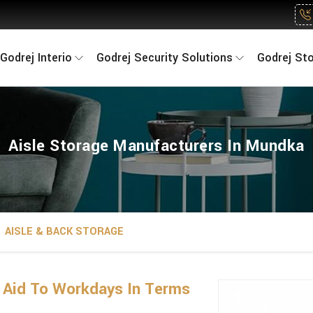
Godrej Interio
Godrej Security Solutions
Godrej St
Aisle Storage Manufacturers In Mundka
AISLE & BACK STORAGE
n Aid To Workdays In Terms