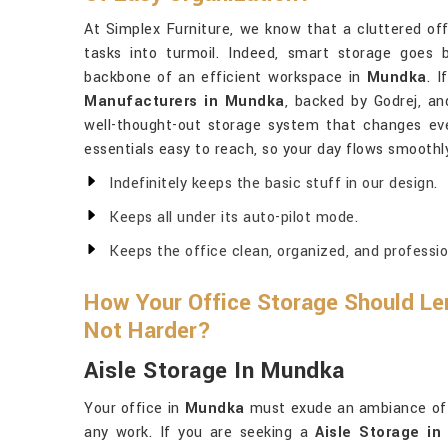
At Simplex Furniture, we know that a cluttered of
tasks into turmoil. Indeed, smart storage goes 
backbone of an efficient workspace in
Mundka
. 
Manufacturers in Mundka
, backed by Godrej, an
well-thought-out storage system that changes every
essentials easy to reach, so your day flows smoothl
Indefinitely keeps the basic stuff in our design.
Keeps all under its auto-pilot mode.
Keeps the office clean, organized, and professio
How Your Office Storage Should Len
Not Harder?
Aisle Storage In Mundka
Your office in
Mundka
must exude an ambiance of o
any work. If you are seeking a
Aisle Storage i