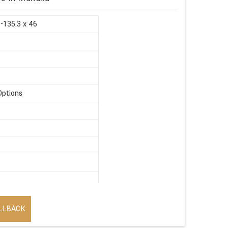
5-135.3 x 46
Options
t
LLBACK