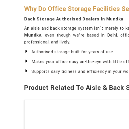
Why Do Office Storage Facilities S
Back Storage Authorised Dealers In Mundka
An aisle and back storage system isn't merely to ke
Mundka
, even though we’re based in Delhi, offi
professional, and lively.
Authorised storage built for years of use.
Makes your office easy on-the-eye with little eff
Supports daily tidiness and efficiency in your w
Product Related To Aisle & Back 