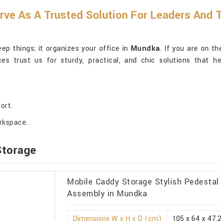
erve As A Trusted Solution For Leaders And
ep things; it organizes your office in
Mundka
. If you are on t
ces trust us for sturdy, practical, and chic solutions that h
ort.
orkspace.
Storage
Mobile Caddy Storage Stylish Pedesta
Assembly in Mundka
Dimensions W x H x D (cm)
105 x 64 x 47.