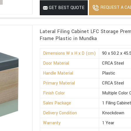
REQUEST A CA
GET BEST QUOTE
Lateral Filing Cabinet LFC Storage Pre
Frame Plastic in Mundka
Dimensions W x H x D (cm)
90 x 50.2 x 45.
Door Material
CRCA Steel
Handle Material
Plastic
Primary Material
CRCA Steel
Finish Color
Multiple Color 
Sales Package
1 Filing Cabine
Delivery Condition
Knockdown
Warranty
1 Year