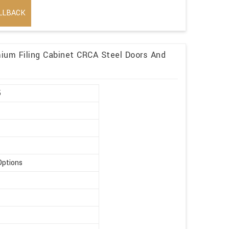
LLBACK
mium Filing Cabinet CRCA Steel Doors And
5
Options
t