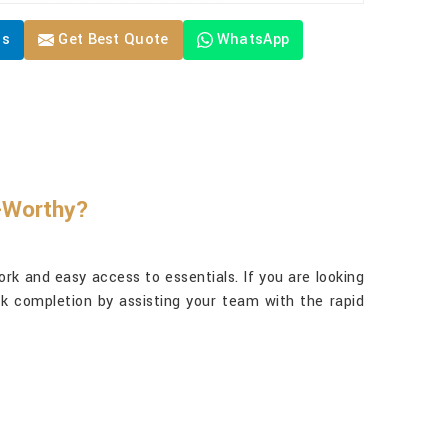
Us
Get Best Quote
WhatsApp
y-Worthy?
rk and easy access to essentials. If you are looking
sk completion by assisting your team with the rapid