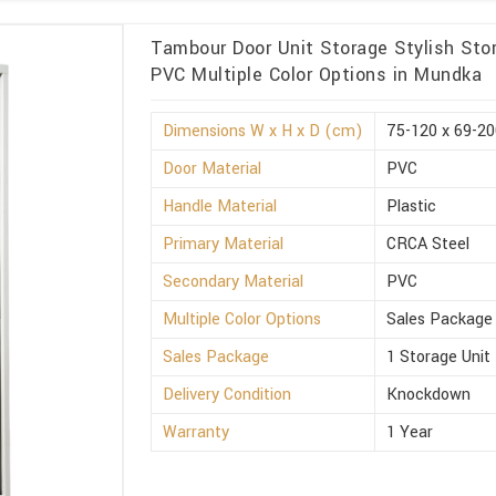
Tambour Door Unit Storage Stylish Sto
PVC Multiple Color Options in Mundka
Dimensions W x H x D (cm)
75-120 x 69-20
Door Material
PVC
Handle Material
Plastic
Primary Material
CRCA Steel
Secondary Material
PVC
Multiple Color Options
Sales Package
Sales Package
1 Storage Unit
Delivery Condition
Knockdown
Warranty
1 Year