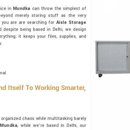
fice in
Mundka
can throw the simplest of
beyond merely storing stuff as the very
If you are are searching for
Aisle Storage
d despite being based in Delhi, we design
thing; it keeps your files, supplies, and
y.
nal.
d Itself To Working Smarter,
rganized chaos while multitasking barely
n Mundka
, while we’re based in Delhi, our