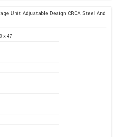
rage Unit Adjustable Design CRCA Steel And
0 x 47