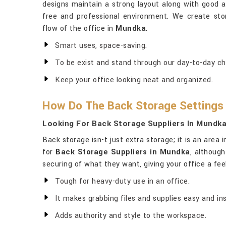
designs maintain a strong layout along with good ae
free and professional environment. We create sto
flow of the office in
Mundka
.
Smart uses, space-saving.
To be exist and stand through our day-to-day ch
Keep your office looking neat and organized.
How Do The Back Storage Settings
Looking For Back Storage Suppliers In Mundk
Back storage isn-t just extra storage; it is an area i
for
Back Storage Suppliers in Mundka
, althoug
securing of what they want, giving your office a feel
Tough for heavy-duty use in an office.
It makes grabbing files and supplies easy and ins
Adds authority and style to the workspace.