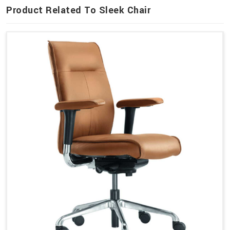
Product Related To Sleek Chair