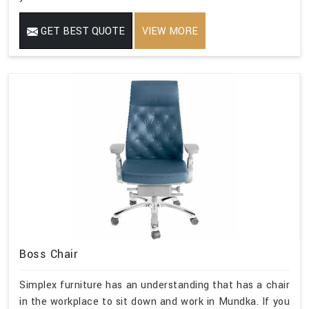
GET BEST QUOTE
VIEW MORE
Boss Chair
Simplex furniture has an understanding that has a chair
in the workplace to sit down and work in Mundka. If you