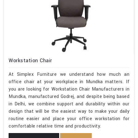
Workstation Chair
At Simplex Furniture we understand how much an
office chair at your workplace in Mundka matters. If
you are looking for Workstation Chair Manufacturers in
Mundka, manufactured Godrej, and despite being based
in Delhi, we combine support and durability within our
design that will be the easiest way to make your daily
routine easier and place your office workstation for
comfortable relative time and productivity.