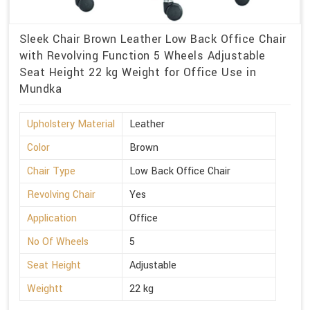
Sleek Chair Brown Leather Low Back Office Chair
with Revolving Function 5 Wheels Adjustable
Seat Height 22 kg Weight for Office Use in
Mundka
Upholstery Material
Leather
Color
Brown
Chair Type
Low Back Office Chair
Revolving Chair
Yes
Application
Office
No Of Wheels
5
Seat Height
Adjustable
Weightt
22 kg