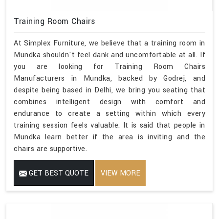
Training Room Chairs
At Simplex Furniture, we believe that a training room in
Mundka shouldn't feel dank and uncomfortable at all. If
you are looking for Training Room Chairs
Manufacturers in Mundka, backed by Godrej, and
despite being based in Delhi, we bring you seating that
combines intelligent design with comfort and
endurance to create a setting within which every
training session feels valuable. It is said that people in
Mundka learn better if the area is inviting and the
chairs are supportive.
GET BEST QUOTE
VIEW MORE