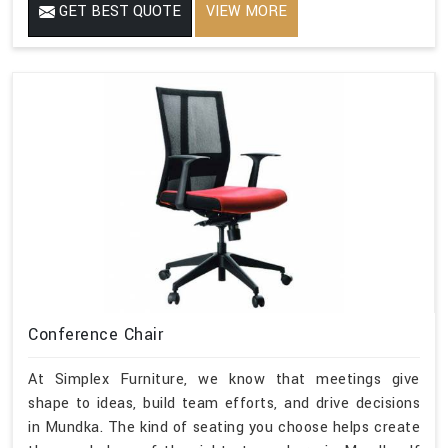
GET BEST QUOTE
VIEW MORE
Conference Chair
At Simplex Furniture, we know that meetings give
shape to ideas, build team efforts, and drive decisions
in Mundka. The kind of seating you choose helps create