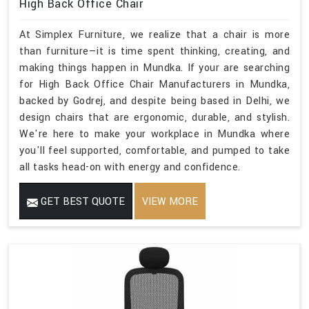
High Back Office Chair
At Simplex Furniture, we realize that a chair is more
than furniture—it is time spent thinking, creating, and
making things happen in Mundka. If your are searching
for High Back Office Chair Manufacturers in Mundka,
backed by Godrej, and despite being based in Delhi, we
design chairs that are ergonomic, durable, and stylish.
We're here to make your workplace in Mundka where
you'll feel supported, comfortable, and pumped to take
all tasks head-on with energy and confidence.
GET BEST QUOTE
VIEW MORE