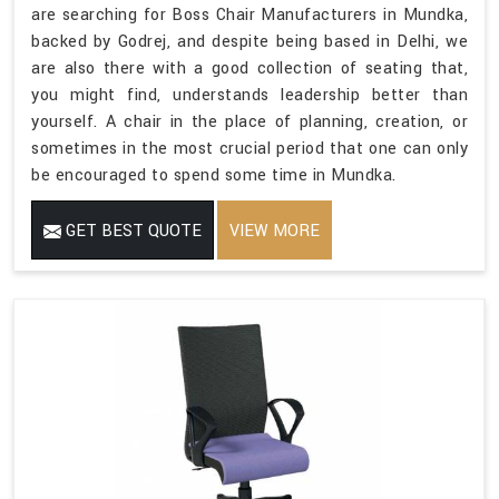
are searching for Boss Chair Manufacturers in Mundka,
backed by Godrej, and despite being based in Delhi, we
are also there with a good collection of seating that,
you might find, understands leadership better than
yourself. A chair in the place of planning, creation, or
sometimes in the most crucial period that one can only
be encouraged to spend some time in Mundka.
GET BEST QUOTE
VIEW MORE