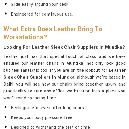
Glide easily around your desk.
Engineered for continuous use.
What Extra Does Leather Bring To
Workstations?
Looking For Leather Sleek Chair Suppliers In Mundka?
Leather just has that special touch of class, and we have
ensured our leather chairs in
Mundka
, not only look good
but feel fantastic too. If you are on the lookout for
Leather
Sleek Chair Suppliers in Mundka
, although we’re based in
Delhi, you will see how our chairs bring together luxury and
practicality to turn any office workstation into a place you
won’t mind spending time.
Feels graceful even after long hours.
Keeps your body pressure-free.
Designed to withstand the test of time.