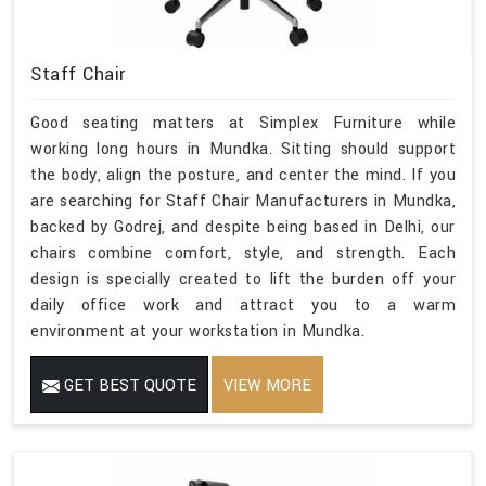
Staff Chair
Good seating matters at Simplex Furniture while
working long hours in Mundka. Sitting should support
the body, align the posture, and center the mind. If you
are searching for Staff Chair Manufacturers in Mundka,
backed by Godrej, and despite being based in Delhi, our
chairs combine comfort, style, and strength. Each
design is specially created to lift the burden off your
daily office work and attract you to a warm
environment at your workstation in Mundka.
GET BEST QUOTE
VIEW MORE