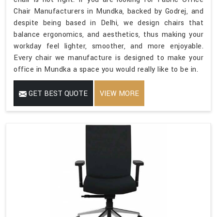
Chair Manufacturers in Mundka, backed by Godrej, and
despite being based in Delhi, we design chairs that
balance ergonomics, and aesthetics, thus making your
workday feel lighter, smoother, and more enjoyable.
Every chair we manufacture is designed to make your
office in Mundka a space you would really like to be in.
GET BEST QUOTE
VIEW MORE