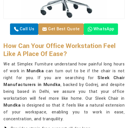
Call Us
Get Best Quote
WhatsApp
How Can Your Office Workstation Feel
Like A Place Of Ease?
We at Simplex Furniture understand how painful long hours
of work in
Mundka
can turn out to be if the chair is not
right for you. If you are searching for
Sleek Chair
Manufacturers in Mundka
, backed by Godrej, and despite
being based in Delhi, we assure you that your office
workstation will feel more like home. Our Sleek Chair in
Mundka
is designed so that it feels like a natural extension
of your workspace, enabling you to work in ease,
concentration, and tranquility.