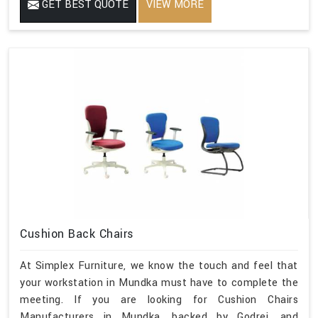
GET BEST QUOTE
VIEW MORE
Cushion Back Chairs
At Simplex Furniture, we know the touch and feel that
your workstation in Mundka must have to complete the
meeting. If you are looking for Cushion Chairs
Manufacturers in Mundka, backed by Godrej, and