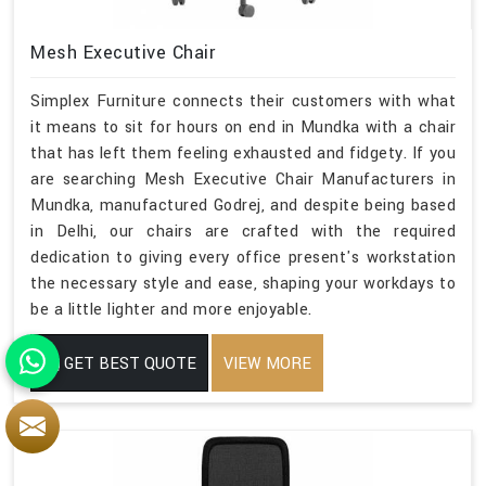
Mesh Executive Chair
Simplex Furniture connects their customers with what
it means to sit for hours on end in Mundka with a chair
that has left them feeling exhausted and fidgety. If you
are searching Mesh Executive Chair Manufacturers in
Mundka, manufactured Godrej, and despite being based
in Delhi, our chairs are crafted with the required
dedication to giving every office present's workstation
the necessary style and ease, shaping your workdays to
be a little lighter and more enjoyable.
GET BEST QUOTE
VIEW MORE