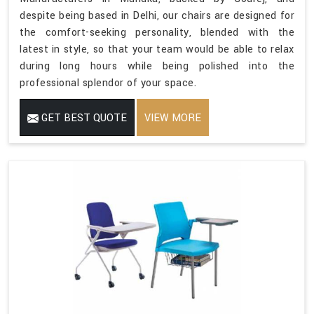
despite being based in Delhi, our chairs are designed for
the comfort-seeking personality, blended with the
latest in style, so that your team would be able to relax
during long hours while being polished into the
professional splendor of your space.
GET BEST QUOTE
VIEW MORE