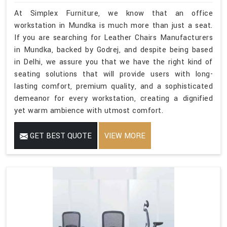
At Simplex Furniture, we know that an office
workstation in Mundka is much more than just a seat.
If you are searching for Leather Chairs Manufacturers
in Mundka, backed by Godrej, and despite being based
in Delhi, we assure you that we have the right kind of
seating solutions that will provide users with long-
lasting comfort, premium quality, and a sophisticated
demeanor for every workstation, creating a dignified
yet warm ambience with utmost comfort.
GET BEST QUOTE
VIEW MORE