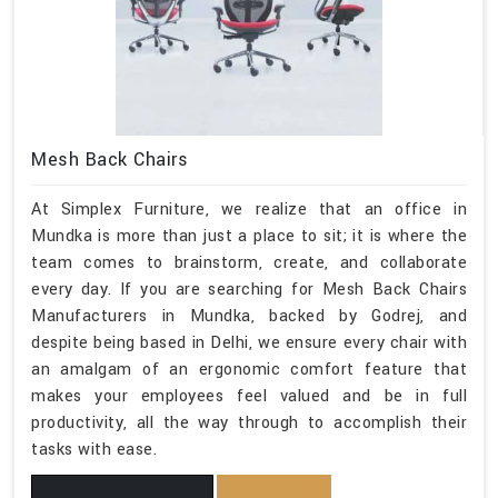
Mesh Back Chairs
At Simplex Furniture, we realize that an office in
Mundka is more than just a place to sit; it is where the
team comes to brainstorm, create, and collaborate
every day. If you are searching for Mesh Back Chairs
Manufacturers in Mundka, backed by Godrej, and
despite being based in Delhi, we ensure every chair with
an amalgam of an ergonomic comfort feature that
makes your employees feel valued and be in full
productivity, all the way through to accomplish their
tasks with ease.