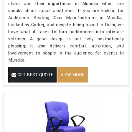
chairs and their importance in Mundka when one
speaks about space aesthetics. If you are looking for
Auditorium Seating Chair Manufacturers in Mundka,
backed by Godrej, and despite being based in Delhi, we
have what it takes to turn auditoriums into intimate
settings. A good design is not only aesthetically
pleasing; it also delivers comfort, attention, and
involvement to people in the audience for events in
Mundka.
GET BEST QUOTE
VIEW MORE