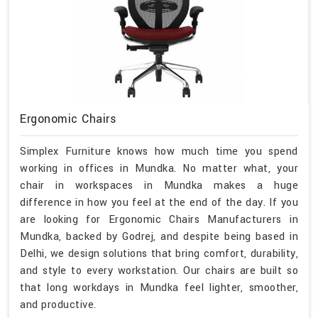
Ergonomic Chairs
Simplex Furniture knows how much time you spend
working in offices in Mundka. No matter what, your
chair in workspaces in Mundka makes a huge
difference in how you feel at the end of the day. If you
are looking for Ergonomic Chairs Manufacturers in
Mundka, backed by Godrej, and despite being based in
Delhi, we design solutions that bring comfort, durability,
and style to every workstation. Our chairs are built so
that long workdays in Mundka feel lighter, smoother,
and productive.