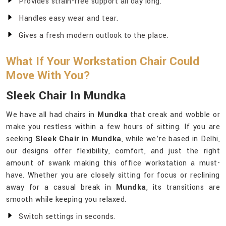
Provides strain-free support all day long.
Handles easy wear and tear.
Gives a fresh modern outlook to the place.
What If Your Workstation Chair Could
Move With You?
Sleek Chair In Mundka
We have all had chairs in
Mundka
that creak and wobble or
make you restless within a few hours of sitting. If you are
seeking
Sleek Chair in Mundka
, while we’re based in Delhi,
our designs offer flexibility, comfort, and just the right
amount of swank making this office workstation a must-
have. Whether you are closely sitting for focus or reclining
away for a casual break in
Mundka
, its transitions are
smooth while keeping you relaxed.
Switch settings in seconds.