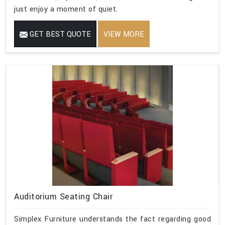
just enjoy a moment of quiet.
GET BEST QUOTE
VIEW MORE
Auditorium Seating Chair
Simplex Furniture understands the fact regarding good