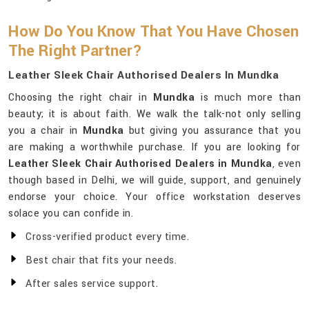
How Do You Know That You Have Chosen
The Right Partner?
Leather Sleek Chair Authorised Dealers In Mundka
Choosing the right chair in
Mundka
is much more than
beauty; it is about faith. We walk the talk-not only selling
you a chair in
Mundka
but giving you assurance that you
are making a worthwhile purchase. If you are looking for
Leather Sleek Chair Authorised Dealers in Mundka
, even
though based in Delhi, we will guide, support, and genuinely
endorse your choice. Your office workstation deserves
solace you can confide in.
Cross-verified product every time.
Best chair that fits your needs.
After sales service support.