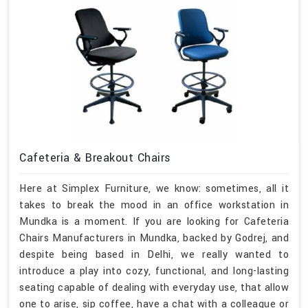
Cafeteria & Breakout Chairs
Here at Simplex Furniture, we know: sometimes, all it
takes to break the mood in an office workstation in
Mundka is a moment. If you are looking for Cafeteria
Chairs Manufacturers in Mundka, backed by Godrej, and
despite being based in Delhi, we really wanted to
introduce a play into cozy, functional, and long-lasting
seating capable of dealing with everyday use, that allow
one to arise, sip coffee, have a chat with a colleague or