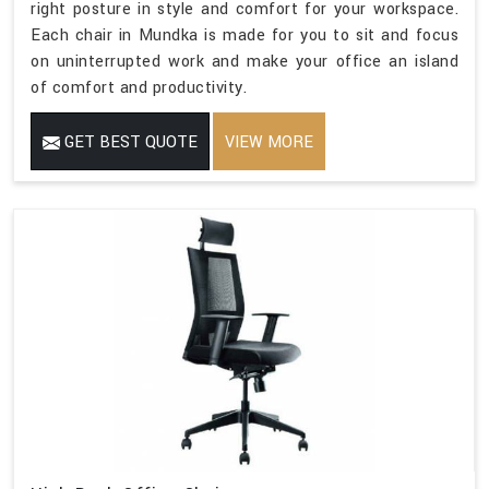
right posture in style and comfort for your workspace.
Each chair in Mundka is made for you to sit and focus
on uninterrupted work and make your office an island
of comfort and productivity.
GET BEST QUOTE
VIEW MORE