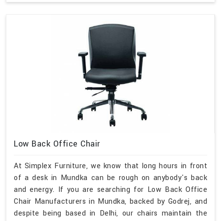
Low Back Office Chair
At Simplex Furniture, we know that long hours in front
of a desk in Mundka can be rough on anybody's back
and energy. If you are searching for Low Back Office
Chair Manufacturers in Mundka, backed by Godrej, and
despite being based in Delhi, our chairs maintain the