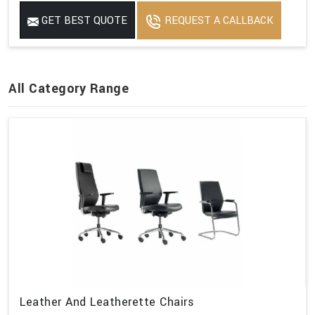
GET BEST QUOTE
REQUEST A CALLBACK
All Category Range
Leather And Leatherette Chairs