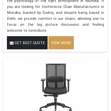
the psychology of the right atmosphere in Mundka. If
you are looking for Conference Chair Manufacturers in
Mundka, backed by Godrej, and despite being based in
Delhi, we provide comfort in our chairs, allowing one to
focus on the big picture discussion and feeling
welcome to contribute.
GET BEST QUOTE
VIEW MORE