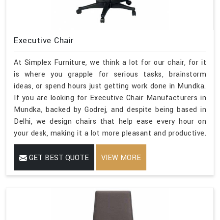
Executive Chair
At Simplex Furniture, we think a lot for our chair, for it
is where you grapple for serious tasks, brainstorm
ideas, or spend hours just getting work done in Mundka.
If you are looking for Executive Chair Manufacturers in
Mundka, backed by Godrej, and despite being based in
Delhi, we design chairs that help ease every hour on
your desk, making it a lot more pleasant and productive.
GET BEST QUOTE
VIEW MORE