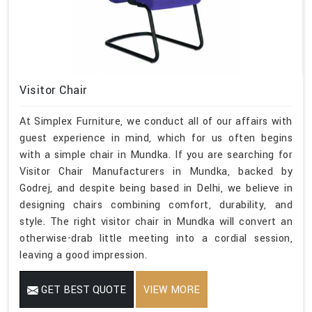
Visitor Chair
At Simplex Furniture, we conduct all of our affairs with
guest experience in mind, which for us often begins
with a simple chair in Mundka. If you are searching for
Visitor Chair Manufacturers in Mundka, backed by
Godrej, and despite being based in Delhi, we believe in
designing chairs combining comfort, durability, and
style. The right visitor chair in Mundka will convert an
otherwise-drab little meeting into a cordial session,
leaving a good impression.
GET BEST QUOTE
VIEW MORE