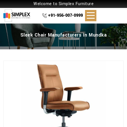
Welcome to Simplex Furniture
+91-956-007-0999
Sleek Chair Manufacturers In Mundka