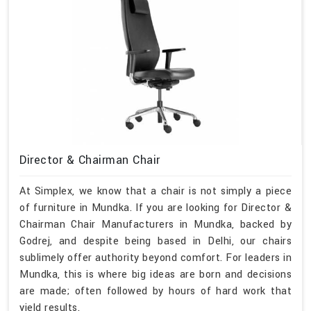
Director & Chairman Chair
At Simplex, we know that a chair is not simply a piece
of furniture in Mundka. If you are looking for Director &
Chairman Chair Manufacturers in Mundka, backed by
Godrej, and despite being based in Delhi, our chairs
sublimely offer authority beyond comfort. For leaders in
Mundka, this is where big ideas are born and decisions
are made; often followed by hours of hard work that
yield results.