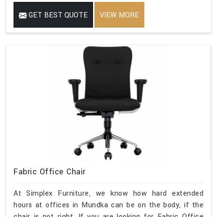
GET BEST QUOTE
VIEW MORE
Fabric Office Chair
At Simplex Furniture, we know how hard extended
hours at offices in Mundka can be on the body, if the
chair is not right. If you are looking for Fabric Office