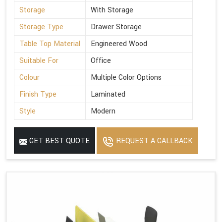
Storage
With Storage
Storage Type
Drawer Storage
Table Top Material
Engineered Wood
Suitable For
Office
Colour
Multiple Color Options
Finish Type
Laminated
Style
Modern
GET BEST QUOTE
REQUEST A CALLBACK