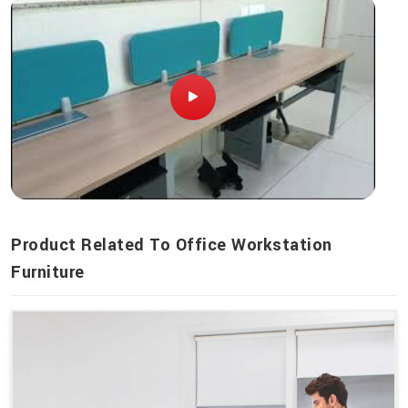
Product Related To Office Workstation
Furniture