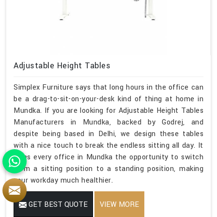
Adjustable Height Tables
Simplex Furniture says that long hours in the office can
be a drag-to-sit-on-your-desk kind of thing at home in
Mundka. If you are looking for Adjustable Height Tables
Manufacturers in Mundka, backed by Godrej, and
despite being based in Delhi, we design these tables
with a nice touch to break the endless sitting all day. It
gives every office in Mundka the opportunity to switch
from a sitting position to a standing position, making
your workday much healthier.
GET BEST QUOTE
VIEW MORE