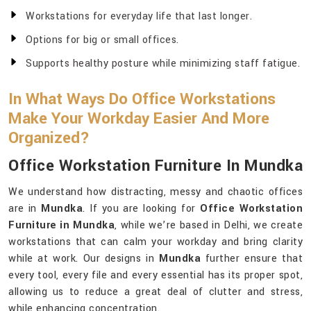
Workstations for everyday life that last longer.
Options for big or small offices.
Supports healthy posture while minimizing staff fatigue.
In What Ways Do Office Workstations
Make Your Workday Easier And More
Organized?
Office Workstation Furniture In Mundka
We understand how distracting, messy and chaotic offices
are in
Mundka
. If you are looking for
Office Workstation
Furniture in Mundka
, while we’re based in Delhi, we create
workstations that can calm your workday and bring clarity
while at work. Our designs in
Mundka
further ensure that
every tool, every file and every essential has its proper spot,
allowing us to reduce a great deal of clutter and stress,
while enhancing concentration.