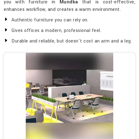
you with furniture in
Mundka
that is cost-effective,
enhances workflow, and creates a warm environment.
Authentic furniture you can rely on.
Gives offices a modern, professional feel.
Durable and reliable, but doesn't cost an arm and a leg.