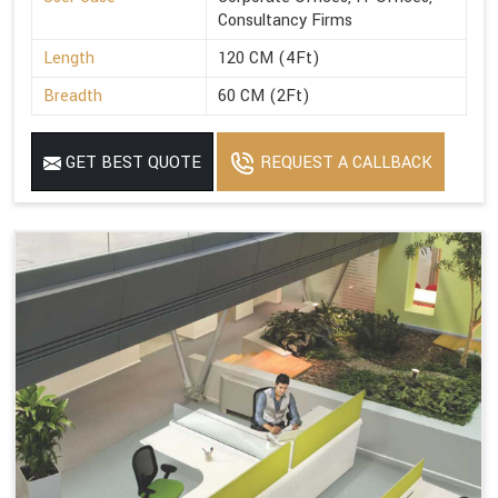
Consultancy Firms
Length
120 CM (4Ft)
Breadth
60 CM (2Ft)
GET BEST QUOTE
REQUEST A CALLBACK