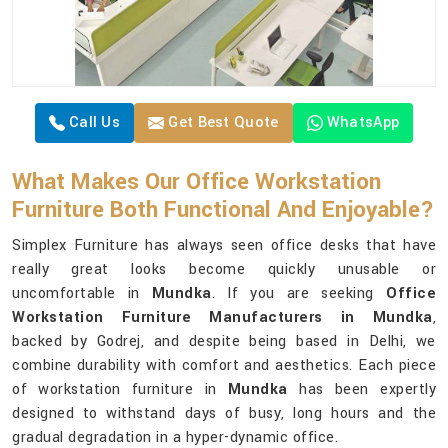
Call Us
Get Best Quote
WhatsApp
What Makes Our Office Workstation
Furniture Both Functional And Enjoyable?
Simplex Furniture has always seen office desks that have
really great looks become quickly unusable or
uncomfortable in
Mundka
. If you are seeking
Office
Workstation Furniture Manufacturers in Mundka
,
backed by Godrej, and despite being based in Delhi, we
combine durability with comfort and aesthetics. Each piece
of workstation furniture in
Mundka
has been expertly
designed to withstand days of busy, long hours and the
gradual degradation in a hyper-dynamic office.