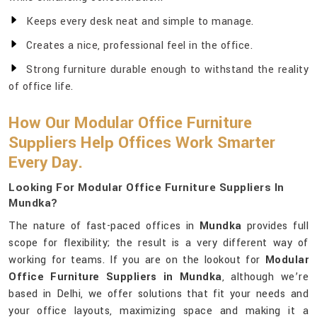
Keeps every desk neat and simple to manage.
Creates a nice, professional feel in the office.
Strong furniture durable enough to withstand the reality
of office life.
How Our Modular Office Furniture
Suppliers Help Offices Work Smarter
Every Day.
Looking For Modular Office Furniture Suppliers In
Mundka?
The nature of fast-paced offices in
Mundka
provides full
scope for flexibility; the result is a very different way of
working for teams. If you are on the lookout for
Modular
Office Furniture Suppliers in Mundka
, although we’re
based in Delhi, we offer solutions that fit your needs and
your office layouts, maximizing space and making it a