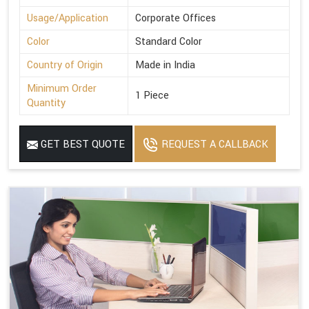
Usage/Application
Corporate Offices
Color
Standard Color
Country of Origin
Made in India
Minimum Order
1 Piece
Quantity
GET BEST QUOTE
REQUEST A CALLBACK