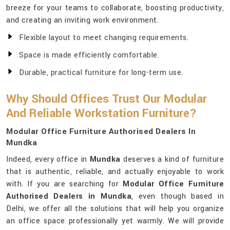
breeze for your teams to collaborate, boosting productivity,
and creating an inviting work environment.
Flexible layout to meet changing requirements.
Space is made efficiently comfortable.
Durable, practical furniture for long-term use.
Why Should Offices Trust Our Modular
And Reliable Workstation Furniture?
Modular Office Furniture Authorised Dealers In
Mundka
Indeed, every office in
Mundka
deserves a kind of furniture
that is authentic, reliable, and actually enjoyable to work
with. If you are searching for
Modular Office Furniture
Authorised Dealers in Mundka
, even though based in
Delhi, we offer all the solutions that will help you organize
an office space professionally yet warmly. We will provide