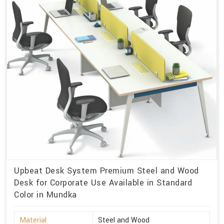
Upbeat Desk System Premium Steel and Wood
Desk for Corporate Use Available in Standard
Color in Mundka
Material
Steel and Wood