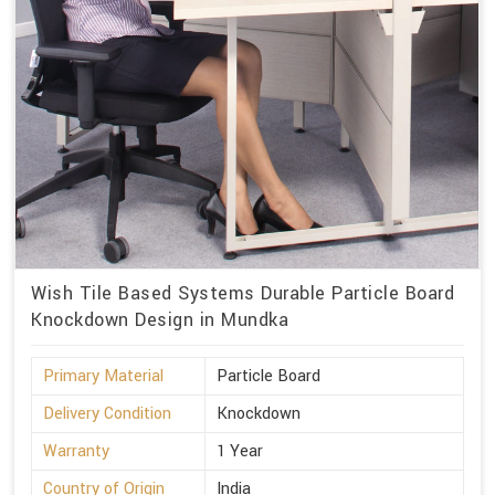
Wish Tile Based Systems Durable Particle Board
Knockdown Design in Mundka
Primary Material
Particle Board
Delivery Condition
Knockdown
Warranty
1 Year
Country of Origin
India