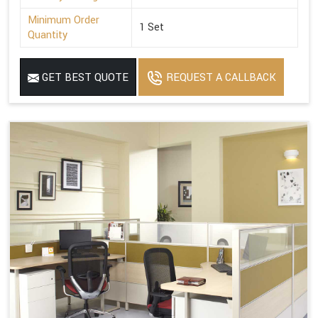
Minimum Order
1 Set
Quantity
GET BEST QUOTE
REQUEST A CALLBACK