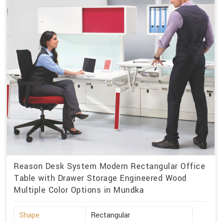
Reason Desk System Modern Rectangular Office
Table with Drawer Storage Engineered Wood
Multiple Color Options in Mundka
Shape
Rectangular