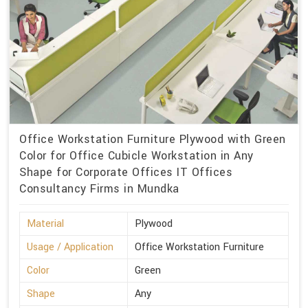
Office Workstation Furniture Plywood with Green
Color for Office Cubicle Workstation in Any
Shape for Corporate Offices IT Offices
Consultancy Firms in Mundka
Material
Plywood
Usage / Application
Office Workstation Furniture
Color
Green
Shape
Any