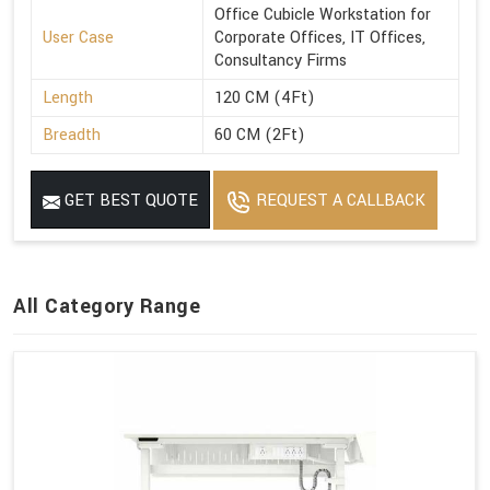
Office Cubicle Workstation for
User Case
Corporate Offices, IT Offices,
Consultancy Firms
Length
120 CM (4Ft)
Breadth
60 CM (2Ft)
GET BEST QUOTE
REQUEST A CALLBACK
All Category Range