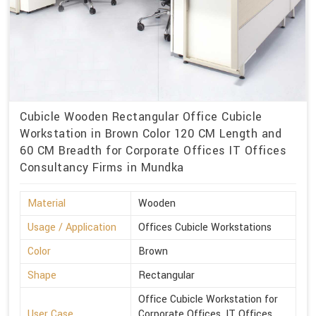
Cubicle Wooden Rectangular Office Cubicle
Workstation in Brown Color 120 CM Length and
60 CM Breadth for Corporate Offices IT Offices
Consultancy Firms in Mundka
Material
Wooden
Usage / Application
Offices Cubicle Workstations
Color
Brown
Shape
Rectangular
Office Cubicle Workstation for
User Case
Corporate Offices, IT Offices,