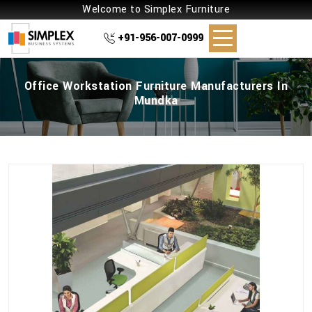
Welcome to Simplex Furniture
+91-956-007-0999
Office Workstation Furniture Manufacturers In
Mundka