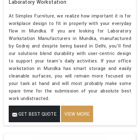
Laboratory Workstation
At Simplex Furniture, we realize how important it is for
workplace design to fit in properly with your everyday
flow in Mundka. If you are looking for Laboratory
Workstation Manufacturers in Mundka, manufactured
by Godrej and despite being based in Delhi, you’ll find
our solutions blend durability with user-centric design
to support your team’s daily activities. If your office
workstation in Mundka has smart storage and easily
cleanable surfaces, you will remain more focused on
your task at hand and will most probably make some
spare time for the submission of your absolute best
work undistracted.
GET BEST QUOTE
VIEW MORE