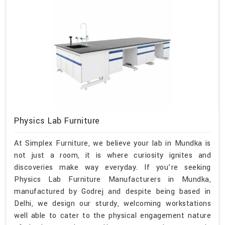
Physics Lab Furniture
At Simplex Furniture, we believe your lab in Mundka is
not just a room, it is where curiosity ignites and
discoveries make way everyday. If you’re seeking
Physics Lab Furniture Manufacturers in Mundka,
manufactured by Godrej and despite being based in
Delhi, we design our sturdy, welcoming workstations
well able to cater to the physical engagement nature