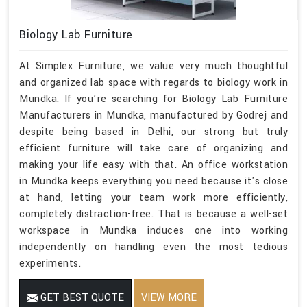
Biology Lab Furniture
At Simplex Furniture, we value very much thoughtful
and organized lab space with regards to biology work in
Mundka. If you’re searching for Biology Lab Furniture
Manufacturers in Mundka, manufactured by Godrej and
despite being based in Delhi, our strong but truly
efficient furniture will take care of organizing and
making your life easy with that. An office workstation
in Mundka keeps everything you need because it's close
at hand, letting your team work more efficiently,
completely distraction-free. That is because a well-set
workspace in Mundka induces one into working
independently on handling even the most tedious
experiments.
GET BEST QUOTE
VIEW MORE