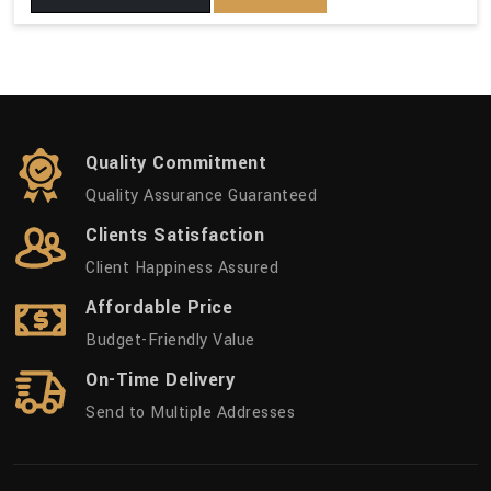
Quality Commitment
Quality Assurance Guaranteed
Clients Satisfaction
Client Happiness Assured
Affordable Price
Budget-Friendly Value
On-Time Delivery
Send to Multiple Addresses