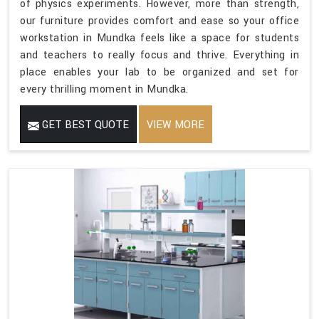
of physics experiments. However, more than strength,
our furniture provides comfort and ease so your office
workstation in Mundka feels like a space for students
and teachers to really focus and thrive. Everything in
place enables your lab to be organized and set for
every thrilling moment in Mundka.
GET BEST QUOTE
VIEW MORE