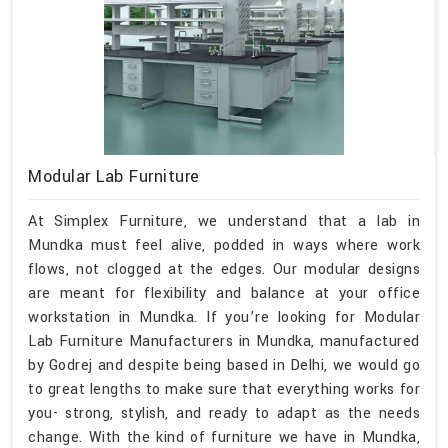
Modular Lab Furniture
At Simplex Furniture, we understand that a lab in
Mundka must feel alive, podded in ways where work
flows, not clogged at the edges. Our modular designs
are meant for flexibility and balance at your office
workstation in Mundka. If you’re looking for Modular
Lab Furniture Manufacturers in Mundka, manufactured
by Godrej and despite being based in Delhi, we would go
to great lengths to make sure that everything works for
you- strong, stylish, and ready to adapt as the needs
change. With the kind of furniture we have in Mundka,