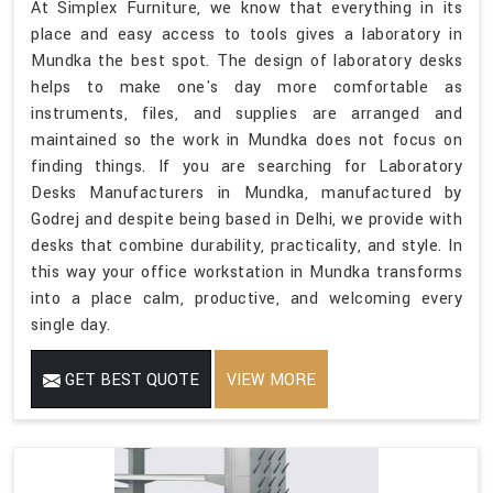
At Simplex Furniture, we know that everything in its
place and easy access to tools gives a laboratory in
Mundka the best spot. The design of laboratory desks
helps to make one's day more comfortable as
instruments, files, and supplies are arranged and
maintained so the work in Mundka does not focus on
finding things. If you are searching for Laboratory
Desks Manufacturers in Mundka, manufactured by
Godrej and despite being based in Delhi, we provide with
desks that combine durability, practicality, and style. In
this way your office workstation in Mundka transforms
into a place calm, productive, and welcoming every
single day.
GET BEST QUOTE
VIEW MORE