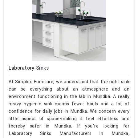
Laboratory Sinks
At Simplex Furniture, we understand that the right sink
can be everything about an atmosphere and an
environment functioning in the lab in Mundka. A really
heavy hygienic sink means fewer hauls and a lot of
confidence for daily jobs in Mundka. We concern every
little aspect of space-making it feel effortless and
thereby safer in Mundka. If you're looking for
Laboratory Sinks Manufacturers in Mundka,