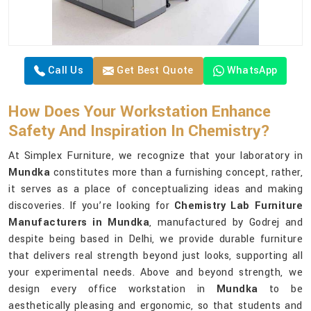
Call Us
Get Best Quote
WhatsApp
How Does Your Workstation Enhance
Safety And Inspiration In Chemistry?
At Simplex Furniture, we recognize that your laboratory in
Mundka
constitutes more than a furnishing concept, rather,
it serves as a place of conceptualizing ideas and making
discoveries. If you’re looking for
Chemistry Lab Furniture
Manufacturers in Mundka
, manufactured by Godrej and
despite being based in Delhi, we provide durable furniture
that delivers real strength beyond just looks, supporting all
your experimental needs. Above and beyond strength, we
design every office workstation in
Mundka
to be
aesthetically pleasing and ergonomic, so that students and