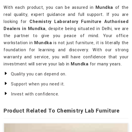
With each product, you can be assured in
Mundka
of the
real quality, expert guidance and full support. If you are
looking for
Chemistry Laboratory Furniture Authorised
Dealers in Mundka
, despite being situated in Delhi, we are
the partner to give you peace of mind. Your office
workstation in
Mundka
is not just furniture, it is literally the
foundation for learning and discovery. With our strong
warranty and service, you will have confidence that your
investment will serve your lab in
Mundka
for many years.
Quality you can depend on.
Support when you need it.
Invest with confidence.
Product Related To Chemistry Lab Furniture