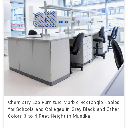
Chemistry Lab Furniture Marble Rectangle Tables
for Schools and Colleges in Grey Black and Other
Colors 3 to 4 Feet Height in Mundka