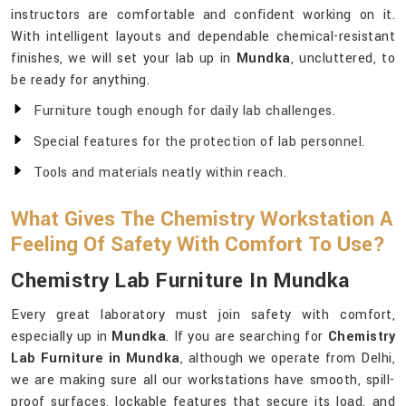
instructors are comfortable and confident working on it.
With intelligent layouts and dependable chemical-resistant
finishes, we will set your lab up in
Mundka
, uncluttered, to
be ready for anything.
Furniture tough enough for daily lab challenges.
Special features for the protection of lab personnel.
Tools and materials neatly within reach.
What Gives The Chemistry Workstation A
Feeling Of Safety With Comfort To Use?
Chemistry Lab Furniture In Mundka
Every great laboratory must join safety with comfort,
especially up in
Mundka
. If you are searching for
Chemistry
Lab Furniture in Mundka
, although we operate from Delhi,
we are making sure all our workstations have smooth, spill-
proof surfaces, lockable features that secure its load, and