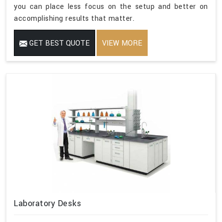
you can place less focus on the setup and better on
accomplishing results that matter.
GET BEST QUOTE
VIEW MORE
Laboratory Desks