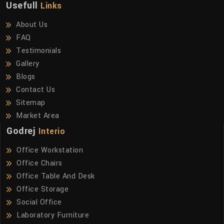
Usefull
Links
About Us
FAQ
Testimonials
Gallery
Blogs
Contact Us
Sitemap
Market Area
Godrej
Interio
Office Workstation
Office Chairs
Office Table And Desk
Office Storage
Social Office
Laboratory Furniture