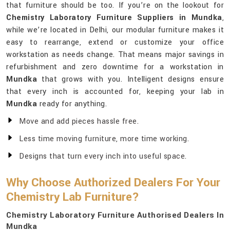
that furniture should be too. If you’re on the lookout for
Chemistry Laboratory Furniture Suppliers in Mundka
,
while we’re located in Delhi, our modular furniture makes it
easy to rearrange, extend or customize your office
workstation as needs change. That means major savings in
refurbishment and zero downtime for a workstation in
Mundka
that grows with you. Intelligent designs ensure
that every inch is accounted for, keeping your lab in
Mundka
ready for anything.
Move and add pieces hassle free.
Less time moving furniture, more time working.
Designs that turn every inch into useful space.
Why Choose Authorized Dealers For Your
Chemistry Lab Furniture?
Chemistry Laboratory Furniture Authorised Dealers In
Mundka