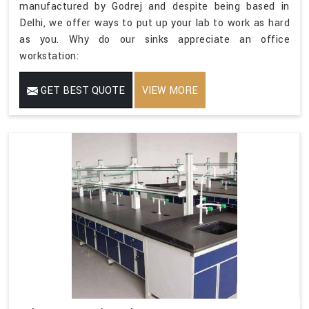
manufactured by Godrej and despite being based in
Delhi, we offer ways to put up your lab to work as hard
as you. Why do our sinks appreciate an office
workstation:
GET BEST QUOTE
VIEW MORE