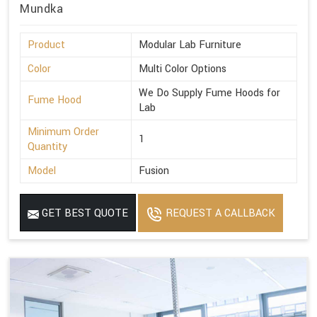
Mundka
Product
Modular Lab Furniture
Color
Multi Color Options
We Do Supply Fume Hoods for
Fume Hood
Lab
Minimum Order
1
Quantity
Model
Fusion
GET BEST QUOTE
REQUEST A CALLBACK