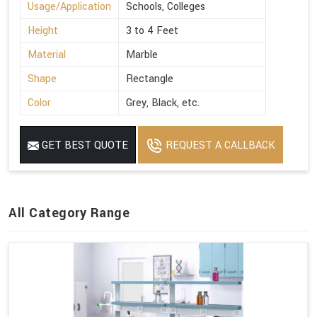
Usage/Application
Schools, Colleges
Height
3 to 4 Feet
Material
Marble
Shape
Rectangle
Color
Grey, Black, etc.
GET BEST QUOTE
REQUEST A CALLBACK
All Category Range