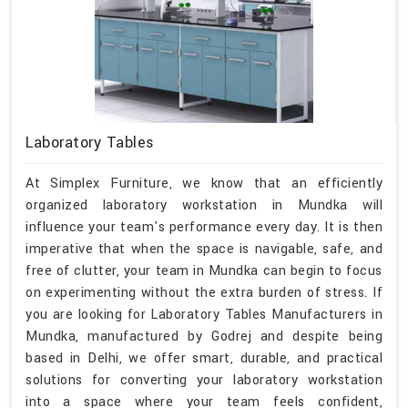
Laboratory Tables
At Simplex Furniture, we know that an efficiently
organized laboratory workstation in Mundka will
influence your team's performance every day. It is then
imperative that when the space is navigable, safe, and
free of clutter, your team in Mundka can begin to focus
on experimenting without the extra burden of stress. If
you are looking for Laboratory Tables Manufacturers in
Mundka, manufactured by Godrej and despite being
based in Delhi, we offer smart, durable, and practical
solutions for converting your laboratory workstation
into a space where your team feels confident,