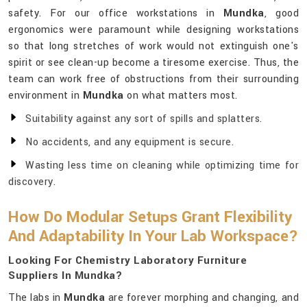
safety. For our office workstations in
Mundka
, good
ergonomics were paramount while designing workstations
so that long stretches of work would not extinguish one's
spirit or see clean-up become a tiresome exercise. Thus, the
team can work free of obstructions from their surrounding
environment in
Mundka
on what matters most.
Suitability against any sort of spills and splatters.
No accidents, and any equipment is secure.
Wasting less time on cleaning while optimizing time for
discovery.
How Do Modular Setups Grant Flexibility
And Adaptability In Your Lab Workspace?
Looking For Chemistry Laboratory Furniture
Suppliers In Mundka?
The labs in
Mundka
are forever morphing and changing, and