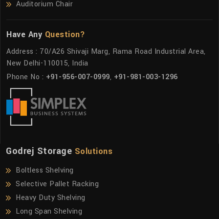
Auditorium Chair
Have Any
Question?
Address : 70/A26 Shivaji Marg, Rama Road Industrial Area,
New Delhi-110015, India
Phone No :
+91-956-007-0999
,
+91-981-003-1296
Godrej Storage
Solutions
Boltless Shelving
Selective Pallet Racking
Heavy Duty Shelving
Long Span Shelving