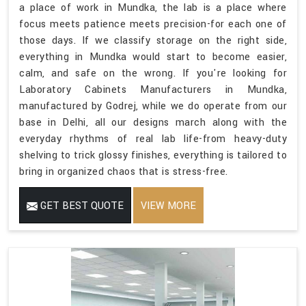
a place of work in Mundka, the lab is a place where
focus meets patience meets precision-for each one of
those days. If we classify storage on the right side,
everything in Mundka would start to become easier,
calm, and safe on the wrong. If you're looking for
Laboratory Cabinets Manufacturers in Mundka,
manufactured by Godrej, while we do operate from our
base in Delhi, all our designs march along with the
everyday rhythms of real lab life-from heavy-duty
shelving to trick glossy finishes, everything is tailored to
bring in organized chaos that is stress-free.
GET BEST QUOTE
VIEW MORE