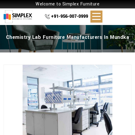
Welcome to Simplex Furniture
+91-956-007-0999
Chemistry Lab Furniture Manufacturers In Mundka