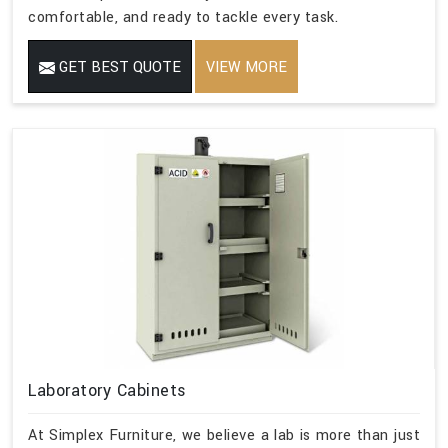
comfortable, and ready to tackle every task.
GET BEST QUOTE
VIEW MORE
Laboratory Cabinets
At Simplex Furniture, we believe a lab is more than just