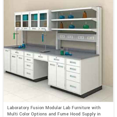
Laboratory Fusion Modular Lab Furniture with
Multi Color Options and Fume Hood Supply in