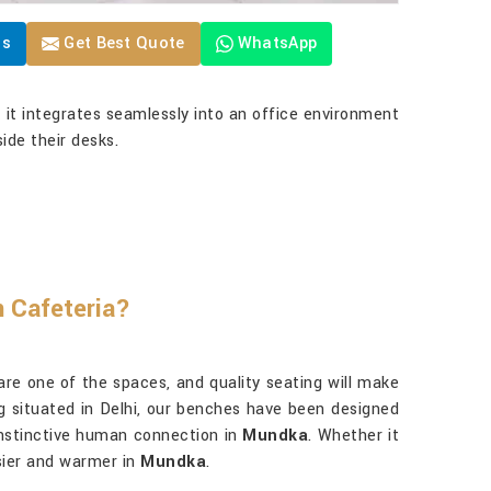
Us
Get Best Quote
WhatsApp
t it integrates seamlessly into an office environment
ide their desks.
n Cafeteria?
 are one of the spaces, and quality seating will make
ng situated in Delhi, our benches have been designed
 instinctive human connection in
Mundka
. Whether it
asier and warmer in
Mundka
.