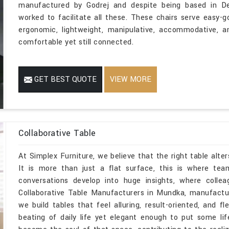
manufactured by Godrej and despite being based in Delh
worked to facilitate all these. These chairs serve easy-
ergonomic, lightweight, manipulative, accommodative, 
comfortable yet still connected.
GET BEST QUOTE
VIEW MORE
Collaborative Table
At Simplex Furniture, we believe that the right table alte
It is more than just a flat surface, this is where te
conversations develop into huge insights, where colle
Collaborative Table Manufacturers in Mundka, manufactur
we build tables that feel alluring, result-oriented, and f
beating of daily life yet elegant enough to put some li