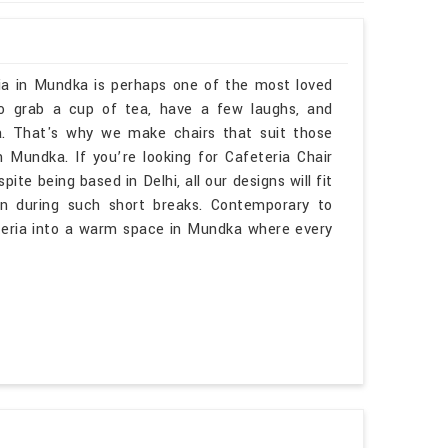
ria in Mundka is perhaps one of the most loved
to grab a cup of tea, have a few laughs, and
. That's why we make chairs that suit those
ndka. If you’re looking for Cafeteria Chair
e being based in Delhi, all our designs will fit
n during such short breaks. Contemporary to
eteria into a warm space in Mundka where every