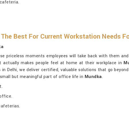
cafeteria.
The Best For Current Workstation Needs Fo
ka
ose priceless moments employees will take back with them and kni
ut actually makes people feel at home at their workplace in
M
s in Delhi, we deliver certified, valuable solutions that go bey
mall but meaningful part of office life in
Mundka
.
t.
ffice.
cafeterias.