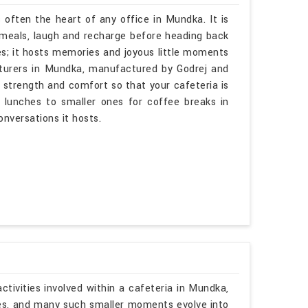
 often the heart of any office in Mundka. It is
meals, laugh and recharge before heading back
es; it hosts memories and joyous little moments
cturers in Mundka, manufactured by Godrej and
 strength and comfort so that your cafeteria is
 lunches to smaller ones for coffee breaks in
onversations it hosts.
tivities involved within a cafeteria in Mundka,
ies, and many such smaller moments evolve into