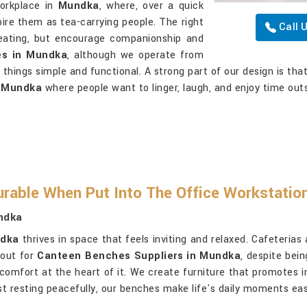
workplace in
Mundka
, where, over a quick
pire them as tea-carrying people. The right
Call 
eating, but encourage companionship and
es in Mundka
, although we operate from
 things simple and functional. A strong part of our design is tha
n
Mundka
where people want to linger, laugh, and enjoy time outs
rable When Put Into The Office Workstatio
ndka
dka
thrives in space that feels inviting and relaxed. Cafeterias
kout for
Canteen Benches Suppliers in Mundka
, despite bei
g comfort at the heart of it. We create furniture that promotes
just resting peacefully, our benches make life's daily moments e