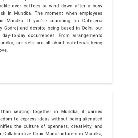
ackle over coffees or wind down after a busy
desk in Mundka. The moment when employees
n Mundka. If you're searching for Cafeteria
 Godrej and despite being based in Delhi, our
h day-to-day occurrences. From arrangements
undka, our sets are all about cafeterias being
ove.
than seating together in Mundka, it carries
eedom to express ideas without being alienated
nifies the culture of openness, creativity, and
or Collaborative Chair Manufacturers in Mundka,