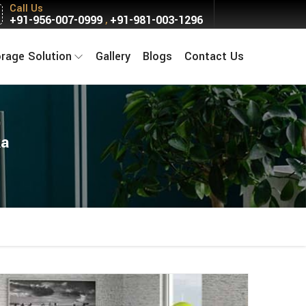
Call Us
+91-956-007-0999
+91-981-003-1296
,
orage Solution
Gallery
Blogs
Contact Us
ka