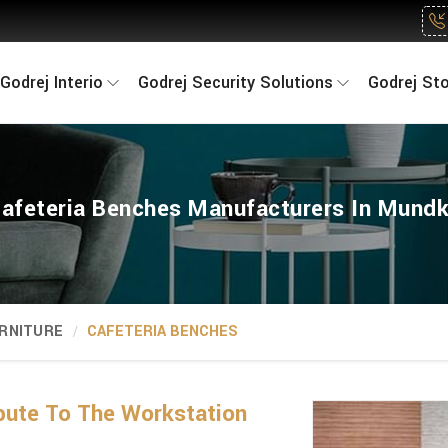
Godrej Interio
Godrej Security Solutions
Godrej St
afeteria Benches Manufacturers In Mund
RNITURE
CAFETERIA BENCHES
bute To The Workstation