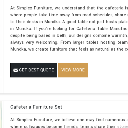
At Simplex Furniture, we understand that the cafeteria is
where people take time away from mad schedules, share 
to their desks in Mundka. A good table not just hosts plat
in Mundka. If you’re looking for Cafeteria Table Manufa
despite being based in Delhi, our designs combine warmth,
always very welcoming. From larger tables hosting team
Mundka, we create furniture that feels as natural as the c
GET BEST QUOTE
VIEW MORE
Cafeteria Furniture Set
At Simplex Furniture, we believe one may find numerous ac
where colleagues become friends, teams share their stor