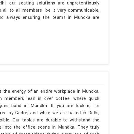
i, our seating solutions are unpretentiously
go-all to all members- be it very communicable,
and always ensuring the teams in Mundka are
rs the energy of an entire workplace in Mundka.
am members lean in over coffee, where quick
agues bond in Mundka. If you are looking for
ed by Godrej and while we are based in Delhi,
lexible. Our tables are durable to withstand the
fe into the office scene in Mundka. They truly