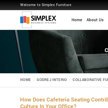
Welcome to Simplex Furniture
Home
About Us
C
HOME
GODREJ INTERIO
COLLABORATIVE FU
How Does Cafeteria Seating Contri
Culture In Your Office?