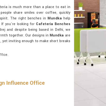
teria is much more than a place to eat in
people share smiles over coffee, quickly
spirit. The right benches in
Mundka
help
 If you're looking for
Cafeteria Benches
rej and despite being based in Delhi, we
rmth together. Our designs in
Mundka
are
e, yet inviting enough to make short breaks
ffice.
n Influence Office