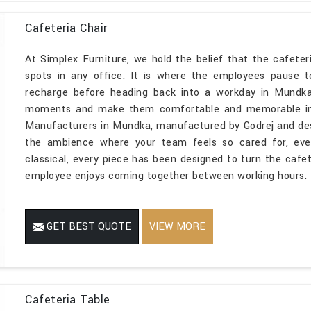
Cafeteria Chair
At Simplex Furniture, we hold the belief that the cafete
spots in any office. It is where the employees pause 
recharge before heading back into a workday in Mundka
moments and make them comfortable and memorable in Mu
Manufacturers in Mundka, manufactured by Godrej and despit
the ambience where your team feels so cared for, eve
classical, every piece has been designed to turn the caf
employee enjoys coming together between working hours.
GET BEST QUOTE
VIEW MORE
Cafeteria Table