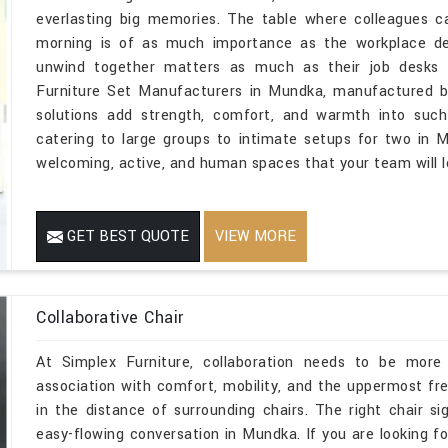
everlasting big memories. The table where colleagues c
morning is of as much importance as the workplace 
unwind together matters as much as their job desks i
Furniture Set Manufacturers in Mundka, manufactured by
solutions add strength, comfort, and warmth into suc
catering to large groups to intimate setups for two in M
welcoming, active, and human spaces that your team will l
GET BEST QUOTE
VIEW MORE
Collaborative Chair
At Simplex Furniture, collaboration needs to be more 
association with comfort, mobility, and the uppermost fr
in the distance of surrounding chairs. The right chair sig
easy-flowing conversation in Mundka. If you are looking f