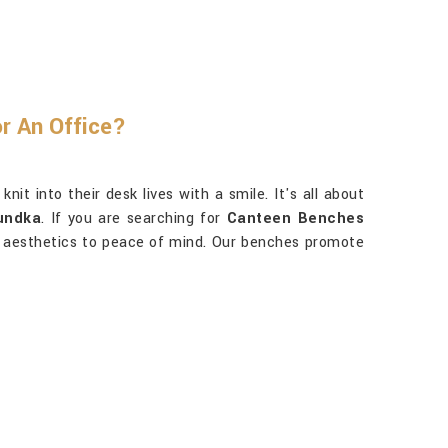
r An Office?
t into their desk lives with a smile. It's all about
undka
. If you are searching for
Canteen Benches
ond aesthetics to peace of mind. Our benches promote