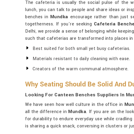
The cafeteria is usually the social pulse of the 
lunch, you can talk to people and share ideas or ins
benches in
Mundka
encourage rather than just s
togetherness. If you're seeking
Cafeteria Bench
Delhi, we provide a sense of belonging while keeping
such that cafeterias are transformed into places i
Best suited for both small yet busy cafeterias.
Materials resistant to daily cleaning with ease.
Creators of the warm communal atmosphere.
Why Seating Should Be Solid And Du
Looking For Canteen Benches Suppliers In Mu
We have seen how well culture in the office in
Mun
all the difference in
Mundka
. If you are on the loo
for durability to endure everyday use while cradlin
is sharing a quick snack, conversing in clusters or 