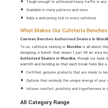
Tough enough to withstand heavy traffic in any 
Available in many patterns and sizes.
Adds a welcoming feel to every cafeteria.
What Makes Our Cafeteria Benches 
Canteen Benches Authorised Dealers In Mund
To us, cafeteria seating in
Mundka
is all about th
designing a bench that doesn't just fill an area b
Authorised Dealers in Mundka
, though our base i
warmth and bonding so that each break feels like a s
Certified, genuine products that are made to las
Options that embody the unique energy of your o
Infuses comfort, positivity and togetherness in 
All Category Range