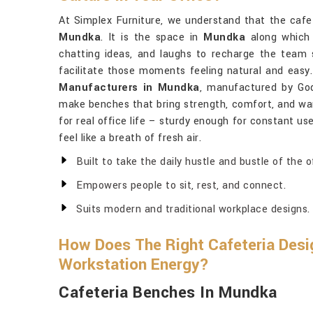
At Simplex Furniture, we understand that the cafe
Mundka
. It is the space in
Mundka
along which 
chatting ideas, and laughs to recharge the team 
facilitate those moments feeling natural and easy.
Manufacturers in Mundka
, manufactured by God
make benches that bring strength, comfort, and wa
for real office life – sturdy enough for constant us
feel like a breath of fresh air.
Built to take the daily hustle and bustle of the o
Empowers people to sit, rest, and connect.
Suits modern and traditional workplace designs.
How Does The Right Cafeteria Desig
Workstation Energy?
Cafeteria Benches In Mundka