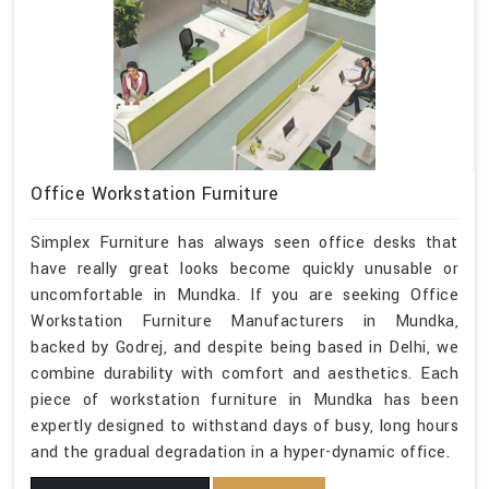
Office Workstation Furniture
Simplex Furniture has always seen office desks that
have really great looks become quickly unusable or
uncomfortable in Mundka. If you are seeking Office
Workstation Furniture Manufacturers in Mundka,
backed by Godrej, and despite being based in Delhi, we
combine durability with comfort and aesthetics. Each
piece of workstation furniture in Mundka has been
expertly designed to withstand days of busy, long hours
and the gradual degradation in a hyper-dynamic office.