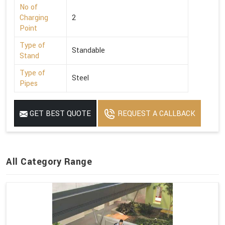
No of
Charging
2
Point
Type of
Standable
Stand
Type of
Steel
Pipes
GET BEST QUOTE
REQUEST A CALLBACK
All Category Range