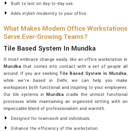
Built to last on day-to-day use.
Adds stylish modernity to your office.
What Makes Modern Office Workstations
Serve Ever-Growing Teams?
Tile Based System In Mundka
It must embrace change easily, like an office workstation in
Mundka
that comes into contact with a set of people all
around. If you are seeking
Tile Based System in Mundka
,
while we’re based in Delhi, we can help you make
workspaces both functional and inspiring to your employees.
Our tile systems in
Mundka
cradle the utmost functional
processes while maintaining an organized setting with an
impeccable blend of professionalism and warmth.
Designed for teamwork and individuals.
Enhance the efficiency of the workstation.