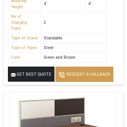
Worktop
4'
4'
Height
No of
Charging
2
Point
Type of Stand
Standable
Type of Pipes
Steel
Color
Green and Brown
GET BEST QUOTE
REQUEST A CALLBACK