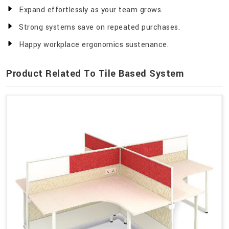
Expand effortlessly as your team grows.
Strong systems save on repeated purchases.
Happy workplace ergonomics sustenance.
Product Related To Tile Based System