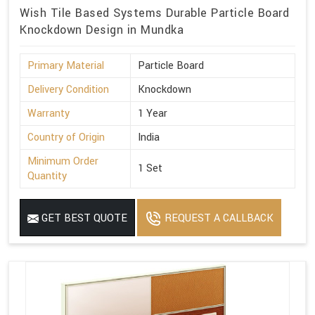
Wish Tile Based Systems Durable Particle Board
Knockdown Design in Mundka
Primary Material
Particle Board
Delivery Condition
Knockdown
Warranty
1 Year
Country of Origin
India
Minimum Order
1 Set
Quantity
GET BEST QUOTE
REQUEST A CALLBACK