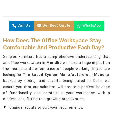
Call Us
Get Best Quote
WhatsApp
How Does The Office Workspace Stay
Comfortable And Productive Each Day?
Simplex Furniture has a comprehensive understanding that
an office workstation in
Mundka
will have a huge impact on
the morale and performance of people working. If you are
looking for
Tile Based System Manufacturers in Mundka
,
backed by Godrej, and despite being based in Delhi, we
assure you that our solutions will create a perfect balance
of functionality and comfort in your workspace with a
modern look, fitting to a growing organization.
Change layouts to suit your requirements.