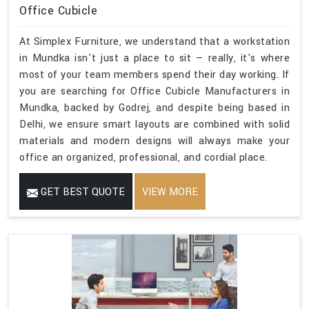
Office Cubicle
At Simplex Furniture, we understand that a workstation
in Mundka isn't just a place to sit — really, it's where
most of your team members spend their day working. If
you are searching for Office Cubicle Manufacturers in
Mundka, backed by Godrej, and despite being based in
Delhi, we ensure smart layouts are combined with solid
materials and modern designs will always make your
office an organized, professional, and cordial place.
GET BEST QUOTE
VIEW MORE