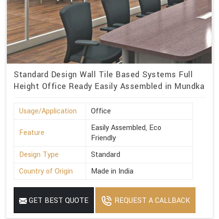
Standard Design Wall Tile Based Systems Full
Height Office Ready Easily Assembled in Mundka
Usage/Application
Office
Easily Assembled, Eco
Feature
Friendly
Design Type
Standard
Country of Origin
Made in India
GET BEST QUOTE
REQUEST A CALLBACK