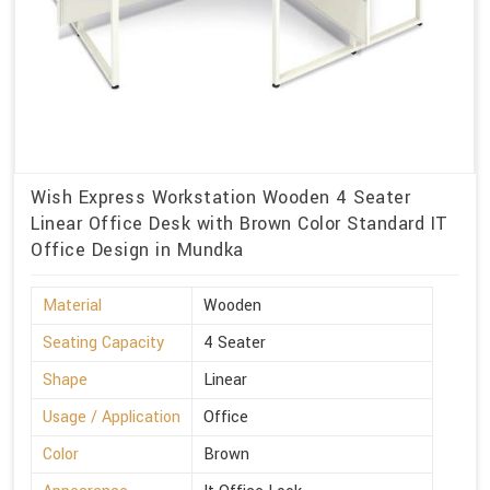
Wish Express Workstation Wooden 4 Seater
Linear Office Desk with Brown Color Standard IT
Office Design in Mundka
Material
Wooden
Seating Capacity
4 Seater
Shape
Linear
Usage / Application
Office
Color
Brown