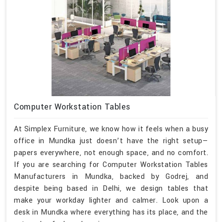
Computer Workstation Tables
At Simplex Furniture, we know how it feels when a busy
office in Mundka just doesn’t have the right setup—
papers everywhere, not enough space, and no comfort.
If you are searching for Computer Workstation Tables
Manufacturers in Mundka, backed by Godrej, and
despite being based in Delhi, we design tables that
make your workday lighter and calmer. Look upon a
desk in Mundka where everything has its place, and the