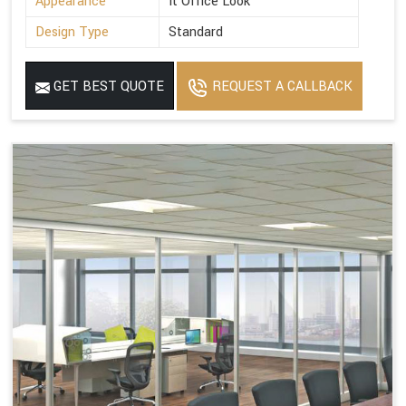
Appearance
It Office Look
Design Type
Standard
GET BEST QUOTE
REQUEST A CALLBACK