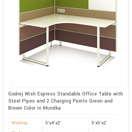
Godrej Wish Express Standable Office Table with
Steel Pipes and 2 Charging Points Green and
Brown Color in Mundka
Worktop
5'x4'x2'
5'x5'x2'