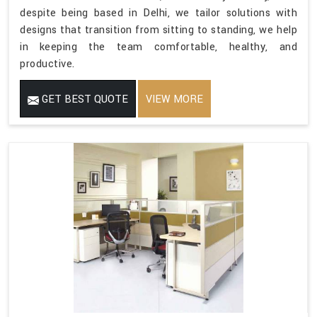
despite being based in Delhi, we tailor solutions with
designs that transition from sitting to standing, we help
in keeping the team comfortable, healthy, and
productive.
GET BEST QUOTE
VIEW MORE