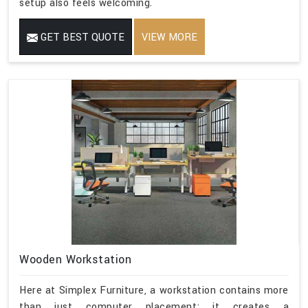
setup also feels welcoming.
GET BEST QUOTE
VIEW MORE
Wooden Workstation
Here at Simplex Furniture, a workstation contains more
than just computer placement; it creates a