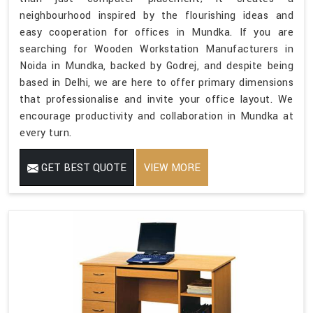
neighbourhood inspired by the flourishing ideas and
easy cooperation for offices in Mundka. If you are
searching for Wooden Workstation Manufacturers in
Noida in Mundka, backed by Godrej, and despite being
based in Delhi, we are here to offer primary dimensions
that professionalise and invite your office layout. We
encourage productivity and collaboration in Mundka at
every turn.
GET BEST QUOTE
VIEW MORE