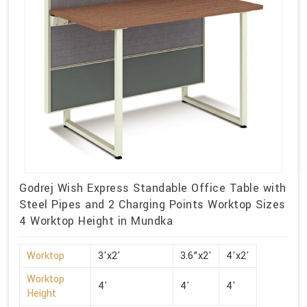
Godrej Wish Express Standable Office Table with
Steel Pipes and 2 Charging Points Worktop Sizes
4 Worktop Height in Mundka
Worktop
3'x2'
3.6"x2'
4'x2'
Worktop
4'
4'
4'
Height