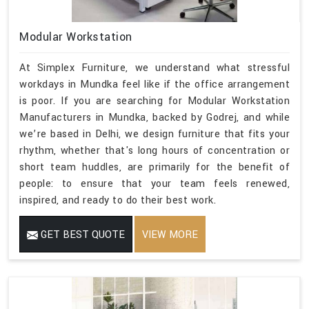
Modular Workstation
At Simplex Furniture, we understand what stressful
workdays in Mundka feel like if the office arrangement
is poor. If you are searching for Modular Workstation
Manufacturers in Mundka, backed by Godrej, and while
we’re based in Delhi, we design furniture that fits your
rhythm, whether that's long hours of concentration or
short team huddles, are primarily for the benefit of
people: to ensure that your team feels renewed,
inspired, and ready to do their best work.
GET BEST QUOTE
VIEW MORE