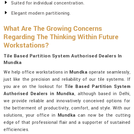
Suited for individual concentration.
Elegant modern partitioning.
What Are The Growing Concerns
Regarding The Thinking Within Future
Workstations?
Tile Based Partition System Authorised Dealers In
Mundka
We help office workstations in
Mundka
operate seamlessly,
just like the precision and reliability of our tile systems. If
you are on the lookout for
Tile Based Partition System
Authorised Dealers in Mundka
, although based in Delhi,
we provide reliable and innovatively conceived options for
the betterment of productivity, comfort, and style. With our
solutions, your office in
Mundka
can now be the cutting
edge of that professional flair and a supporter of sustained
efficiencies.