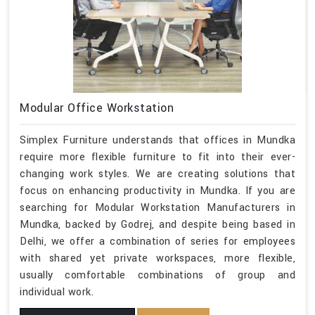
Modular Office Workstation
Simplex Furniture understands that offices in Mundka
require more flexible furniture to fit into their ever-
changing work styles. We are creating solutions that
focus on enhancing productivity in Mundka. If you are
searching for Modular Workstation Manufacturers in
Mundka, backed by Godrej, and despite being based in
Delhi, we offer a combination of series for employees
with shared yet private workspaces, more flexible,
usually comfortable combinations of group and
individual work.