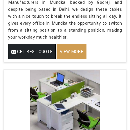
Manufacturers in Mundka, backed by Godrej, and
despite being based in Delhi, we design these tables
with a nice touch to break the endless sitting all day. It
gives every office in Mundka the opportunity to switch
from a sitting position to a standing position, making
your workday much healthier.
GET BEST QUOTE
VIEW MORE