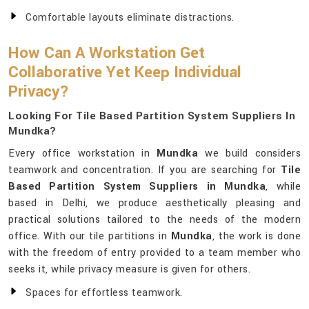
Comfortable layouts eliminate distractions.
How Can A Workstation Get
Collaborative Yet Keep Individual
Privacy?
Looking For Tile Based Partition System Suppliers In
Mundka?
Every office workstation in
Mundka
we build considers
teamwork and concentration. If you are searching for
Tile
Based Partition System Suppliers in Mundka
, while
based in Delhi, we produce aesthetically pleasing and
practical solutions tailored to the needs of the modern
office. With our tile partitions in
Mundka
, the work is done
with the freedom of entry provided to a team member who
seeks it, while privacy measure is given for others.
Spaces for effortless teamwork.