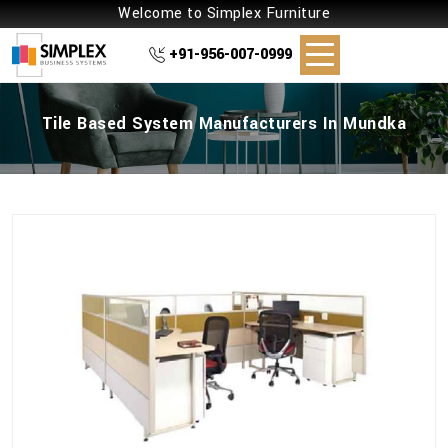
Welcome to Simplex Furniture
+91-956-007-0999
Tile Based System Manufacturers In Mundka