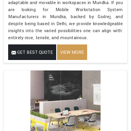
adaptable and movable in workspaces in Mundka. If you
are looking for Mobile Workstation System
Manufacturers in Mundka, backed by Godrej, and
despite being based in Delhi, we provide knowledgeable
insights into the varied possibilities one can align with:
entirely nice, tensile, and mountainous.
GET BEST QUOTE
VIEW MORE