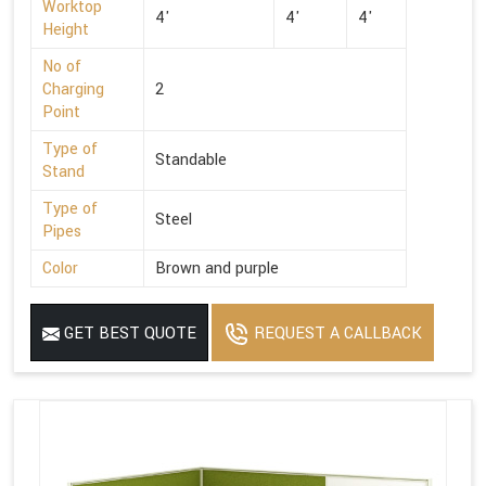
Worktop
4'
4'
4'
Height
No of
Charging
2
Point
Type of
Standable
Stand
Type of
Steel
Pipes
Color
Brown and purple
GET BEST QUOTE
REQUEST A CALLBACK