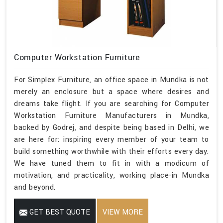
Computer Workstation Furniture
For Simplex Furniture, an office space in Mundka is not
merely an enclosure but a space where desires and
dreams take flight. If you are searching for Computer
Workstation Furniture Manufacturers in Mundka,
backed by Godrej, and despite being based in Delhi, we
are here for: inspiring every member of your team to
build something worthwhile with their efforts every day.
We have tuned them to fit in with a modicum of
motivation, and practicality, working place-in Mundka
and beyond.
GET BEST QUOTE
VIEW MORE