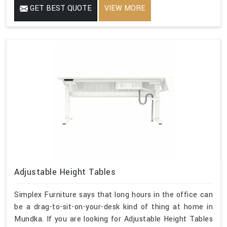
GET BEST QUOTE
VIEW MORE
Adjustable Height Tables
Simplex Furniture says that long hours in the office can
be a drag-to-sit-on-your-desk kind of thing at home in
Mundka. If you are looking for Adjustable Height Tables