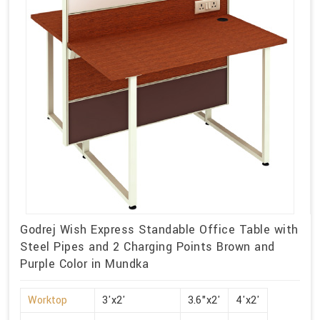
Godrej Wish Express Standable Office Table with
Steel Pipes and 2 Charging Points Brown and
Purple Color in Mundka
Worktop
3'x2'
3.6"x2'
4'x2'