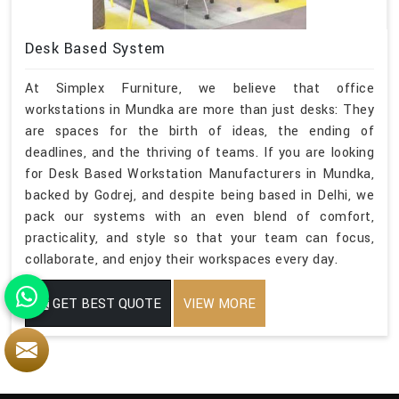
Desk Based System
At Simplex Furniture, we believe that office
workstations in Mundka are more than just desks: They
are spaces for the birth of ideas, the ending of
deadlines, and the thriving of teams. If you are looking
for Desk Based Workstation Manufacturers in Mundka,
backed by Godrej, and despite being based in Delhi, we
pack our systems with an even blend of comfort,
practicality, and style so that your team can focus,
collaborate, and enjoy their workspaces every day.
GET BEST QUOTE
VIEW MORE