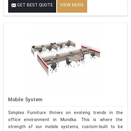
GET BEST QUOTE
VIEW MORE
Mobile System
Simplex Furniture thrives on evolving trends in the
office environment in Mundka. This is where the
strength of our mobile systems, custom-built to be