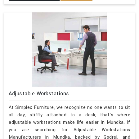
Adjustable Workstations
At Simplex Furniture, we recognize no one wants to sit
all day, stiffly attached to a desk; that's where
adjustable workstations make life easier in Mundka. If
you are searching for Adjustable Workstations
Manufacturers in Mundka, backed by Godrej, and