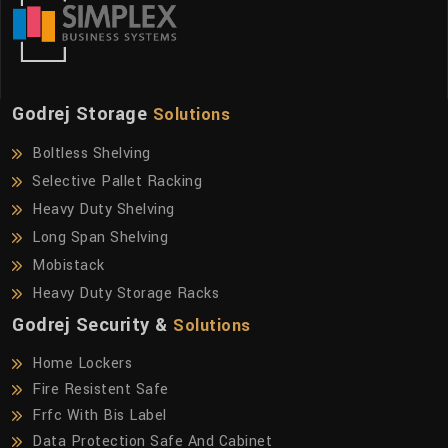
Godrej Storage
Solutions
Boltless Shelving
Selective Pallet Racking
Heavy Duty Shelving
Long Span Shelving
Mobistack
Heavy Duty Storage Racks
Godrej Security &
Solutions
Home Lockers
Fire Resistent Safe
Frfc With Bis Label
Data Protection Safe And Cabinet