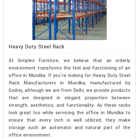
Heavy Duty Steel Rack
At Simplex Furniture, we believe that an orderly
environment transforms the feel and functioning of an
office in Mundka. If you’re looking for Heavy Duty Steel
Rack Manufacturers in Mundka, manufactured by
Godrej, although we are from Delhi, we provide products
that are designed in elegant proportion between
strength, aesthetics, and functionality. As these racks
look great too while servicing the office in Mundka to
ensure that every inch is well utilized, they make
storage such an automatic and natural part of the
office environment.