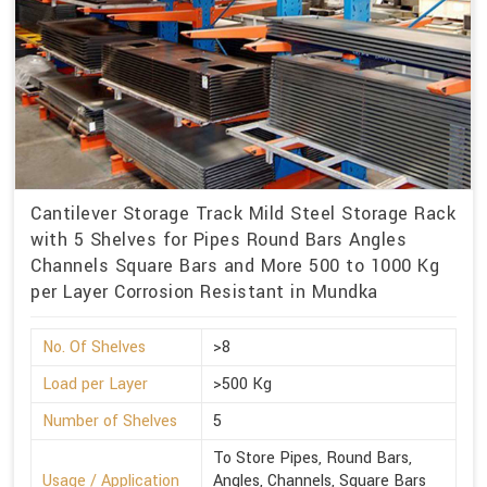
Cantilever Storage Track Mild Steel Storage Rack
with 5 Shelves for Pipes Round Bars Angles
Channels Square Bars and More 500 to 1000 Kg
per Layer Corrosion Resistant in Mundka
No. Of Shelves
>8
Load per Layer
>500 Kg
Number of Shelves
5
To Store Pipes, Round Bars,
Usage / Application
Angles, Channels, Square Bars