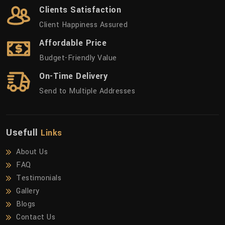
Clients Satisfaction
Client Happiness Assured
Affordable Price
Budget-Friendly Value
On-Time Delivery
Send to Multiple Addresses
Usefull
Links
About Us
FAQ
Testimonials
Gallery
Blogs
Contact Us