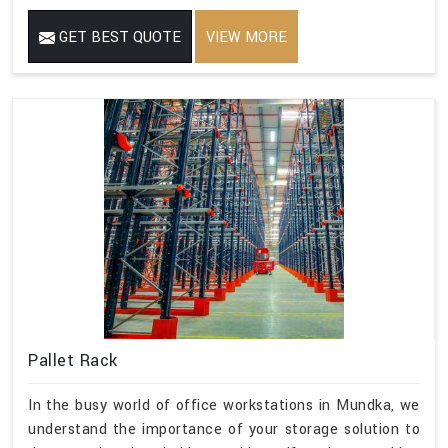
GET BEST QUOTE
VIEW MORE
Pallet Rack
In the busy world of office workstations in Mundka, we
understand the importance of your storage solution to