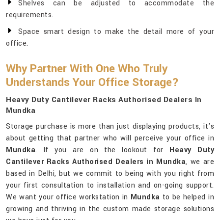
Shelves can be adjusted to accommodate the
requirements.
Space smart design to make the detail more of your
office.
Why Partner With One Who Truly
Understands Your Office Storage?
Heavy Duty Cantilever Racks Authorised Dealers In
Mundka
Storage purchase is more than just displaying products, it's
about getting that partner who will perceive your office in
Mundka
. If you are on the lookout for
Heavy Duty
Cantilever Racks Authorised Dealers in Mundka
, we are
based in Delhi, but we commit to being with you right from
your first consultation to installation and on-going support.
We want your office workstation in
Mundka
to be helped in
growing and thriving in the custom made storage solutions