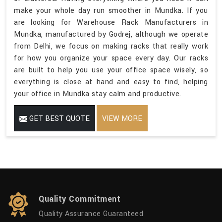
make your whole day run smoother in Mundka. If you
are looking for Warehouse Rack Manufacturers in
Mundka, manufactured by Godrej, although we operate
from Delhi, we focus on making racks that really work
for how you organize your space every day. Our racks
are built to help you use your office space wisely, so
everything is close at hand and easy to find, helping
your office in Mundka stay calm and productive.
GET BEST QUOTE
VIEW MORE
Quality Commitment
Quality Assurance Guaranteed