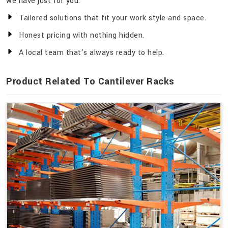
we have just for you.
Tailored solutions that fit your work style and space.
Honest pricing with nothing hidden.
A local team that's always ready to help.
Product Related To Cantilever Racks