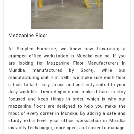
Mezzanine Floor
At Simplex Furniture, we know how frustrating a
cramped office workstation in Mundka can be. If you
are looking for Mezzanine Floor Manufacturers in
Mundka, manufactured by Godrej, while our
manufacturing unit is in Delhi, we make sure each floor
is built to last, easy to use and perfectly suited to your
daily work life. Limited space can make it hard to stay
focused and keep things in order, which is why our
mezzanine floors are designed to help you make the
most of every corner in Mundka. By adding a safe and
sturdy extra level, your office workstation in Mundka
instantly feels bigger, more open, and easier to manage.