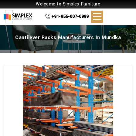
Welcome to Simplex Furniture
+91-956-007-0999
Cantilever Racks Manufacturers In Mundka