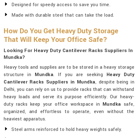
Designed for speedy access to save you time.
Made with durable steel that can take the load.
How Do You Get Heavy Duty Storage
That Will Keep Your Office Safe?
Looking For Heavy Duty Cantilever Racks Suppliers In
Mundka?
Heavy tools and supplies are to be stored in a heavy storage
structure in
Mundka
. If you are seeking
Heavy Duty
Cantilever Racks Suppliers in Mundka
, despite being in
Delhi, you can rely on us to provide racks that can withstand
heavy loads and serve its purpose efficiently. Our heavy-
duty racks keep your office workspace in
Mundka
safe,
organized, and effortless to operate, even without the
heaviest apparatus.
Steel arms reinforced to hold heavy weights safely.