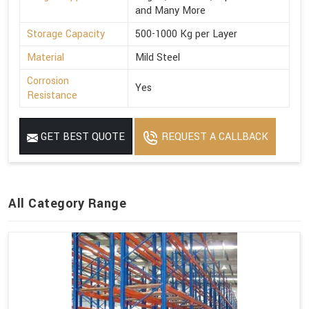
and Many More
Storage Capacity
500-1000 Kg per Layer
Material
Mild Steel
Corrosion
Yes
Resistance
GET BEST QUOTE
REQUEST A CALLBACK
All Category Range