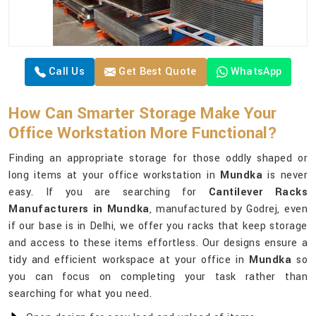
Call Us
Get Best Quote
WhatsApp
How Can Smarter Storage Make Your
Office Workstation More Functional?
Finding an appropriate storage for those oddly shaped or
long items at your office workstation in
Mundka
is never
easy. If you are searching for
Cantilever Racks
Manufacturers in Mundka
, manufactured by Godrej, even
if our base is in Delhi, we offer you racks that keep storage
and access to these items effortless. Our designs ensure a
tidy and efficient workspace at your office in
Mundka
so
you can focus on completing your task rather than
searching for what you need.