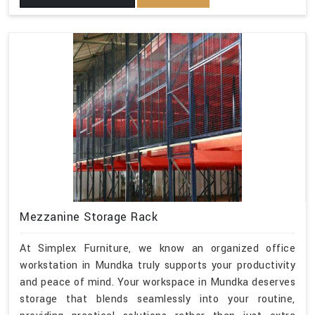
Mezzanine Storage Rack
At Simplex Furniture, we know an organized office
workstation in Mundka truly supports your productivity
and peace of mind. Your workspace in Mundka deserves
storage that blends seamlessly into your routine,