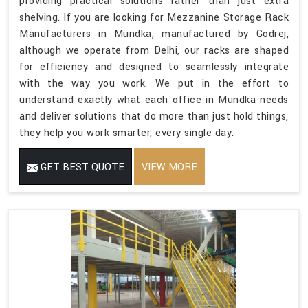
providing practical solutions rather than just extra
shelving. If you are looking for Mezzanine Storage Rack
Manufacturers in Mundka, manufactured by Godrej,
although we operate from Delhi, our racks are shaped
for efficiency and designed to seamlessly integrate
with the way you work. We put in the effort to
understand exactly what each office in Mundka needs
and deliver solutions that do more than just hold things,
they help you work smarter, every single day.
GET BEST QUOTE
VIEW MORE