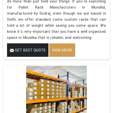
do more than just hold your things. If you're searching
for Pallet Rack Manufacturers in Mundka,
manufactured by Godrej, even though we are based in
Delhi, we offer standard come custom racks that can
hold a lot of weight while saving you some space. We
know it's very important that you have a well organized
space in Mundka that is reliable, and welcoming.
GET BEST QUOTE
VIEW MORE