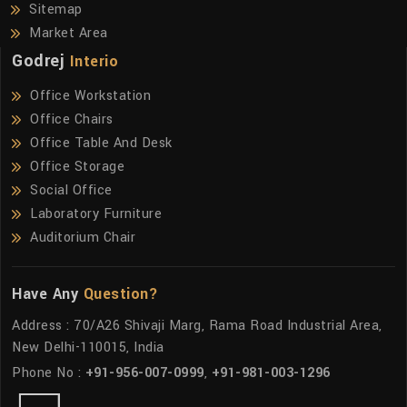
Sitemap
Market Area
Godrej
Interio
Office Workstation
Office Chairs
Office Table And Desk
Office Storage
Social Office
Laboratory Furniture
Auditorium Chair
Have Any
Question?
Address : 70/A26 Shivaji Marg, Rama Road Industrial Area,
New Delhi-110015, India
Phone No :
+91-956-007-0999
,
+91-981-003-1296