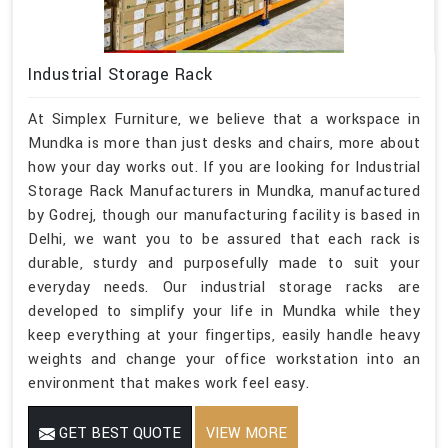
Industrial Storage Rack
At Simplex Furniture, we believe that a workspace in
Mundka is more than just desks and chairs, more about
how your day works out. If you are looking for Industrial
Storage Rack Manufacturers in Mundka, manufactured
by Godrej, though our manufacturing facility is based in
Delhi, we want you to be assured that each rack is
durable, sturdy and purposefully made to suit your
everyday needs. Our industrial storage racks are
developed to simplify your life in Mundka while they
keep everything at your fingertips, easily handle heavy
weights and change your office workstation into an
environment that makes work feel easy.
GET BEST QUOTE
VIEW MORE