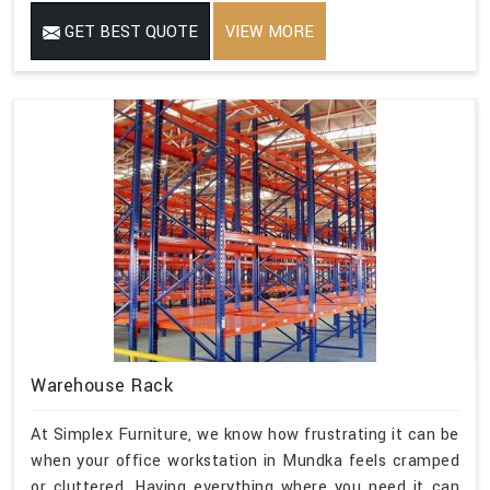
GET BEST QUOTE
VIEW MORE
Warehouse Rack
At Simplex Furniture, we know how frustrating it can be
when your office workstation in Mundka feels cramped
or cluttered. Having everything where you need it can