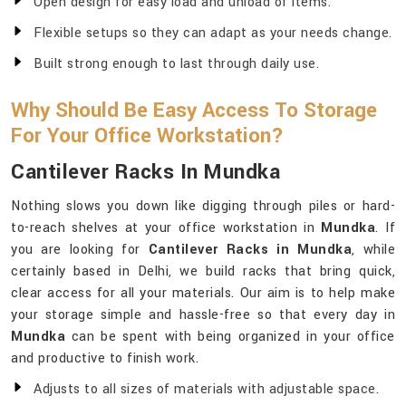
Open design for easy load and unload of items.
Flexible setups so they can adapt as your needs change.
Built strong enough to last through daily use.
Why Should Be Easy Access To Storage
For Your Office Workstation?
Cantilever Racks In Mundka
Nothing slows you down like digging through piles or hard-
to-reach shelves at your office workstation in
Mundka
. If
you are looking for
Cantilever Racks in Mundka
, while
certainly based in Delhi, we build racks that bring quick,
clear access for all your materials. Our aim is to help make
your storage simple and hassle-free so that every day in
Mundka
can be spent with being organized in your office
and productive to finish work.
Adjusts to all sizes of materials with adjustable space.