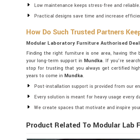
Low maintenance keeps stress-free and reliable
Practical designs save time and increase efficie
How Do Such Trusted Partners Keep
Modular Laboratory Furniture Authorised Deal
Finding the right furniture is one area, having the
your long-term support in
Mundka
. If you’re searc
stop for trusting that you always get certified high
years to come in
Mundka
.
Post-installation support is provided from our en
Every solution is meant for heavy usage every d
We create spaces that motivate and inspire you
Product Related To Modular Lab F