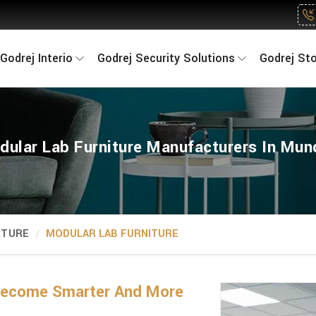
Godrej Interio
Godrej Security Solutions
Godrej St
dular Lab Furniture Manufacturers In Mun
ITURE
MODULAR LAB FURNITURE
Become Smarter And More