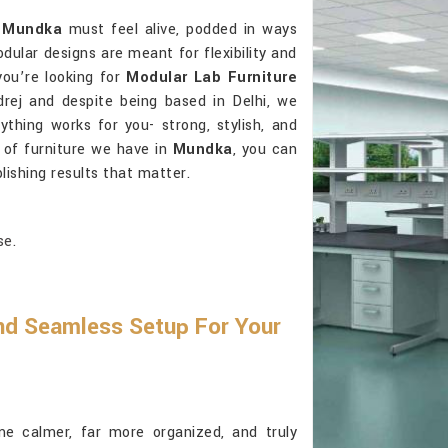
n
Mundka
must feel alive, podded in ways
ular designs are meant for flexibility and
 you’re looking for
Modular Lab Furniture
rej and despite being based in Delhi, we
thing works for you- strong, stylish, and
 of furniture we have in
Mundka
, you can
ishing results that matter.
se.
And Seamless Setup For Your
 calmer, far more organized, and truly