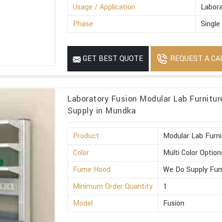
Usage / Application
Labora
Phase
Single
Power Source
Electr
MOQ
1
REQUEST A CA
GET BEST QUOTE
Laboratory Fusion Modular Lab Furnitu
Supply in Mundka
Product
Modular Lab Furni
Color
Multi Color Option
Fume Hood
We Do Supply Fum
Minimum Order Quantity
1
Model
Fusion