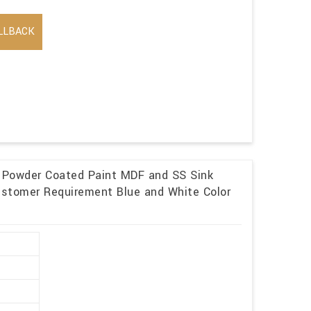
LLBACK
p Powder Coated Paint MDF and SS Sink
ustomer Requirement Blue and White Color