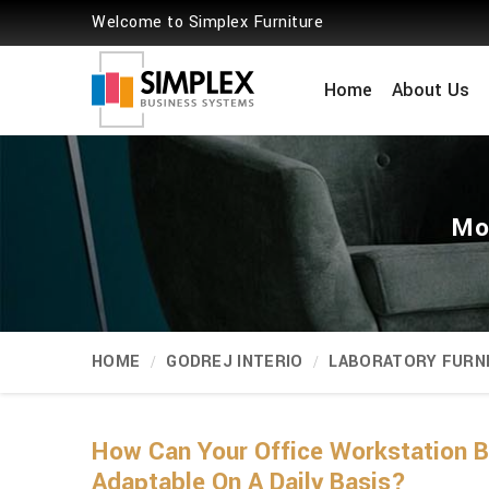
Welcome to Simplex Furniture
Home
About Us
Mo
HOME
GODREJ INTERIO
LABORATORY FURN
How Can Your Office Workstation 
Adaptable On A Daily Basis?