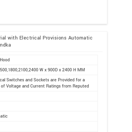
al with Electrical Provisions Automatic
undka
Hood
1500,1800,2100,2400 W x 900D x 2400 H MM
ical Switches and Sockets are Provided for a
of Voltage and Current Ratings from Reputed
atic