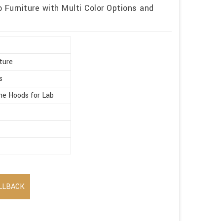
 Furniture with Multi Color Options and
ture
s
e Hoods for Lab
LLBACK