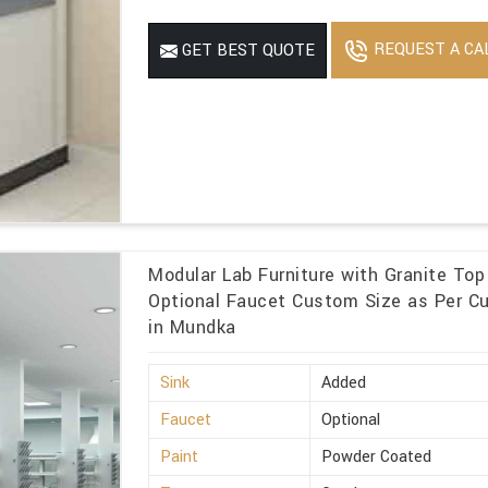
REQUEST A CA
GET BEST QUOTE
Modular Lab Furniture with Granite To
Optional Faucet Custom Size as Per C
in Mundka
Sink
Added
Faucet
Optional
Paint
Powder Coated