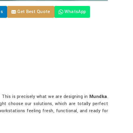
Us
Get Best Quote
WhatsApp
 This is precisely what we are designing in
Mundka
.
ight choose our solutions, which are totally perfect
orkstations feeling fresh, functional, and ready for