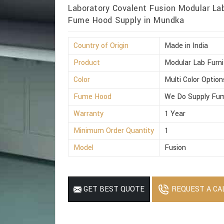
Laboratory Covalent Fusion Modular Lab
Fume Hood Supply in Mundka
Country of Origin
Made in India
Product
Modular Lab Furni
Color
Multi Color Option
Fume Hood
We Do Supply Fum
Warranty
1 Year
Minimum Order Quantity
1
Model
Fusion
REQUEST A CA
GET BEST QUOTE