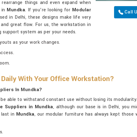
to rearrange things and even expand when
n in
Mundka
. If you’re looking for
Modular
Call 
ed in Delhi, these designs make life very
nd great flow. For us, the workstation in
ng support system as per your needs.
ayouts as your work changes.
access.
room.
 Daily With Your Office Workstation?
pliers In Mundka?
be able to withstand constant use without losing its modularity.
re Suppliers in Mundka
, although our base is in Delhi, you m
 last in
Mundka
, our modular furniture has always kept those w
s.