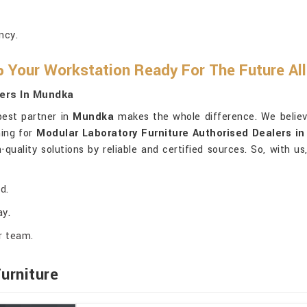
.
ncy.
 Your Workstation Ready For The Future Al
ers In Mundka
 best partner in
Mundka
makes the whole difference. We believe
hing for
Modular Laboratory Furniture Authorised Dealers i
-quality solutions by reliable and certified sources. So, with u
d.
ay.
r team.
urniture