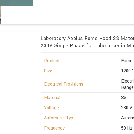
Laboratory Aeolus Fume Hood SS Materi
230V Single Phase for Laboratory in M
Product
Fume 
Size
1200,
Electr
Electrical Provisions
Range 
Material
SS
Voltage
230 V
Automatic Type
Autom
Frequency
50 Hz