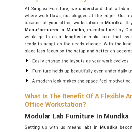
At Simplex Furniture, we understand that a lab i
where work flows, not clogged at the edges. Our mod
balance at your office workstation in
Mundka
. If
Manufacturers in Mundka
, manufactured by God
would go to great lengths to make sure that every
ready to adapt as the needs change. With the kind
place less focus on the setup and better on accompl
Easily change the layouts as your work evolves.
Furniture holds up beautifully even under daily u
A modern look makes the space feel motivating.
What Is The Benefit Of A Flexible 
Office Workstation?
Modular Lab Furniture In Mundka
Setting up with us means labs in
Mundka
become