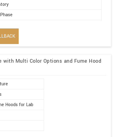
tory
 Phase
ic
LLBACK
re with Multi Color Options and Fume Hood
ture
s
e Hoods for Lab