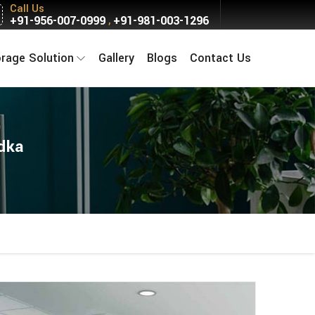
Call Us
+91-956-007-0999
+91-981-003-1296
,
orage Solution
Gallery
Blogs
Contact Us
dka