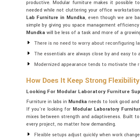
productive. Modular furniture makes it possible 
needed while not cluttering your office workstatio
Lab Furniture in Mundka
, even though we are bas
simple by giving you space management efficiency a
Mundka
will be less of a task and more of a growi
There is no need to worry about reconfiguring l
The essentials are always close by and easy to 
Modernized appearance tends to motivate the 
How Does It Keep Strong Flexibility
Looking For Modular Laboratory Furniture Sup
Furniture in labs in
Mundka
needs to look good and 
If you're looking for
Modular Laboratory Furnitu
mixes between strength and adaptiveness. Built to
every project, no matter how demanding.
Flexible setups adjust quickly when work change