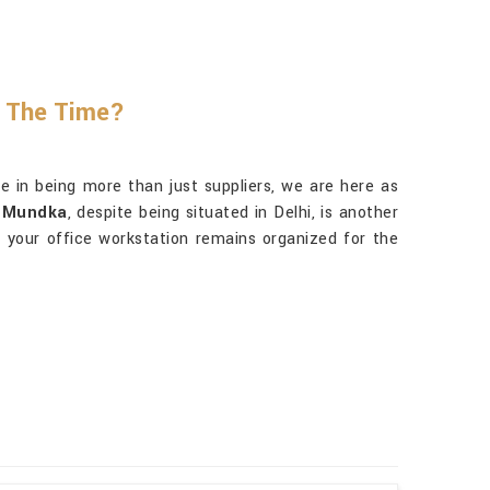
l The Time?
 in being more than just suppliers, we are here as
n Mundka
, despite being situated in Delhi, is another
s, your office workstation remains organized for the