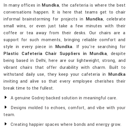
In many offices in
Mundka
, the cafeteria is where the best
conversations happen. It is here that teams get to chair
informal brainstorming for projects in
Mundka
, celebrate
small wins, or even just take a few minutes with their
coffee or tea away from their desks. Our chairs are a
support for such moments, bringing reliable comfort and
style in every piece in
Mundka
. If you’re searching for
Plastic Cafeteria Chair Suppliers in Mundka
, despite
being based in Delhi, here are our lightweight, strong, and
vibrant chairs that offer durability with charm. Built to
withstand daily use, they keep your cafeteria in
Mundka
inviting and alive so that every employee cherishes their
break time to the fullest.
A genuine Godrej-backed solution in meaningful care.
Designs molded to echoes, comfort, and vibe with your
team.
Creating happier spaces where bonds and energy grow.