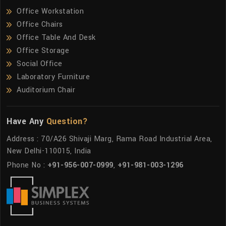
Office Workstation
Office Chairs
Office Table And Desk
Office Storage
Social Office
Laboratory Furniture
Auditorium Chair
Have Any
Question?
Address : 70/A26 Shivaji Marg, Rama Road Industrial Area,
New Delhi-110015, India
Phone No :
+91-956-007-0999
,
+91-981-003-1296