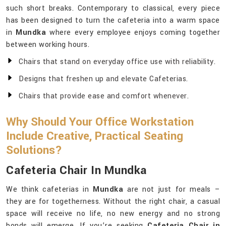
such short breaks. Contemporary to classical, every piece
has been designed to turn the cafeteria into a warm space
in
Mundka
where every employee enjoys coming together
between working hours.
Chairs that stand on everyday office use with reliability.
Designs that freshen up and elevate Cafeterias.
Chairs that provide ease and comfort whenever.
Why Should Your Office Workstation
Include Creative, Practical Seating
Solutions?
Cafeteria Chair In Mundka
We think cafeterias in
Mundka
are not just for meals –
they are for togetherness. Without the right chair, a casual
space will receive no life, no new energy and no strong
bonds will emerge. If you’re seeking
Cafeteria Chair in