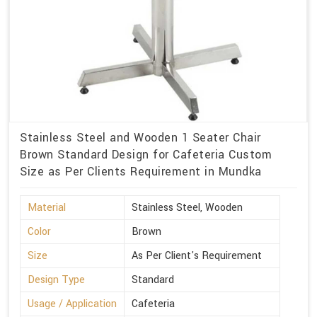
Stainless Steel and Wooden 1 Seater Chair
Brown Standard Design for Cafeteria Custom
Size as Per Clients Requirement in Mundka
Material
Stainless Steel, Wooden
Color
Brown
Size
As Per Client's Requirement
Design Type
Standard
Usage / Application
Cafeteria