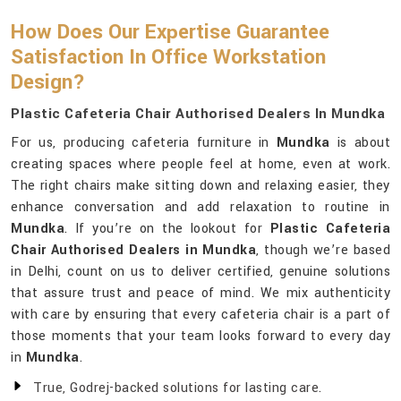
How Does Our Expertise Guarantee
Satisfaction In Office Workstation
Design?
Plastic Cafeteria Chair Authorised Dealers In Mundka
For us, producing cafeteria furniture in
Mundka
is about
creating spaces where people feel at home, even at work.
The right chairs make sitting down and relaxing easier, they
enhance conversation and add relaxation to routine in
Mundka
. If you’re on the lookout for
Plastic Cafeteria
Chair Authorised Dealers in Mundka
, though we’re based
in Delhi, count on us to deliver certified, genuine solutions
that assure trust and peace of mind. We mix authenticity
with care by ensuring that every cafeteria chair is a part of
those moments that your team looks forward to every day
in
Mundka
.
True, Godrej-backed solutions for lasting care.