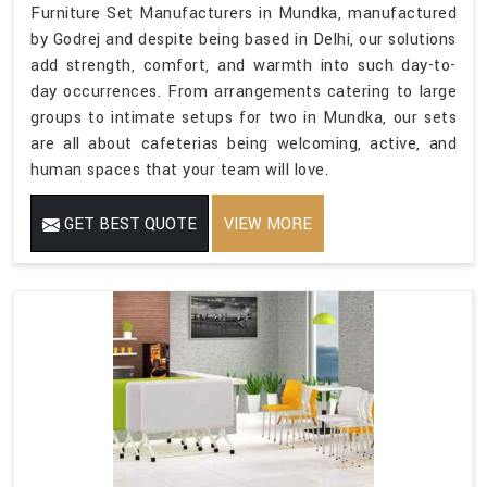
Furniture Set Manufacturers in Mundka, manufactured
by Godrej and despite being based in Delhi, our solutions
add strength, comfort, and warmth into such day-to-
day occurrences. From arrangements catering to large
groups to intimate setups for two in Mundka, our sets
are all about cafeterias being welcoming, active, and
human spaces that your team will love.
GET BEST QUOTE
VIEW MORE