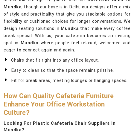
Mundka
, though our base is in Delhi, our designs offer a mix
of style and practicality that give you stackable options for
flexibility or cushioned choices for longer conversations. We
design seating solutions in
Mundka
that make every coffee
break special. With us, your cafeteria becomes an inviting
spot in
Mundka
where people feel relaxed, welcomed and
eager to connect again and again.
Chairs that fit right into any office layout.
Easy to clean so that the space remains pristine.
Fit for break areas, meeting lounges or hanging spaces.
How Can Quality Cafeteria Furniture
Enhance Your Office Workstation
Culture?
Looking For Plastic Cafeteria Chair Suppliers In
Mundka?