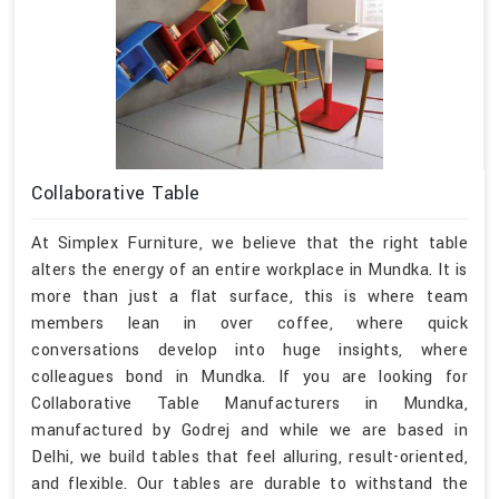
Collaborative Table
At Simplex Furniture, we believe that the right table
alters the energy of an entire workplace in Mundka. It is
more than just a flat surface, this is where team
members lean in over coffee, where quick
conversations develop into huge insights, where
colleagues bond in Mundka. If you are looking for
Collaborative Table Manufacturers in Mundka,
manufactured by Godrej and while we are based in
Delhi, we build tables that feel alluring, result-oriented,
and flexible. Our tables are durable to withstand the