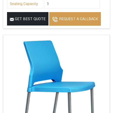
Seating Capacity
1
GET BEST QUOTE
REQUEST A CALLBACK