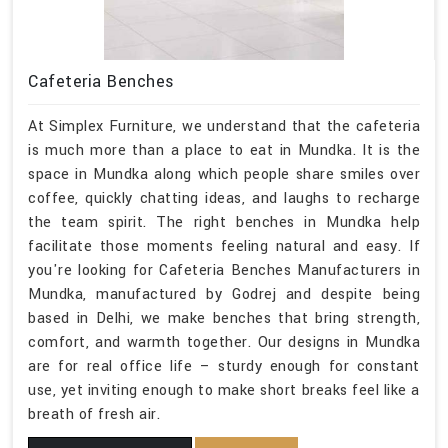
Cafeteria Benches
At Simplex Furniture, we understand that the cafeteria
is much more than a place to eat in Mundka. It is the
space in Mundka along which people share smiles over
coffee, quickly chatting ideas, and laughs to recharge
the team spirit. The right benches in Mundka help
facilitate those moments feeling natural and easy. If
you're looking for Cafeteria Benches Manufacturers in
Mundka, manufactured by Godrej and despite being
based in Delhi, we make benches that bring strength,
comfort, and warmth together. Our designs in Mundka
are for real office life – sturdy enough for constant
use, yet inviting enough to make short breaks feel like a
breath of fresh air.