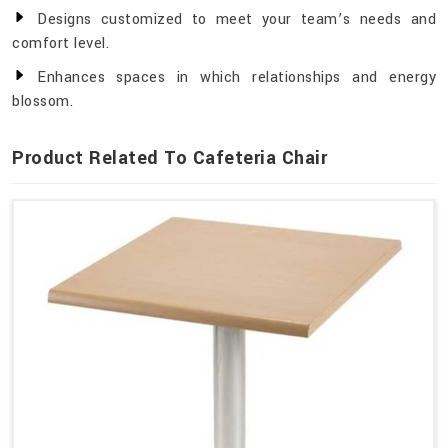
Designs customized to meet your team’s needs and
comfort level.
Enhances spaces in which relationships and energy
blossom.
Product Related To Cafeteria Chair