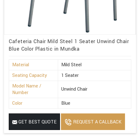
Cafeteria Chair Mild Steel 1 Seater Unwind Chair
Blue Color Plastic in Mundka
Material
Mild Steel
Seating Capacity
1 Seater
Model Name /
Unwind Chair
Number
Color
Blue
GET BEST QUOTE
REQUEST A CALLBACK