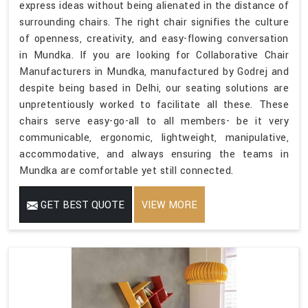
express ideas without being alienated in the distance of
surrounding chairs. The right chair signifies the culture
of openness, creativity, and easy-flowing conversation
in Mundka. If you are looking for Collaborative Chair
Manufacturers in Mundka, manufactured by Godrej and
despite being based in Delhi, our seating solutions are
unpretentiously worked to facilitate all these. These
chairs serve easy-go-all to all members- be it very
communicable, ergonomic, lightweight, manipulative,
accommodative, and always ensuring the teams in
Mundka are comfortable yet still connected.
GET BEST QUOTE
VIEW MORE