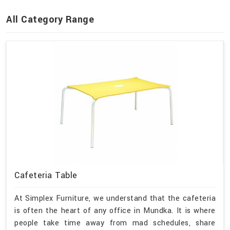
All Category Range
Cafeteria Table
At Simplex Furniture, we understand that the cafeteria
is often the heart of any office in Mundka. It is where
people take time away from mad schedules, share