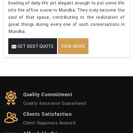
beating of daily life yet elegant enough to put some life
into the office scene in Mundka. They truly become the
soul of that space, contributing to the realization of
great things during every one of such conversations in
Mundka.
GET BEST QUOTE
VIEW MORE
Quality Commitment
Quality Assurance Guaranteed
Clients Satisfaction
Client Happiness Assured