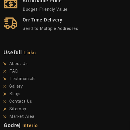
Affordable Price
Budget-Friendly Value
On-Time Delivery
Send to Multiple Addresses
Usefull
Links
About Us
FAQ
Testimonials
Gallery
Blogs
Contact Us
Sitemap
Market Area
Godrej
Interio