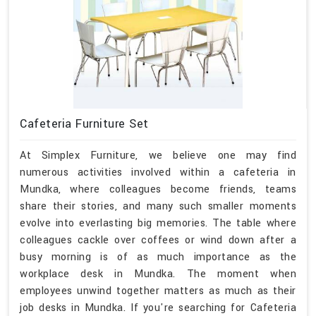
Cafeteria Furniture Set
At Simplex Furniture, we believe one may find
numerous activities involved within a cafeteria in
Mundka, where colleagues become friends, teams
share their stories, and many such smaller moments
evolve into everlasting big memories. The table where
colleagues cackle over coffees or wind down after a
busy morning is of as much importance as the
workplace desk in Mundka. The moment when
employees unwind together matters as much as their
job desks in Mundka. If you're searching for Cafeteria