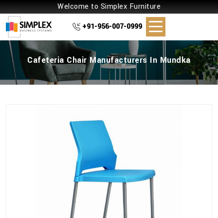
Welcome to Simplex Furniture
+91-956-007-0999
Cafeteria Chair Manufacturers In Mundka