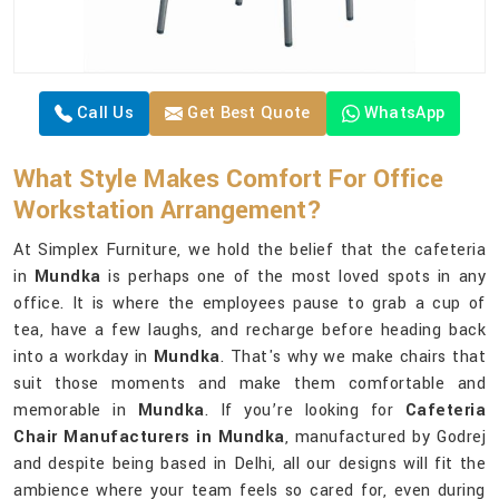
Call Us
Get Best Quote
WhatsApp
What Style Makes Comfort For Office
Workstation Arrangement?
At Simplex Furniture, we hold the belief that the cafeteria
in
Mundka
is perhaps one of the most loved spots in any
office. It is where the employees pause to grab a cup of
tea, have a few laughs, and recharge before heading back
into a workday in
Mundka
. That's why we make chairs that
suit those moments and make them comfortable and
memorable in
Mundka
. If you’re looking for
Cafeteria
Chair Manufacturers in Mundka
, manufactured by Godrej
and despite being based in Delhi, all our designs will fit the
ambience where your team feels so cared for, even during