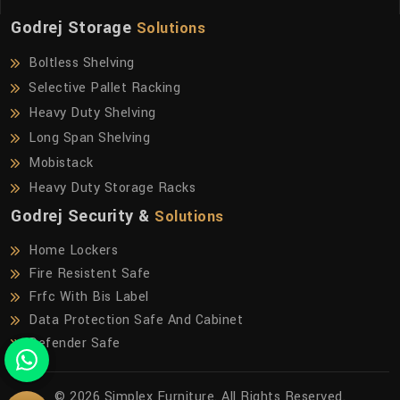
Godrej Storage
Solutions
Boltless Shelving
Selective Pallet Racking
Heavy Duty Shelving
Long Span Shelving
Mobistack
Heavy Duty Storage Racks
Godrej Security &
Solutions
Home Lockers
Fire Resistent Safe
Frfc With Bis Label
Data Protection Safe And Cabinet
Defender Safe
© 2026 Simplex Furniture. All Rights Reserved.