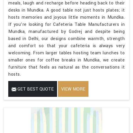
meals, laugh and recharge before heading back to their
desks in Mundka. A good table not just hosts plates; it
hosts memories and joyous little moments in Mundka.
If you’re looking for Cafeteria Table Manufacturers in
Mundka, manufactured by Godrej and despite being
based in Delhi, our designs combine warmth, strength
and comfort so that your cafeteria is always very
welcoming. From larger tables hosting team lunches to
smaller ones for coffee breaks in Mundka, we create
furniture that feels as natural as the conversations it
hosts.
GET BEST QUOTE
VIEW MORE