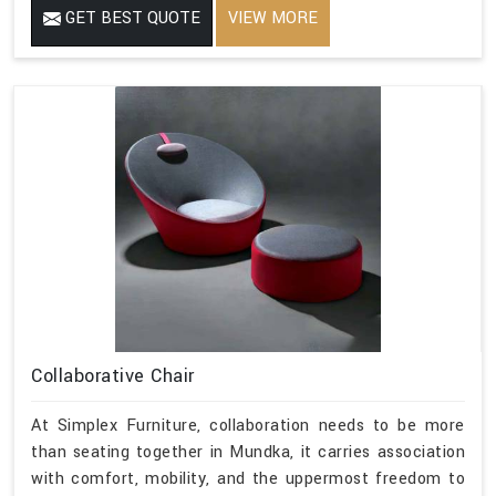
GET BEST QUOTE
VIEW MORE
Collaborative Chair
At Simplex Furniture, collaboration needs to be more
than seating together in Mundka, it carries association
with comfort, mobility, and the uppermost freedom to