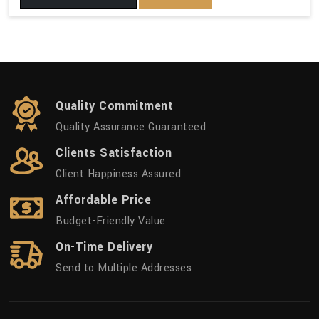
Quality Commitment
Quality Assurance Guaranteed
Clients Satisfaction
Client Happiness Assured
Affordable Price
Budget-Friendly Value
On-Time Delivery
Send to Multiple Addresses