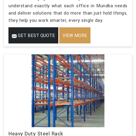
understand exactly what each office in Mundka needs
and deliver solutions that do more than just hold things,
they help you work smarter, every single day.
GET BEST QUOTE
VIEW MORE
Heavy Duty Steel Rack