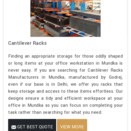
Cantilever Racks
Finding an appropriate storage for those oddly shaped
or long items at your office workstation in Mundka is
never easy. If you are searching for Cantilever Racks
Manufacturers in Mundka, manufactured by Godrej,
even if our base is in Delhi, we offer you racks that
keep storage and access to these items effortless. Our
designs ensure a tidy and efficient workspace at your
office in Mundka so you can focus on completing your
task rather than searching for what you need.
GET BEST QUOTE
VIEW MORE