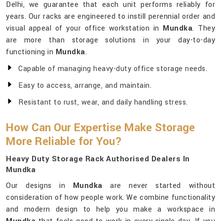
Delhi, we guarantee that each unit performs reliably for
years. Our racks are engineered to instill perennial order and
visual appeal of your office workstation in
Mundka
. They
are more than storage solutions in your day-to-day
functioning in
Mundka
.
Capable of managing heavy-duty office storage needs.
Easy to access, arrange, and maintain.
Resistant to rust, wear, and daily handling stress.
How Can Our Expertise Make Storage
More Reliable for You?
Heavy Duty Storage Rack Authorised Dealers In
Mundka
Our designs in
Mundka
are never started without
consideration of how people work. We combine functionality
and modern design to help you make a workspace in