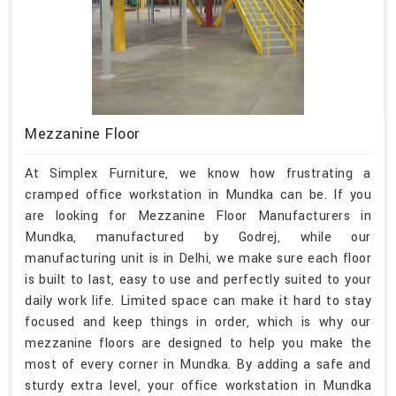
Mezzanine Floor
At Simplex Furniture, we know how frustrating a
cramped office workstation in Mundka can be. If you
are looking for Mezzanine Floor Manufacturers in
Mundka, manufactured by Godrej, while our
manufacturing unit is in Delhi, we make sure each floor
is built to last, easy to use and perfectly suited to your
daily work life. Limited space can make it hard to stay
focused and keep things in order, which is why our
mezzanine floors are designed to help you make the
most of every corner in Mundka. By adding a safe and
sturdy extra level, your office workstation in Mundka