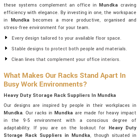
these systems complement an office in
Mundka
craving
efficiency with elegance. By investing in one, the workspace
in
Mundka
becomes a more productive, organised and
stress-free environment for your team.
Every design tailored to your available floor space.
Stable designs to protect both people and materials.
Clean lines that complement your office interiors.
What Makes Our Racks Stand Apart In
Busy Work Environments?
Heavy Duty Storage Rack Suppliers In Mundka
Our designs are inspired by people in their workplaces in
Mundka
. Our racks in
Mundka
are made for heavy impact
in the 9-5 environment with a conscious degree of
adaptability. If you are on the lookout for
Heavy Duty
Storage Rack Suppliers in Mundka
, though situated in