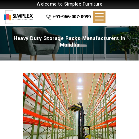
Welcome to Simplex Furniture
+91-956-007-0999
Heavy Duty Storage Racks Manufacturers In
Mundka