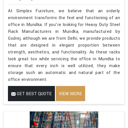
At Simplex Furniture, we believe that an orderly
environment transforms the feel and functioning of an
office in Mundka. If you’re looking for Heavy Duty Steel
Rack Manufacturers in Mundka, manufactured by
Godrej, although we are from Delhi, we provide products
that are designed in elegant proportion between
strength, aesthetics, and functionality. As these racks
look great too while servicing the office in Mundka to
ensure that every inch is well utilized, they make
storage such an automatic and natural part of the
office environment.
GET BEST QUOTE
VIEW MORE