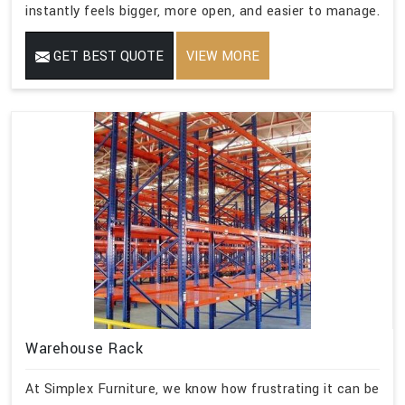
instantly feels bigger, more open, and easier to manage.
GET BEST QUOTE
VIEW MORE
Warehouse Rack
At Simplex Furniture, we know how frustrating it can be