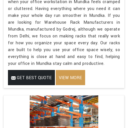
when your office workstation in Mundka feels cramped
or cluttered. Having everything where you need it can
make your whole day run smoother in Mundka. If you
are looking for Warehouse Rack Manufacturers in
Mundka, manufactured by Godrej, although we operate
from Delhi, we focus on making racks that really work
for how you organize your space every day. Our racks
are built to help you use your office space wisely, so
everything is close at hand and easy to find, helping
your office in Mundka stay calm and productive.
GET BEST QUOTE
VIEW MORE