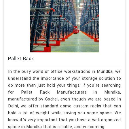
Pallet Rack
In the busy world of office workstations in Mundka, we
understand the importance of your storage solution to
do more than just hold your things. If you're searching
for Pallet Rack Manufacturers in Mundka,
manufactured by Godrej, even though we are based in
Delhi, we offer standard come custom racks that can
hold a lot of weight while saving you some space. We
know it's very important that you have a well organized
space in Mundka that is reliable, and welcoming.