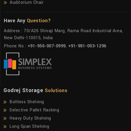
Auditorium Chair
Have Any
Question?
Address : 70/A26 Shivaji Marg, Rama Road Industrial Area,
New Delhi-110015, India
Phone No :
+91-956-007-0999
,
+91-981-003-1296
Godrej Storage
Solutions
Boltless Shelving
Selective Pallet Racking
Heavy Duty Shelving
Long Span Shelving