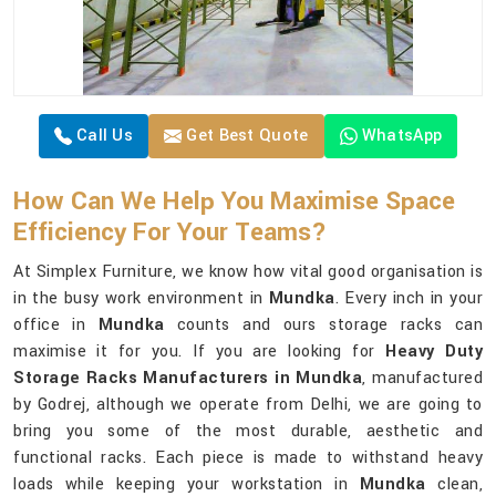
Call Us
Get Best Quote
WhatsApp
How Can We Help You Maximise Space
Efficiency For Your Teams?
At Simplex Furniture, we know how vital good organisation is
in the busy work environment in
Mundka
. Every inch in your
office in
Mundka
counts and ours storage racks can
maximise it for you. If you are looking for
Heavy Duty
Storage Racks Manufacturers in Mundka
, manufactured
by Godrej, although we operate from Delhi, we are going to
bring you some of the most durable, aesthetic and
functional racks. Each piece is made to withstand heavy
loads while keeping your workstation in
Mundka
clean,