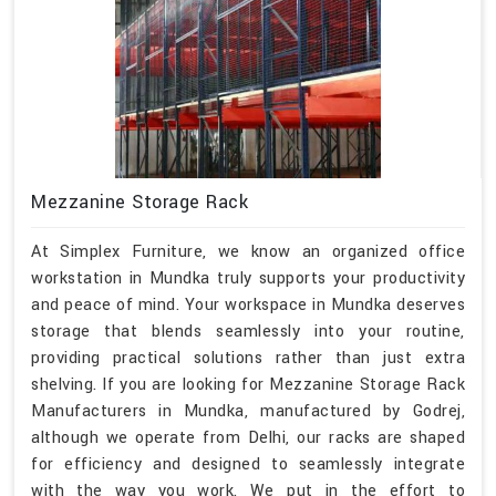
Mezzanine Storage Rack
At Simplex Furniture, we know an organized office
workstation in Mundka truly supports your productivity
and peace of mind. Your workspace in Mundka deserves
storage that blends seamlessly into your routine,
providing practical solutions rather than just extra
shelving. If you are looking for Mezzanine Storage Rack
Manufacturers in Mundka, manufactured by Godrej,
although we operate from Delhi, our racks are shaped
for efficiency and designed to seamlessly integrate
with the way you work. We put in the effort to