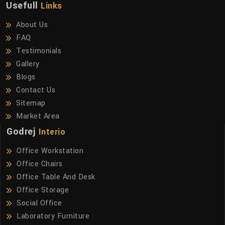
Usefull
Links
About Us
FAQ
Testimonials
Gallery
Blogs
Contact Us
Sitemap
Market Area
Godrej
Interio
Office Workstation
Office Chairs
Office Table And Desk
Office Storage
Social Office
Laboratory Furniture