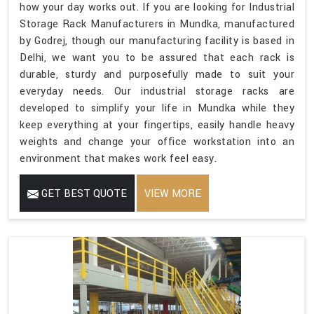
how your day works out. If you are looking for Industrial
Storage Rack Manufacturers in Mundka, manufactured
by Godrej, though our manufacturing facility is based in
Delhi, we want you to be assured that each rack is
durable, sturdy and purposefully made to suit your
everyday needs. Our industrial storage racks are
developed to simplify your life in Mundka while they
keep everything at your fingertips, easily handle heavy
weights and change your office workstation into an
environment that makes work feel easy.
GET BEST QUOTE
VIEW MORE