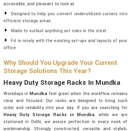
accessible, and pleasant to look at.
Designed to help you convert underutilized corners into
efficient storage areas.
Made to outlast anything set rules in the steel.
Fit in nicely with the existing set-ups and layouts of your
office.
Why Should You Upgrade Your Current
Storage Solutions This Year?
Heavy Duty Storage Racks In Mundka
Workdays in
Mundka
feel great when the workflow remains
clear and focused. Our racks are designed to bring such
order and reliability into your day. If you are searching for
Heavy Duty Storage Racks in Mundka
, while we are
stationed in Delhi, we assure perfection in every nook of
workmanship. Strongly constructed, versatile and stylish,