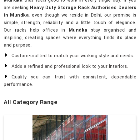
Mundka
that feels good to work in every single day. If you
are seeking
Heavy Duty Storage Rack Authorised Dealers
in Mundka
, even though we reside in Delhi, our promise is
simple, strength, reliability and a little touch of elegance.
Our racks help offices in
Mundka
stay organised and
inspiring, creating spaces where everything finds its place
and purpose.
Custom-crafted to match your working style and needs.
Adds a refined and professional look to your interiors.
Quality you can trust with consistent, dependable
performance.
All Category Range