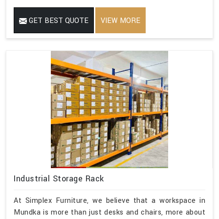
GET BEST QUOTE
VIEW MORE
Industrial Storage Rack
At Simplex Furniture, we believe that a workspace in
Mundka is more than just desks and chairs, more about