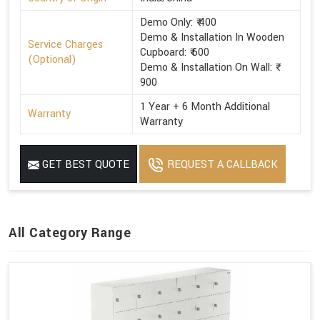
Demo Only: ₹ 400
Demo & Installation In Wooden
Service Charges
Cupboard: ₹ 600
(Optional)
Demo & Installation On Wall: ₹
900
1 Year + 6 Month Additional
Warranty
Warranty
GET BEST QUOTE
REQUEST A CALLBACK
All Category Range