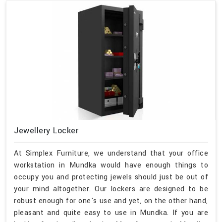
Jewellery Locker
At Simplex Furniture, we understand that your office
workstation in Mundka would have enough things to
occupy you and protecting jewels should just be out of
your mind altogether. Our lockers are designed to be
robust enough for one's use and yet, on the other hand,
pleasant and quite easy to use in Mundka. If you are