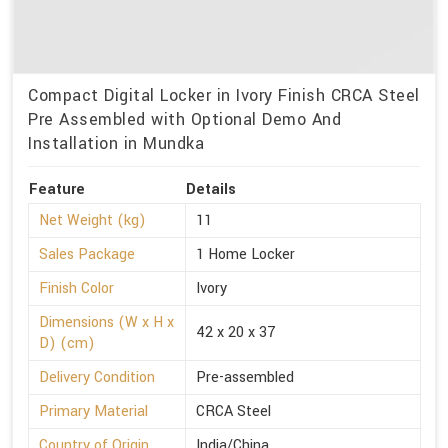
Compact Digital Locker in Ivory Finish CRCA Steel
Pre Assembled with Optional Demo And
Installation in Mundka
Feature
Details
Net Weight (kg)
11
Sales Package
1 Home Locker
Finish Color
Ivory
Dimensions (W x H x
42 x 20 x 37
D) (cm)
Delivery Condition
Pre-assembled
Primary Material
CRCA Steel
Country of Origin
India/China