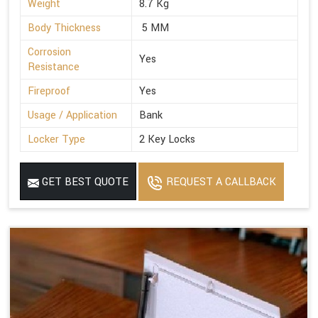
Weight
8.7 Kg
Body Thickness
5 MM
Corrosion
Yes
Resistance
Fireproof
Yes
Usage / Application
Bank
Locker Type
2 Key Locks
GET BEST QUOTE
REQUEST A CALLBACK