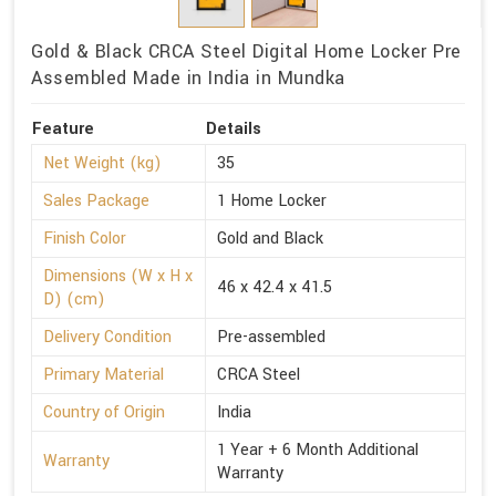
Gold & Black CRCA Steel Digital Home Locker Pre
Assembled Made in India in Mundka
Feature
Details
Net Weight (kg)
35
Sales Package
1 Home Locker
Finish Color
Gold and Black
Dimensions (W x H x
46 x 42.4 x 41.5
D) (cm)
Delivery Condition
Pre-assembled
Primary Material
CRCA Steel
Country of Origin
India
1 Year + 6 Month Additional
Warranty
Warranty