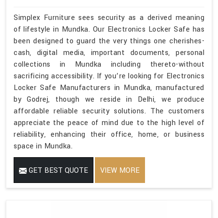
Simplex Furniture sees security as a derived meaning
of lifestyle in Mundka. Our Electronics Locker Safe has
been designed to guard the very things one cherishes-
cash, digital media, important documents, personal
collections in Mundka including thereto-without
sacrificing accessibility. If you’re looking for Electronics
Locker Safe Manufacturers in Mundka, manufactured
by Godrej, though we reside in Delhi, we produce
affordable reliable security solutions. The customers
appreciate the peace of mind due to the high level of
reliability, enhancing their office, home, or business
space in Mundka.
GET BEST QUOTE
VIEW MORE