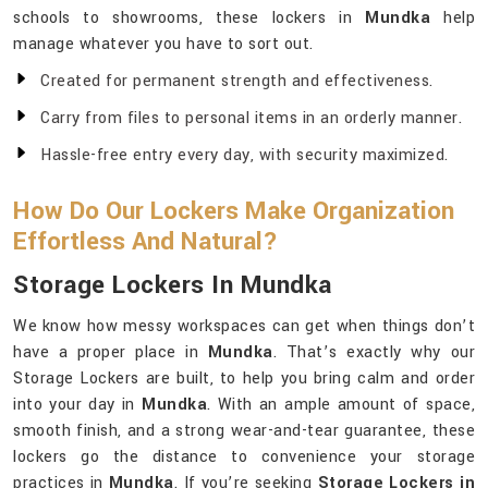
schools to showrooms, these lockers in
Mundka
help
manage whatever you have to sort out.
Created for permanent strength and effectiveness.
Carry from files to personal items in an orderly manner.
Hassle-free entry every day, with security maximized.
How Do Our Lockers Make Organization
Effortless And Natural?
Storage Lockers In Mundka
We know how messy workspaces can get when things don’t
have a proper place in
Mundka
. That’s exactly why our
Storage Lockers are built, to help you bring calm and order
into your day in
Mundka
. With an ample amount of space,
smooth finish, and a strong wear-and-tear guarantee, these
lockers go the distance to convenience your storage
practices in
Mundka
. If you’re seeking
Storage Lockers in