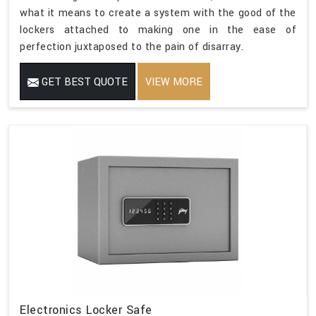
what it means to create a system with the good of the
lockers attached to making one in the ease of
perfection juxtaposed to the pain of disarray.
GET BEST QUOTE
VIEW MORE
Electronics Locker Safe