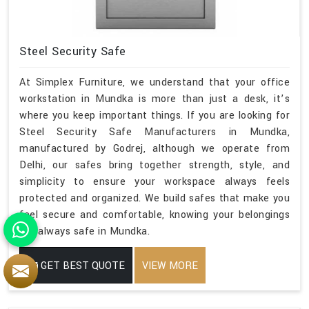
Steel Security Safe
At Simplex Furniture, we understand that your office
workstation in Mundka is more than just a desk, it’s
where you keep important things. If you are looking for
Steel Security Safe Manufacturers in Mundka,
manufactured by Godrej, although we operate from
Delhi, our safes bring together strength, style, and
simplicity to ensure your workspace always feels
protected and organized. We build safes that make you
feel secure and comfortable, knowing your belongings
are always safe in Mundka.
GET BEST QUOTE
VIEW MORE