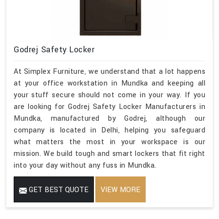
Godrej Safety Locker
At Simplex Furniture, we understand that a lot happens
at your office workstation in Mundka and keeping all
your stuff secure should not come in your way. If you
are looking for Godrej Safety Locker Manufacturers in
Mundka, manufactured by Godrej, although our
company is located in Delhi, helping you safeguard
what matters the most in your workspace is our
mission. We build tough and smart lockers that fit right
into your day without any fuss in Mundka.
GET BEST QUOTE
VIEW MORE