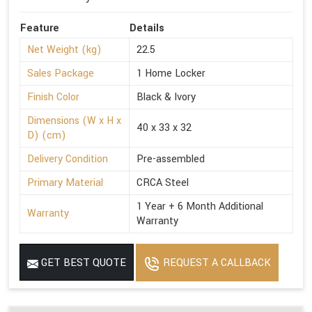
Feature
Details
Net Weight (kg)
22.5
Sales Package
1 Home Locker
Finish Color
Black & Ivory
Dimensions (W x H x
40 x 33 x 32
D) (cm)
Delivery Condition
Pre-assembled
Primary Material
CRCA Steel
1 Year + 6 Month Additional
Warranty
Warranty
GET BEST QUOTE
REQUEST A CALLBACK