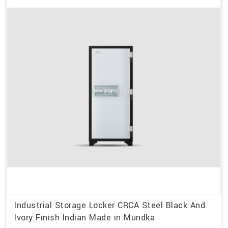
Industrial Storage Locker CRCA Steel Black And
Ivory Finish Indian Made in Mundka