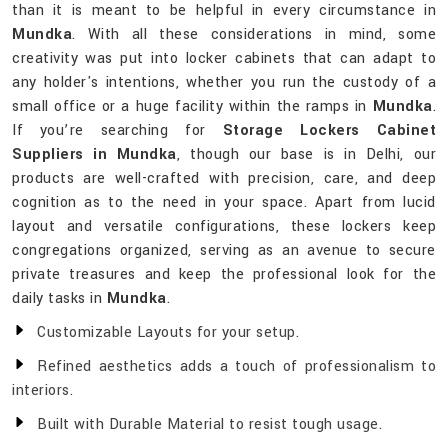
than it is meant to be helpful in every circumstance in
Mundka
. With all these considerations in mind, some
creativity was put into locker cabinets that can adapt to
any holder's intentions, whether you run the custody of a
small office or a huge facility within the ramps in
Mundka
.
If you’re searching for
Storage Lockers Cabinet
Suppliers in Mundka
, though our base is in Delhi, our
products are well-crafted with precision, care, and deep
cognition as to the need in your space. Apart from lucid
layout and versatile configurations, these lockers keep
congregations organized, serving as an avenue to secure
private treasures and keep the professional look for the
daily tasks in
Mundka
.
Customizable Layouts for your setup.
Refined aesthetics adds a touch of professionalism to
interiors.
Built with Durable Material to resist tough usage.