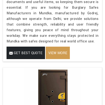
documents and useful items, so keeping them secure is
essential. If you are looking for Burglary Safes
Manufacturers in Mundka, manufactured by Godrej,
although we operate from Delhi, we provide solutions
that combine strength, reliability and user friendly
features, giving you peace of mind throughout your
workday. We make sure everything stays protected in
Mundka with safes designed for real world office use.
GET BEST QUOTE
VIEW MORE