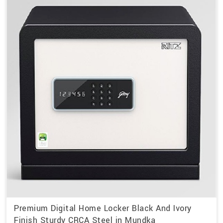
Premium Digital Home Locker Black And Ivory
Finish Sturdy CRCA Steel in Mundka