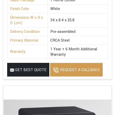
Sales Package
1 Home Locker
Finish Color
White
Dimensions W x H x
34 x 8.4 x 25.8
D (cm)
Delivery Condition
Pre-assembled
Primary Material
CRCA Steel
1 Year + 6 Month Additional
Warranty
Warranty
GET BEST QUOTE
REQUEST A CALLBACK