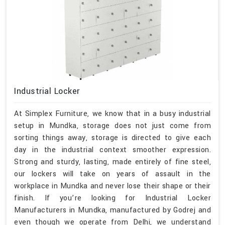
Industrial Locker
At Simplex Furniture, we know that in a busy industrial
setup in Mundka, storage does not just come from
sorting things away, storage is directed to give each
day in the industrial context smoother expression.
Strong and sturdy, lasting, made entirely of fine steel,
our lockers will take on years of assault in the
workplace in Mundka and never lose their shape or their
finish. If you’re looking for Industrial Locker
Manufacturers in Mundka, manufactured by Godrej and
even though we operate from Delhi, we understand