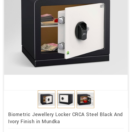
Biometric Jewellery Locker CRCA Steel Black And
Ivory Finish in Mundka