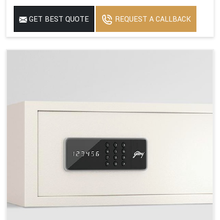
GET BEST QUOTE
REQUEST A CALLBACK