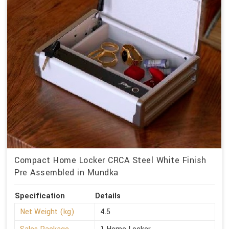
Compact Home Locker CRCA Steel White Finish
Pre Assembled in Mundka
Specification
Details
Net Weight (kg)
4.5