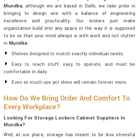
Mundka
, although we are based in Delhi, we take pride in
bringing to design one with a balance of engineering
excellence and practicality. Our lockers just make
organization build into any space in the way it is supposed
to be so that your mind always is with work and not clutter
in
Mundka
.
Shelves designed to match exactly individual needs.
Easy to reach stuff, easy to operate, and must be
comfortable in daily.
Even so much use yet shine will remain forever more.
How Do We Bring Order And Comfort To
Every Workplace?
Looking For Storage Lockers Cabinet Suppliers In
Mundka?
Well, at our place, storage has meant to be less stressful