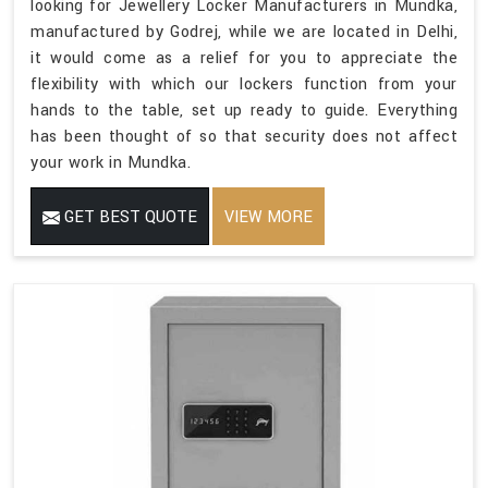
looking for Jewellery Locker Manufacturers in Mundka,
manufactured by Godrej, while we are located in Delhi,
it would come as a relief for you to appreciate the
flexibility with which our lockers function from your
hands to the table, set up ready to guide. Everything
has been thought of so that security does not affect
your work in Mundka.
GET BEST QUOTE
VIEW MORE