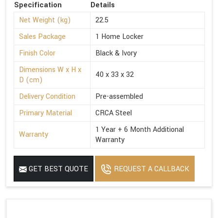
Specification
Details
Net Weight (kg)
22.5
Sales Package
1 Home Locker
Finish Color
Black & Ivory
Dimensions W x H x
40 x 33 x 32
D (cm)
Delivery Condition
Pre-assembled
Primary Material
CRCA Steel
1 Year + 6 Month Additional
Warranty
Warranty
GET BEST QUOTE
REQUEST A CALLBACK