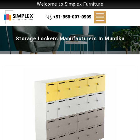
Welcome to Simplex Furniture
+91-956-007-0999
Storage Lockers Manufacturers In Mundka