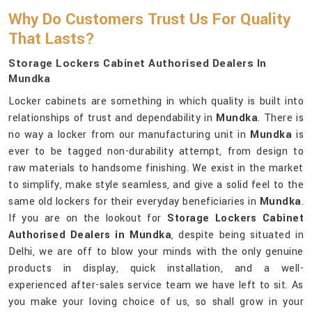
Why Do Customers Trust Us For Quality
That Lasts?
Storage Lockers Cabinet Authorised Dealers In
Mundka
Locker cabinets are something in which quality is built into
relationships of trust and dependability in
Mundka
. There is
no way a locker from our manufacturing unit in
Mundka
is
ever to be tagged non-durability attempt, from design to
raw materials to handsome finishing. We exist in the market
to simplify, make style seamless, and give a solid feel to the
same old lockers for their everyday beneficiaries in
Mundka
.
If you are on the lookout for
Storage Lockers Cabinet
Authorised Dealers in Mundka
, despite being situated in
Delhi, we are off to blow your minds with the only genuine
products in display, quick installation, and a well-
experienced after-sales service team we have left to sit. As
you make your loving choice of us, so shall grow in your