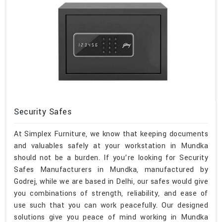
Security Safes
At Simplex Furniture, we know that keeping documents
and valuables safely at your workstation in Mundka
should not be a burden. If you’re looking for Security
Safes Manufacturers in Mundka, manufactured by
Godrej, while we are based in Delhi, our safes would give
you combinations of strength, reliability, and ease of
use such that you can work peacefully. Our designed
solutions give you peace of mind working in Mundka