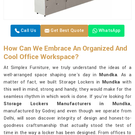
Call Us
Get Best Quote
WhatsApp
How Can We Embrace An Organized And
Cool Office Workspace?
At Simplex Furniture, we truly understand the ideas of a
well-arranged space shaping one's day in
Mundka
. As a
matter of fact, we built Storage Lockers in
Mundka
with
this well in mind, strong and handy, they would make for the
seamless rhythm in which work is done. If you’re looking for
Storage Lockers Manufacturers in Mundka
,
manufactured by Godrej and even though we operate from
Delhi, will soon discover integrity of design and honest-to-
goodness craftsmanship that actually stood the test of
time in the way a locker has been designed. From offices to