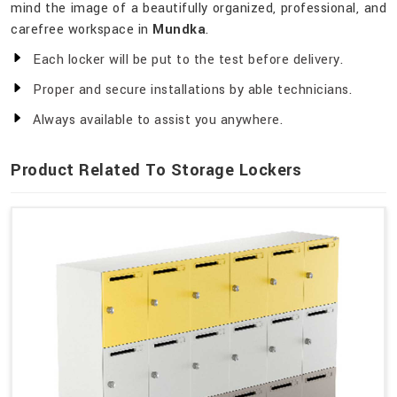
mind the image of a beautifully organized, professional, and
carefree workspace in
Mundka
.
Each locker will be put to the test before delivery.
Proper and secure installations by able technicians.
Always available to assist you anywhere.
Product Related To Storage Lockers