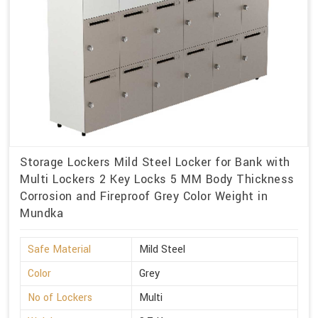
Storage Lockers Mild Steel Locker for Bank with
Multi Lockers 2 Key Locks 5 MM Body Thickness
Corrosion and Fireproof Grey Color Weight in
Mundka
Safe Material
Mild Steel
Color
Grey
No of Lockers
Multi