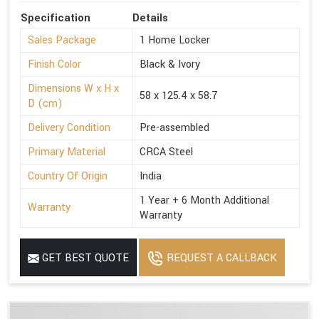
Specification
Details
Sales Package
1 Home Locker
Finish Color
Black & Ivory
Dimensions W x H x
58 x 125.4 x 58.7
D (cm)
Delivery Condition
Pre-assembled
Primary Material
CRCA Steel
Country Of Origin
India
1 Year + 6 Month Additional
Warranty
Warranty
GET BEST QUOTE
REQUEST A CALLBACK