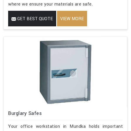
where we ensure your materials are safe.
GET BEST QUOTE
VIEW MORE
Burglary Safes
Your office workstation in Mundka holds important