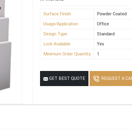
Surface Finish
Powder Coated
Usage/Application
Office
Design Type
Standard
Lock Available
Yes
Minimum Order Quantity
1
REQUEST A CA
GET BEST QUOTE