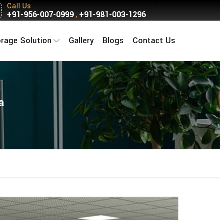
Call Us
+91-956-007-0999
+91-981-003-1296
,
orage Solution
Gallery
Blogs
Contact Us
a