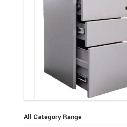
All Category Range