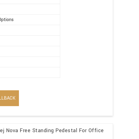
Options
LLBACK
j Nova Free Standing Pedestal For Office