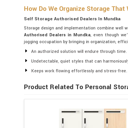
How Do We Organize Storage That W
Self Storage Authorised Dealers In Mundka
Storage design and implementation combine well with
Authorised Dealers in Mundka
, even though we’
jogging occupation by bringing in organization, effic
An authorized solution will endure through time.
Undetectable, quiet styles that can harmoniously
Keeps work flowing effortlessly and stress-free.
Product Related To Personal Stor