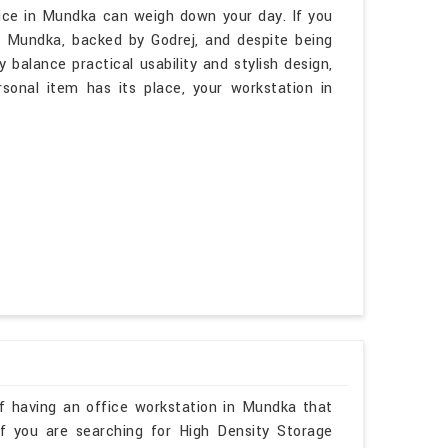
ice in Mundka can weigh down your day. If you
n Mundka, backed by Godrej, and despite being
 balance practical usability and stylish design,
rsonal item has its place, your workstation in
f having an office workstation in Mundka that
 If you are searching for High Density Storage