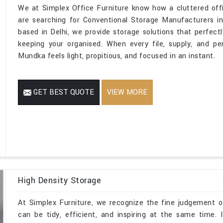
We at Simplex Office Furniture know how a cluttered off
are searching for Conventional Storage Manufacturers i
based in Delhi, we provide storage solutions that perfectly
keeping your organised. When every file, supply, and pe
Mundka feels light, propitious, and focused in an instant.
GET BEST QUOTE
VIEW MORE
High Density Storage
At Simplex Furniture, we recognize the fine judgement o
can be tidy, efficient, and inspiring at the same time.