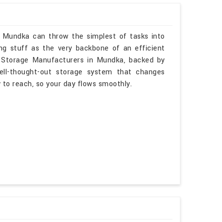
n Mundka can throw the simplest of tasks into
ng stuff as the very backbone of an efficient
e Storage Manufacturers in Mundka, backed by
ell-thought-out storage system that changes
sy to reach, so your day flows smoothly.