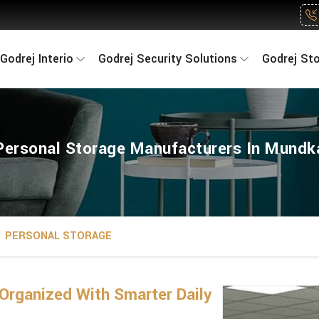
Godrej Interio
Godrej Security Solutions
Godrej St
Personal Storage Manufacturers In Mundk
PERSONAL STORAGE
Organized With Smarter Daily