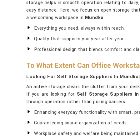
storage helps in smooth operation relating to daily,
easy distance. Here, we focus on open storage that
a welcoming workspace in
Mundka
.
Everything you need, always within reach.
Quality that supports you year after year.
Professional design that blends comfort and cla
To What Extent Can Office Workstat
Looking For Self Storage Suppliers In Mundka
An active storage clears the clutter from your desk
If you are looking for
Self Storage Suppliers i
through operation rather than posing barriers.
Enhancing everyday functionality with smart, pra
Guaranteeing sound organization of needs.
Workplace safety and welfare being maintained on