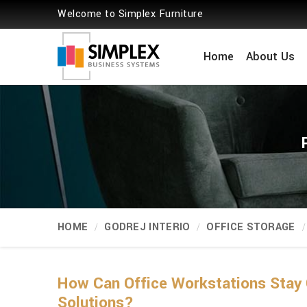
Welcome to Simplex Furniture
Home
About Us
HOME
GODREJ INTERIO
OFFICE STORAGE
How Can Office Workstations Stay 
Solutions?