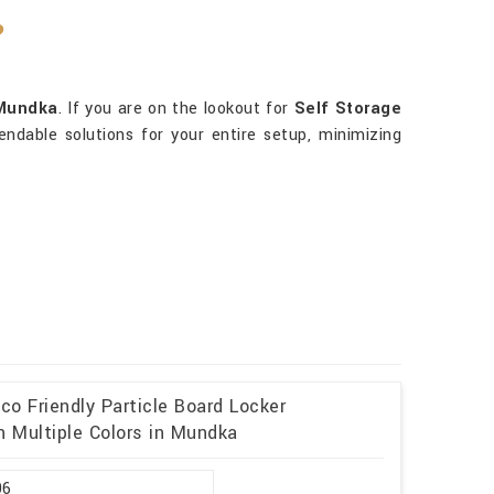
?
Mundka
. If you are on the lookout for
Self Storage
ndable solutions for your entire setup, minimizing
o Friendly Particle Board Locker
 Multiple Colors in Mundka
96