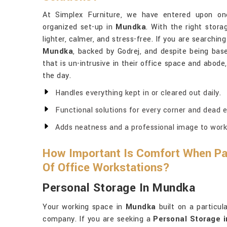
At Simplex Furniture, we have entered upon one
organized set-up in
Mundka
. With the right stor
lighter, calmer, and stress-free. If you are searchin
Mundka
, backed by Godrej, and despite being base
that is un-intrusive in their office space and abod
the day.
Handles everything kept in or cleared out daily.
Functional solutions for every corner and dead e
Adds neatness and a professional image to work
How Important Is Comfort When Pai
Of Office Workstations?
Personal Storage In Mundka
Your working space in
Mundka
built on a particul
company. If you are seeking a
Personal Storage 