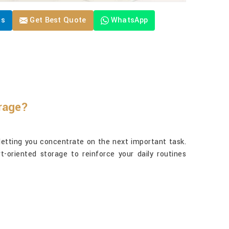
Us
Get Best Quote
WhatsApp
orage?
letting you concentrate on the next important task.
t-oriented storage to reinforce your daily routines