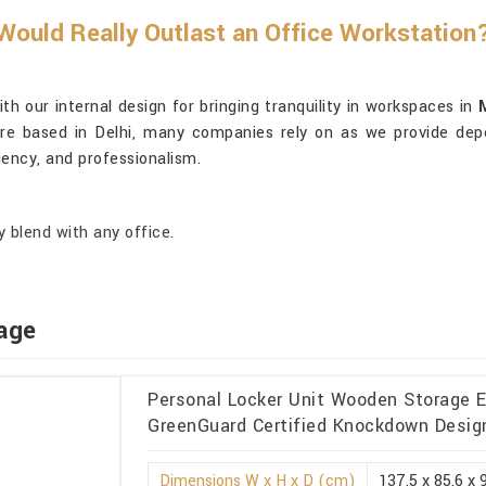
ould Really Outlast an Office Workstation
 our internal design for bringing tranquility in workspaces in
re based in Delhi, many companies rely on as we provide depe
iency, and professionalism.
 blend with any office.
age
Personal Locker Unit Wooden Storage Ec
GreenGuard Certified Knockdown Design
Dimensions W x H x D (cm)
137.5 x 85.6 x 