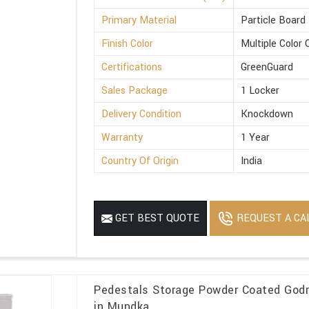
Primary Material
Particle Board
Finish Color
Multiple Color 
Certifications
GreenGuard
Sales Package
1 Locker
Delivery Condition
Knockdown
Warranty
1 Year
Country Of Origin
India
REQUEST A CA
GET BEST QUOTE
Pedestals Storage Powder Coated Godre
in Mundka