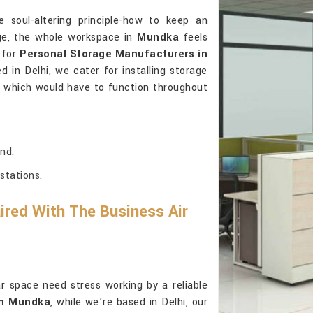
 soul-altering principle-how to keep an
age, the whole workspace in
Mundka
feels
g for
Personal Storage Manufacturers in
d in Delhi, we cater for installing storage
e, which would have to function throughout
nd.
stations.
red With The Business Air
ar space need stress working by a reliable
in Mundka
, while we’re based in Delhi, our