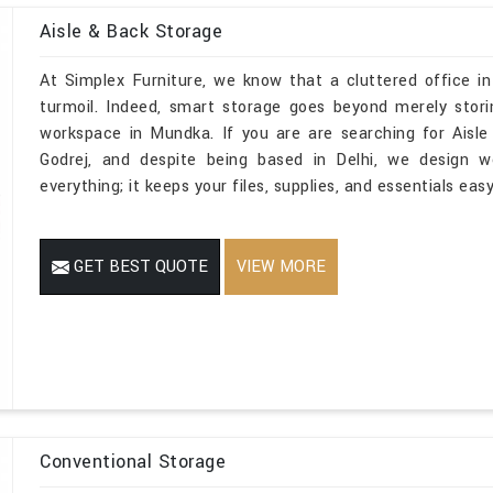
Aisle & Back Storage
At Simplex Furniture, we know that a cluttered office i
turmoil. Indeed, smart storage goes beyond merely stori
workspace in Mundka. If you are are searching for Aisl
Godrej, and despite being based in Delhi, we design w
everything; it keeps your files, supplies, and essentials ea
GET BEST QUOTE
VIEW MORE
Conventional Storage