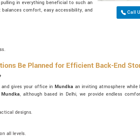
 pulling in everything beneficial to such an
 balances comfort, easy accessibility, and
Call 
ss.
ions Be Planned for Efficient Back-End St
?
 and gives your office in
Mundka
an inviting atmosphere while 
n Mundka
, although based in Delhi, we provide endless comfor
ctical designs.
 all levels.