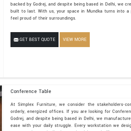
backed by Godrej, and despite being based in Delhi, we cr
built to last. With us, your space in Mundka turns into 
feel proud of their surroundings.
GET BEST QUOTE
VIEW MORE
Conference Table
At Simplex Furniture, we consider the stakeholders-c
orderly, energized offices. If you are looking for Confe
Godrej, and despite being based in Delhi, we manufacture
ease with your daily struggle. Every workstation we des