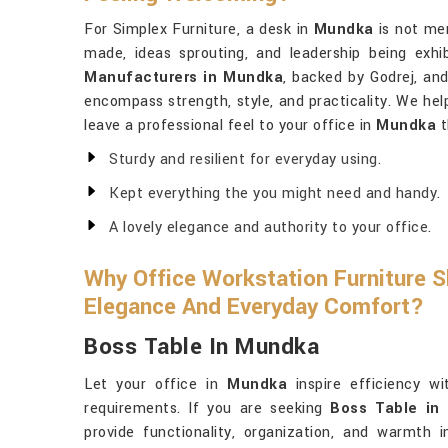
For Simplex Furniture, a desk in
Mundka
is not mer
made, ideas sprouting, and leadership being exhi
Manufacturers in Mundka
, backed by Godrej, and
encompass strength, style, and practicality. We he
leave a professional feel to your office in
Mundka
t
Sturdy and resilient for everyday using.
Kept everything the you might need and handy.
A lovely elegance and authority to your office.
Why Office Workstation Furniture S
Elegance And Everyday Comfort?
Boss Table In Mundka
Let your office in
Mundka
inspire efficiency wi
requirements. If you are seeking
Boss Table in
provide functionality, organization, and warmth i