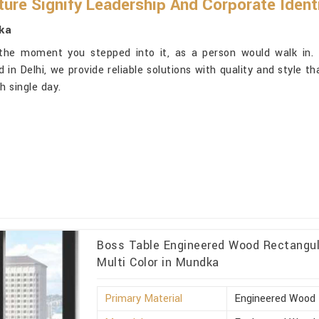
ure Signify Leadership And Corporate Ident
ka
 the moment you stepped into it, as a person would walk in.
 in Delhi, we provide reliable solutions with quality and style t
 single day.
Boss Table Engineered Wood Rectangula
Multi Color in Mundka
Primary Material
Engineered Wood