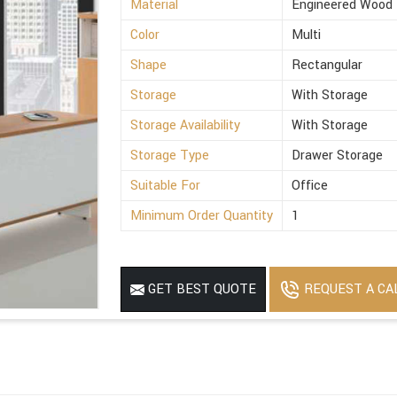
Material
Engineered Wood
Color
Multi
Shape
Rectangular
Storage
With Storage
Storage Availability
With Storage
Storage Type
Drawer Storage
Suitable For
Office
Minimum Order Quantity
1
REQUEST A CA
GET BEST QUOTE