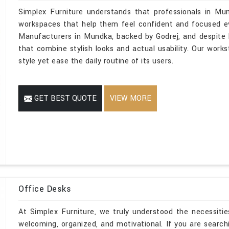
Simplex Furniture understands that professionals in Mu
workspaces that help them feel confident and focused eve
Manufacturers in Mundka, backed by Godrej, and despite b
that combine stylish looks and actual usability. Our works
style yet ease the daily routine of its users.
GET BEST QUOTE
VIEW MORE
Office Desks
At Simplex Furniture, we truly understood the necessitie
welcoming, organized, and motivational. If you are searc