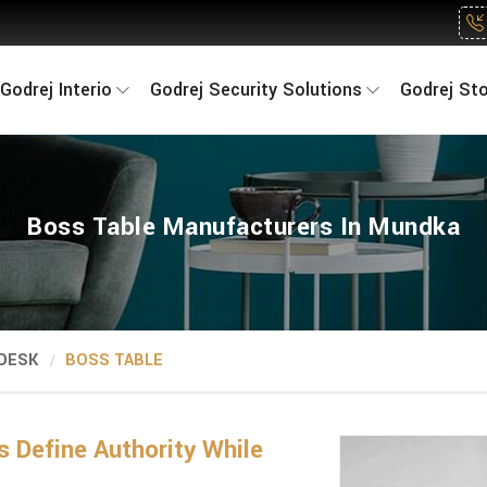
Godrej Interio
Godrej Security Solutions
Godrej St
Boss Table Manufacturers In Mundka
 DESK
BOSS TABLE
 Define Authority While