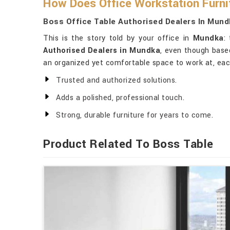
How Does Office Workstation Furnit
Boss Office Table Authorised Dealers In Mund
This is the story told by your office in
Mundka
:
Authorised Dealers in Mundka
, even though based
an organized yet comfortable space to work at, each
Trusted and authorized solutions.
Adds a polished, professional touch.
Strong, durable furniture for years to come.
Product Related To Boss Table