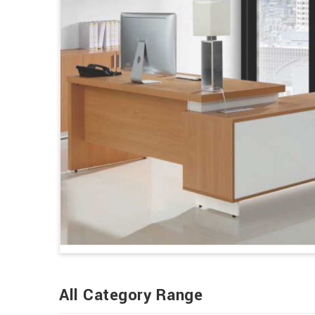
All Category Range