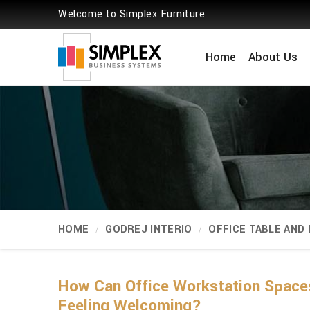
Welcome to Simplex Furniture
Home
About Us
HOME
GODREJ INTERIO
OFFICE TABLE AND
How Can Office Workstation Spaces
Feeling Welcoming?