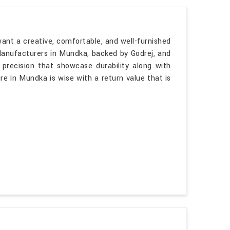
ant a creative, comfortable, and well-furnished
 Manufacturers in Mundka, backed by Godrej, and
 precision that showcase durability along with
re in Mundka is wise with a return value that is