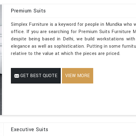
Premium Suits
Simplex Furniture is a keyword for people in Mundka who w
office. If you are searching for Premium Suits Furniture
despite being based in Delhi, we build workstations with
elegance as well as sophistication. Putting in some furnitu
relative to the value at which the pieces are priced.
GET BEST QUOTE
VIEW MORE
Executive Suits