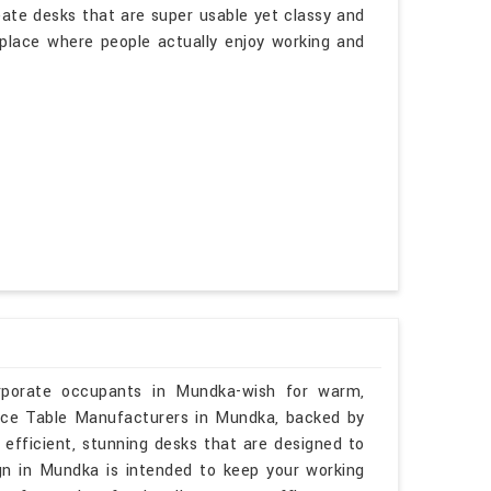
eate desks that are super usable yet classy and
a place where people actually enjoy working and
orporate occupants in Mundka-wish for warm,
rence Table Manufacturers in Mundka, backed by
 efficient, stunning desks that are designed to
ign in Mundka is intended to keep your working