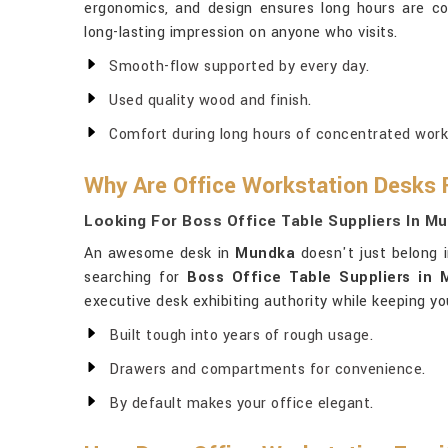
ergonomics, and design ensures long hours are c
long-lasting impression on anyone who visits.
Smooth-flow supported by every day.
Used quality wood and finish.
Comfort during long hours of concentrated work
Why Are Office Workstation Desks 
Looking For Boss Office Table Suppliers In M
An awesome desk in
Mundka
doesn't just belong i
searching for
Boss Office Table Suppliers in
executive desk exhibiting authority while keeping yo
Built tough into years of rough usage.
Drawers and compartments for convenience.
By default makes your office elegant.