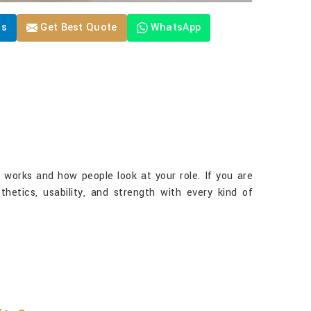
Us
Get Best Quote
WhatsApp
 works and how people look at your role. If you are
thetics, usability, and strength with every kind of