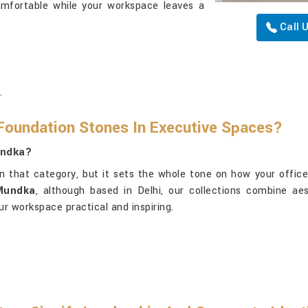
omfortable while your workspace leaves a
Call 
.
Foundation Stones In Executive Spaces?
undka?
n that category, but it sets the whole tone on how your office
 Mundka
, although based in Delhi, our collections combine aes
ur workspace practical and inspiring.