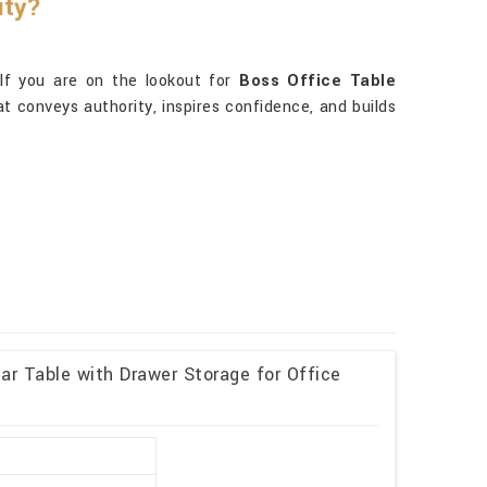
ity?
 If you are on the lookout for
Boss Office Table
hat conveys authority, inspires confidence, and builds
r Table with Drawer Storage for Office