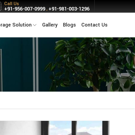
Call Us
+91-956-007-0999
+91-981-003-1296
,
orage Solution
Gallery
Blogs
Contact Us