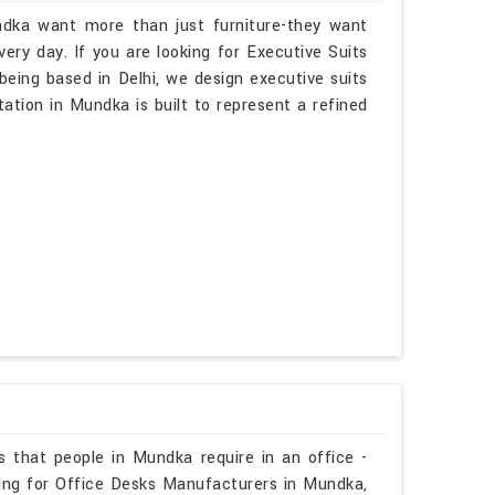
ndka want more than just furniture-they want
ry day. If you are looking for Executive Suits
eing based in Delhi, we design executive suits
tation in Mundka is built to represent a refined
s that people in Mundka require in an office -
hing for Office Desks Manufacturers in Mundka,