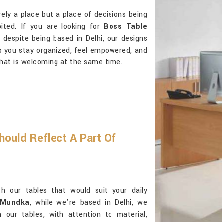
ely a place but a place of decisions being
bited. If you are looking for
Boss Table
 despite being based in Delhi, our designs
lp you stay organized, feel empowered, and
hat is welcoming at the same time.
hould Reflect A Part Of
th our tables that would suit your daily
 Mundka
, while we’re based in Delhi, we
n our tables, with attention to material,