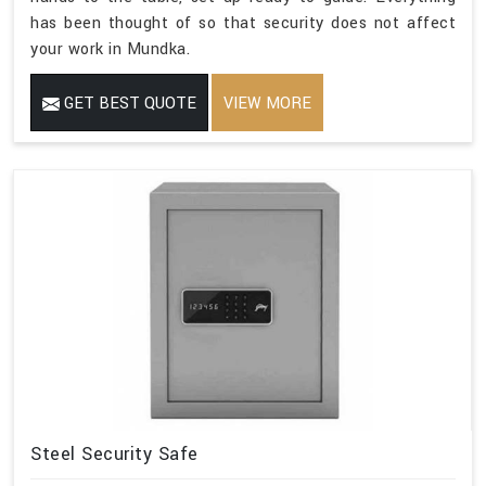
has been thought of so that security does not affect
your work in Mundka.
GET BEST QUOTE
VIEW MORE
Steel Security Safe