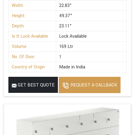
Width
22.83"
Height
49.37"
Depth
23.11"
Is It Lock Available
Lock Available
Volume
169 Ltr
No. Of Door
1
Country of Origin
Made in India
GET BEST QUOTE
REQUEST A CALLBACK