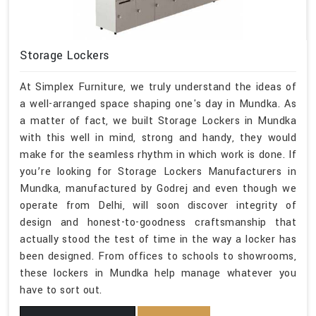
Storage Lockers
At Simplex Furniture, we truly understand the ideas of
a well-arranged space shaping one's day in Mundka. As
a matter of fact, we built Storage Lockers in Mundka
with this well in mind, strong and handy, they would
make for the seamless rhythm in which work is done. If
you’re looking for Storage Lockers Manufacturers in
Mundka, manufactured by Godrej and even though we
operate from Delhi, will soon discover integrity of
design and honest-to-goodness craftsmanship that
actually stood the test of time in the way a locker has
been designed. From offices to schools to showrooms,
these lockers in Mundka help manage whatever you
have to sort out.