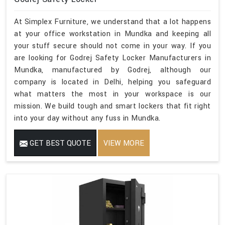
At Simplex Furniture, we understand that a lot happens
at your office workstation in Mundka and keeping all
your stuff secure should not come in your way. If you
are looking for Godrej Safety Locker Manufacturers in
Mundka, manufactured by Godrej, although our
company is located in Delhi, helping you safeguard
what matters the most in your workspace is our
mission. We build tough and smart lockers that fit right
into your day without any fuss in Mundka.
GET BEST QUOTE
VIEW MORE