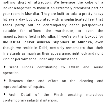
nothing short of attraction. We leverage the color of a
locker altogether to make it an extremely prominent part of
your room in
Mundka
. They are built to take a pretty heavy
hit every day but decorated with a sophisticated feel that
feeds partly out of contemporary decor perspectives
suitable for offices, the warehouse, or even the
manufacturing field in
Mundka
. If you’re on the lookout for
Industrial Locker Almirah Suppliers in Mundka
, even
though we reside in Delhi, certainly remembers that their
line stands as much as their appearance, right look and right
kind of performance under any circumstance.
Silent Hinges contributing to stylish and sound
operation.
Rescues time and effort on the cleaning and
representation of repairs.
Arch Detail of the Finish creating marvelous
contemporary industrial interiors.