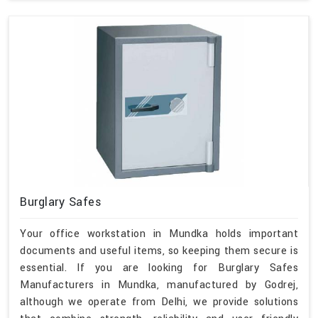
Burglary Safes
Your office workstation in Mundka holds important
documents and useful items, so keeping them secure is
essential. If you are looking for Burglary Safes
Manufacturers in Mundka, manufactured by Godrej,
although we operate from Delhi, we provide solutions