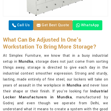
Call Us
Get Best Quote
WhatsApp
What Can Be Adjusted In One's
Workstation To Bring More Storage?
At Simplex Furniture, we know that in a busy industrial
setup in
Mundka
, storage does not just come from sorting
things away, storage is directed to give each day in the
industrial context smoother expression. Strong and sturdy,
lasting, made entirely of fine steel, our lockers will take on
years of assault in the workplace in
Mundka
and never lose
their shape or their finish. If you’re looking for
Industrial
Locker Manufacturers in Mundka
, manufactured by
Godrej and even though we operate from Delhi, we
understand what it means to create a system with the good