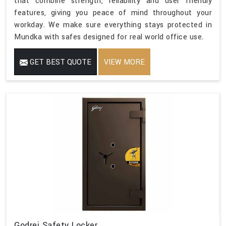
that combine strength, reliability and user friendly
features, giving you peace of mind throughout your
workday. We make sure everything stays protected in
Mundka with safes designed for real world office use.
GET BEST QUOTE
VIEW MORE
Godrej Safety Locker