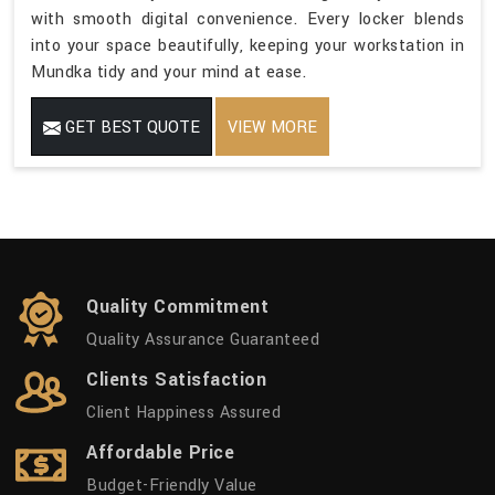
with smooth digital convenience. Every locker blends
into your space beautifully, keeping your workstation in
Mundka tidy and your mind at ease.
GET BEST QUOTE
VIEW MORE
Quality Commitment
Quality Assurance Guaranteed
Clients Satisfaction
Client Happiness Assured
Affordable Price
Budget-Friendly Value