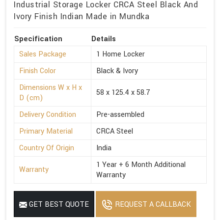
Industrial Storage Locker CRCA Steel Black And
Ivory Finish Indian Made in Mundka
Specification
Details
Sales Package
1 Home Locker
Finish Color
Black & Ivory
Dimensions W x H x
58 x 125.4 x 58.7
D (cm)
Delivery Condition
Pre-assembled
Primary Material
CRCA Steel
Country Of Origin
India
1 Year + 6 Month Additional
Warranty
Warranty
GET BEST QUOTE
REQUEST A CALLBACK