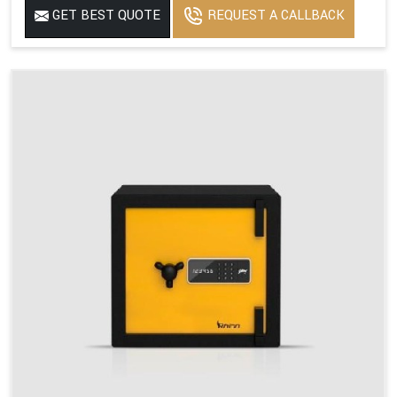
GET BEST QUOTE
REQUEST A CALLBACK