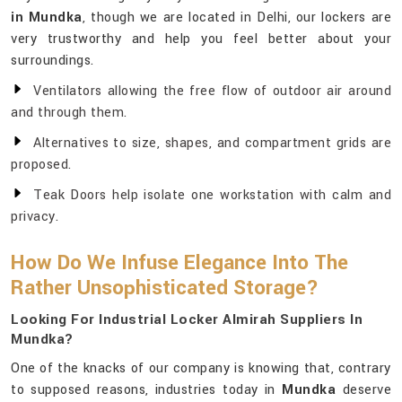
in Mundka
, though we are located in Delhi, our lockers are
very trustworthy and help you feel better about your
surroundings.
Ventilators allowing the free flow of outdoor air around
and through them.
Alternatives to size, shapes, and compartment grids are
proposed.
Teak Doors help isolate one workstation with calm and
privacy.
How Do We Infuse Elegance Into The
Rather Unsophisticated Storage?
Looking For Industrial Locker Almirah Suppliers In
Mundka?
One of the knacks of our company is knowing that, contrary
to supposed reasons, industries today in
Mundka
deserve