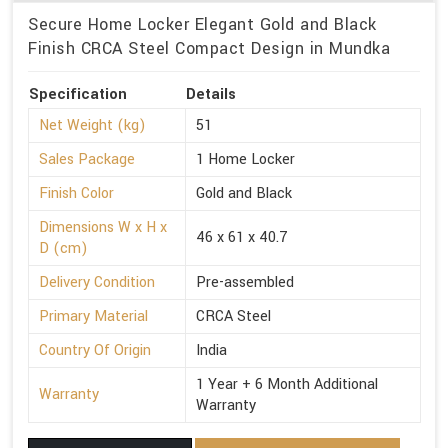
Secure Home Locker Elegant Gold and Black
Finish CRCA Steel Compact Design in Mundka
Specification
Details
Net Weight (kg)
51
Sales Package
1 Home Locker
Finish Color
Gold and Black
Dimensions W x H x
46 x 61 x 40.7
D (cm)
Delivery Condition
Pre-assembled
Primary Material
CRCA Steel
Country Of Origin
India
1 Year + 6 Month Additional
Warranty
Warranty