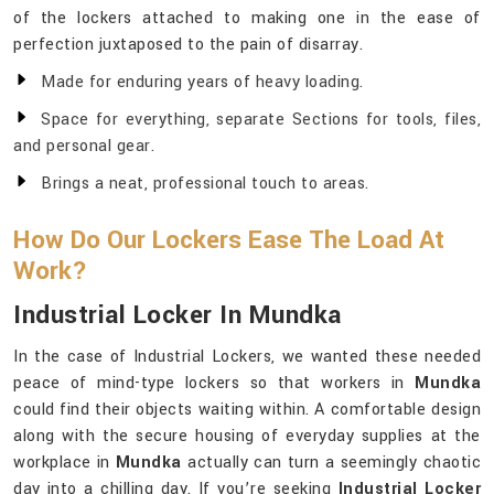
of the lockers attached to making one in the ease of
perfection juxtaposed to the pain of disarray.
Made for enduring years of heavy loading.
Space for everything, separate Sections for tools, files,
and personal gear.
Brings a neat, professional touch to areas.
How Do Our Lockers Ease The Load At
Work?
Industrial Locker In Mundka
In the case of Industrial Lockers, we wanted these needed
peace of mind-type lockers so that workers in
Mundka
could find their objects waiting within. A comfortable design
along with the secure housing of everyday supplies at the
workplace in
Mundka
actually can turn a seemingly chaotic
day into a chilling day. If you’re seeking
Industrial Locker