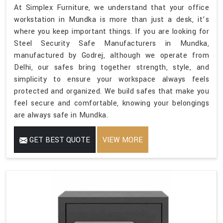
At Simplex Furniture, we understand that your office
workstation in Mundka is more than just a desk, it’s
where you keep important things. If you are looking for
Steel Security Safe Manufacturers in Mundka,
manufactured by Godrej, although we operate from
Delhi, our safes bring together strength, style, and
simplicity to ensure your workspace always feels
protected and organized. We build safes that make you
feel secure and comfortable, knowing your belongings
are always safe in Mundka.
GET BEST QUOTE
VIEW MORE