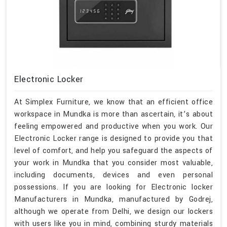
Electronic Locker
At Simplex Furniture, we know that an efficient office
workspace in Mundka is more than ascertain, it’s about
feeling empowered and productive when you work. Our
Electronic Locker range is designed to provide you that
level of comfort, and help you safeguard the aspects of
your work in Mundka that you consider most valuable,
including documents, devices and even personal
possessions. If you are looking for Electronic locker
Manufacturers in Mundka, manufactured by Godrej,
although we operate from Delhi, we design our lockers
with users like you in mind, combining sturdy materials