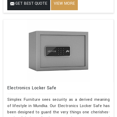
GET BEST QUOTE
VIEW MORE
Electronics Locker Safe
Simplex Furniture sees security as a derived meaning
of lifestyle in Mundka. Our Electronics Locker Safe has
been designed to guard the very things one cherishes-