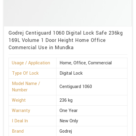
Godrej Centiguard 1060 Digital Lock Safe 236kg
169L Volume 1 Door Height Home Office
Commercial Use in Mundka
Usage / Application
Home, Office, Commercial
Type Of Lock
Digital Lock
Model Name /
Centiguard 1060
Number
Weight
236 kg
Warranty
One Year
I Deal In
New Only
Brand
Godrej