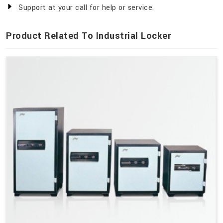
Support at your call for help or service.
Product Related To Industrial Locker