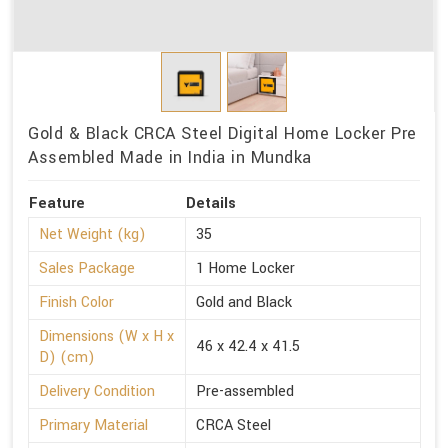
Gold & Black CRCA Steel Digital Home Locker Pre
Assembled Made in India in Mundka
Feature
Details
Net Weight (kg)
35
Sales Package
1 Home Locker
Finish Color
Gold and Black
Dimensions (W x H x
46 x 42.4 x 41.5
D) (cm)
Delivery Condition
Pre-assembled
Primary Material
CRCA Steel