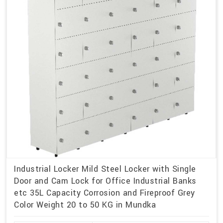
Industrial Locker Mild Steel Locker with Single
Door and Cam Lock for Office Industrial Banks
etc 35L Capacity Corrosion and Fireproof Grey
Color Weight 20 to 50 KG in Mundka