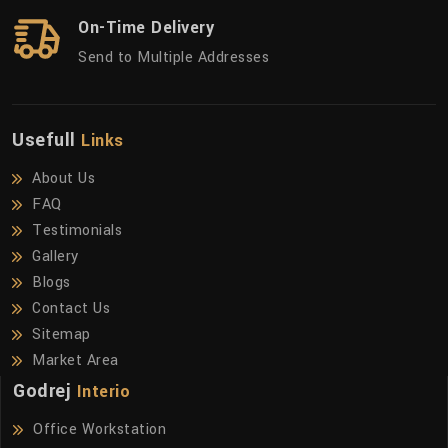
On-Time Delivery
Send to Multiple Addresses
Usefull
Links
About Us
FAQ
Testimonials
Gallery
Blogs
Contact Us
Sitemap
Market Area
Godrej
Interio
Office Workstation