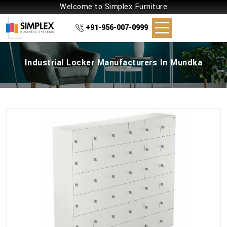
Welcome to Simplex Furniture
+91-956-007-0999
Industrial Locker Manufacturers In Mundka