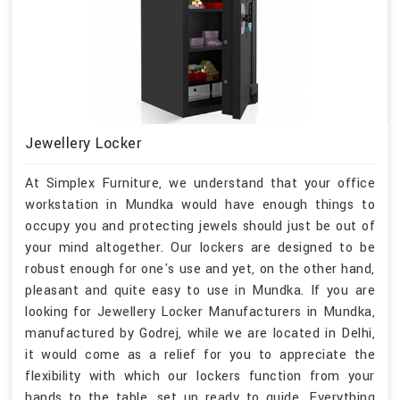
Jewellery Locker
At Simplex Furniture, we understand that your office
workstation in Mundka would have enough things to
occupy you and protecting jewels should just be out of
your mind altogether. Our lockers are designed to be
robust enough for one's use and yet, on the other hand,
pleasant and quite easy to use in Mundka. If you are
looking for Jewellery Locker Manufacturers in Mundka,
manufactured by Godrej, while we are located in Delhi,
it would come as a relief for you to appreciate the
flexibility with which our lockers function from your
hands to the table, set up ready to guide. Everything