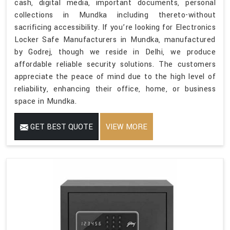
cash, digital media, important documents, personal
collections in Mundka including thereto-without
sacrificing accessibility. If you’re looking for Electronics
Locker Safe Manufacturers in Mundka, manufactured
by Godrej, though we reside in Delhi, we produce
affordable reliable security solutions. The customers
appreciate the peace of mind due to the high level of
reliability, enhancing their office, home, or business
space in Mundka.
GET BEST QUOTE
VIEW MORE