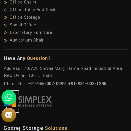
Office Chairs
Office Table And Desk
Office Storage
Social Office
Laboratory Furniture
Auditorium Chair
Have Any
Question?
Address : 70/A26 Shivaji Marg, Rama Road Industrial Area,
New Delhi-110015, India
Phone No :
+91-956-007-0999
,
+91-981-003-1296
Godrej Storage
Solutions