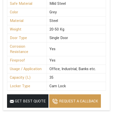
Safe Material
Mild Steel
Color
Grey
Material
Steel
Weight
20-50 Kg
Door Type
Single Door
Corrosion
Yes
Resistance
Fireproof
Yes
Usage / Application
Office, Industrial, Banks etc.
Capacity (L)
35
Locker Type
Cam Lock
GET BEST QUOTE
REQUEST A CALLBACK