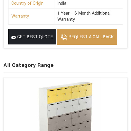
Country of Origin
India
1 Year + 6 Month Additional
Warranty
Warranty
GET BEST QUOTE
REQUEST A CALLBACK
All Category Range