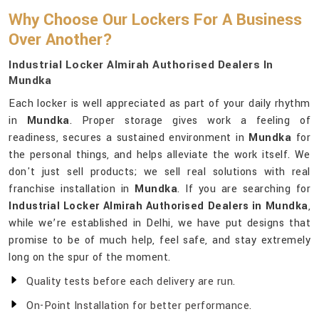
Why Choose Our Lockers For A Business
Over Another?
Industrial Locker Almirah Authorised Dealers In
Mundka
Each locker is well appreciated as part of your daily rhythm
in
Mundka
. Proper storage gives work a feeling of
readiness, secures a sustained environment in
Mundka
for
the personal things, and helps alleviate the work itself. We
don't just sell products; we sell real solutions with real
franchise installation in
Mundka
. If you are searching for
Industrial Locker Almirah Authorised Dealers in Mundka
,
while we’re established in Delhi, we have put designs that
promise to be of much help, feel safe, and stay extremely
long on the spur of the moment.
Quality tests before each delivery are run.
On-Point Installation for better performance.