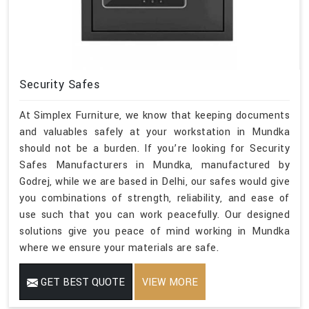
Security Safes
At Simplex Furniture, we know that keeping documents
and valuables safely at your workstation in Mundka
should not be a burden. If you’re looking for Security
Safes Manufacturers in Mundka, manufactured by
Godrej, while we are based in Delhi, our safes would give
you combinations of strength, reliability, and ease of
use such that you can work peacefully. Our designed
solutions give you peace of mind working in Mundka
where we ensure your materials are safe.
GET BEST QUOTE
VIEW MORE