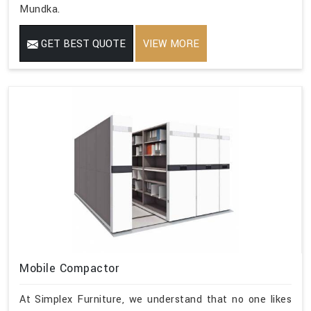
Mundka.
GET BEST QUOTE
VIEW MORE
Mobile Compactor
At Simplex Furniture, we understand that no one likes