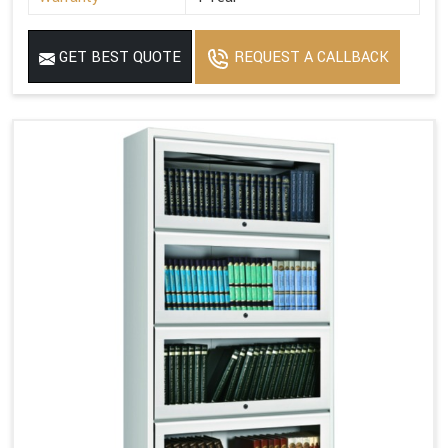
GET BEST QUOTE
REQUEST A CALLBACK