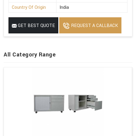
Country Of Origin
India
GET BEST QUOTE
REQUEST A CALLBACK
All Category Range