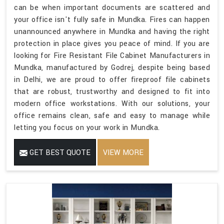
can be when important documents are scattered and
your office isn't fully safe in Mundka. Fires can happen
unannounced anywhere in Mundka and having the right
protection in place gives you peace of mind. If you are
looking for Fire Resistant File Cabinet Manufacturers in
Mundka, manufactured by Godrej, despite being based
in Delhi, we are proud to offer fireproof file cabinets
that are robust, trustworthy and designed to fit into
modern office workstations. With our solutions, your
office remains clean, safe and easy to manage while
letting you focus on your work in Mundka.
GET BEST QUOTE
VIEW MORE