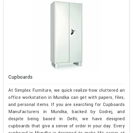
Cupboards
At Simplex Furniture, we quick realize-how cluttered an
office workstation in Mundka can get with papers, files,
and personal items. If you are searching for Cupboards
Manufacturers in Mundka, backed by Godrej, and
despite being based in Delhi, we have designed
cupboards that give a sense of order in your day. Every