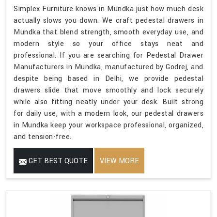
Simplex Furniture knows in Mundka just how much desk
actually slows you down. We craft pedestal drawers in
Mundka that blend strength, smooth everyday use, and
modern style so your office stays neat and
professional. If you are searching for Pedestal Drawer
Manufacturers in Mundka, manufactured by Godrej, and
despite being based in Delhi, we provide pedestal
drawers slide that move smoothly and lock securely
while also fitting neatly under your desk. Built strong
for daily use, with a modern look, our pedestal drawers
in Mundka keep your workspace professional, organized,
and tension-free.
GET BEST QUOTE
VIEW MORE