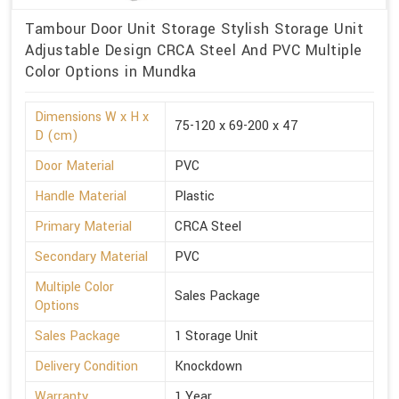
Tambour Door Unit Storage Stylish Storage Unit
Adjustable Design CRCA Steel And PVC Multiple
Color Options in Mundka
Dimensions W x H x
75-120 x 69-200 x 47
D (cm)
Door Material
PVC
Handle Material
Plastic
Primary Material
CRCA Steel
Secondary Material
PVC
Multiple Color
Sales Package
Options
Sales Package
1 Storage Unit
Delivery Condition
Knockdown
Warranty
1 Year