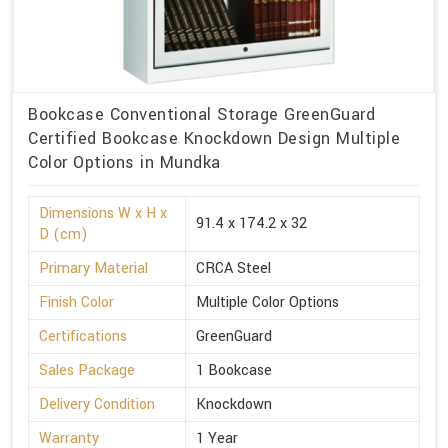
Bookcase Conventional Storage GreenGuard
Certified Bookcase Knockdown Design Multiple
Color Options in Mundka
Dimensions W x H x
91.4 x 174.2 x 32
D (cm)
Primary Material
CRCA Steel
Finish Color
Multiple Color Options
Certifications
GreenGuard
Sales Package
1 Bookcase
Delivery Condition
Knockdown
Warranty
1 Year