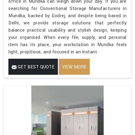
office in Mundka can weigh down your day. If you are
searching for Conventional Storage Manufacturers in
Mundka, backed by Godrej, and despite being based in
Delhi, we provide storage solutions that perfectly
balance practical usability and stylish design, keeping
your organised. When every file, supply, and personal
item has its place, your workstation in Mundka feels
light, propitious, and focused in an instant.
GET BEST QUOTE
VIEW MORE