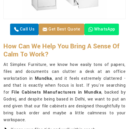
Call Us
Get Best Quote
WhatsApp
How Can We Help You Bring A Sense Of
Calm To Work?
At Simplex Furniture, we know how easily tons of papers,
files and documents can clutter a desk at an office
workstation in
Mundka
, and it feels extremely clattered -
and that is exactly when focus is lost. If you're searching
for
File Cabinets Manufacturers in Mundka
, backed by
Godrej, and despite being based in Delhi, we want to put an
end given that our file cabinets are designed thoughtfully to
bring back order and maybe a little calmness to your
workspace.