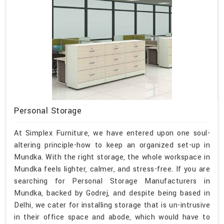
Personal Storage
At Simplex Furniture, we have entered upon one soul-
altering principle-how to keep an organized set-up in
Mundka. With the right storage, the whole workspace in
Mundka feels lighter, calmer, and stress-free. If you are
searching for Personal Storage Manufacturers in
Mundka, backed by Godrej, and despite being based in
Delhi, we cater for installing storage that is un-intrusive
in their office space and abode, which would have to