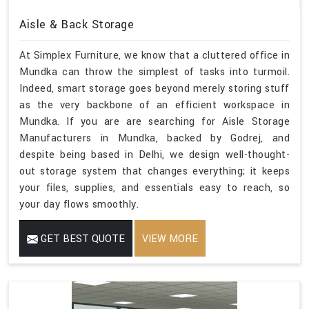
Aisle & Back Storage
At Simplex Furniture, we know that a cluttered office in
Mundka can throw the simplest of tasks into turmoil.
Indeed, smart storage goes beyond merely storing stuff
as the very backbone of an efficient workspace in
Mundka. If you are are searching for Aisle Storage
Manufacturers in Mundka, backed by Godrej, and
despite being based in Delhi, we design well-thought-
out storage system that changes everything; it keeps
your files, supplies, and essentials easy to reach, so
your day flows smoothly.
GET BEST QUOTE
VIEW MORE