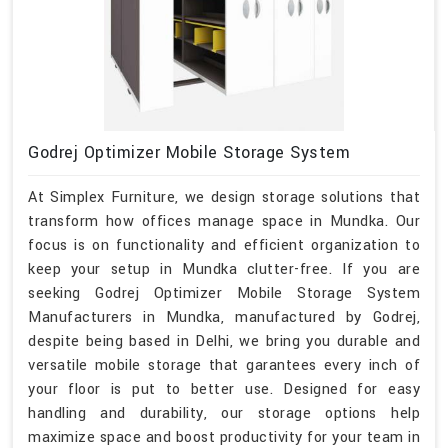
Godrej Optimizer Mobile Storage System
At Simplex Furniture, we design storage solutions that
transform how offices manage space in Mundka. Our
focus is on functionality and efficient organization to
keep your setup in Mundka clutter-free. If you are
seeking Godrej Optimizer Mobile Storage System
Manufacturers in Mundka, manufactured by Godrej,
despite being based in Delhi, we bring you durable and
versatile mobile storage that garantees every inch of
your floor is put to better use. Designed for easy
handling and durability, our storage options help
maximize space and boost productivity for your team in