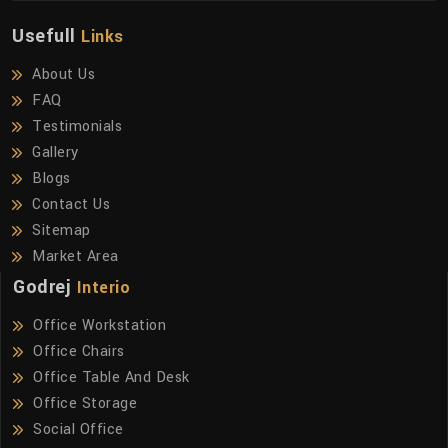
Usefull
Links
About Us
FAQ
Testimonials
Gallery
Blogs
Contact Us
Sitemap
Market Area
Godrej
Interio
Office Workstation
Office Chairs
Office Table And Desk
Office Storage
Social Office