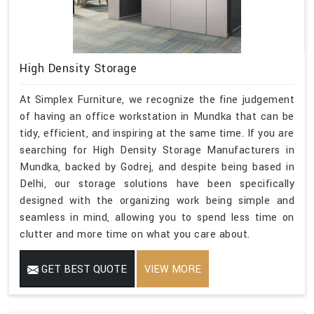
High Density Storage
At Simplex Furniture, we recognize the fine judgement
of having an office workstation in Mundka that can be
tidy, efficient, and inspiring at the same time. If you are
searching for High Density Storage Manufacturers in
Mundka, backed by Godrej, and despite being based in
Delhi, our storage solutions have been specifically
designed with the organizing work being simple and
seamless in mind, allowing you to spend less time on
clutter and more time on what you care about.
GET BEST QUOTE
VIEW MORE