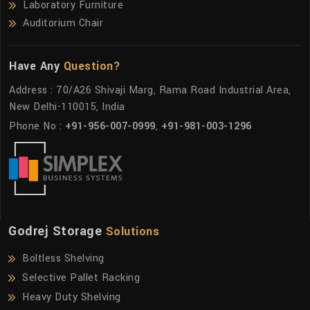
Laboratory Furniture
Auditorium Chair
Have Any
Question?
Address : 70/A26 Shivaji Marg, Rama Road Industrial Area,
New Delhi-110015, India
Phone No :
+91-956-007-0999
,
+91-981-003-1296
Godrej Storage
Solutions
Boltless Shelving
Selective Pallet Racking
Heavy Duty Shelving