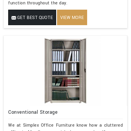
function throughout the day.
GET BEST QUOTE
VIEW MORE
Conventional Storage
We at Simplex Office Furniture know how a cluttered