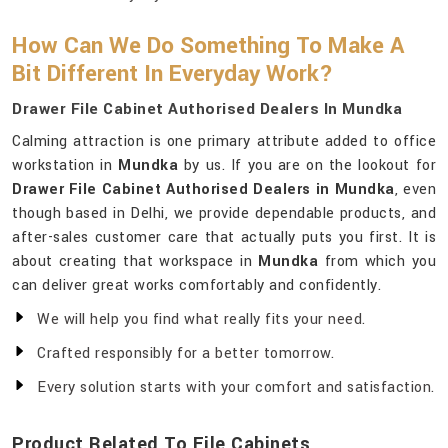
How Can We Do Something To Make A
Bit Different In Everyday Work?
Drawer File Cabinet Authorised Dealers In Mundka
Calming attraction is one primary attribute added to office
workstation in
Mundka
by us. If you are on the lookout for
Drawer File Cabinet Authorised Dealers in Mundka
, even
though based in Delhi, we provide dependable products, and
after-sales customer care that actually puts you first. It is
about creating that workspace in
Mundka
from which you
can deliver great works comfortably and confidently.
We will help you find what really fits your need.
Crafted responsibly for a better tomorrow.
Every solution starts with your comfort and satisfaction.
Product Related To File Cabinets