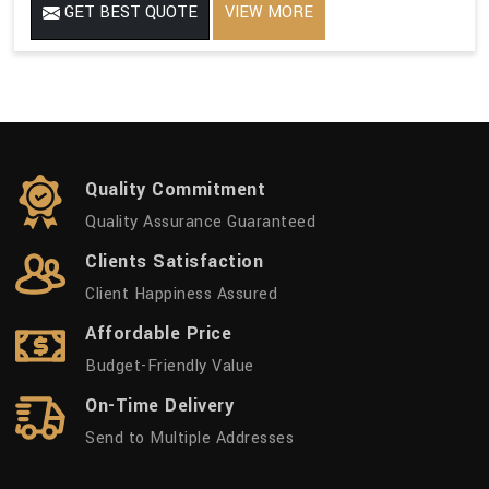
GET BEST QUOTE
VIEW MORE
Quality Commitment
Quality Assurance Guaranteed
Clients Satisfaction
Client Happiness Assured
Affordable Price
Budget-Friendly Value
On-Time Delivery
Send to Multiple Addresses