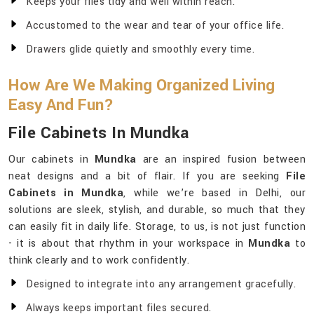
Keeps your files tidy and well within reach.
Accustomed to the wear and tear of your office life.
Drawers glide quietly and smoothly every time.
How Are We Making Organized Living
Easy And Fun?
File Cabinets In Mundka
Our cabinets in
Mundka
are an inspired fusion between
neat designs and a bit of flair. If you are seeking
File
Cabinets in Mundka
, while we’re based in Delhi, our
solutions are sleek, stylish, and durable, so much that they
can easily fit in daily life. Storage, to us, is not just function
- it is about that rhythm in your workspace in
Mundka
to
think clearly and to work confidently.
Designed to integrate into any arrangement gracefully.
Always keeps important files secured.