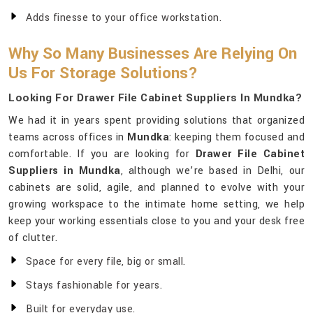
Adds finesse to your office workstation.
Why So Many Businesses Are Relying On
Us For Storage Solutions?
Looking For Drawer File Cabinet Suppliers In Mundka?
We had it in years spent providing solutions that organized
teams across offices in
Mundka
: keeping them focused and
comfortable. If you are looking for
Drawer File Cabinet
Suppliers in Mundka
, although we’re based in Delhi, our
cabinets are solid, agile, and planned to evolve with your
growing workspace to the intimate home setting, we help
keep your working essentials close to you and your desk free
of clutter.
Space for every file, big or small.
Stays fashionable for years.
Built for everyday use.