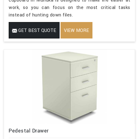
cupboard in Mundka is designed to make life easier at
work, so you can focus on the most critical tasks
instead of hunting down files.
GET BEST QUOTE
VIEW MORE
Pedestal Drawer