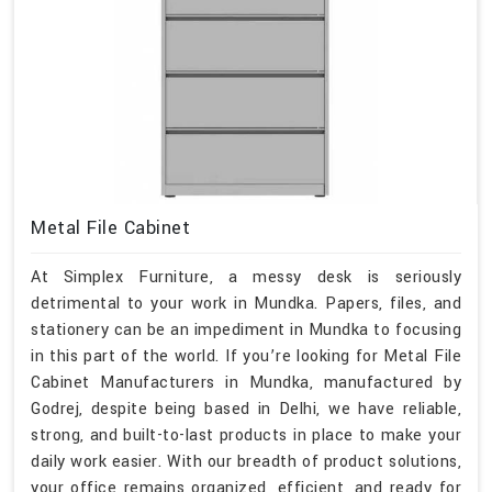
Metal File Cabinet
At Simplex Furniture, a messy desk is seriously
detrimental to your work in Mundka. Papers, files, and
stationery can be an impediment in Mundka to focusing
in this part of the world. If you’re looking for Metal File
Cabinet Manufacturers in Mundka, manufactured by
Godrej, despite being based in Delhi, we have reliable,
strong, and built-to-last products in place to make your
daily work easier. With our breadth of product solutions,
your office remains organized, efficient, and ready for