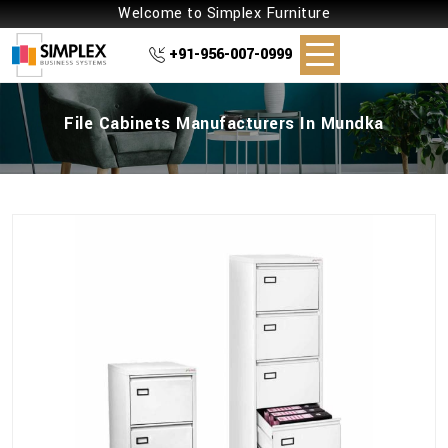
Welcome to Simplex Furniture
+91-956-007-0999
File Cabinets Manufacturers In Mundka