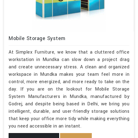
Mobile Storage System
At Simplex Furniture, we know that a cluttered office
workstation in Mundka can slow down a project drag
and create unnecessary stress. A clean and organized
workspace in Mundka makes your team feel more in
control, more energized, and more ready to take on the
day. If you are on the lookout for Mobile Storage
System Manufacturers in Mundka, manufactured by
Godrej, and despite being based in Delhi, we bring you
intelligent, durable, and user-friendly storage solutions
that keep your office more tidy while making everything
you need accessible in an instant.