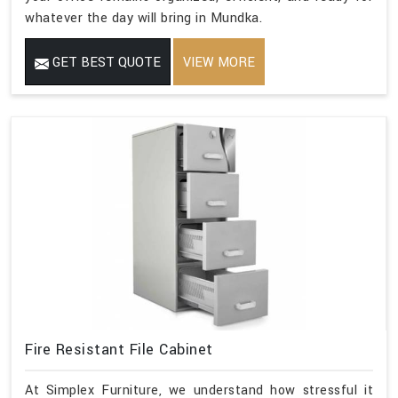
whatever the day will bring in Mundka.
GET BEST QUOTE
VIEW MORE
Fire Resistant File Cabinet
At Simplex Furniture, we understand how stressful it