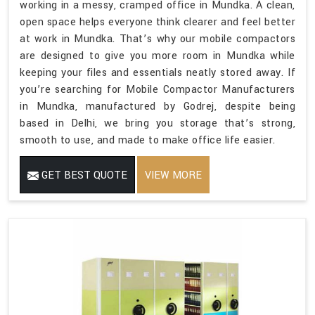
working in a messy, cramped office in Mundka. A clean,
open space helps everyone think clearer and feel better
at work in Mundka. That’s why our mobile compactors
are designed to give you more room in Mundka while
keeping your files and essentials neatly stored away. If
you’re searching for Mobile Compactor Manufacturers
in Mundka, manufactured by Godrej, despite being
based in Delhi, we bring you storage that’s strong,
smooth to use, and made to make office life easier.
GET BEST QUOTE
VIEW MORE