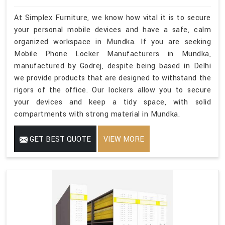
At Simplex Furniture, we know how vital it is to secure
your personal mobile devices and have a safe, calm
organized workspace in Mundka. If you are seeking
Mobile Phone Locker Manufacturers in Mundka,
manufactured by Godrej, despite being based in Delhi
we provide products that are designed to withstand the
rigors of the office. Our lockers allow you to secure
your devices and keep a tidy space, with solid
compartments with strong material in Mundka.
GET BEST QUOTE
VIEW MORE