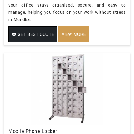
your office stays organized, secure, and easy to
manage, helping you focus on your work without stress
in Mundka.
GET BEST QUOTE
VIEW MORE
Mobile Phone Locker