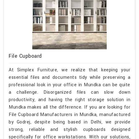
File Cupboard
At Simplex Furniture, we realize that keeping your
essential files and documents tidy while preserving a
professional look in your office in Mundka can be quite
a challenge. Disorganized files can slow down
productivity, and having the right storage solution in
Mundka makes all the difference. If you are looking for
File Cupboard Manufacturers in Mundka, manufactured
by Godrej, despite being based in Delhi, we provide
strong, reliable and stylish cupboards designed
specifically for office workstations. With our solutions,