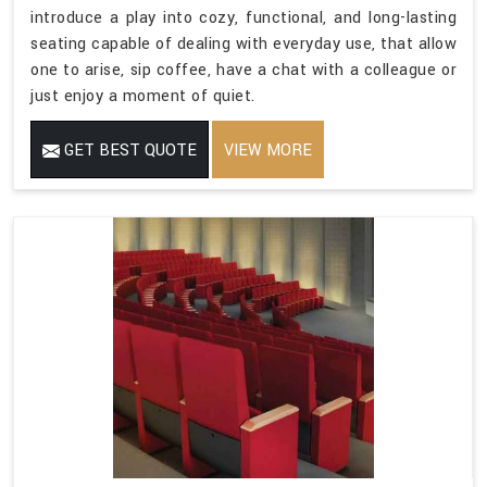
introduce a play into cozy, functional, and long-lasting
seating capable of dealing with everyday use, that allow
one to arise, sip coffee, have a chat with a colleague or
just enjoy a moment of quiet.
GET BEST QUOTE
VIEW MORE