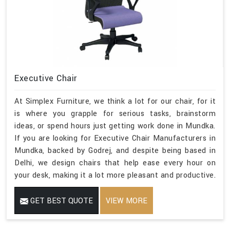
Executive Chair
At Simplex Furniture, we think a lot for our chair, for it
is where you grapple for serious tasks, brainstorm
ideas, or spend hours just getting work done in Mundka.
If you are looking for Executive Chair Manufacturers in
Mundka, backed by Godrej, and despite being based in
Delhi, we design chairs that help ease every hour on
your desk, making it a lot more pleasant and productive.
GET BEST QUOTE
VIEW MORE