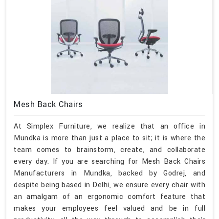
Mesh Back Chairs
At Simplex Furniture, we realize that an office in
Mundka is more than just a place to sit; it is where the
team comes to brainstorm, create, and collaborate
every day. If you are searching for Mesh Back Chairs
Manufacturers in Mundka, backed by Godrej, and
despite being based in Delhi, we ensure every chair with
an amalgam of an ergonomic comfort feature that
makes your employees feel valued and be in full