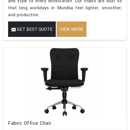
and style to every workstation. Our chairs are built so
that long workdays in Mundka feel lighter, smoother,
and productive.
GET BEST QUOTE
VIEW MORE
Fabric Office Chair