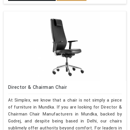
Director & Chairman Chair
At Simplex, we know that a chair is not simply a piece
of furniture in Mundka. If you are looking for Director &
Chairman Chair Manufacturers in Mundka, backed by
Godrej, and despite being based in Delhi, our chairs
sublimely offer authority beyond comfort. For leaders in