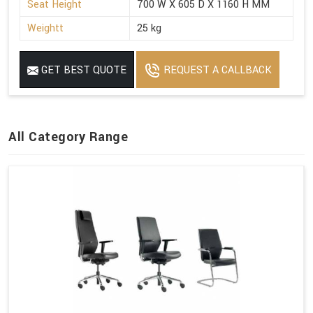
Seat Height
700 W X 605 D X 1160 H MM
Weightt
25 kg
GET BEST QUOTE
REQUEST A CALLBACK
All Category Range