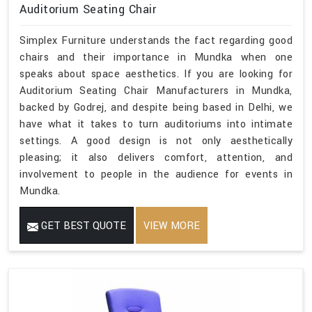
Auditorium Seating Chair
Simplex Furniture understands the fact regarding good
chairs and their importance in Mundka when one
speaks about space aesthetics. If you are looking for
Auditorium Seating Chair Manufacturers in Mundka,
backed by Godrej, and despite being based in Delhi, we
have what it takes to turn auditoriums into intimate
settings. A good design is not only aesthetically
pleasing; it also delivers comfort, attention, and
involvement to people in the audience for events in
Mundka.
GET BEST QUOTE
VIEW MORE