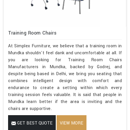
Training Room Chairs
At Simplex Furniture, we believe that a training room in
Mundka shouldn't feel dank and uncomfortable at all. If
you are looking for Training Room Chairs
Manufacturers in Mundka, backed by Godrej, and
despite being based in Delhi, we bring you seating that
combines intelligent design with comfort and
endurance to create a setting within which every
training session feels valuable. It is said that people in
Mundka learn better if the area is inviting and the
chairs are supportive.
GET BEST QUOTE
VIEW MORE