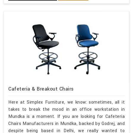
Cafeteria & Breakout Chairs
Here at Simplex Furniture, we know: sometimes, all it
takes to break the mood in an office workstation in
Mundka is a moment. If you are looking for Cafeteria
Chairs Manufacturers in Mundka, backed by Godrej, and
despite being based in Delhi, we really wanted to