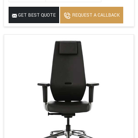
GET BEST QUOTE
REQUEST A CALLBACK