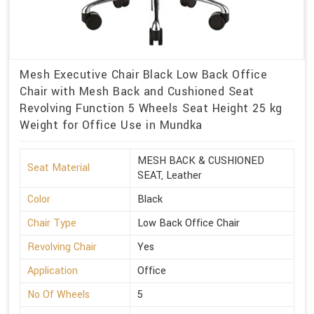
Mesh Executive Chair Black Low Back Office
Chair with Mesh Back and Cushioned Seat
Revolving Function 5 Wheels Seat Height 25 kg
Weight for Office Use in Mundka
MESH BACK & CUSHIONED
Seat Material
SEAT, Leather
Color
Black
Chair Type
Low Back Office Chair
Revolving Chair
Yes
Application
Office
No Of Wheels
5