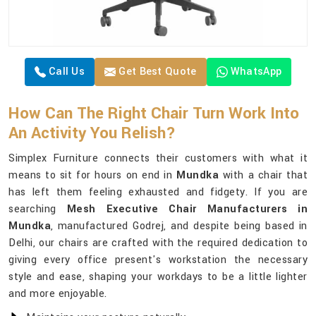
Call Us
Get Best Quote
WhatsApp
How Can The Right Chair Turn Work Into
An Activity You Relish?
Simplex Furniture connects their customers with what it
means to sit for hours on end in
Mundka
with a chair that
has left them feeling exhausted and fidgety. If you are
searching
Mesh Executive Chair Manufacturers in
Mundka
, manufactured Godrej, and despite being based in
Delhi, our chairs are crafted with the required dedication to
giving every office present's workstation the necessary
style and ease, shaping your workdays to be a little lighter
and more enjoyable.