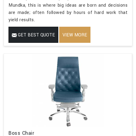
Mundka, this is where big ideas are born and decisions
are made; often followed by hours of hard work that
yield results.
GET BEST QUOTE
VIEW MORE
Boss Chair