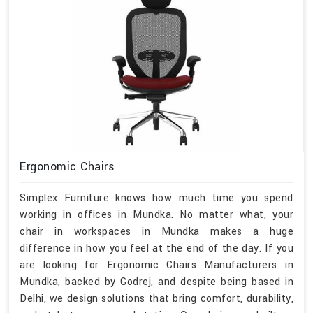
Ergonomic Chairs
Simplex Furniture knows how much time you spend
working in offices in Mundka. No matter what, your
chair in workspaces in Mundka makes a huge
difference in how you feel at the end of the day. If you
are looking for Ergonomic Chairs Manufacturers in
Mundka, backed by Godrej, and despite being based in
Delhi, we design solutions that bring comfort, durability,