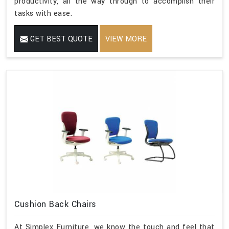
productivity, all the way through to accomplish their
tasks with ease.
GET BEST QUOTE
VIEW MORE
Cushion Back Chairs
At Simplex Furniture, we know the touch and feel that