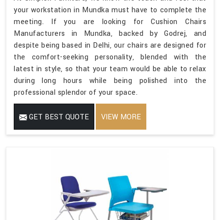
your workstation in Mundka must have to complete the
meeting. If you are looking for Cushion Chairs
Manufacturers in Mundka, backed by Godrej, and
despite being based in Delhi, our chairs are designed for
the comfort-seeking personality, blended with the
latest in style, so that your team would be able to relax
during long hours while being polished into the
professional splendor of your space.
GET BEST QUOTE
VIEW MORE