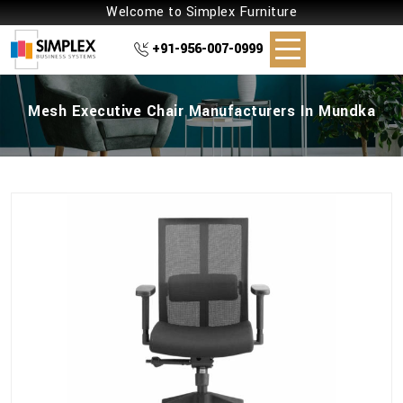
Welcome to Simplex Furniture
+91-956-007-0999
Mesh Executive Chair Manufacturers In Mundka