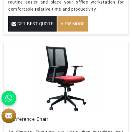
routine easier and place your office workstation for
comfortable relative time and productivity.
GET BEST QUOTE
VIEW MORE
Conference Chair