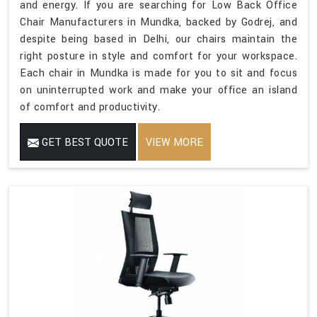
and energy. If you are searching for Low Back Office
Chair Manufacturers in Mundka, backed by Godrej, and
despite being based in Delhi, our chairs maintain the
right posture in style and comfort for your workspace.
Each chair in Mundka is made for you to sit and focus
on uninterrupted work and make your office an island
of comfort and productivity.
GET BEST QUOTE
VIEW MORE