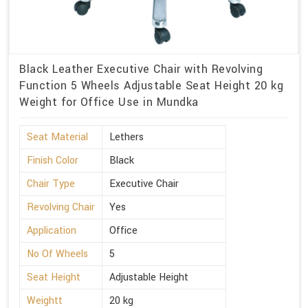
Black Leather Executive Chair with Revolving
Function 5 Wheels Adjustable Seat Height 20 kg
Weight for Office Use in Mundka
Seat Material
Lethers
Finish Color
Black
Chair Type
Executive Chair
Revolving Chair
Yes
Application
Office
No Of Wheels
5
Seat Height
Adjustable Height
Weightt
20 kg