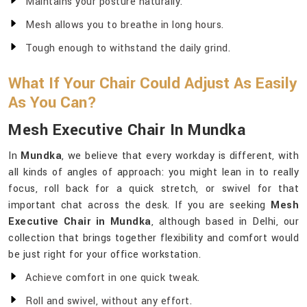
Maintains your posture naturally.
Mesh allows you to breathe in long hours.
Tough enough to withstand the daily grind.
What If Your Chair Could Adjust As Easily
As You Can?
Mesh Executive Chair In Mundka
In
Mundka
, we believe that every workday is different, with
all kinds of angles of approach: you might lean in to really
focus, roll back for a quick stretch, or swivel for that
important chat across the desk. If you are seeking
Mesh
Executive Chair in Mundka
, although based in Delhi, our
collection that brings together flexibility and comfort would
be just right for your office workstation.
Achieve comfort in one quick tweak.
Roll and swivel, without any effort.