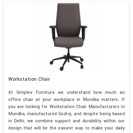
Workstation Chair
At Simplex Furniture we understand how much an
office chair at your workplace in Mundka matters. If
you are looking for Workstation Chair Manufacturers in
Mundka, manufactured Godrej, and despite being based
in Delhi, we combine support and durability within our
design that will be the easiest way to make your daily