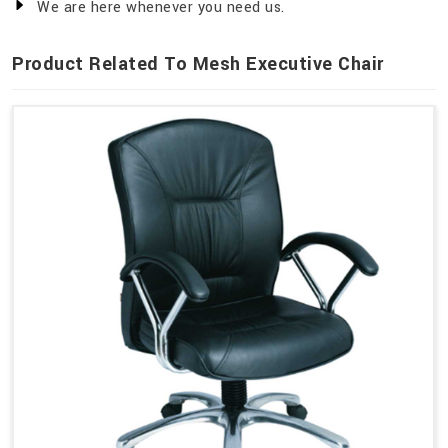
We are here whenever you need us.
Product Related To Mesh Executive Chair