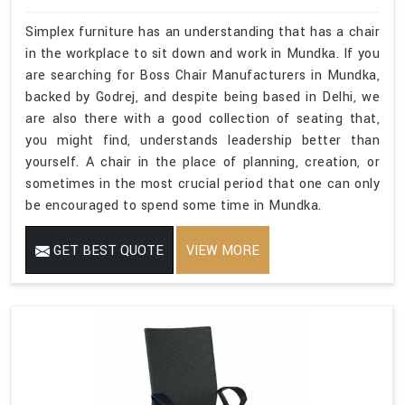
Simplex furniture has an understanding that has a chair
in the workplace to sit down and work in Mundka. If you
are searching for Boss Chair Manufacturers in Mundka,
backed by Godrej, and despite being based in Delhi, we
are also there with a good collection of seating that,
you might find, understands leadership better than
yourself. A chair in the place of planning, creation, or
sometimes in the most crucial period that one can only
be encouraged to spend some time in Mundka.
GET BEST QUOTE
VIEW MORE