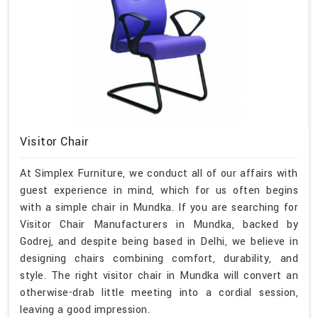
Visitor Chair
At Simplex Furniture, we conduct all of our affairs with
guest experience in mind, which for us often begins
with a simple chair in Mundka. If you are searching for
Visitor Chair Manufacturers in Mundka, backed by
Godrej, and despite being based in Delhi, we believe in
designing chairs combining comfort, durability, and
style. The right visitor chair in Mundka will convert an
otherwise-drab little meeting into a cordial session,
leaving a good impression.