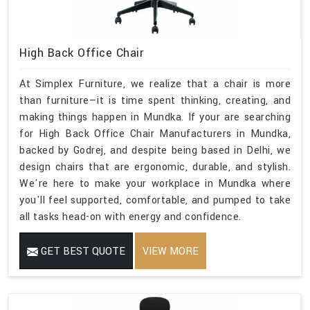
High Back Office Chair
At Simplex Furniture, we realize that a chair is more
than furniture—it is time spent thinking, creating, and
making things happen in Mundka. If your are searching
for High Back Office Chair Manufacturers in Mundka,
backed by Godrej, and despite being based in Delhi, we
design chairs that are ergonomic, durable, and stylish.
We're here to make your workplace in Mundka where
you'll feel supported, comfortable, and pumped to take
all tasks head-on with energy and confidence.
GET BEST QUOTE
VIEW MORE