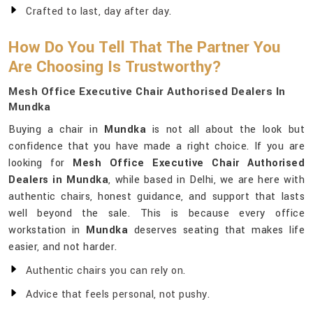
Crafted to last, day after day.
How Do You Tell That The Partner You
Are Choosing Is Trustworthy?
Mesh Office Executive Chair Authorised Dealers In
Mundka
Buying a chair in
Mundka
is not all about the look but
confidence that you have made a right choice. If you are
looking for
Mesh Office Executive Chair Authorised
Dealers in Mundka
, while based in Delhi, we are here with
authentic chairs, honest guidance, and support that lasts
well beyond the sale. This is because every office
workstation in
Mundka
deserves seating that makes life
easier, and not harder.
Authentic chairs you can rely on.
Advice that feels personal, not pushy.