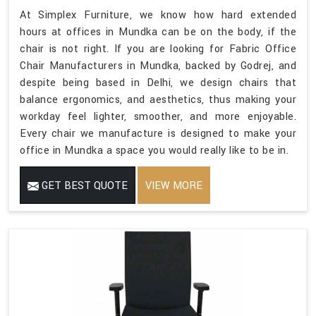
At Simplex Furniture, we know how hard extended
hours at offices in Mundka can be on the body, if the
chair is not right. If you are looking for Fabric Office
Chair Manufacturers in Mundka, backed by Godrej, and
despite being based in Delhi, we design chairs that
balance ergonomics, and aesthetics, thus making your
workday feel lighter, smoother, and more enjoyable.
Every chair we manufacture is designed to make your
office in Mundka a space you would really like to be in.
GET BEST QUOTE
VIEW MORE