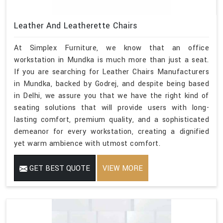
Leather And Leatherette Chairs
At Simplex Furniture, we know that an office
workstation in Mundka is much more than just a seat.
If you are searching for Leather Chairs Manufacturers
in Mundka, backed by Godrej, and despite being based
in Delhi, we assure you that we have the right kind of
seating solutions that will provide users with long-
lasting comfort, premium quality, and a sophisticated
demeanor for every workstation, creating a dignified
yet warm ambience with utmost comfort.
GET BEST QUOTE
VIEW MORE