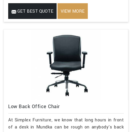
GET BEST QUOTE
VIEW MORE
Low Back Office Chair
At Simplex Furniture, we know that long hours in front
of a desk in Mundka can be rough on anybody's back