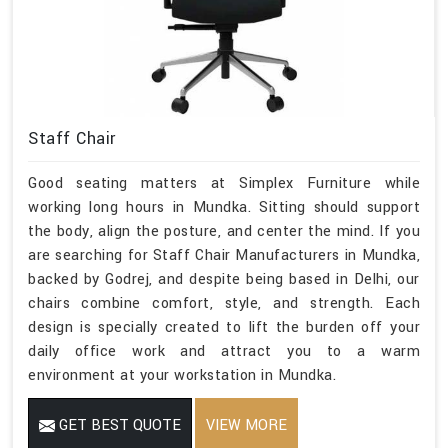
Staff Chair
Good seating matters at Simplex Furniture while
working long hours in Mundka. Sitting should support
the body, align the posture, and center the mind. If you
are searching for Staff Chair Manufacturers in Mundka,
backed by Godrej, and despite being based in Delhi, our
chairs combine comfort, style, and strength. Each
design is specially created to lift the burden off your
daily office work and attract you to a warm
environment at your workstation in Mundka.
GET BEST QUOTE
VIEW MORE