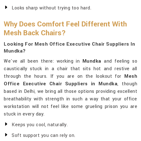
Looks sharp without trying too hard.
Why Does Comfort Feel Different With
Mesh Back Chairs?
Looking For Mesh Office Executive Chair Suppliers In
Mundka?
We've all been there: working in
Mundka
and feeling so
caustically stuck in a chair that sits hot and restive all
through the hours. If you are on the lookout for
Mesh
Office Executive Chair Suppliers in Mundka
, though
based in Delhi, we bring all those options providing excellent
breathability with strength in such a way that your office
workstation will not feel like some grueling prison you are
stuck in every day.
Keeps you cool, naturally.
Soft support you can rely on.