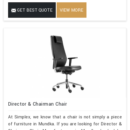
GET BEST QUOTE
VIEW MORE
Director & Chairman Chair
At Simplex, we know that a chair is not simply a piece
of furniture in Mundka. If you are looking for Director &