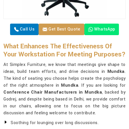
Call Us
Get Best Quote
WhatsApp
What Enhances The Effectiveness Of
Your Workstation For Meeting Purposes?
At Simplex Furniture, we know that meetings give shape to
ideas, build team efforts, and drive decisions in
Mundka
.
The kind of seating you choose helps create the psychology
of the right atmosphere in
Mundka
. If you are looking for
Conference Chair Manufacturers in Mundka
, backed by
Godrej, and despite being based in Delhi, we provide comfort
in our chairs, allowing one to focus on the big picture
discussion and feeling welcome to contribute.
Soothing for lounging over long discussions.