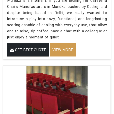
Mundka is a moment. If you are looking for Cafeteria
Chairs Manufacturers in Mundka, backed by Godrej, and
despite being based in Delhi, we really wanted to
introduce a play into cozy, functional, and long-lasting
seating capable of dealing with everyday use, that allow
one to arise, sip coffee, have a chat with a colleague or
just enjoy a moment of quiet.
GET BEST QUOTE
VIEW MORE