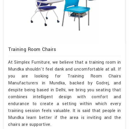
Training Room Chairs
At Simplex Furniture, we believe that a training room in
Mundka shouldn't feel dank and uncomfortable at all. If
you are looking for Training Room Chairs
Manufacturers in Mundka, backed by Godrej, and
despite being based in Delhi, we bring you seating that
combines intelligent design with comfort and
endurance to create a setting within which every
training session feels valuable. It is said that people in
Mundka learn better if the area is inviting and the
chairs are supportive.