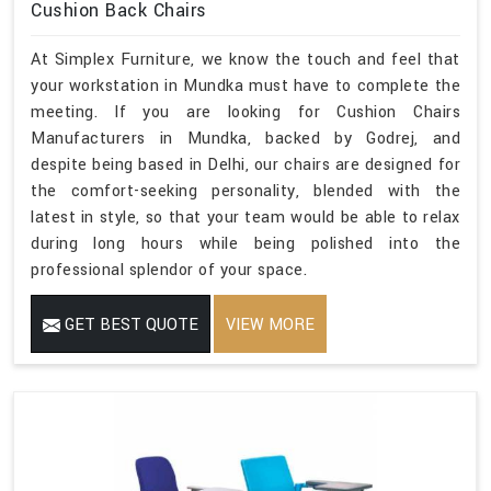
Cushion Back Chairs
At Simplex Furniture, we know the touch and feel that
your workstation in Mundka must have to complete the
meeting. If you are looking for Cushion Chairs
Manufacturers in Mundka, backed by Godrej, and
despite being based in Delhi, our chairs are designed for
the comfort-seeking personality, blended with the
latest in style, so that your team would be able to relax
during long hours while being polished into the
professional splendor of your space.
GET BEST QUOTE
VIEW MORE