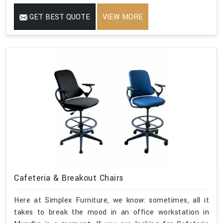
GET BEST QUOTE
VIEW MORE
Cafeteria & Breakout Chairs
Here at Simplex Furniture, we know: sometimes, all it
takes to break the mood in an office workstation in