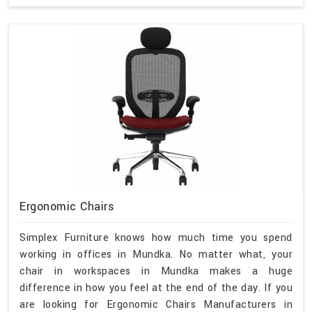
Ergonomic Chairs
Simplex Furniture knows how much time you spend
working in offices in Mundka. No matter what, your
chair in workspaces in Mundka makes a huge
difference in how you feel at the end of the day. If you
are looking for Ergonomic Chairs Manufacturers in