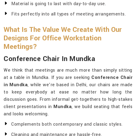
Material is going to last with day-to-day use.
Fits perfectly into all types of meeting arrangements.
What Is The Value We Create With Our
Designs For Office Workstation
Meetings?
Conference Chair In Mundka
We think that meetings are much more than simply sitting
at a table in Mundka. If you are seeking
Conference Chair
in Mundka
, while we’re based in Delhi, our chairs are made
to keep everybody at ease no matter how long the
discussion goes. From informal get-togethers to high-stakes
client presentations in
Mundka
, we build seating that feels
and looks welcoming.
Complements both contemporary and classic styles.
Cleaning and maintenance are hassle-free.