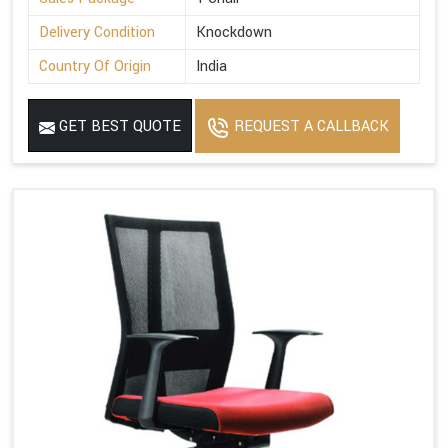
Delivery Condition
Knockdown
Country Of Origin
India
GET BEST QUOTE
REQUEST A CALLBACK