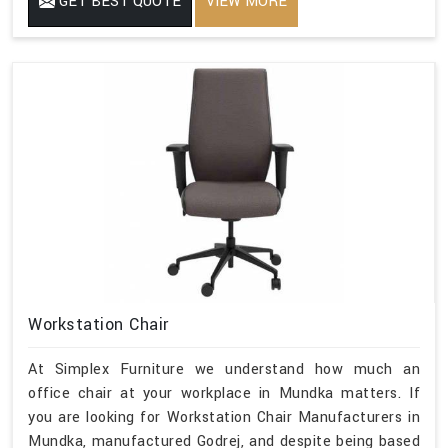
GET BEST QUOTE
VIEW MORE
Workstation Chair
At Simplex Furniture we understand how much an
office chair at your workplace in Mundka matters. If
you are looking for Workstation Chair Manufacturers in
Mundka, manufactured Godrej, and despite being based