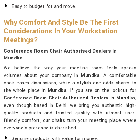
Easy to budget for and move.
Why Comfort And Style Be The First
Considerations In Your Workstation
Meetings?
Conference Room Chair Authorised Dealers In
Mundka
We believe the way your meeting room feels speaks
volumes about your company in
Mundka
. A comfortable
chair eases discussions, while a stylish one adds charm to
the whole place in
Mundka
. If you are on the lookout for
Conference Room Chair Authorised Dealers in Mundka
,
even though based in Delhi, we bring you authentic high-
quality products and trusted quality with utmost user-
friendly comfort, our chairs turn your meeting place where
everyone's presence is cherished.
Genuine products with value for money.