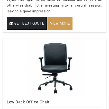
otherwise-drab little meeting into a cordial session,
leaving a good impression.
GET BEST QUOTE
VIEW MORE
Low Back Office Chair