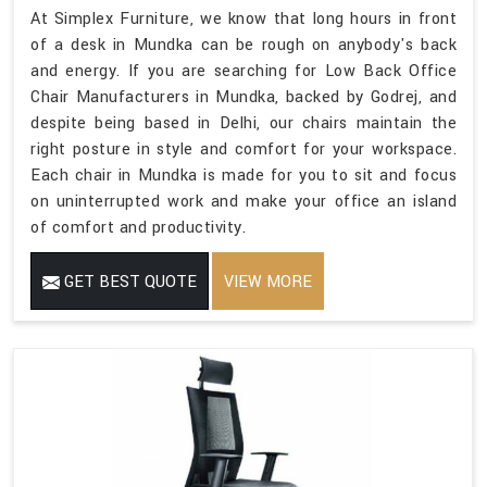
At Simplex Furniture, we know that long hours in front
of a desk in Mundka can be rough on anybody's back
and energy. If you are searching for Low Back Office
Chair Manufacturers in Mundka, backed by Godrej, and
despite being based in Delhi, our chairs maintain the
right posture in style and comfort for your workspace.
Each chair in Mundka is made for you to sit and focus
on uninterrupted work and make your office an island
of comfort and productivity.
GET BEST QUOTE
VIEW MORE