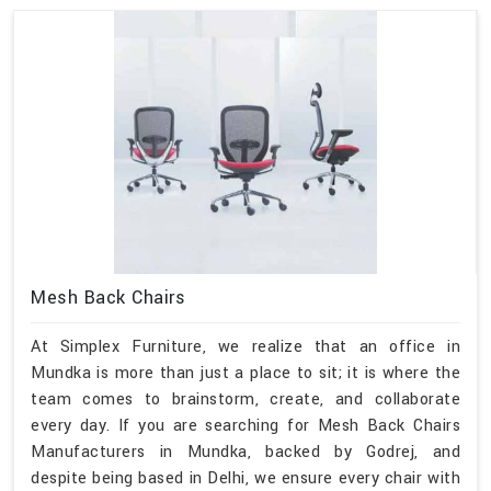
Mesh Back Chairs
At Simplex Furniture, we realize that an office in
Mundka is more than just a place to sit; it is where the
team comes to brainstorm, create, and collaborate
every day. If you are searching for Mesh Back Chairs
Manufacturers in Mundka, backed by Godrej, and
despite being based in Delhi, we ensure every chair with