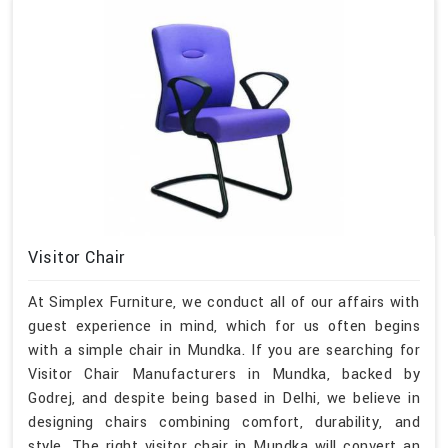
Visitor Chair
At Simplex Furniture, we conduct all of our affairs with
guest experience in mind, which for us often begins
with a simple chair in Mundka. If you are searching for
Visitor Chair Manufacturers in Mundka, backed by
Godrej, and despite being based in Delhi, we believe in
designing chairs combining comfort, durability, and
style. The right visitor chair in Mundka will convert an