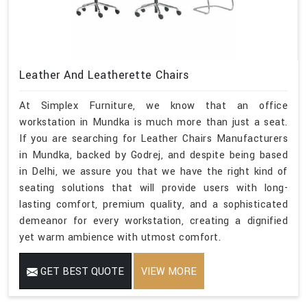
Leather And Leatherette Chairs
At Simplex Furniture, we know that an office
workstation in Mundka is much more than just a seat.
If you are searching for Leather Chairs Manufacturers
in Mundka, backed by Godrej, and despite being based
in Delhi, we assure you that we have the right kind of
seating solutions that will provide users with long-
lasting comfort, premium quality, and a sophisticated
demeanor for every workstation, creating a dignified
yet warm ambience with utmost comfort.
GET BEST QUOTE
VIEW MORE