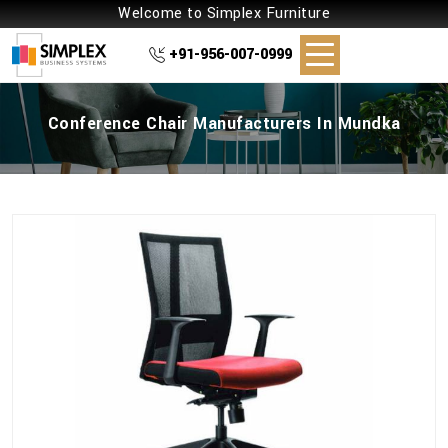
Welcome to Simplex Furniture
+91-956-007-0999
Conference Chair Manufacturers In Mundka