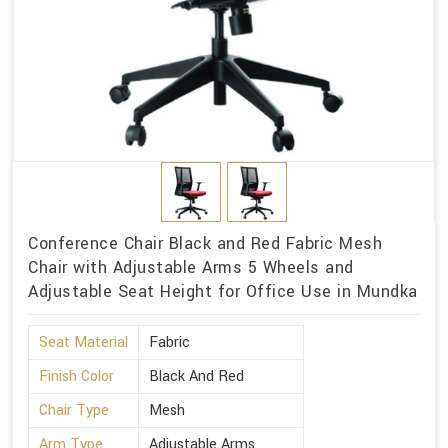
Conference Chair Black and Red Fabric Mesh
Chair with Adjustable Arms 5 Wheels and
Adjustable Seat Height for Office Use in Mundka
Seat Material
Fabric
Finish Color
Black And Red
Chair Type
Mesh
Arm Type
Adjustable Arms