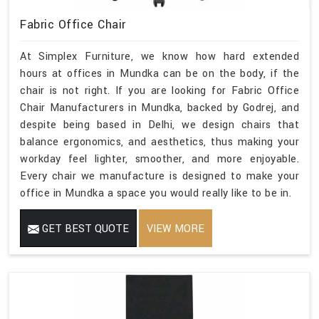
Fabric Office Chair
At Simplex Furniture, we know how hard extended
hours at offices in Mundka can be on the body, if the
chair is not right. If you are looking for Fabric Office
Chair Manufacturers in Mundka, backed by Godrej, and
despite being based in Delhi, we design chairs that
balance ergonomics, and aesthetics, thus making your
workday feel lighter, smoother, and more enjoyable.
Every chair we manufacture is designed to make your
office in Mundka a space you would really like to be in.
GET BEST QUOTE
VIEW MORE