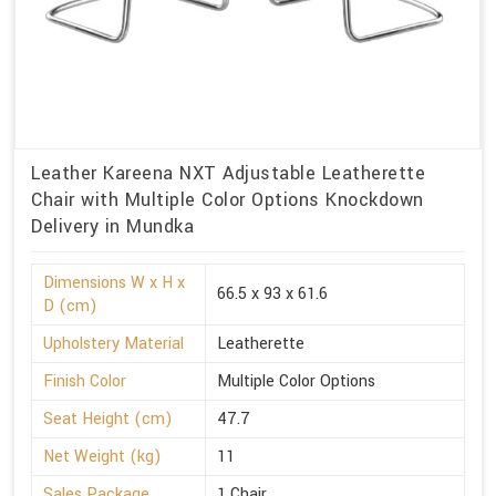
Leather Kareena NXT Adjustable Leatherette
Chair with Multiple Color Options Knockdown
Delivery in Mundka
Dimensions W x H x
66.5 x 93 x 61.6
D (cm)
Upholstery Material
Leatherette
Finish Color
Multiple Color Options
Seat Height (cm)
47.7
Net Weight (kg)
11
Sales Package
1 Chair