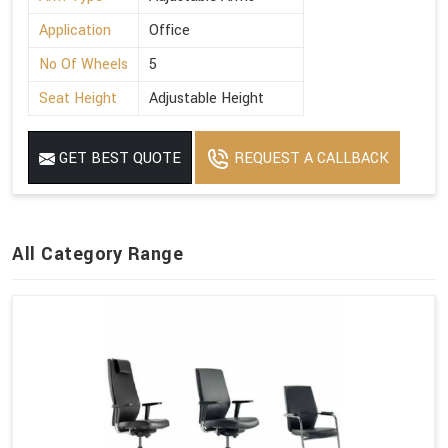
Application
Office
No Of Wheels
5
Seat Height
Adjustable Height
GET BEST QUOTE
REQUEST A CALLBACK
All Category Range