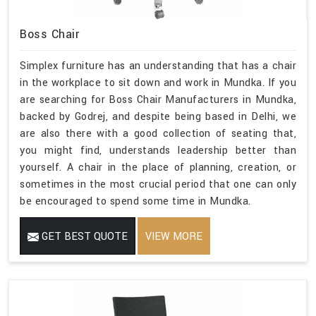
Boss Chair
Simplex furniture has an understanding that has a chair
in the workplace to sit down and work in Mundka. If you
are searching for Boss Chair Manufacturers in Mundka,
backed by Godrej, and despite being based in Delhi, we
are also there with a good collection of seating that,
you might find, understands leadership better than
yourself. A chair in the place of planning, creation, or
sometimes in the most crucial period that one can only
be encouraged to spend some time in Mundka.
GET BEST QUOTE
VIEW MORE