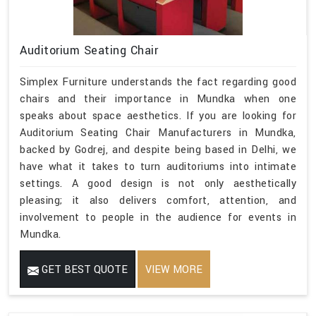
Auditorium Seating Chair
Simplex Furniture understands the fact regarding good
chairs and their importance in Mundka when one
speaks about space aesthetics. If you are looking for
Auditorium Seating Chair Manufacturers in Mundka,
backed by Godrej, and despite being based in Delhi, we
have what it takes to turn auditoriums into intimate
settings. A good design is not only aesthetically
pleasing; it also delivers comfort, attention, and
involvement to people in the audience for events in
Mundka.
GET BEST QUOTE
VIEW MORE