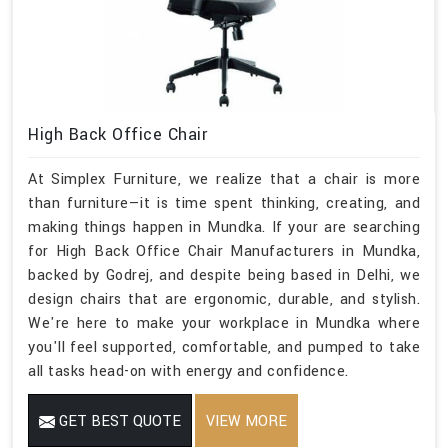
High Back Office Chair
At Simplex Furniture, we realize that a chair is more
than furniture—it is time spent thinking, creating, and
making things happen in Mundka. If your are searching
for High Back Office Chair Manufacturers in Mundka,
backed by Godrej, and despite being based in Delhi, we
design chairs that are ergonomic, durable, and stylish.
We're here to make your workplace in Mundka where
you'll feel supported, comfortable, and pumped to take
all tasks head-on with energy and confidence.
GET BEST QUOTE
VIEW MORE