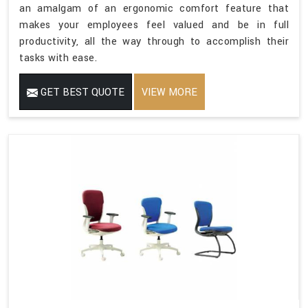
an amalgam of an ergonomic comfort feature that
makes your employees feel valued and be in full
productivity, all the way through to accomplish their
tasks with ease.
GET BEST QUOTE
VIEW MORE