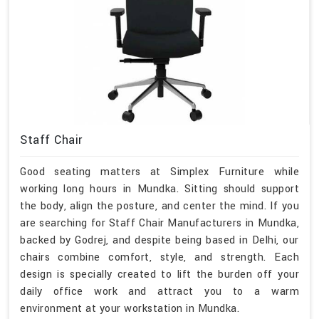
Staff Chair
Good seating matters at Simplex Furniture while
working long hours in Mundka. Sitting should support
the body, align the posture, and center the mind. If you
are searching for Staff Chair Manufacturers in Mundka,
backed by Godrej, and despite being based in Delhi, our
chairs combine comfort, style, and strength. Each
design is specially created to lift the burden off your
daily office work and attract you to a warm
environment at your workstation in Mundka.