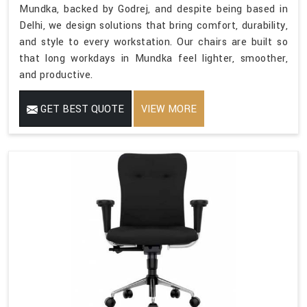
Mundka, backed by Godrej, and despite being based in
Delhi, we design solutions that bring comfort, durability,
and style to every workstation. Our chairs are built so
that long workdays in Mundka feel lighter, smoother,
and productive.
GET BEST QUOTE
VIEW MORE