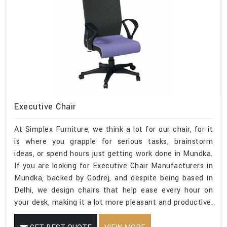
Executive Chair
At Simplex Furniture, we think a lot for our chair, for it
is where you grapple for serious tasks, brainstorm
ideas, or spend hours just getting work done in Mundka.
If you are looking for Executive Chair Manufacturers in
Mundka, backed by Godrej, and despite being based in
Delhi, we design chairs that help ease every hour on
your desk, making it a lot more pleasant and productive.