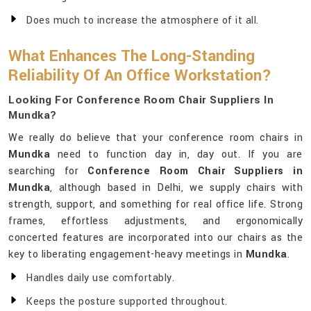
Does much to increase the atmosphere of it all.
What Enhances The Long-Standing
Reliability Of An Office Workstation?
Looking For Conference Room Chair Suppliers In
Mundka?
We really do believe that your conference room chairs in
Mundka
need to function day in, day out. If you are
searching for
Conference Room Chair Suppliers in
Mundka
, although based in Delhi, we supply chairs with
strength, support, and something for real office life. Strong
frames, effortless adjustments, and ergonomically
concerted features are incorporated into our chairs as the
key to liberating engagement-heavy meetings in
Mundka
.
Handles daily use comfortably.
Keeps the posture supported throughout.