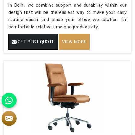
in Delhi, we combine support and durability within our
design that will be the easiest way to make your daily
routine easier and place your office workstation for
comfortable relative time and productivity.
GET BEST QUOTE
VIEW MORE