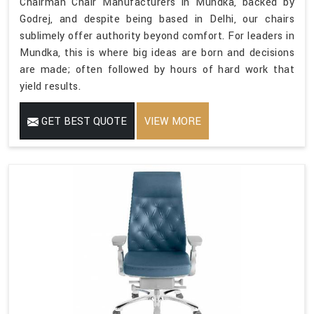
Chairman Chair Manufacturers in Mundka, backed by
Godrej, and despite being based in Delhi, our chairs
sublimely offer authority beyond comfort. For leaders in
Mundka, this is where big ideas are born and decisions
are made; often followed by hours of hard work that
yield results.
GET BEST QUOTE
VIEW MORE