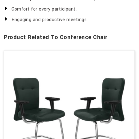
Comfort for every participant.
Engaging and productive meetings.
Product Related To Conference Chair