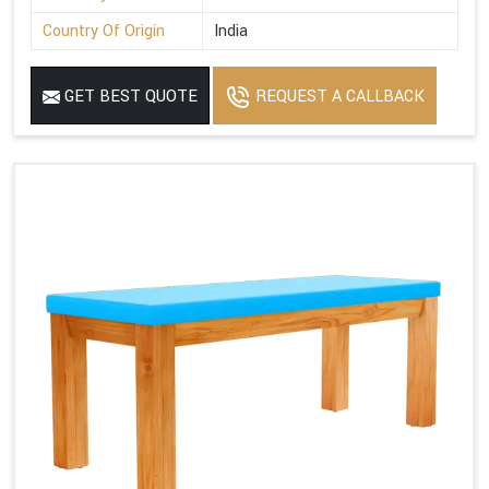
Country Of Origin
India
GET BEST QUOTE
REQUEST A CALLBACK