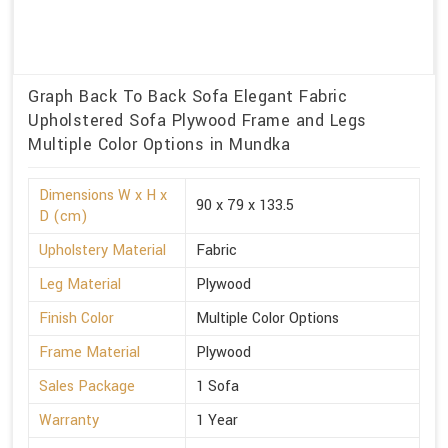
Graph Back To Back Sofa Elegant Fabric
Upholstered Sofa Plywood Frame and Legs
Multiple Color Options in Mundka
Dimensions W x H x
90 x 79 x 133.5
D (cm)
Upholstery Material
Fabric
Leg Material
Plywood
Finish Color
Multiple Color Options
Frame Material
Plywood
Sales Package
1 Sofa
Warranty
1 Year