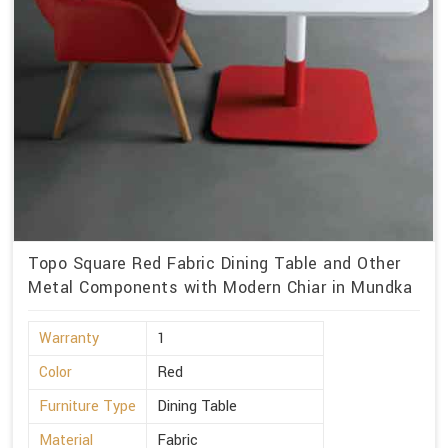
Topo Square Red Fabric Dining Table and Other
Metal Components with Modern Chiar in Mundka
Warranty
1
Color
Red
Furniture Type
Dining Table
Material
Fabric