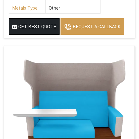
Metals Type
Other
GET BEST QUOTE
REQUEST A CALLBACK