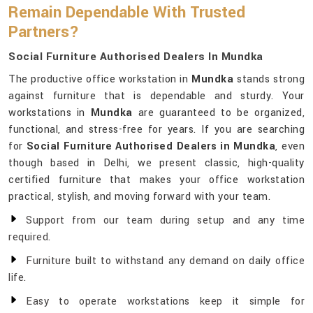
Remain Dependable With Trusted
Partners?
Social Furniture Authorised Dealers In Mundka
The productive office workstation in
Mundka
stands strong
against furniture that is dependable and sturdy. Your
workstations in
Mundka
are guaranteed to be organized,
functional, and stress-free for years. If you are searching
for
Social Furniture Authorised Dealers in Mundka
, even
though based in Delhi, we present classic, high-quality
certified furniture that makes your office workstation
practical, stylish, and moving forward with your team.
Support from our team during setup and any time
required.
Furniture built to withstand any demand on daily office
life.
Easy to operate workstations keep it simple for