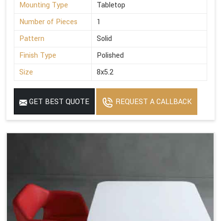
Mounting Type
Tabletop
Number of Pieces
1
Pattern
Solid
Finish Type
Polished
Size
8x5.2
GET BEST QUOTE
REQUEST A CALLBACK