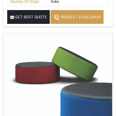
Country Of Origin
India
GET BEST QUOTE
REQUEST A CALLBACK