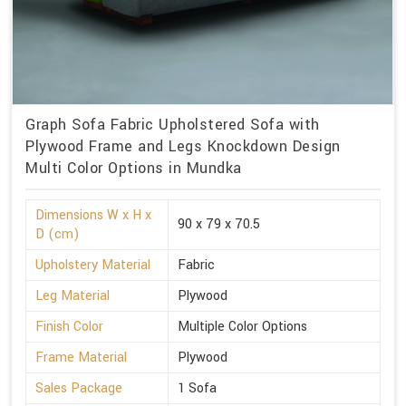
Graph Sofa Fabric Upholstered Sofa with
Plywood Frame and Legs Knockdown Design
Multi Color Options in Mundka
Dimensions W x H x
90 x 79 x 70.5
D (cm)
Upholstery Material
Fabric
Leg Material
Plywood
Finish Color
Multiple Color Options
Frame Material
Plywood
Sales Package
1 Sofa