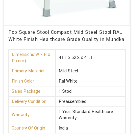
Top Square Stool Compact Mild Steel Stool RAL
White Finish Healthcare Grade Quality in Mundka
Dimensions W x H x
41.1 x 52.2 x 41.1
D (cm)
Primary Material
Mild Steel
Finish Color
Ral White
Sales Package
1 Stool
Delivery Condition
Preassembled
1 Year Standard Healthcare
Warranty
Warranty
Country Of Origin
India