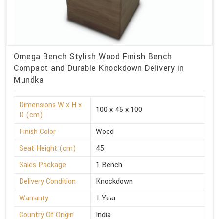
Omega Bench Stylish Wood Finish Bench
Compact and Durable Knockdown Delivery in
Mundka
Dimensions W x H x
100 x 45 x 100
D (cm)
Finish Color
Wood
Seat Height (cm)
45
Sales Package
1 Bench
Delivery Condition
Knockdown
Warranty
1 Year
Country Of Origin
India