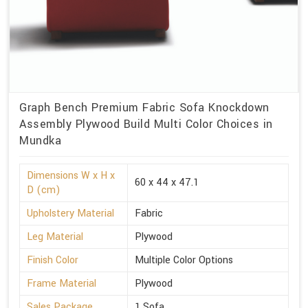
Graph Bench Premium Fabric Sofa Knockdown
Assembly Plywood Build Multi Color Choices in
Mundka
Dimensions W x H x
60 x 44 x 47.1
D (cm)
Upholstery Material
Fabric
Leg Material
Plywood
Finish Color
Multiple Color Options
Frame Material
Plywood
Sales Package
1 Sofa