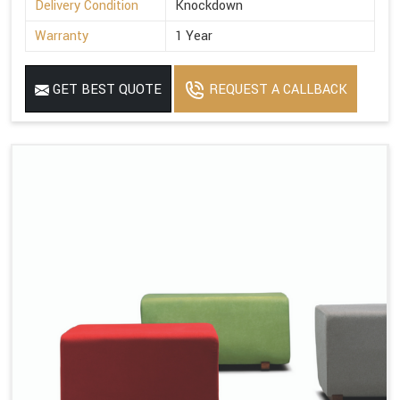
Delivery Condition
Knockdown
Warranty
1 Year
GET BEST QUOTE
REQUEST A CALLBACK