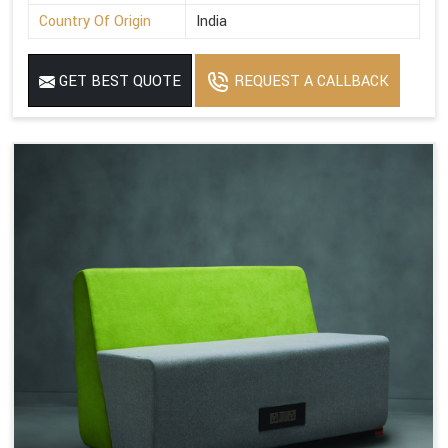
Country Of Origin
India
GET BEST QUOTE
REQUEST A CALLBACK