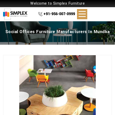
Welcome to Simplex Furniture
+91-956-007-0999
Social Offices Furniture Manufacturers In Mundka