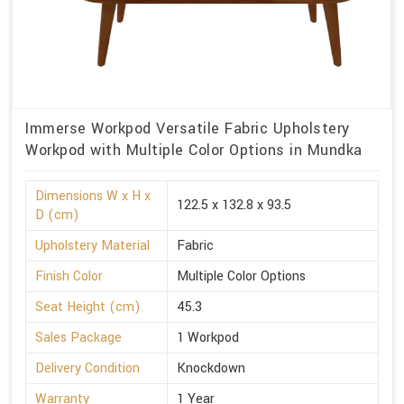
Immerse Workpod Versatile Fabric Upholstery
Workpod with Multiple Color Options in Mundka
Dimensions W x H x
122.5 x 132.8 x 93.5
D (cm)
Upholstery Material
Fabric
Finish Color
Multiple Color Options
Seat Height (cm)
45.3
Sales Package
1 Workpod
Delivery Condition
Knockdown
Warranty
1 Year