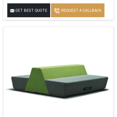
GET BEST QUOTE
REQUEST A CALLBACK