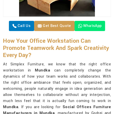
Call Us
Get Best Quote
WhatsApp
How Your Office Workstation Can
Promote Teamwork And Spark Creativity
Every Day?
At Simplex Furniture, we know that the right office
workstation in
Mundka
can completely change the
dynamics of how your team works and collaborates. With
the right office ambiance that feels open, organized, and
welcoming, people naturally engage in idea generation and
allow themselves to collaborate without any interjection,
much less feel that it is actually fun coming to work in
Mundka
. If you are looking for
Social Offices Furniture
Manufacturers in Mundka
, manufactured by Godrej and