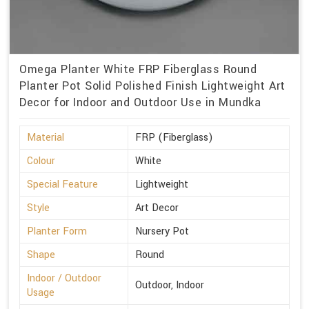
Omega Planter White FRP Fiberglass Round
Planter Pot Solid Polished Finish Lightweight Art
Decor for Indoor and Outdoor Use in Mundka
Material
FRP (Fiberglass)
Colour
White
Special Feature
Lightweight
Style
Art Decor
Planter Form
Nursery Pot
Shape
Round
Indoor / Outdoor
Outdoor, Indoor
Usage