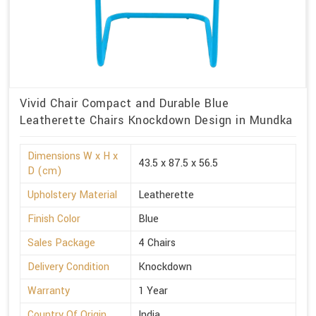
Vivid Chair Compact and Durable Blue
Leatherette Chairs Knockdown Design in Mundka
Dimensions W x H x
43.5 x 87.5 x 56.5
D (cm)
Upholstery Material
Leatherette
Finish Color
Blue
Sales Package
4 Chairs
Delivery Condition
Knockdown
Warranty
1 Year
Country Of Origin
India