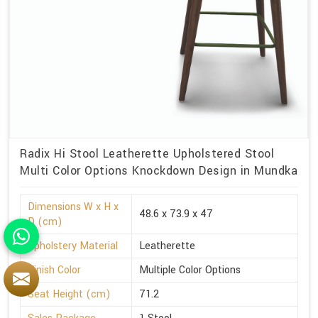
Radix Hi Stool Leatherette Upholstered Stool
Multi Color Options Knockdown Design in Mundka
Dimensions W x H x
48.6 x 73.9 x 47
D (cm)
Upholstery Material
Leatherette
Finish Color
Multiple Color Options
Seat Height (cm)
71.2