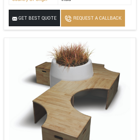
GET BEST QUOTE
REQUEST A CALLBACK