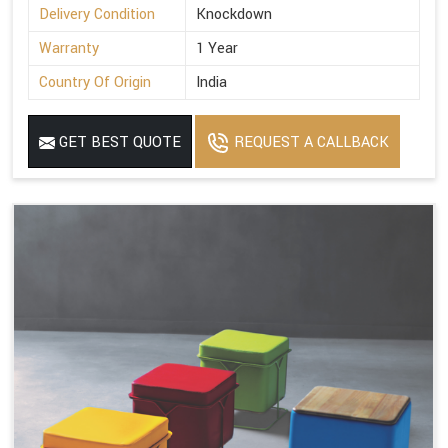
Delivery Condition
Knockdown
Warranty
1 Year
Country Of Origin
India
GET BEST QUOTE
REQUEST A CALLBACK