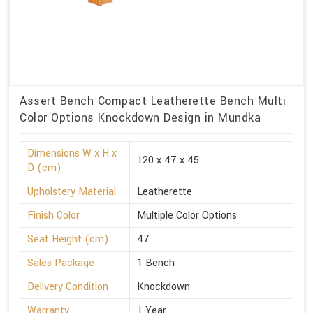
Assert Bench Compact Leatherette Bench Multi
Color Options Knockdown Design in Mundka
Dimensions W x H x
120 x 47 x 45
D (cm)
Upholstery Material
Leatherette
Finish Color
Multiple Color Options
Seat Height (cm)
47
Sales Package
1 Bench
Delivery Condition
Knockdown
Warranty
1 Year