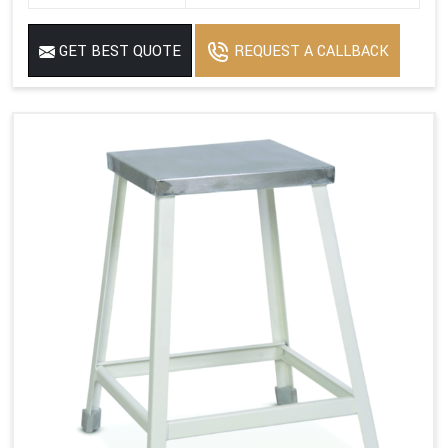
GET BEST QUOTE
REQUEST A CALLBACK