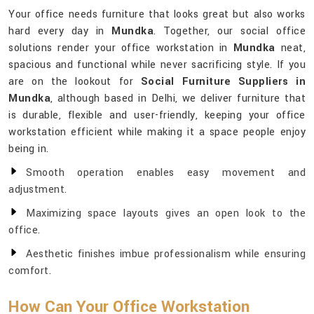
Your office needs furniture that looks great but also works
hard every day in
Mundka
. Together, our social office
solutions render your office workstation in
Mundka
neat,
spacious and functional while never sacrificing style. If you
are on the lookout for
Social Furniture Suppliers in
Mundka
, although based in Delhi, we deliver furniture that
is durable, flexible and user-friendly, keeping your office
workstation efficient while making it a space people enjoy
being in.
Smooth operation enables easy movement and
adjustment.
Maximizing space layouts gives an open look to the
office.
Aesthetic finishes imbue professionalism while ensuring
comfort.
How Can Your Office Workstation