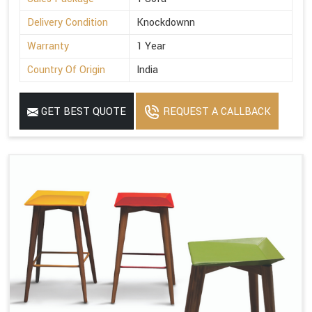
Delivery Condition
Knockdownn
Warranty
1 Year
Country Of Origin
India
GET BEST QUOTE
REQUEST A CALLBACK