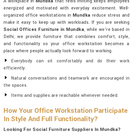
A workplace in
Mundka
that feels inviting keeps employees
energized and motivated with everyday excitement. Well-
organized office workstations in
Mundka
reduce stress and
make it easy to keep up with workloads. If you are seeking
Social Offices Furniture in Mundka
, while we’re based in
Delhi, we provide furniture that combines comfort, style,
and functionality so your office workstation becomes a
place where people actually look forward to working.
Everybody can sit comfortably and do their work
efficiently.
Natural conversations and teamwork are encouraged in
the spaces.
Items and supplies are reachable whenever needed.
How Your Office Workstation Participate
In Style And Full Functionality?
Looking For Social Furniture Suppliers In Mundka?