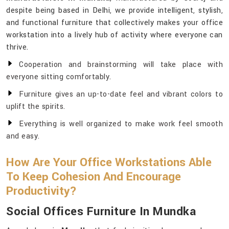
despite being based in Delhi, we provide intelligent, stylish,
and functional furniture that collectively makes your office
workstation into a lively hub of activity where everyone can
thrive.
Cooperation and brainstorming will take place with
everyone sitting comfortably.
Furniture gives an up-to-date feel and vibrant colors to
uplift the spirits.
Everything is well organized to make work feel smooth
and easy.
How Are Your Office Workstations Able
To Keep Cohesion And Encourage
Productivity?
Social Offices Furniture In Mundka