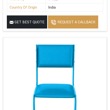
Country Of Origin
India
GET BEST QUOTE
REQUEST A CALLBACK