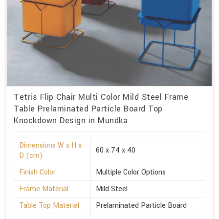
Tetris Flip Chair Multi Color Mild Steel Frame
Table Prelaminated Particle Board Top
Knockdown Design in Mundka
Dimensions W x H x
60 x 74 x 40
D (cm)
Finish Color
Multiple Color Options
Frame Material
Mild Steel
Table Top Material
Prelaminated Particle Board