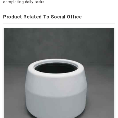
completing daily tasks.
Product Related To Social Office