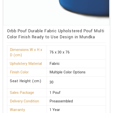
Orbb Pouf Durable Fabric Upholstered Pouf Multi
Color Finish Ready to Use Design in Mundka
Dimensions W x H x
76 x 30 x 76
D (cm)
Upholstery Material
Fabric
Finish Color
Multiple Color Options
Seat Height (cm)
30
Sales Package
1 Pouf
Delivery Condition
Preassembled
Warranty
1 Year