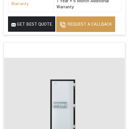
1 Year + 6 Month Additional
Warranty
Warranty
GET BEST QUOTE
REQUEST A CALLBACK