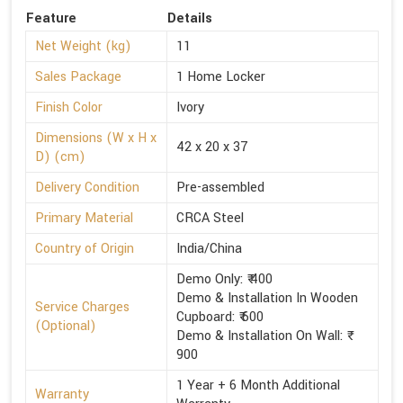
Feature
Details
Net Weight (kg)
11
Sales Package
1 Home Locker
Finish Color
Ivory
Dimensions (W x H x
42 x 20 x 37
D) (cm)
Delivery Condition
Pre-assembled
Primary Material
CRCA Steel
Country of Origin
India/China
Demo Only: ₹ 400
Demo & Installation In Wooden
Service Charges
Cupboard: ₹ 600
(Optional)
Demo & Installation On Wall: ₹
900
1 Year + 6 Month Additional
Warranty