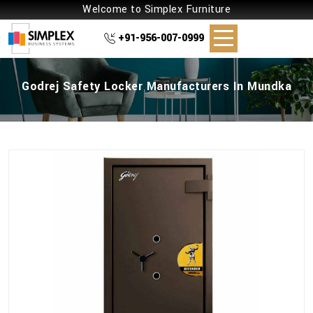
Welcome to Simplex Furniture
+91-956-007-0999
Godrej Safety Locker Manufacturers In Mundka