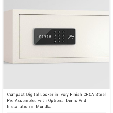
Compact Digital Locker in Ivory Finish CRCA Steel
Pre Assembled with Optional Demo And
Installation in Mundka