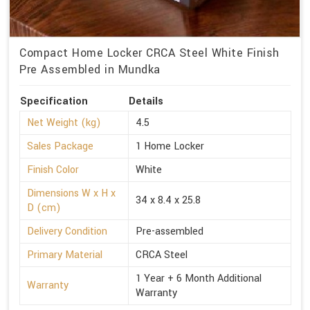
Compact Home Locker CRCA Steel White Finish
Pre Assembled in Mundka
Specification
Details
Net Weight (kg)
4.5
Sales Package
1 Home Locker
Finish Color
White
Dimensions W x H x
34 x 8.4 x 25.8
D (cm)
Delivery Condition
Pre-assembled
Primary Material
CRCA Steel
1 Year + 6 Month Additional
Warranty
Warranty