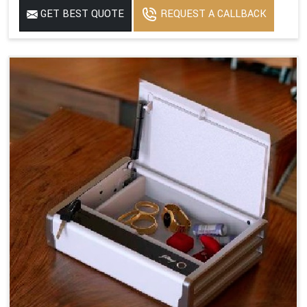
GET BEST QUOTE
REQUEST A CALLBACK