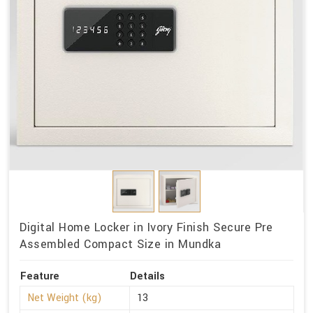
Digital Home Locker in Ivory Finish Secure Pre
Assembled Compact Size in Mundka
Feature
Details
Net Weight (kg)
13