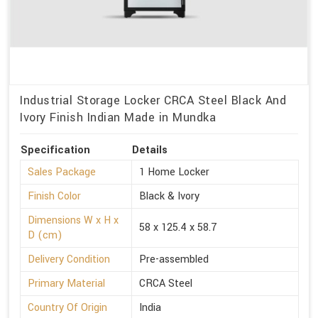
Industrial Storage Locker CRCA Steel Black And
Ivory Finish Indian Made in Mundka
Specification
Details
Sales Package
1 Home Locker
Finish Color
Black & Ivory
Dimensions W x H x
58 x 125.4 x 58.7
D (cm)
Delivery Condition
Pre-assembled
Primary Material
CRCA Steel
Country Of Origin
India