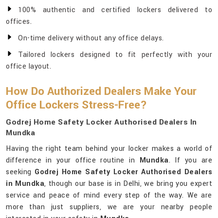
100% authentic and certified lockers delivered to
offices.
On-time delivery without any office delays.
Tailored lockers designed to fit perfectly with your
office layout.
How Do Authorized Dealers Make Your
Office Lockers Stress-Free?
Godrej Home Safety Locker Authorised Dealers In
Mundka
Having the right team behind your locker makes a world of
difference in your office routine in
Mundka
. If you are
seeking
Godrej Home Safety Locker Authorised Dealers
in Mundka
, though our base is in Delhi, we bring you expert
service and peace of mind every step of the way. We are
more than just suppliers, we are your nearby people