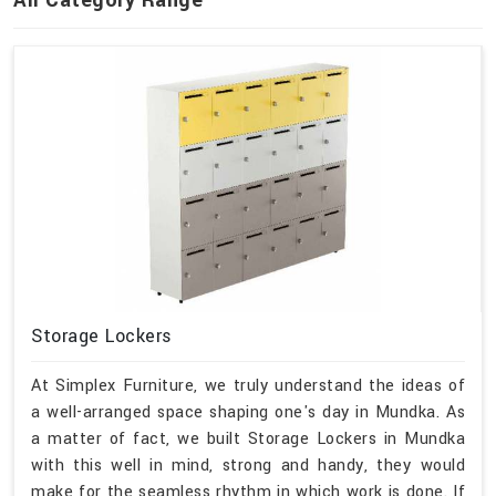
Storage Lockers
At Simplex Furniture, we truly understand the ideas of
a well-arranged space shaping one's day in Mundka. As
a matter of fact, we built Storage Lockers in Mundka
with this well in mind, strong and handy, they would
make for the seamless rhythm in which work is done. If