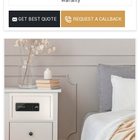
Warranty
GET BEST QUOTE
REQUEST A CALLBACK