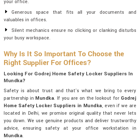
your office.
Generous space that fits all your documents and
valuables in offices.
Silent mechanics ensure no clicking or clanking disturbs
your busy workspace.
Why Is It So Important To Choose the
Right Supplier For Offices?
Looking For Godrej Home Safety Locker Suppliers In
Mundka?
Safety is about trust and that's what we bring to every
partnership in
Mundka
. If you are on the lookout for
Godrej
Home Safety Locker Suppliers in Mundka
, even if we are
located in Delhi, we promise original quality that never lets
you down. We use genuine products and deliver trustworthy
advice, ensuring safety at your office workstation in
Mundka
.