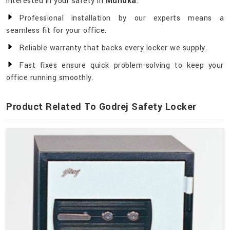
interested in your safety in
Mundka
.
Professional installation by our experts means a
seamless fit for your office.
Reliable warranty that backs every locker we supply.
Fast fixes ensure quick problem-solving to keep your
office running smoothly.
Product Related To Godrej Safety Locker