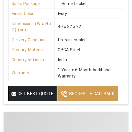
Sales Package
1 Home Locker
Finish Color
Ivory
Dimensions (W x H x
40 x 32 x 32
D) (cm)
Delivery Condition
Pre-assembled
Primary Material
CRCA Steel
Country of Origin
India
1 Year + 6 Month Additional
Warranty
Warranty
GET BEST QUOTE
REQUEST A CALLBACK