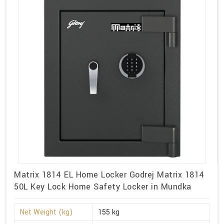
Matrix 1814 EL Home Locker Godrej Matrix 1814
50L Key Lock Home Safety Locker in Mundka
Net Weight (kg)
155 kg