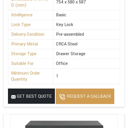
754 x 580 x 587
D (mm)
Intelligence
Basic
Lock Type
Key Lock
Delivery Condition
Pre-assembled
Primary Metal
CRCA Steel
Storage Type
Drawer Storage
Suitable For
Office
Minimum Order
1
Quantity
GET BEST QUOTE
REQUEST A CALLBACK