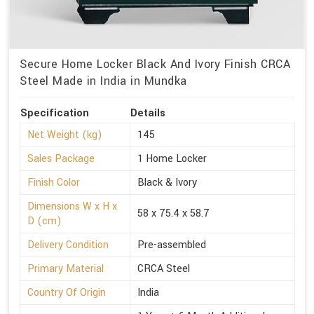
Secure Home Locker Black And Ivory Finish CRCA
Steel Made in India in Mundka
Specification
Details
Net Weight (kg)
145
Sales Package
1 Home Locker
Finish Color
Black & Ivory
Dimensions W x H x
58 x 75.4 x 58.7
D (cm)
Delivery Condition
Pre-assembled
Primary Material
CRCA Steel
Country Of Origin
India