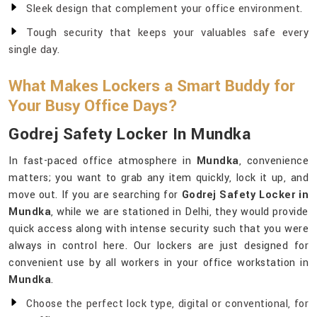
Sleek design that complement your office environment.
Tough security that keeps your valuables safe every
single day.
What Makes Lockers a Smart Buddy for
Your Busy Office Days?
Godrej Safety Locker In Mundka
In fast-paced office atmosphere in
Mundka
, convenience
matters; you want to grab any item quickly, lock it up, and
move out. If you are searching for
Godrej Safety Locker in
Mundka
, while we are stationed in Delhi, they would provide
quick access along with intense security such that you were
always in control here. Our lockers are just designed for
convenient use by all workers in your office workstation in
Mundka
.
Choose the perfect lock type, digital or conventional, for