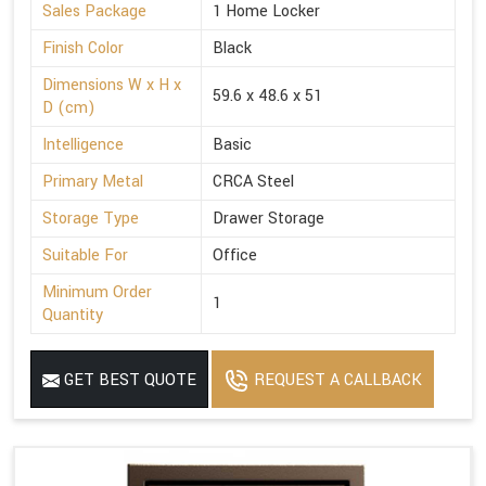
Sales Package
1 Home Locker
Finish Color
Black
Dimensions W x H x
59.6 x 48.6 x 51
D (cm)
Intelligence
Basic
Primary Metal
CRCA Steel
Storage Type
Drawer Storage
Suitable For
Office
Minimum Order
1
Quantity
GET BEST QUOTE
REQUEST A CALLBACK