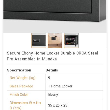
Secure Ebony Home Locker Durable CRCA Steel
Pre Assembled in Mundka
Specification
Details
Net Weight (kg)
9
Sales Package
1 Home Locker
Finish Color
Ebony
Dimensions W x H x
35 x 25 x 25
D (cm)