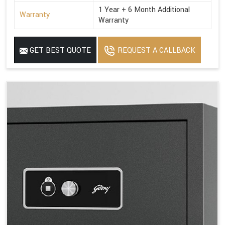
1 Year + 6 Month Additional
Warranty
Warranty
GET BEST QUOTE
REQUEST A CALLBACK