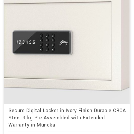
Secure Digital Locker in Ivory Finish Durable CRCA
Steel 9 kg Pre Assembled with Extended
Warranty in Mundka