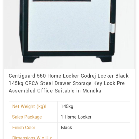
Centiguard 560 Home Locker Godrej Locker Black
145kg CRCA Steel Drawer Storage Key Lock Pre
Assembled Office Suitable in Mundka
Net Weight (kg)l
145kg
Sales Package
1 Home Locker
Finish Color
Black
Dimensions W x H x