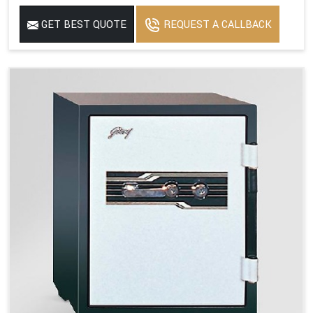
GET BEST QUOTE
REQUEST A CALLBACK