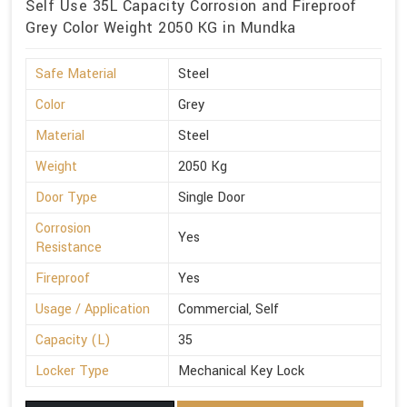
Self Use 35L Capacity Corrosion and Fireproof
Grey Color Weight 2050 KG in Mundka
Safe Material
Steel
Color
Grey
Material
Steel
Weight
2050 Kg
Door Type
Single Door
Corrosion
Yes
Resistance
Fireproof
Yes
Usage / Application
Commercial, Self
Capacity (L)
35
Locker Type
Mechanical Key Lock