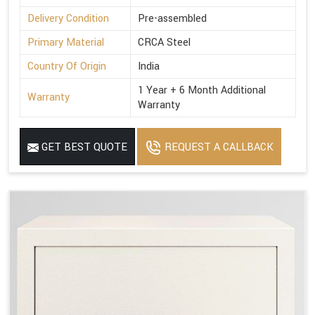
Delivery Condition
Pre-assembled
Primary Material
CRCA Steel
Country Of Origin
India
1 Year + 6 Month Additional
Warranty
Warranty
GET BEST QUOTE
REQUEST A CALLBACK