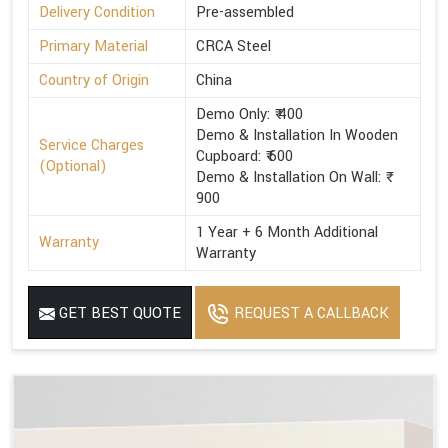
Delivery Condition
Pre-assembled
Primary Material
CRCA Steel
Country of Origin
China
Demo Only: ₹ 400
Demo & Installation In Wooden
Service Charges
Cupboard: ₹ 600
(Optional)
Demo & Installation On Wall: ₹
900
1 Year + 6 Month Additional
Warranty
Warranty
GET BEST QUOTE
REQUEST A CALLBACK