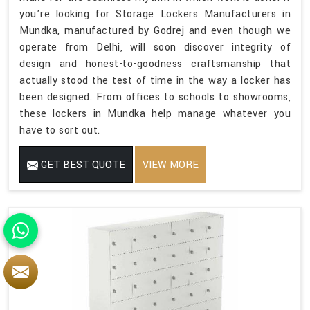
you’re looking for Storage Lockers Manufacturers in
Mundka, manufactured by Godrej and even though we
operate from Delhi, will soon discover integrity of
design and honest-to-goodness craftsmanship that
actually stood the test of time in the way a locker has
been designed. From offices to schools to showrooms,
these lockers in Mundka help manage whatever you
have to sort out.
GET BEST QUOTE
VIEW MORE