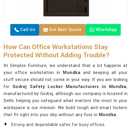
Call Us
Get Best Quote
WhatsApp
How Can Office Workstations Stay
Protected Without Adding Trouble?
At Simplex Furniture, we understand that a lot happens at
your office workstation in
Mundka
and keeping all your
stuff secure should not come in your way. If you are looking
for
Godrej Safety Locker Manufacturers in Mundka
,
manufactured by Godrej, although our company is located in
Delhi, helping you safeguard what matters the most in your
workspace is our mission. We build tough and smart lockers
that fit right into your day without any fuss in
Mundka
.
Strong and dependable safes for busy offices.