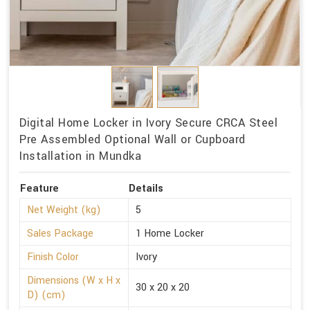
Digital Home Locker in Ivory Secure CRCA Steel
Pre Assembled Optional Wall or Cupboard
Installation in Mundka
Feature
Details
Net Weight (kg)
5
Sales Package
1 Home Locker
Finish Color
Ivory
Dimensions (W x H x
30 x 20 x 20
D) (cm)