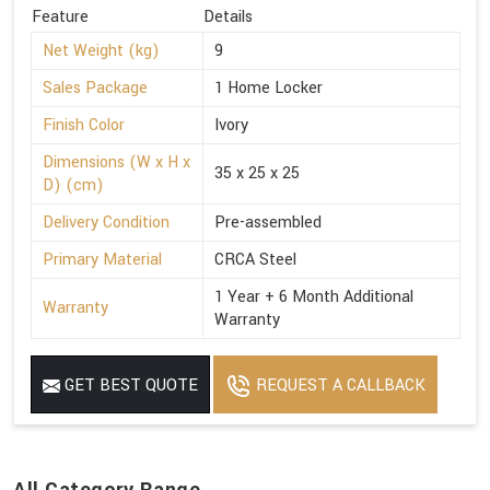
Feature
Details
Net Weight (kg)
9
Sales Package
1 Home Locker
Finish Color
Ivory
Dimensions (W x H x
35 x 25 x 25
D) (cm)
Delivery Condition
Pre-assembled
Primary Material
CRCA Steel
1 Year + 6 Month Additional
Warranty
Warranty
GET BEST QUOTE
REQUEST A CALLBACK
All Category Range