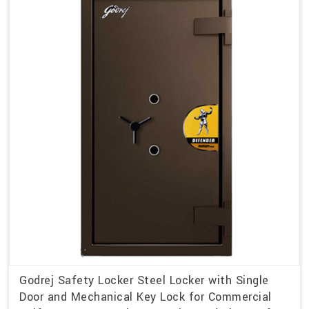
Godrej Safety Locker Steel Locker with Single
Door and Mechanical Key Lock for Commercial