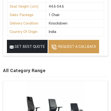
Seat Height (cm)
44.6-54.6
Sales Package
1 Chair
Delivery Condition
Knockdown
Country Of Origin
India
GET BEST QUOTE
REQUEST A CALLBACK
All Category Range