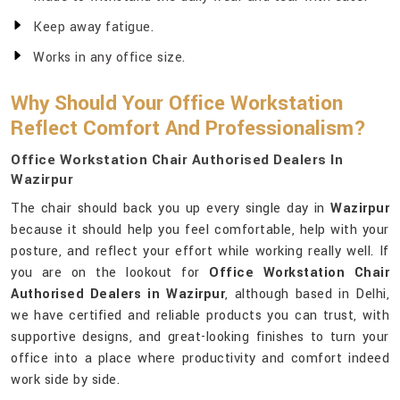
Keep away fatigue.
Works in any office size.
Why Should Your Office Workstation
Reflect Comfort And Professionalism?
Office Workstation Chair Authorised Dealers In
Wazirpur
The chair should back you up every single day in
Wazirpur
because it should help you feel comfortable, help with your
posture, and reflect your effort while working really well. If
you are on the lookout for
Office Workstation Chair
Authorised Dealers in Wazirpur
, although based in Delhi,
we have certified and reliable products you can trust, with
supportive designs, and great-looking finishes to turn your
office into a place where productivity and comfort indeed
work side by side.