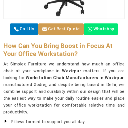
Call Us
Get Best Quote
WhatsApp
How Can You Bring Boost in Focus At
Your Office Workstation?
At Simplex Furniture we understand how much an office
chair at your workplace in
Wazirpur
matters. If you are
looking for
Workstation Chair Manufacturers in Wazirpur
,
manufactured Godrej, and despite being based in Delhi, we
combine support and durability within our design that will be
the easiest way to make your daily routine easier and place
your office workstation for comfortable relative time and
productivity.
Pillows formed to support you all day.