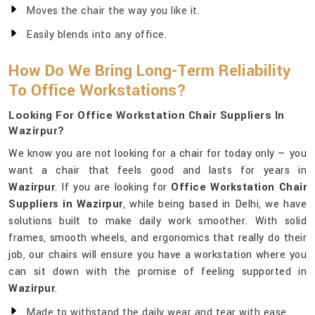
Moves the chair the way you like it.
Easily blends into any office.
How Do We Bring Long-Term Reliability
To Office Workstations?
Looking For Office Workstation Chair Suppliers In
Wazirpur?
We know you are not looking for a chair for today only — you
want a chair that feels good and lasts for years in
Wazirpur
. If you are looking for
Office Workstation Chair
Suppliers in Wazirpur
, while being based in Delhi, we have
solutions built to make daily work smoother. With solid
frames, smooth wheels, and ergonomics that really do their
job, our chairs will ensure you have a workstation where you
can sit down with the promise of feeling supported in
Wazirpur
.
Made to withstand the daily wear and tear with ease.