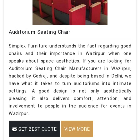
Auditorium Seating Chair
Simplex Furniture understands the fact regarding good
chairs and their importance in Wazirpur when one
speaks about space aesthetics. If you are looking for
Auditorium Seating Chair Manufacturers in Wazirpur,
backed by Godrej, and despite being based in Delhi, we
have what it takes to turn auditoriums into intimate
settings. A good design is not only aesthetically
pleasing; it also delivers comfort, attention, and
involvement to people in the audience for events in
Wazirpur.
GET BEST QUOTE
VIEW MORE