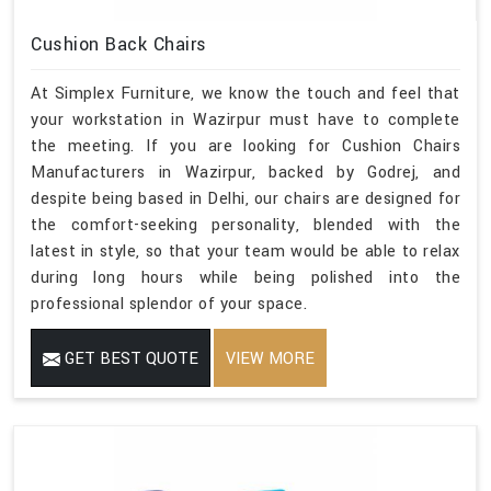
Cushion Back Chairs
At Simplex Furniture, we know the touch and feel that
your workstation in Wazirpur must have to complete
the meeting. If you are looking for Cushion Chairs
Manufacturers in Wazirpur, backed by Godrej, and
despite being based in Delhi, our chairs are designed for
the comfort-seeking personality, blended with the
latest in style, so that your team would be able to relax
during long hours while being polished into the
professional splendor of your space.
GET BEST QUOTE
VIEW MORE