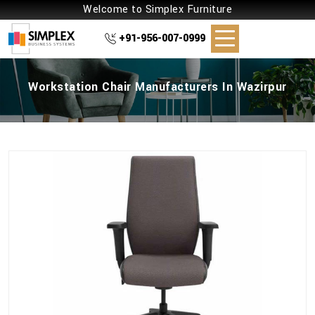
Welcome to Simplex Furniture
+91-956-007-0999
Workstation Chair Manufacturers In Wazirpur