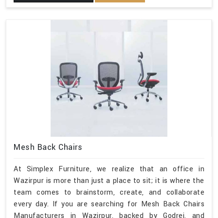
Mesh Back Chairs
At Simplex Furniture, we realize that an office in
Wazirpur is more than just a place to sit; it is where the
team comes to brainstorm, create, and collaborate
every day. If you are searching for Mesh Back Chairs
Manufacturers in Wazirpur, backed by Godrej, and