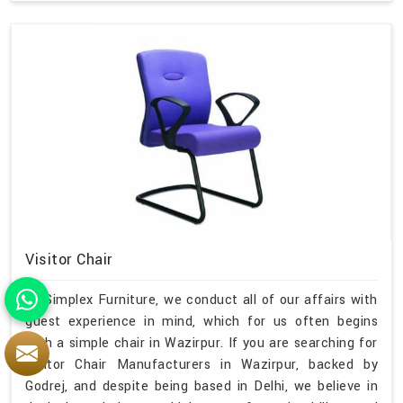
Visitor Chair
At Simplex Furniture, we conduct all of our affairs with
guest experience in mind, which for us often begins
with a simple chair in Wazirpur. If you are searching for
Visitor Chair Manufacturers in Wazirpur, backed by
Godrej, and despite being based in Delhi, we believe in