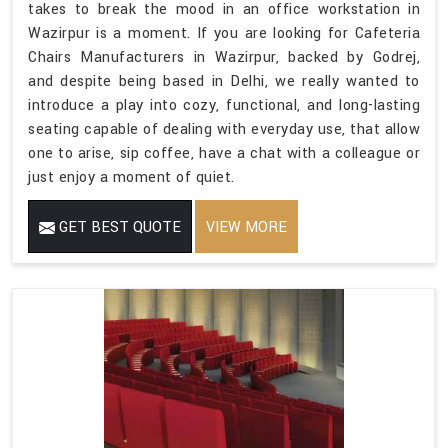
takes to break the mood in an office workstation in
Wazirpur is a moment. If you are looking for Cafeteria
Chairs Manufacturers in Wazirpur, backed by Godrej,
and despite being based in Delhi, we really wanted to
introduce a play into cozy, functional, and long-lasting
seating capable of dealing with everyday use, that allow
one to arise, sip coffee, have a chat with a colleague or
just enjoy a moment of quiet.
GET BEST QUOTE
VIEW MORE