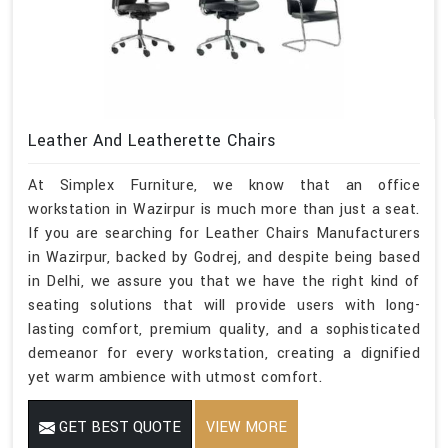
Leather And Leatherette Chairs
At Simplex Furniture, we know that an office
workstation in Wazirpur is much more than just a seat.
If you are searching for Leather Chairs Manufacturers
in Wazirpur, backed by Godrej, and despite being based
in Delhi, we assure you that we have the right kind of
seating solutions that will provide users with long-
lasting comfort, premium quality, and a sophisticated
demeanor for every workstation, creating a dignified
yet warm ambience with utmost comfort.
GET BEST QUOTE
VIEW MORE