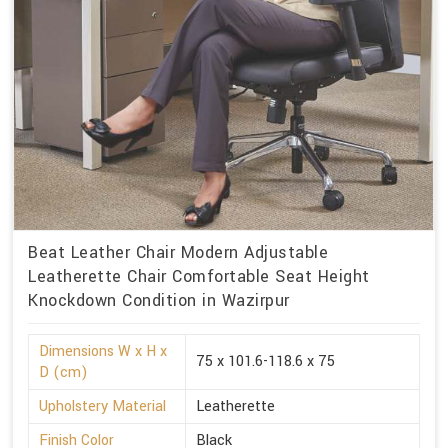
Beat Leather Chair Modern Adjustable
Leatherette Chair Comfortable Seat Height
Knockdown Condition in Wazirpur
Dimensions W x H x
75 x 101.6-118.6 x 75
D (cm)
Upholstery Material
Leatherette
Finish Color
Black