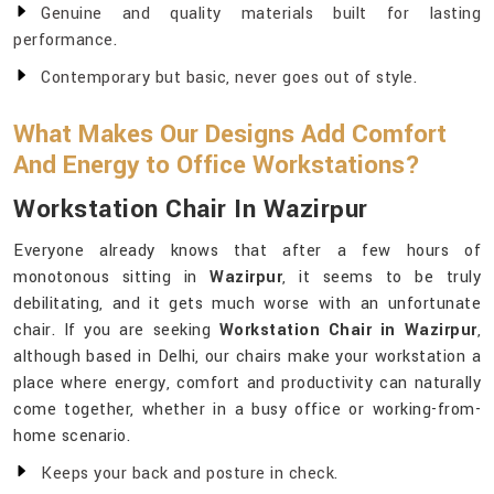
Genuine and quality materials built for lasting
performance.
Contemporary but basic, never goes out of style.
What Makes Our Designs Add Comfort
And Energy to Office Workstations?
Workstation Chair In Wazirpur
Everyone already knows that after a few hours of
monotonous sitting in
Wazirpur
, it seems to be truly
debilitating, and it gets much worse with an unfortunate
chair. If you are seeking
Workstation Chair in Wazirpur
,
although based in Delhi, our chairs make your workstation a
place where energy, comfort and productivity can naturally
come together, whether in a busy office or working-from-
home scenario.
Keeps your back and posture in check.