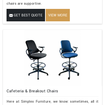
chairs are supportive.
GET BEST QUOTE
VIEW MORE
Cafeteria & Breakout Chairs
Here at Simplex Furniture, we know: sometimes, all it