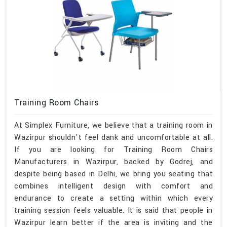
Training Room Chairs
At Simplex Furniture, we believe that a training room in
Wazirpur shouldn't feel dank and uncomfortable at all.
If you are looking for Training Room Chairs
Manufacturers in Wazirpur, backed by Godrej, and
despite being based in Delhi, we bring you seating that
combines intelligent design with comfort and
endurance to create a setting within which every
training session feels valuable. It is said that people in
Wazirpur learn better if the area is inviting and the