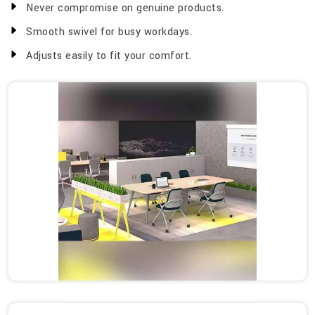
Never compromise on genuine products.
Smooth swivel for busy workdays.
Adjusts easily to fit your comfort.