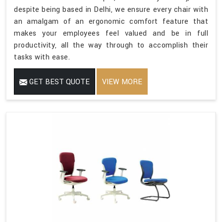
despite being based in Delhi, we ensure every chair with
an amalgam of an ergonomic comfort feature that
makes your employees feel valued and be in full
productivity, all the way through to accomplish their
tasks with ease.
GET BEST QUOTE
VIEW MORE