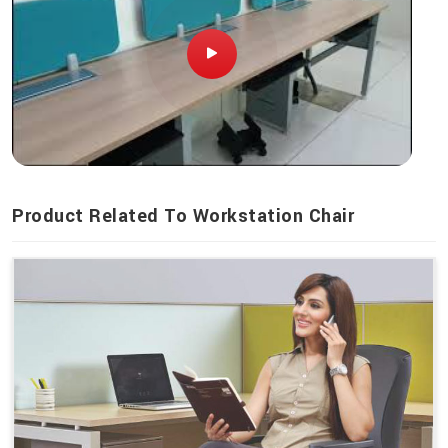
Product Related To Workstation Chair