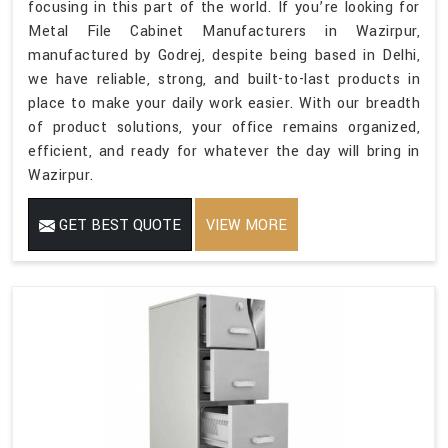
focusing in this part of the world. If you’re looking for
Metal File Cabinet Manufacturers in Wazirpur,
manufactured by Godrej, despite being based in Delhi,
we have reliable, strong, and built-to-last products in
place to make your daily work easier. With our breadth
of product solutions, your office remains organized,
efficient, and ready for whatever the day will bring in
Wazirpur.
GET BEST QUOTE
VIEW MORE