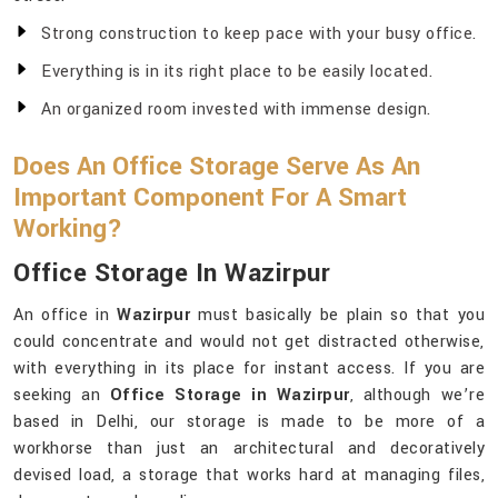
Strong construction to keep pace with your busy office.
Everything is in its right place to be easily located.
An organized room invested with immense design.
Does An Office Storage Serve As An
Important Component For A Smart
Working?
Office Storage In Wazirpur
An office in
Wazirpur
must basically be plain so that you
could concentrate and would not get distracted otherwise,
with everything in its place for instant access. If you are
seeking an
Office Storage in Wazirpur
, although we’re
based in Delhi, our storage is made to be more of a
workhorse than just an architectural and decoratively
devised load, a storage that works hard at managing files,