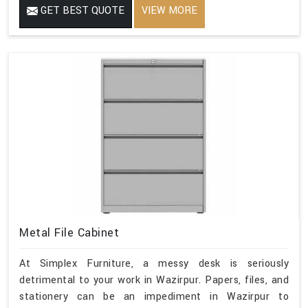
GET BEST QUOTE
VIEW MORE
Metal File Cabinet
At Simplex Furniture, a messy desk is seriously
detrimental to your work in Wazirpur. Papers, files, and
stationery can be an impediment in Wazirpur to