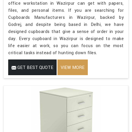
office workstation in Wazirpur can get with papers,
files, and personal items. If you are searching for
Cupboards Manufacturers in Wazirpur, backed by
Godrej, and despite being based in Delhi, we have
designed cupboards that give a sense of order in your
day. Every cupboard in Wazirpur is designed to make
life easier at work, so you can focus on the most
critical tasks instead of hunting down files.
GET BEST QUOTE
VIEW MORE