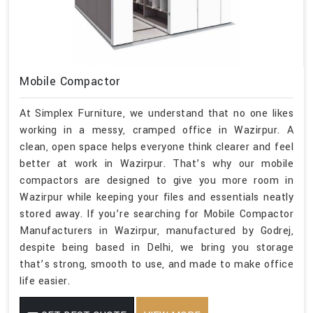
Mobile Compactor
At Simplex Furniture, we understand that no one likes
working in a messy, cramped office in Wazirpur. A
clean, open space helps everyone think clearer and feel
better at work in Wazirpur. That’s why our mobile
compactors are designed to give you more room in
Wazirpur while keeping your files and essentials neatly
stored away. If you’re searching for Mobile Compactor
Manufacturers in Wazirpur, manufactured by Godrej,
despite being based in Delhi, we bring you storage
that’s strong, smooth to use, and made to make office
life easier.