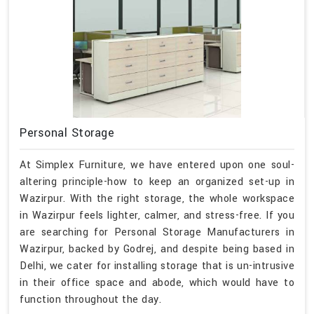
Personal Storage
At Simplex Furniture, we have entered upon one soul-
altering principle-how to keep an organized set-up in
Wazirpur. With the right storage, the whole workspace
in Wazirpur feels lighter, calmer, and stress-free. If you
are searching for Personal Storage Manufacturers in
Wazirpur, backed by Godrej, and despite being based in
Delhi, we cater for installing storage that is un-intrusive
in their office space and abode, which would have to
function throughout the day.