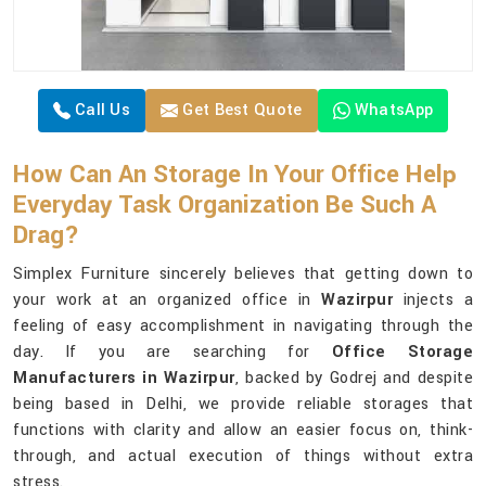
Call Us
Get Best Quote
WhatsApp
How Can An Storage In Your Office Help
Everyday Task Organization Be Such A
Drag?
Simplex Furniture sincerely believes that getting down to
your work at an organized office in
Wazirpur
injects a
feeling of easy accomplishment in navigating through the
day. If you are searching for
Office Storage
Manufacturers in Wazirpur
, backed by Godrej and despite
being based in Delhi, we provide reliable storages that
functions with clarity and allow an easier focus on, think-
through, and actual execution of things without extra
stress.