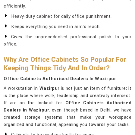
efficiently.
Heavy-duty cabinet for daily office punishment.
Keeps everything you need in arm's reach.
Gives the unprecedented professional polish to your
office.
Why Are Office Cabinets So Popular For
Keeping Things Tidy And In Order?
Office Cabinets Authorised Dealers In Wazirpur
A workstation in
Wazirpur
is not just an item of furniture; it
is the place where work, leadership and creativity intersect.
If are on the lookout for
Office Cabinets Authorised
Dealers in Wazirpur
, even though based in Delhi, we have
created storage systems that make your workspace
organized and functional, appealing you towards your tasks.
Cabinets to be used perfectly for years