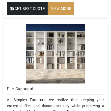
GET BEST QUOTE
VIEW MORE
File Cupboard
At Simplex Furniture, we realize that keeping your
essential files and documents tidy while preserving a