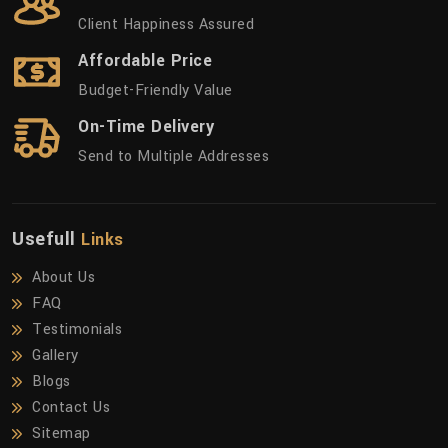
Client Happiness Assured
Affordable Price
Budget-Friendly Value
On-Time Delivery
Send to Multiple Addresses
Usefull
Links
About Us
FAQ
Testimonials
Gallery
Blogs
Contact Us
Sitemap