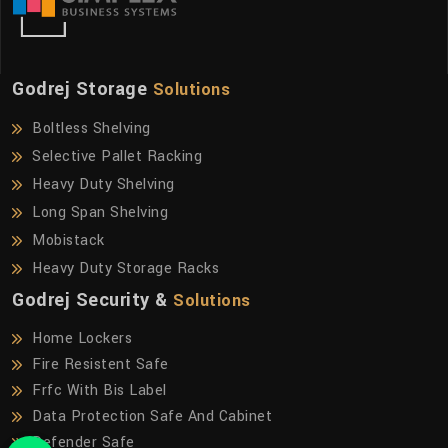
Godrej Storage
Solutions
Boltless Shelving
Selective Pallet Racking
Heavy Duty Shelving
Long Span Shelving
Mobistack
Heavy Duty Storage Racks
Godrej Security &
Solutions
Home Lockers
Fire Resistent Safe
Frfc With Bis Label
Data Protection Safe And Cabinet
Defender Safe