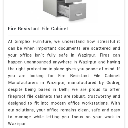
Fire Resistant File Cabinet
At Simplex Furniture, we understand how stressful it
can be when important documents are scattered and
your office isn't fully safe in Wazirpur. Fires can
happen unannounced anywhere in Wazirpur and having
the right protection in place gives you peace of mind. If
you are looking for Fire Resistant File Cabinet
Manufacturers in Wazirpur, manufactured by Godrej,
despite being based in Delhi, we are proud to offer
fireproof file cabinets that are robust, trustworthy and
designed to fit into modern office workstations. With
our solutions, your office remains clean, safe and easy
to manage while letting you focus on your work in
Wazirpur.