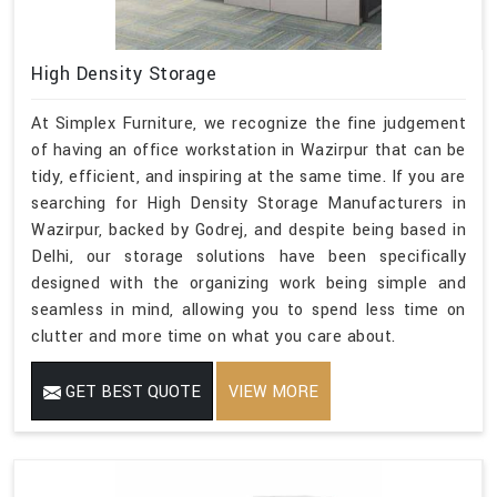
High Density Storage
At Simplex Furniture, we recognize the fine judgement
of having an office workstation in Wazirpur that can be
tidy, efficient, and inspiring at the same time. If you are
searching for High Density Storage Manufacturers in
Wazirpur, backed by Godrej, and despite being based in
Delhi, our storage solutions have been specifically
designed with the organizing work being simple and
seamless in mind, allowing you to spend less time on
clutter and more time on what you care about.
GET BEST QUOTE
VIEW MORE