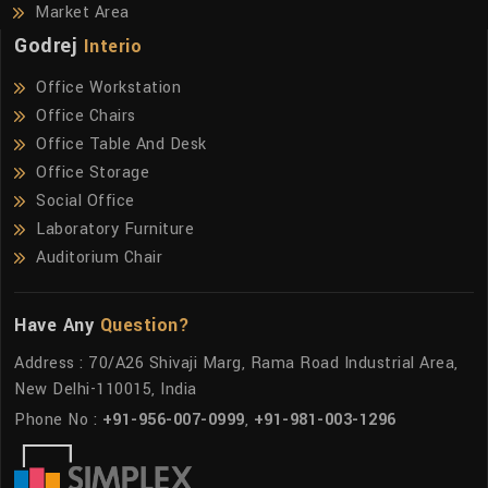
Market Area
Godrej
Interio
Office Workstation
Office Chairs
Office Table And Desk
Office Storage
Social Office
Laboratory Furniture
Auditorium Chair
Have Any
Question?
Address : 70/A26 Shivaji Marg, Rama Road Industrial Area,
New Delhi-110015, India
Phone No :
+91-956-007-0999
,
+91-981-003-1296