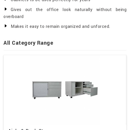
Gives out the office look naturally without being
overboard
Makes it easy to remain organized and unforced.
All Category Range