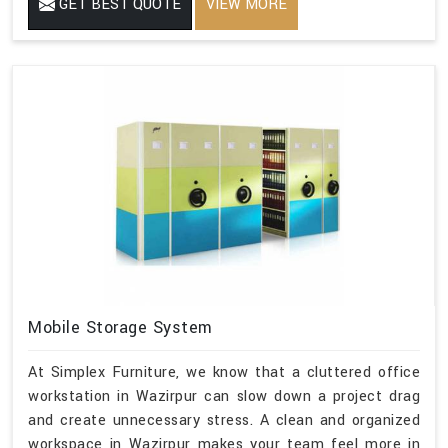
GET BEST QUOTE
VIEW MORE
Mobile Storage System
At Simplex Furniture, we know that a cluttered office
workstation in Wazirpur can slow down a project drag
and create unnecessary stress. A clean and organized
workspace in Wazirpur makes your team feel more in