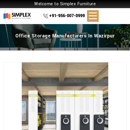
Welcome to Simplex Furniture
+91-956-007-0999
Office Storage Manufacturers In Wazirpur