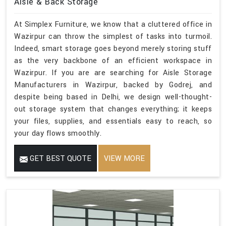
Aisle & Back Storage
At Simplex Furniture, we know that a cluttered office in
Wazirpur can throw the simplest of tasks into turmoil.
Indeed, smart storage goes beyond merely storing stuff
as the very backbone of an efficient workspace in
Wazirpur. If you are are searching for Aisle Storage
Manufacturers in Wazirpur, backed by Godrej, and
despite being based in Delhi, we design well-thought-
out storage system that changes everything; it keeps
your files, supplies, and essentials easy to reach, so
your day flows smoothly.
GET BEST QUOTE
VIEW MORE