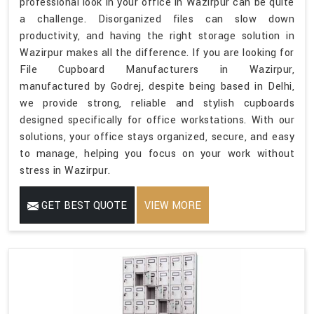
professional look in your office in Wazirpur can be quite
a challenge. Disorganized files can slow down
productivity, and having the right storage solution in
Wazirpur makes all the difference. If you are looking for
File Cupboard Manufacturers in Wazirpur,
manufactured by Godrej, despite being based in Delhi,
we provide strong, reliable and stylish cupboards
designed specifically for office workstations. With our
solutions, your office stays organized, secure, and easy
to manage, helping you focus on your work without
stress in Wazirpur.
GET BEST QUOTE
VIEW MORE