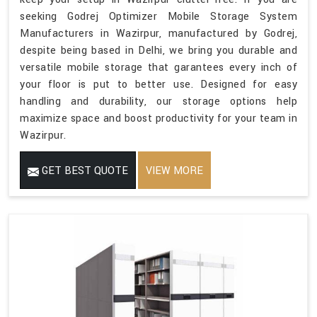
seeking Godrej Optimizer Mobile Storage System
Manufacturers in Wazirpur, manufactured by Godrej,
despite being based in Delhi, we bring you durable and
versatile mobile storage that garantees every inch of
your floor is put to better use. Designed for easy
handling and durability, our storage options help
maximize space and boost productivity for your team in
Wazirpur.
GET BEST QUOTE
VIEW MORE