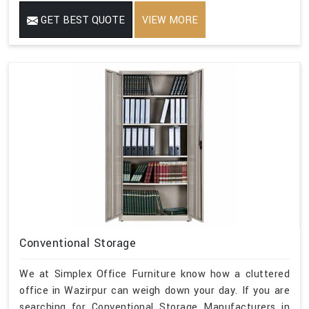
GET BEST QUOTE
VIEW MORE
Conventional Storage
We at Simplex Office Furniture know how a cluttered
office in Wazirpur can weigh down your day. If you are
searching for Conventional Storage Manufacturers in