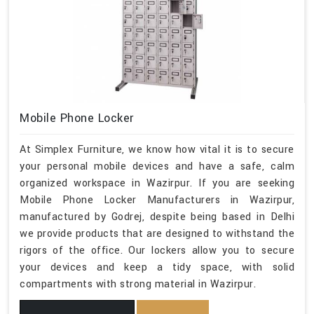
Mobile Phone Locker
At Simplex Furniture, we know how vital it is to secure
your personal mobile devices and have a safe, calm
organized workspace in Wazirpur. If you are seeking
Mobile Phone Locker Manufacturers in Wazirpur,
manufactured by Godrej, despite being based in Delhi
we provide products that are designed to withstand the
rigors of the office. Our lockers allow you to secure
your devices and keep a tidy space, with solid
compartments with strong material in Wazirpur.