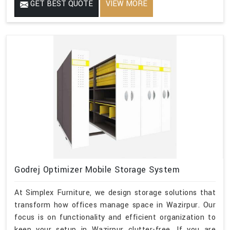
GET BEST QUOTE
VIEW MORE
Godrej Optimizer Mobile Storage System
At Simplex Furniture, we design storage solutions that
transform how offices manage space in Wazirpur. Our
focus is on functionality and efficient organization to
keep your setup in Wazirpur clutter-free. If you are