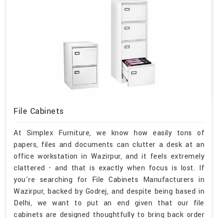
File Cabinets
At Simplex Furniture, we know how easily tons of
papers, files and documents can clutter a desk at an
office workstation in Wazirpur, and it feels extremely
clattered - and that is exactly when focus is lost. If
you're searching for File Cabinets Manufacturers in
Wazirpur, backed by Godrej, and despite being based in
Delhi, we want to put an end given that our file
cabinets are designed thoughtfully to bring back order