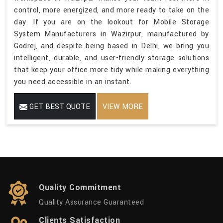
control, more energized, and more ready to take on the
day. If you are on the lookout for Mobile Storage
System Manufacturers in Wazirpur, manufactured by
Godrej, and despite being based in Delhi, we bring you
intelligent, durable, and user-friendly storage solutions
that keep your office more tidy while making everything
you need accessible in an instant.
GET BEST QUOTE
VIEW MORE
Quality Commitment
Quality Assurance Guaranteed
Clients Satisfaction