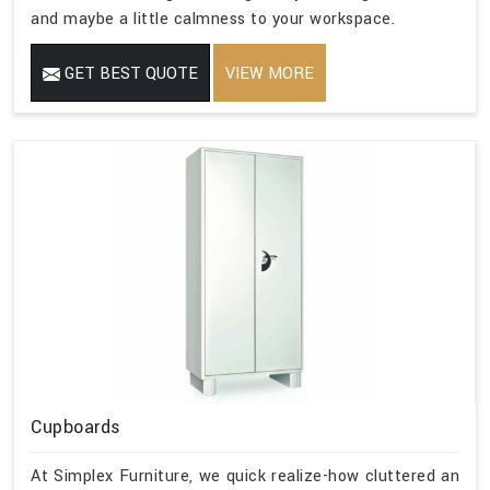
and maybe a little calmness to your workspace.
GET BEST QUOTE
VIEW MORE
Cupboards
At Simplex Furniture, we quick realize-how cluttered an