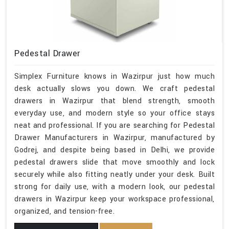
Pedestal Drawer
Simplex Furniture knows in Wazirpur just how much
desk actually slows you down. We craft pedestal
drawers in Wazirpur that blend strength, smooth
everyday use, and modern style so your office stays
neat and professional. If you are searching for Pedestal
Drawer Manufacturers in Wazirpur, manufactured by
Godrej, and despite being based in Delhi, we provide
pedestal drawers slide that move smoothly and lock
securely while also fitting neatly under your desk. Built
strong for daily use, with a modern look, our pedestal
drawers in Wazirpur keep your workspace professional,
organized, and tension-free.