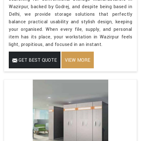
Wazirpur, backed by Godrej, and despite being based in
Delhi, we provide storage solutions that perfectly
balance practical usability and stylish design, keeping
your organised. When every file, supply, and personal
item has its place, your workstation in Wazirpur feels
light, propitious, and focused in an instant.
GET BEST QUOTE
VIEW MORE