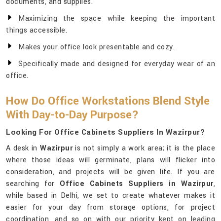
documents, and supplies.
Maximizing the space while keeping the important
things accessible.
Makes your office look presentable and cozy.
Specifically made and designed for everyday wear of an
office.
How Do Office Workstations Blend Style
With Day-to-Day Purpose?
Looking For Office Cabinets Suppliers In Wazirpur?
A desk in
Wazirpur
is not simply a work area; it is the place
where those ideas will germinate, plans will flicker into
consideration, and projects will be given life. If you are
searching for
Office Cabinets Suppliers in Wazirpur
,
while based in Delhi, we set to create whatever makes it
easier for your day from storage options, for project
coordination, and so on with our priority kept on leading