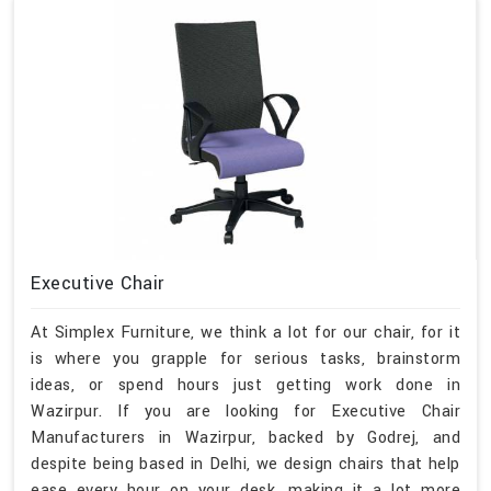
Executive Chair
At Simplex Furniture, we think a lot for our chair, for it
is where you grapple for serious tasks, brainstorm
ideas, or spend hours just getting work done in
Wazirpur. If you are looking for Executive Chair
Manufacturers in Wazirpur, backed by Godrej, and
despite being based in Delhi, we design chairs that help
ease every hour on your desk, making it a lot more