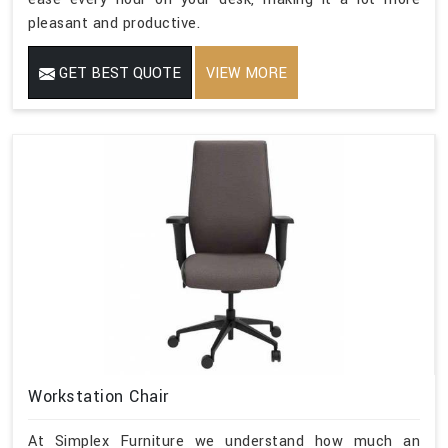
pleasant and productive.
GET BEST QUOTE
VIEW MORE
Workstation Chair
At Simplex Furniture we understand how much an