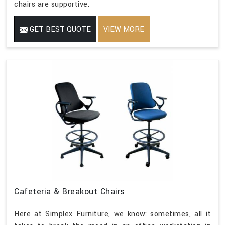
chairs are supportive.
GET BEST QUOTE
VIEW MORE
Cafeteria & Breakout Chairs
Here at Simplex Furniture, we know: sometimes, all it