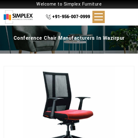
Welcome to Simplex Furniture
+91-956-007-0999
Conference Chair Manufacturers In Wazirpur