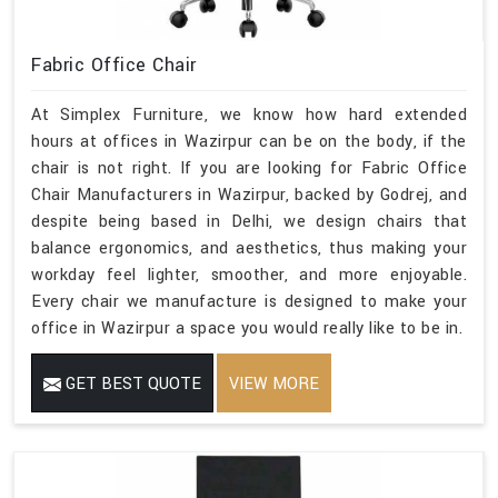
Fabric Office Chair
At Simplex Furniture, we know how hard extended
hours at offices in Wazirpur can be on the body, if the
chair is not right. If you are looking for Fabric Office
Chair Manufacturers in Wazirpur, backed by Godrej, and
despite being based in Delhi, we design chairs that
balance ergonomics, and aesthetics, thus making your
workday feel lighter, smoother, and more enjoyable.
Every chair we manufacture is designed to make your
office in Wazirpur a space you would really like to be in.
GET BEST QUOTE
VIEW MORE