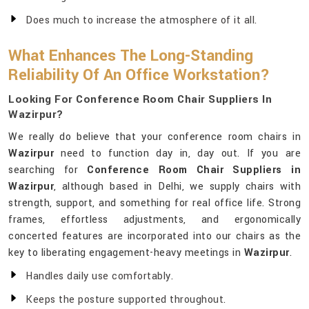
Does much to increase the atmosphere of it all.
What Enhances The Long-Standing
Reliability Of An Office Workstation?
Looking For Conference Room Chair Suppliers In
Wazirpur?
We really do believe that your conference room chairs in
Wazirpur
need to function day in, day out. If you are
searching for
Conference Room Chair Suppliers in
Wazirpur
, although based in Delhi, we supply chairs with
strength, support, and something for real office life. Strong
frames, effortless adjustments, and ergonomically
concerted features are incorporated into our chairs as the
key to liberating engagement-heavy meetings in
Wazirpur
.
Handles daily use comfortably.
Keeps the posture supported throughout.