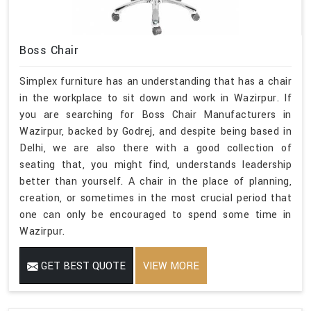
Boss Chair
Simplex furniture has an understanding that has a chair
in the workplace to sit down and work in Wazirpur. If
you are searching for Boss Chair Manufacturers in
Wazirpur, backed by Godrej, and despite being based in
Delhi, we are also there with a good collection of
seating that, you might find, understands leadership
better than yourself. A chair in the place of planning,
creation, or sometimes in the most crucial period that
one can only be encouraged to spend some time in
Wazirpur.
GET BEST QUOTE
VIEW MORE