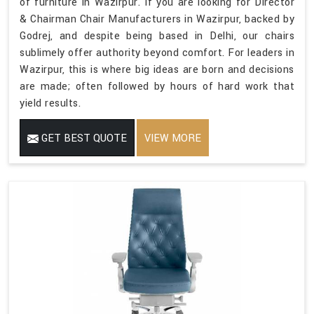
of furniture in Wazirpur. If you are looking for Director
& Chairman Chair Manufacturers in Wazirpur, backed by
Godrej, and despite being based in Delhi, our chairs
sublimely offer authority beyond comfort. For leaders in
Wazirpur, this is where big ideas are born and decisions
are made; often followed by hours of hard work that
yield results.
GET BEST QUOTE
VIEW MORE