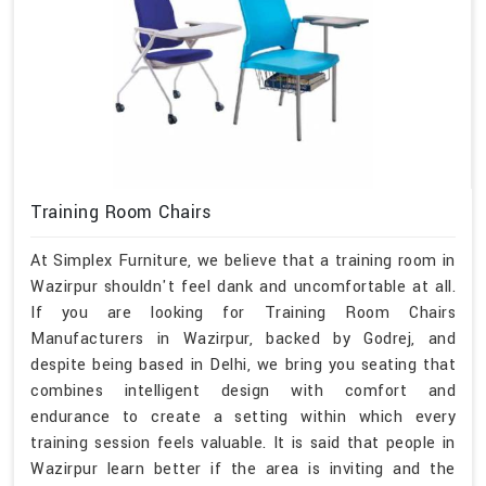
Training Room Chairs
At Simplex Furniture, we believe that a training room in
Wazirpur shouldn't feel dank and uncomfortable at all.
If you are looking for Training Room Chairs
Manufacturers in Wazirpur, backed by Godrej, and
despite being based in Delhi, we bring you seating that
combines intelligent design with comfort and
endurance to create a setting within which every
training session feels valuable. It is said that people in
Wazirpur learn better if the area is inviting and the