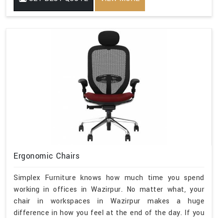
Ergonomic Chairs
Simplex Furniture knows how much time you spend
working in offices in Wazirpur. No matter what, your
chair in workspaces in Wazirpur makes a huge
difference in how you feel at the end of the day. If you