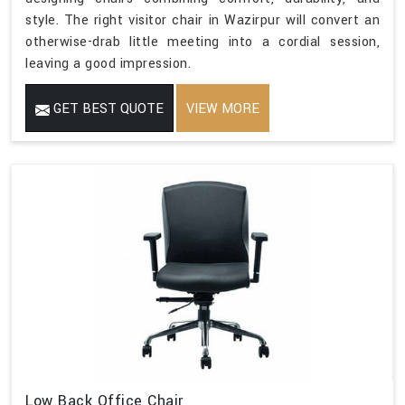
style. The right visitor chair in Wazirpur will convert an
otherwise-drab little meeting into a cordial session,
leaving a good impression.
GET BEST QUOTE
VIEW MORE
Low Back Office Chair