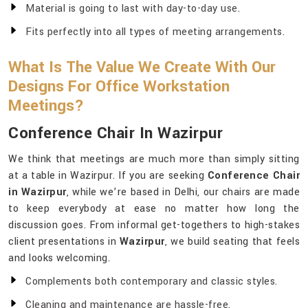
Material is going to last with day-to-day use.
Fits perfectly into all types of meeting arrangements.
What Is The Value We Create With Our
Designs For Office Workstation
Meetings?
Conference Chair In Wazirpur
We think that meetings are much more than simply sitting
at a table in Wazirpur. If you are seeking
Conference Chair
in Wazirpur
, while we’re based in Delhi, our chairs are made
to keep everybody at ease no matter how long the
discussion goes. From informal get-togethers to high-stakes
client presentations in
Wazirpur
, we build seating that feels
and looks welcoming.
Complements both contemporary and classic styles.
Cleaning and maintenance are hassle-free.