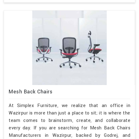
Mesh Back Chairs
At Simplex Furniture, we realize that an office in
Wazirpur is more than just a place to sit; it is where the
team comes to brainstorm, create, and collaborate
every day. If you are searching for Mesh Back Chairs
Manufacturers in Wazirpur, backed by Godrej, and