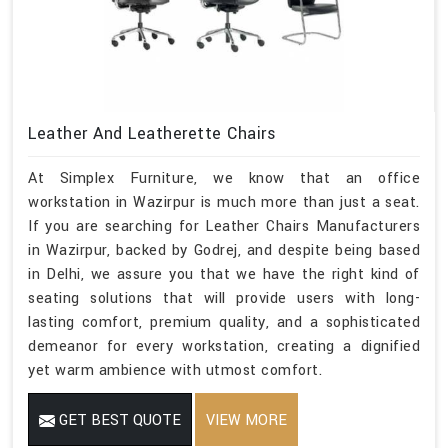
Leather And Leatherette Chairs
At Simplex Furniture, we know that an office
workstation in Wazirpur is much more than just a seat.
If you are searching for Leather Chairs Manufacturers
in Wazirpur, backed by Godrej, and despite being based
in Delhi, we assure you that we have the right kind of
seating solutions that will provide users with long-
lasting comfort, premium quality, and a sophisticated
demeanor for every workstation, creating a dignified
yet warm ambience with utmost comfort.
GET BEST QUOTE
VIEW MORE