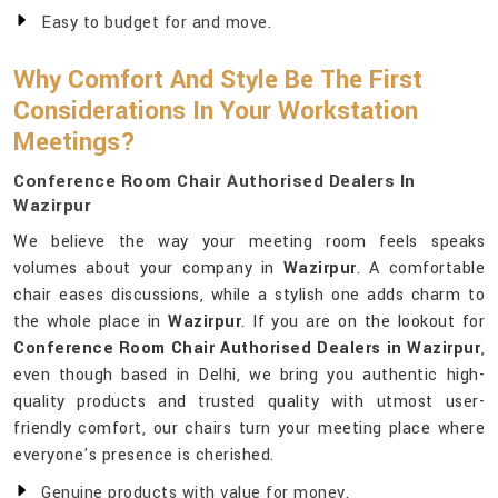
Easy to budget for and move.
Why Comfort And Style Be The First
Considerations In Your Workstation
Meetings?
Conference Room Chair Authorised Dealers In
Wazirpur
We believe the way your meeting room feels speaks
volumes about your company in
Wazirpur
. A comfortable
chair eases discussions, while a stylish one adds charm to
the whole place in
Wazirpur
. If you are on the lookout for
Conference Room Chair Authorised Dealers in Wazirpur
,
even though based in Delhi, we bring you authentic high-
quality products and trusted quality with utmost user-
friendly comfort, our chairs turn your meeting place where
everyone's presence is cherished.
Genuine products with value for money.