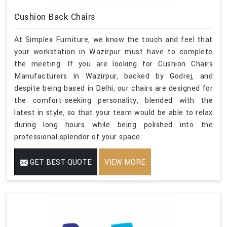
Cushion Back Chairs
At Simplex Furniture, we know the touch and feel that
your workstation in Wazirpur must have to complete
the meeting. If you are looking for Cushion Chairs
Manufacturers in Wazirpur, backed by Godrej, and
despite being based in Delhi, our chairs are designed for
the comfort-seeking personality, blended with the
latest in style, so that your team would be able to relax
during long hours while being polished into the
professional splendor of your space.
GET BEST QUOTE
VIEW MORE