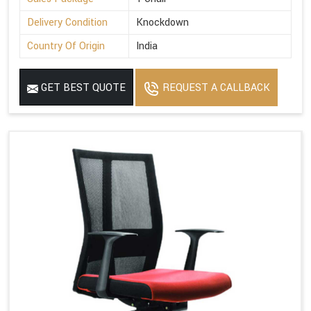
Delivery Condition
Knockdown
Country Of Origin
India
GET BEST QUOTE
REQUEST A CALLBACK