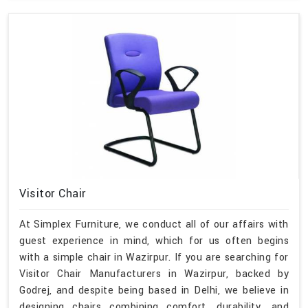
Visitor Chair
At Simplex Furniture, we conduct all of our affairs with
guest experience in mind, which for us often begins
with a simple chair in Wazirpur. If you are searching for
Visitor Chair Manufacturers in Wazirpur, backed by
Godrej, and despite being based in Delhi, we believe in
designing chairs combining comfort, durability, and