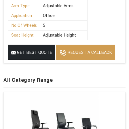
Arm Type
Adjustable Arms
Application
Office
No Of Wheels
5
Seat Height
Adjustable Height
GET BEST QUOTE
REQUEST A CALLBACK
All Category Range