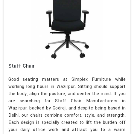
Staff Chair
Good seating matters at Simplex Furniture while
working long hours in Wazirpur. Sitting should support
the body, align the posture, and center the mind. If you
are searching for Staff Chair Manufacturers in
Wazirpur, backed by Godrej, and despite being based in
Delhi, our chairs combine comfort, style, and strength.
Each design is specially created to lift the burden off
your daily office work and attract you to a warm