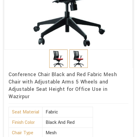
Conference Chair Black and Red Fabric Mesh
Chair with Adjustable Arms 5 Wheels and
Adjustable Seat Height for Office Use in
Wazirpur
Seat Material
Fabric
Finish Color
Black And Red
Chair Type
Mesh