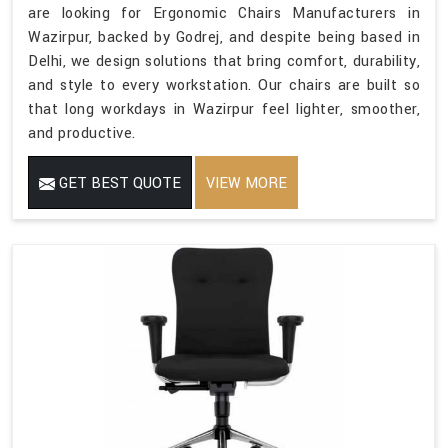
are looking for Ergonomic Chairs Manufacturers in
Wazirpur, backed by Godrej, and despite being based in
Delhi, we design solutions that bring comfort, durability,
and style to every workstation. Our chairs are built so
that long workdays in Wazirpur feel lighter, smoother,
and productive.
GET BEST QUOTE
VIEW MORE