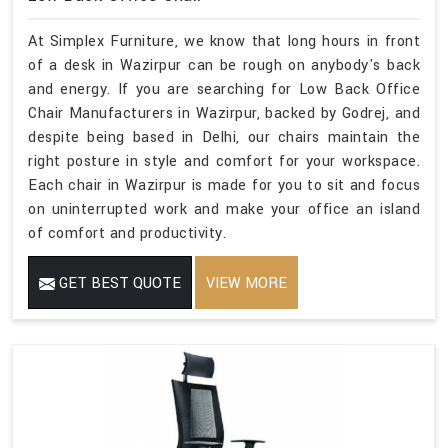
At Simplex Furniture, we know that long hours in front
of a desk in Wazirpur can be rough on anybody's back
and energy. If you are searching for Low Back Office
Chair Manufacturers in Wazirpur, backed by Godrej, and
despite being based in Delhi, our chairs maintain the
right posture in style and comfort for your workspace.
Each chair in Wazirpur is made for you to sit and focus
on uninterrupted work and make your office an island
of comfort and productivity.
GET BEST QUOTE
VIEW MORE