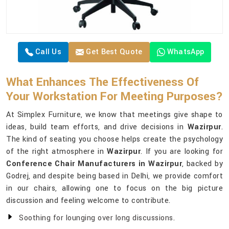
Call Us
Get Best Quote
WhatsApp
What Enhances The Effectiveness Of
Your Workstation For Meeting Purposes?
At Simplex Furniture, we know that meetings give shape to
ideas, build team efforts, and drive decisions in
Wazirpur
.
The kind of seating you choose helps create the psychology
of the right atmosphere in
Wazirpur
. If you are looking for
Conference Chair Manufacturers in Wazirpur
, backed by
Godrej, and despite being based in Delhi, we provide comfort
in our chairs, allowing one to focus on the big picture
discussion and feeling welcome to contribute.
Soothing for lounging over long discussions.