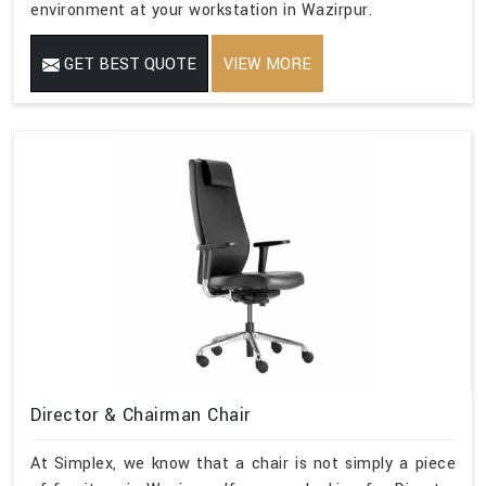
environment at your workstation in Wazirpur.
GET BEST QUOTE
VIEW MORE
Director & Chairman Chair
At Simplex, we know that a chair is not simply a piece