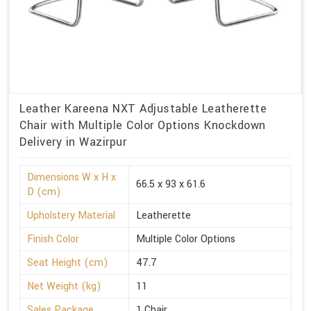
Leather Kareena NXT Adjustable Leatherette
Chair with Multiple Color Options Knockdown
Delivery in Wazirpur
Dimensions W x H x
66.5 x 93 x 61.6
D (cm)
Upholstery Material
Leatherette
Finish Color
Multiple Color Options
Seat Height (cm)
47.7
Net Weight (kg)
11
Sales Package
1 Chair