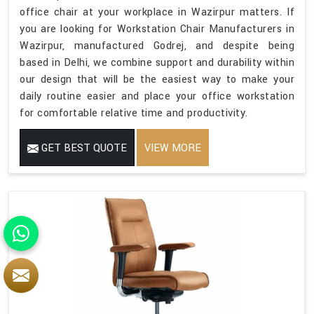
office chair at your workplace in Wazirpur matters. If
you are looking for Workstation Chair Manufacturers in
Wazirpur, manufactured Godrej, and despite being
based in Delhi, we combine support and durability within
our design that will be the easiest way to make your
daily routine easier and place your office workstation
for comfortable relative time and productivity.
GET BEST QUOTE
VIEW MORE