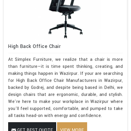
High Back Office Chair
At Simplex Furniture, we realize that a chair is more
than furniture—it is time spent thinking, creating, and
making things happen in Wazirpur. If your are searching
for High Back Office Chair Manufacturers in Wazirpur,
backed by Godrej, and despite being based in Delhi, we
design chairs that are ergonomic, durable, and stylish.
We're here to make your workplace in Wazirpur where
you'll feel supported, comfortable, and pumped to take
all tasks head-on with energy and confidence.
GET BEST QUOTE
VIEW MORE