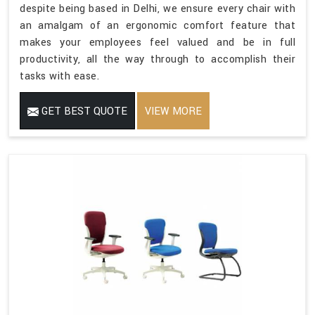
despite being based in Delhi, we ensure every chair with
an amalgam of an ergonomic comfort feature that
makes your employees feel valued and be in full
productivity, all the way through to accomplish their
tasks with ease.
GET BEST QUOTE
VIEW MORE