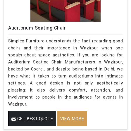
Auditorium Seating Chair
Simplex Furniture understands the fact regarding good
chairs and their importance in Wazirpur when one
speaks about space aesthetics. If you are looking for
Auditorium Seating Chair Manufacturers in Wazirpur,
backed by Godrej, and despite being based in Delhi, we
have what it takes to turn auditoriums into intimate
settings. A good design is not only aesthetically
pleasing; it also delivers comfort, attention, and
involvement to people in the audience for events in
Wazirpur.
GET BEST QUOTE
VIEW MORE