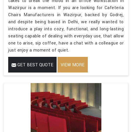
takes to break the mood in an office workstation in
Wazirpur is a moment. If you are looking for Cafeteria
Chairs Manufacturers in Wazirpur, backed by Godrej,
and despite being based in Delhi, we really wanted to
introduce a play into cozy, functional, and long-lasting
seating capable of dealing with everyday use, that allow
one to arise, sip coffee, have a chat with a colleague or
just enjoy a moment of quiet.
GET BEST QUOTE
VIEW MORE