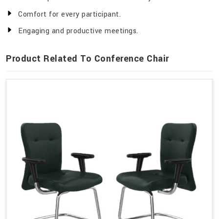
Comfort for every participant.
Engaging and productive meetings.
Product Related To Conference Chair