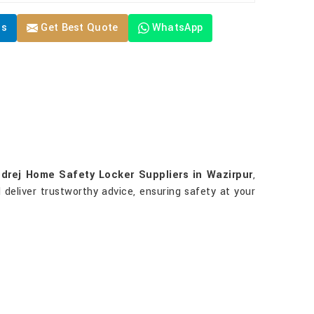
Us
Get Best Quote
WhatsApp
drej Home Safety Locker Suppliers in Wazirpur
,
 deliver trustworthy advice, ensuring safety at your