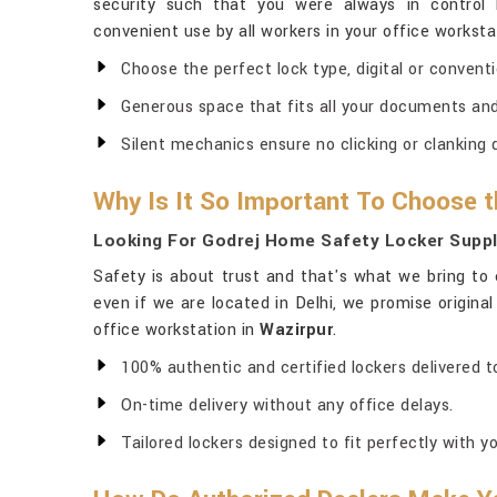
security such that you were always in control 
convenient use by all workers in your office worksta
Choose the perfect lock type, digital or conventio
Generous space that fits all your documents and 
Silent mechanics ensure no clicking or clanking 
Why Is It So Important To Choose t
Looking For Godrej Home Safety Locker Suppl
Safety is about trust and that's what we bring to 
even if we are located in Delhi, we promise origina
office workstation in
Wazirpur
.
100% authentic and certified lockers delivered to
On-time delivery without any office delays.
Tailored lockers designed to fit perfectly with yo