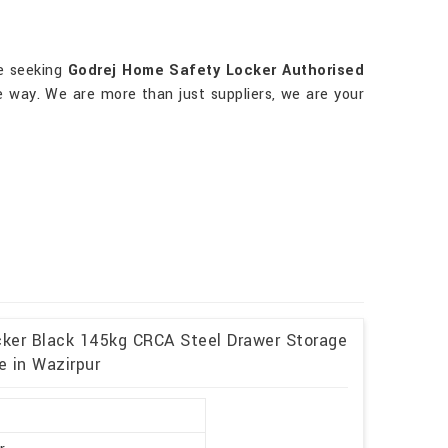
re seeking
Godrej Home Safety Locker Authorised
e way. We are more than just suppliers, we are your
cker Black 145kg CRCA Steel Drawer Storage
e in Wazirpur