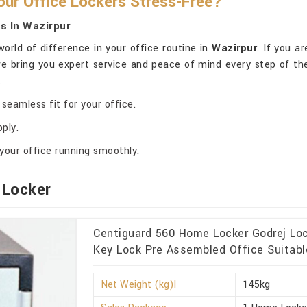
ur Office Lockers Stress-Free?
s In Wazirpur
orld of difference in your office routine in
Wazirpur
. If you a
 we bring you expert service and peace of mind every step of th
.
seamless fit for your office.
ply.
your office running smoothly.
 Locker
Centiguard 560 Home Locker Godrej Lo
Key Lock Pre Assembled Office Suitabl
Net Weight (kg)l
145kg