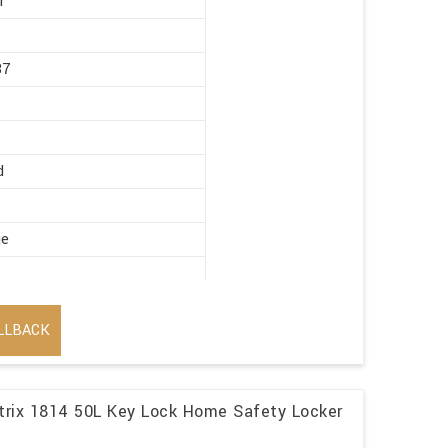
r
87
d
ge
LLBACK
trix 1814 50L Key Lock Home Safety Locker