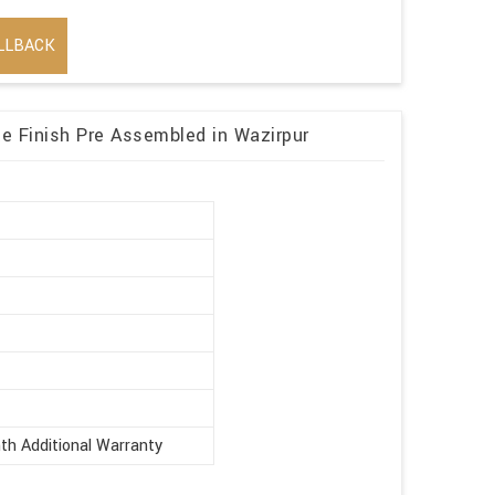
LLBACK
 Finish Pre Assembled in Wazirpur
r
th Additional Warranty