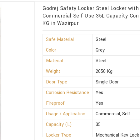
Godrej Safety Locker Steel Locker with
Commercial Self Use 35L Capacity Corr
KG in Wazirpur
Safe Material
Steel
Color
Grey
Material
Steel
Weight
2050 Kg
Door Type
Single Door
Corrosion Resistance
Yes
Fireproof
Yes
Usage / Application
Commercial, Self
Capacity (L)
35
Locker Type
Mechanical Key Lock