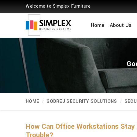
Welcome to Simplex Furniture
Home
About Us
God
HOME
GODREJ SECURITY SOLUTIONS
SECU
How Can Office Workstations Stay 
Trouble?