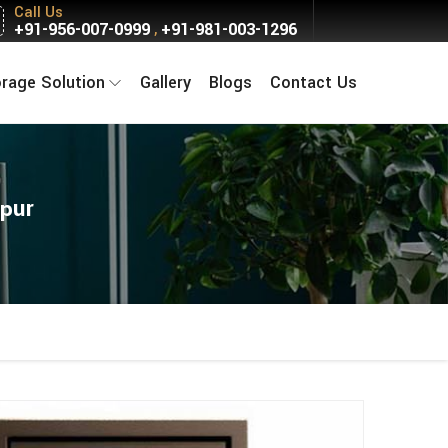
Call Us
+91-956-007-0999
+91-981-003-1296
,
orage Solution
Gallery
Blogs
Contact Us
rpur