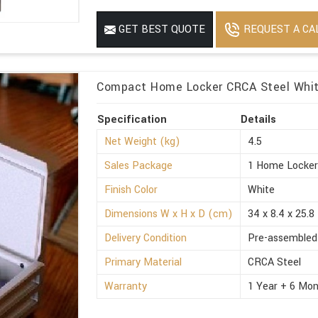
REQUEST A CA
GET BEST QUOTE
Compact Home Locker CRCA Steel White
Specification
Details
Net Weight (kg)
4.5
Sales Package
1 Home Locke
Finish Color
White
Dimensions W x H x D (cm)
34 x 8.4 x 25.8
Delivery Condition
Pre-assembled
Primary Material
CRCA Steel
Warranty
1 Year + 6 Mon