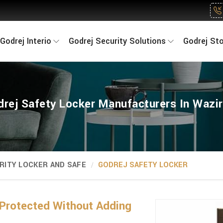
Godrej Interio
Godrej Security Solutions
Godrej St
rej Safety Locker Manufacturers In Wazi
RITY LOCKER AND SAFE
GODREJ SAFETY LOCKER
Protected Without Adding