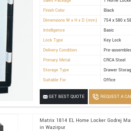
Sales Package
1 Home Locke
Finish Color
Black
Dimensions W x H x D (mm)
754 x 580 x 5
Intelligence
Basic
Lock Type
Key Lock
Delivery Condition
Pre-assemble
Primary Metal
CRCA Steel
Storage Type
Drawer Stora
Suitable For
Office
Minimum Order Quantity
1
REQUEST A CA
GET BEST QUOTE
Matrix 1814 EL Home Locker Godrej Ma
in Wazirpur