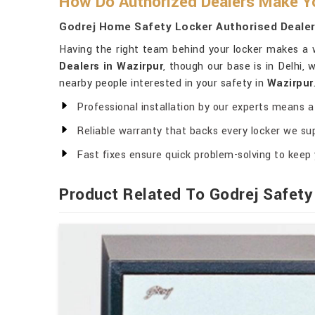
How Do Authorized Dealers Make Yo
Godrej Home Safety Locker Authorised Dealer
Having the right team behind your locker makes a w
Dealers in Wazirpur
, though our base is in Delhi,
nearby people interested in your safety in
Wazirpur
Professional installation by our experts means a 
Reliable warranty that backs every locker we sup
Fast fixes ensure quick problem-solving to keep 
Product Related To Godrej Safety