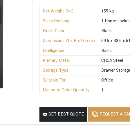
Net Weight (kg)
155 kg
Sales Package
1 Home Locke
Finish Color
Black
Dimensions W x H x D (cm)
59.6 x 48.6 x 5
Intelligence
Basic
Primary Metal
CRCA Steel
Storage Type
Drawer Storag
Suitable For
Office
Minimum Order Quantity
1
REQUEST A CA
GET BEST QUOTE