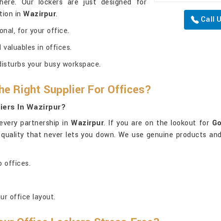
here. Our lockers are just designed for
tion in
Wazirpur
.
Call 
nal, for your office.
valuables in offices.
disturbs your busy workspace.
he Right Supplier For Offices?
iers In Wazirpur?
every partnership in
Wazirpur
. If you are on the lookout for
Go
l quality that never lets you down. We use genuine products and
 offices.
ur office layout.