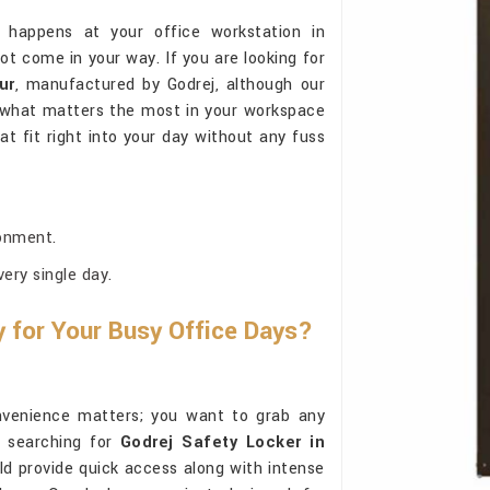
 happens at your office workstation in
ot come in your way. If you are looking for
ur
, manufactured by Godrej, although our
d what matters the most in your workspace
at fit right into your day without any fuss
onment.
ery single day.
for Your Busy Office Days?
nvenience matters; you want to grab any
e searching for
Godrej Safety Locker in
uld provide quick access along with intense