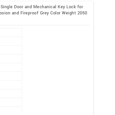
 Single Door and Mechanical Key Lock for
osion and Fireproof Grey Color Weight 2050