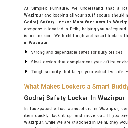
At Simplex Furniture, we understand that a lot
Wazirpur
and keeping all your stuff secure should n
Godrej Safety Locker Manufacturers in Wazirp
company is located in Delhi, helping you safeguar
is our mission. We build tough and smart lockers th
in
Wazirpur
.
Strong and dependable safes for busy offices.
Sleek design that complement your office envir
Tough security that keeps your valuables safe ev
What Makes Lockers a Smart Buddy 
Godrej Safety Locker In Wazirpur
In fast-paced office atmosphere in
Wazirpur
, co
item quickly, lock it up, and move out. If you ar
Wazirpur
, while we are stationed in Delhi, they wo