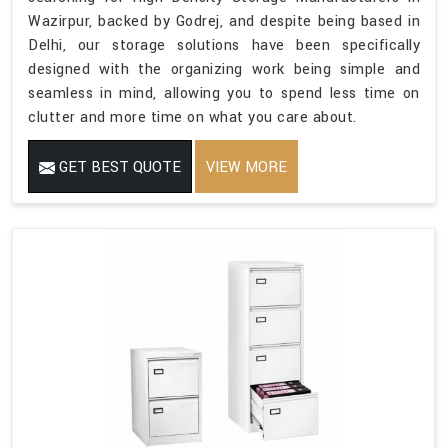
Wazirpur, backed by Godrej, and despite being based in
Delhi, our storage solutions have been specifically
designed with the organizing work being simple and
seamless in mind, allowing you to spend less time on
clutter and more time on what you care about.
GET BEST QUOTE
VIEW MORE