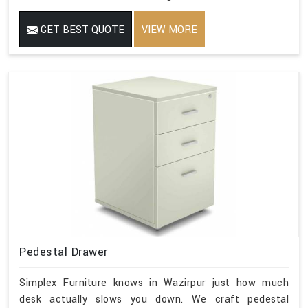
GET BEST QUOTE
VIEW MORE
Pedestal Drawer
Simplex Furniture knows in Wazirpur just how much
desk actually slows you down. We craft pedestal