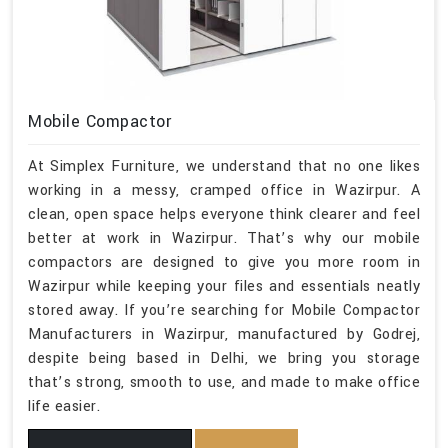
Mobile Compactor
At Simplex Furniture, we understand that no one likes
working in a messy, cramped office in Wazirpur. A
clean, open space helps everyone think clearer and feel
better at work in Wazirpur. That’s why our mobile
compactors are designed to give you more room in
Wazirpur while keeping your files and essentials neatly
stored away. If you’re searching for Mobile Compactor
Manufacturers in Wazirpur, manufactured by Godrej,
despite being based in Delhi, we bring you storage
that’s strong, smooth to use, and made to make office
life easier.