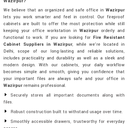
Wazirpur?
We believe that an organized and safe office in
Wazirpur
lets you work smarter and feel in control. Our fireproof
cabinets are built to offer the most protection while still
keeping your office workstation in
Wazirpur
orderly and
functional to work. If you are looking for
Fire Resistant
Cabinet Suppliers in Wazirpur
, while we’re located in
Delhi, scope of our long-lasting and reliable solutions,
includes practicality and durability as well as a sleek and
modern design. With our cabinets, your daily workflow
becomes simple and smooth, giving you confidence that
your important files are always safe and your office in
Wazirpur
remains professional.
Securely stores all important documents along with
files.
Robust construction built to withstand usage over time.
Smoothly accessible drawers, trustworthy for everyday