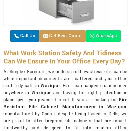
Call Us
Get Best Quote
WhatsApp
What Work Station Safety And Tidiness
Can We Ensure In Your Office Every Day?
At Simplex Furniture, we understand how stressful it can be
when important documents are scattered and your office
isn't fully safe in
Wazirpur
. Fires can happen unannounced
anywhere in
Wazirpur
and having the right protection in
place gives you peace of mind. If you are looking for
Fire
Resistant File Cabinet Manufacturers in Wazirpur
,
manufactured by Godrej, despite being based in Delhi, we
are proud to offer fireproof file cabinets that are robust,
trustworthy and designed to fit into modern office