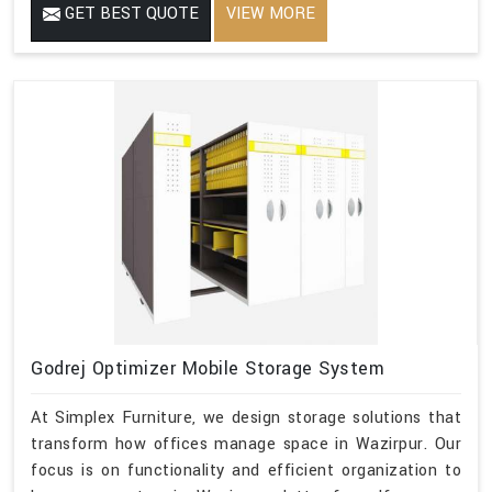
GET BEST QUOTE
VIEW MORE
Godrej Optimizer Mobile Storage System
At Simplex Furniture, we design storage solutions that
transform how offices manage space in Wazirpur. Our
focus is on functionality and efficient organization to