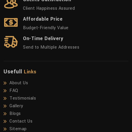
Client Happiness Assured
Affordable Price
Budget-Friendly Value
On-Time Delivery
Send to Multiple Addresses
Usefull
Links
About Us
FAQ
Testimonials
Gallery
Blogs
Contact Us
Sitemap