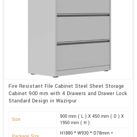
Fire Resistant File Cabinet Steel Sheet Storage
Cabinet 900 mm with 4 Drawers and Drawer Lock
Standard Design in Wazirpur
900 mm ( L ) X 450 mm ( D ) X
Size
1950 mm ( H )
H1880 * W930 * D78mm =
Package Size