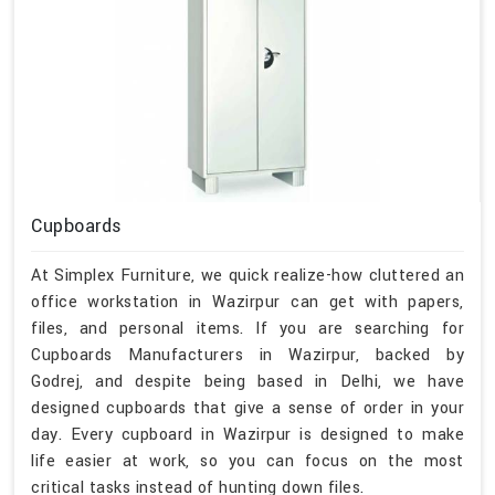
Cupboards
At Simplex Furniture, we quick realize-how cluttered an
office workstation in Wazirpur can get with papers,
files, and personal items. If you are searching for
Cupboards Manufacturers in Wazirpur, backed by
Godrej, and despite being based in Delhi, we have
designed cupboards that give a sense of order in your
day. Every cupboard in Wazirpur is designed to make
life easier at work, so you can focus on the most
critical tasks instead of hunting down files.