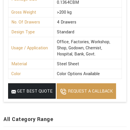
0.1364CBM
Gross Weight
>200 kg
No. Of Drawers
4 Drawers
Design Type
Standard
Office, Factories, Workshop,
Usage / Application
Shop, Godown, Chemist,
Hospital, Bank, Govt.
Material
Steel Sheet
Color
Color Options Available
GET BEST QUOTE
REQUEST A CALLBACK
All Category Range