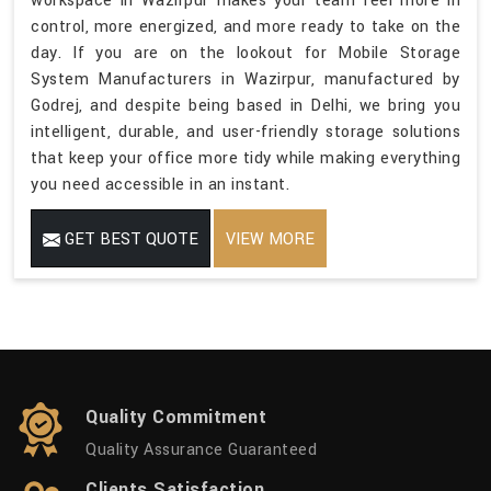
workspace in Wazirpur makes your team feel more in
control, more energized, and more ready to take on the
day. If you are on the lookout for Mobile Storage
System Manufacturers in Wazirpur, manufactured by
Godrej, and despite being based in Delhi, we bring you
intelligent, durable, and user-friendly storage solutions
that keep your office more tidy while making everything
you need accessible in an instant.
GET BEST QUOTE
VIEW MORE
Quality Commitment
Quality Assurance Guaranteed
Clients Satisfaction