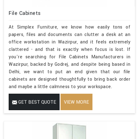
File Cabinets
At Simplex Furniture, we know how easily tons of
papers, files and documents can clutter a desk at an
office workstation in Wazirpur, and it feels extremely
clattered - and that is exactly when focus is lost. If
you're searching for File Cabinets Manufacturers in
Wazirpur, backed by Godrej, and despite being based in
Delhi, we want to put an end given that our file
cabinets are designed thoughtfully to bring back order
and maybe a little calmness to your workspace.
GET BEST QUOTE
VIEW MORE