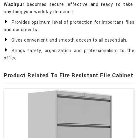
Wazirpur
becomes secure, effective and ready to take
anything your workday demands.
Provides optimum level of protection for important files
and documents.
Gives convenient and smooth access to all essentials.
Brings safety, organization and professionalism to the
office.
Product Related To Fire Resistant File Cabinet