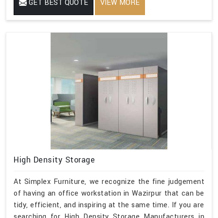
GET BEST QUOTE
VIEW MORE
High Density Storage
At Simplex Furniture, we recognize the fine judgement
of having an office workstation in Wazirpur that can be
tidy, efficient, and inspiring at the same time. If you are
searching for High Density Storage Manufacturers in