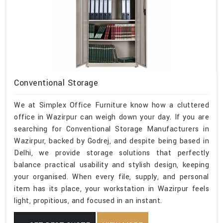
Conventional Storage
We at Simplex Office Furniture know how a cluttered
office in Wazirpur can weigh down your day. If you are
searching for Conventional Storage Manufacturers in
Wazirpur, backed by Godrej, and despite being based in
Delhi, we provide storage solutions that perfectly
balance practical usability and stylish design, keeping
your organised. When every file, supply, and personal
item has its place, your workstation in Wazirpur feels
light, propitious, and focused in an instant.