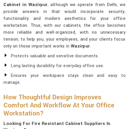
Cabinet in Wazirpur
, although we operate from Delhi, we
provide answers in that would incorporate security,
functionality and modern aesthetics for your office
workstation. Thus, with our cabinets, the office becomes
more reliable and well-organized, with no unnecessary
tension, to help you, your employees, and your clients focus
only on those important works in
Wazirpur
.
Protects valuable and sensitive documents.
Long lasting durability for everyday office use.
Ensures your workspace stays clean and easy to
manage.
How Thoughtful Design Improves
Comfort And Workflow At Your Office
Workstation?
Looking For Fire Resistant Cabinet Suppliers In