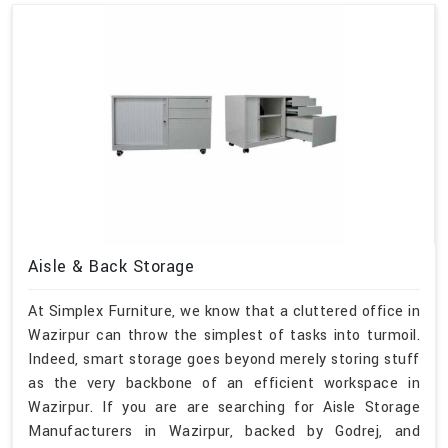
Aisle & Back Storage
At Simplex Furniture, we know that a cluttered office in
Wazirpur can throw the simplest of tasks into turmoil.
Indeed, smart storage goes beyond merely storing stuff
as the very backbone of an efficient workspace in
Wazirpur. If you are are searching for Aisle Storage
Manufacturers in Wazirpur, backed by Godrej, and