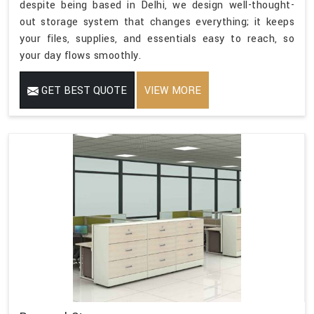
despite being based in Delhi, we design well-thought-
out storage system that changes everything; it keeps
your files, supplies, and essentials easy to reach, so
your day flows smoothly.
GET BEST QUOTE
VIEW MORE