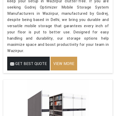
keep your setup in Wazirpur clutter-free. If you are
seeking Godrej Optimizer Mobile Storage System
Manufacturers in Wazirpur, manufactured by Godrej,
despite being based in Delhi, we bring you durable and
versatile mobile storage that garantees every inch of
your floor is put to better use. Designed for easy
handling and durability, our storage options help
maximize space and boost productivity for your team in
Wazirpur.
GET BEST QUOTE
VIEW MORE