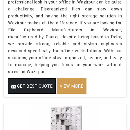
professional look in your office in Wazirpur can be quite
a challenge. Disorganized files can slow down
productivity, and having the right storage solution in
Wazirpur makes all the difference. If you are looking for
File Cupboard Manufacturers in Wazirpur,
manufactured by Godrej, despite being based in Delhi,
we provide strong, reliable and stylish cupboards
designed specifically for office workstations. With our
solutions, your office stays organized, secure, and easy
to manage, helping you focus on your work without
stress in Wazirpur.
GET BEST QUOTE
VIEW MORE