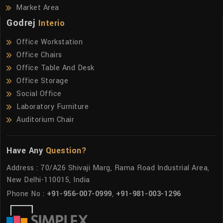
Market Area
Godrej
Interio
Office Workstation
Office Chairs
Office Table And Desk
Office Storage
Social Office
Laboratory Furniture
Auditorium Chair
Have Any
Question?
Address : 70/A26 Shivaji Marg, Rama Road Industrial Area,
New Delhi-110015, India
Phone No :
+91-956-007-0999
,
+91-981-003-1296