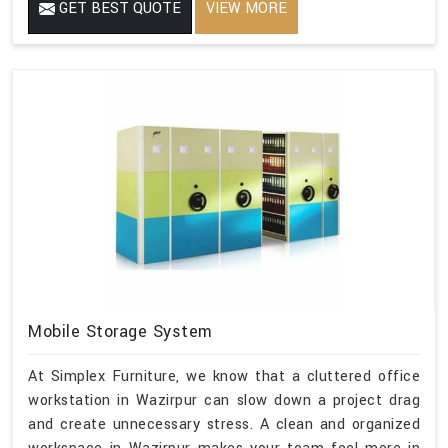
GET BEST QUOTE
VIEW MORE
Mobile Storage System
At Simplex Furniture, we know that a cluttered office
workstation in Wazirpur can slow down a project drag
and create unnecessary stress. A clean and organized