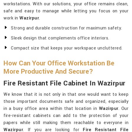
workstations. With our solutions, your office remains clean,
safe and easy to manage while letting you focus on your
work in
Wazirpur
.
Strong and durable construction for maximum safety.
Sleek design that complements office interiors.
Compact size that keeps your workspace uncluttered.
How Can Your Office Workstation Be
More Productive And Secure?
Fire Resistant File Cabinet In Wazirpur
We know that it is not only in that one would want to keep
those important documents safe and organized, especially
in a busy office area within that location in
Wazirpur
. Our
fire-resistant cabinets can add to the protection of your
papers while still making them reachable to everyone in
Wazirpur
. If you are looking for
Fire Resistant File