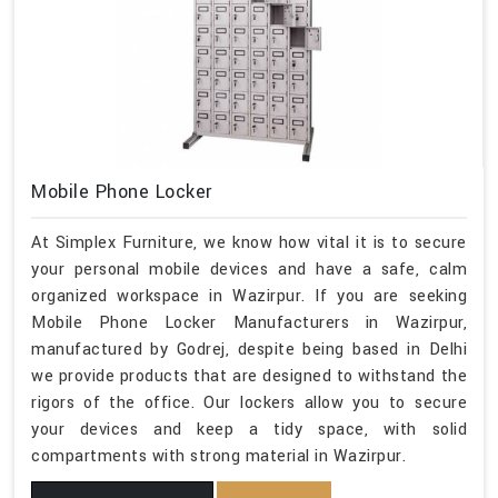
Mobile Phone Locker
At Simplex Furniture, we know how vital it is to secure
your personal mobile devices and have a safe, calm
organized workspace in Wazirpur. If you are seeking
Mobile Phone Locker Manufacturers in Wazirpur,
manufactured by Godrej, despite being based in Delhi
we provide products that are designed to withstand the
rigors of the office. Our lockers allow you to secure
your devices and keep a tidy space, with solid
compartments with strong material in Wazirpur.