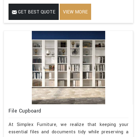
GET BEST QUOTE
VIEW MORE
File Cupboard
At Simplex Furniture, we realize that keeping your
essential files and documents tidy while preserving a