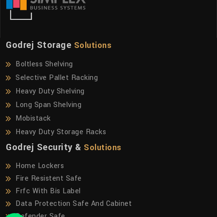
Godrej Storage
Solutions
Boltless Shelving
Selective Pallet Racking
Heavy Duty Shelving
Long Span Shelving
Mobistack
Heavy Duty Storage Racks
Godrej Security &
Solutions
Home Lockers
Fire Resistent Safe
Frfc With Bis Label
Data Protection Safe And Cabinet
Defender Safe