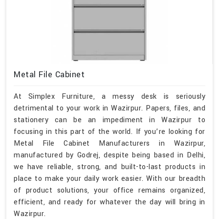
Metal File Cabinet
At Simplex Furniture, a messy desk is seriously
detrimental to your work in Wazirpur. Papers, files, and
stationery can be an impediment in Wazirpur to
focusing in this part of the world. If you’re looking for
Metal File Cabinet Manufacturers in Wazirpur,
manufactured by Godrej, despite being based in Delhi,
we have reliable, strong, and built-to-last products in
place to make your daily work easier. With our breadth
of product solutions, your office remains organized,
efficient, and ready for whatever the day will bring in
Wazirpur.