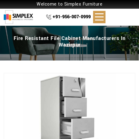
Welcome to Simplex Furniture
+91-956-007-0999
Fire Resistant File Cabinet Manufacturers In
Wazirpur