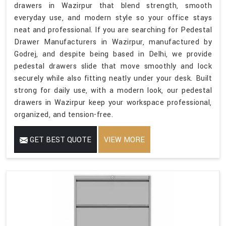
drawers in Wazirpur that blend strength, smooth
everyday use, and modern style so your office stays
neat and professional. If you are searching for Pedestal
Drawer Manufacturers in Wazirpur, manufactured by
Godrej, and despite being based in Delhi, we provide
pedestal drawers slide that move smoothly and lock
securely while also fitting neatly under your desk. Built
strong for daily use, with a modern look, our pedestal
drawers in Wazirpur keep your workspace professional,
organized, and tension-free.
GET BEST QUOTE
VIEW MORE