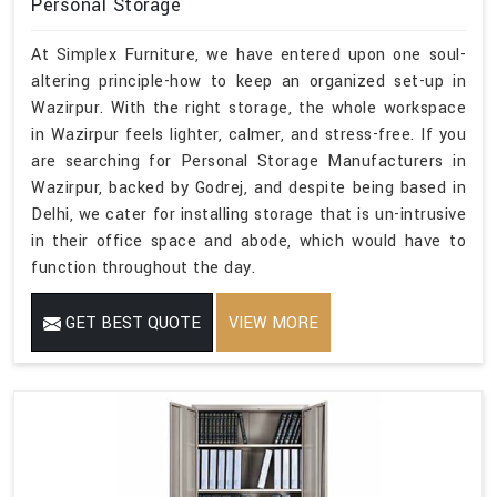
Personal Storage
At Simplex Furniture, we have entered upon one soul-
altering principle-how to keep an organized set-up in
Wazirpur. With the right storage, the whole workspace
in Wazirpur feels lighter, calmer, and stress-free. If you
are searching for Personal Storage Manufacturers in
Wazirpur, backed by Godrej, and despite being based in
Delhi, we cater for installing storage that is un-intrusive
in their office space and abode, which would have to
function throughout the day.
GET BEST QUOTE
VIEW MORE