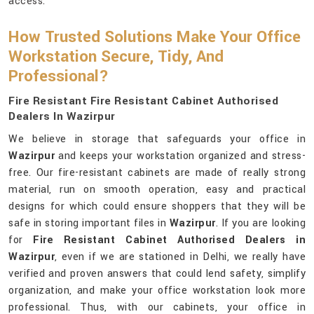
access.
How Trusted Solutions Make Your Office
Workstation Secure, Tidy, And
Professional?
Fire Resistant Fire Resistant Cabinet Authorised
Dealers In Wazirpur
We believe in storage that safeguards your office in
Wazirpur
and keeps your workstation organized and stress-
free. Our fire-resistant cabinets are made of really strong
material, run on smooth operation, easy and practical
designs for which could ensure shoppers that they will be
safe in storing important files in
Wazirpur
. If you are looking
for
Fire Resistant Cabinet Authorised Dealers in
Wazirpur
, even if we are stationed in Delhi, we really have
verified and proven answers that could lend safety, simplify
organization, and make your office workstation look more
professional. Thus, with our cabinets, your office in