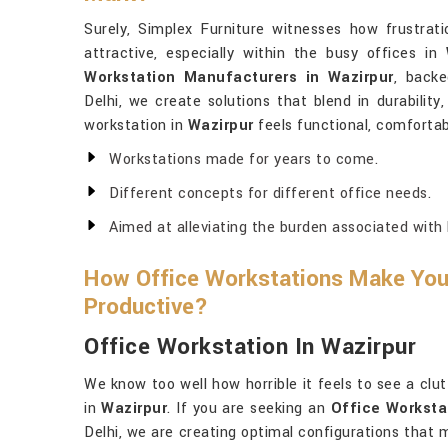
Surely, Simplex Furniture witnesses how frustrati
attractive, especially within the busy offices in
Workstation Manufacturers in Wazirpur
, backe
Delhi, we create solutions that blend in durability
workstation in
Wazirpur
feels functional, comfortabl
Workstations made for years to come.
Different concepts for different office needs.
Aimed at alleviating the burden associated with 
How Office Workstations Make Yo
Productive?
Office Workstation In Wazirpur
We know too well how horrible it feels to see a clu
in
Wazirpur
. If you are seeking an
Office Worksta
Delhi, we are creating optimal configurations that 