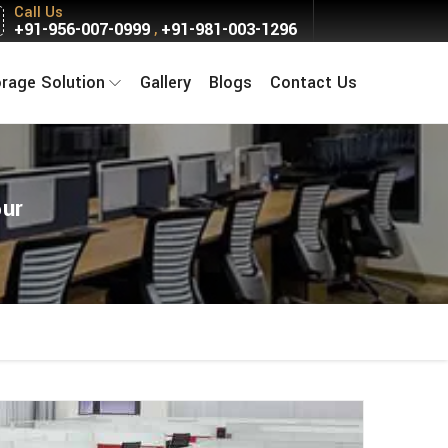
Call Us
+91-956-007-0999
+91-981-003-1296
,
orage Solution
Gallery
Blogs
Contact Us
pur