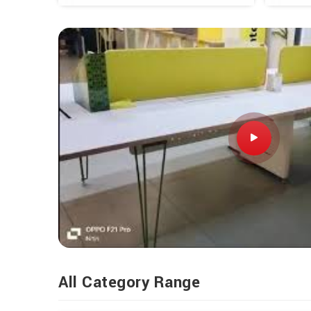
All Category Range