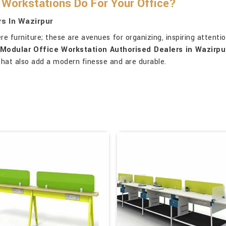
Workstations Do For Your Office?
s In Wazirpur
 furniture; these are avenues for organizing, inspiring attentio
Modular Office Workstation Authorised Dealers in Wazirpu
 that also add a modern finesse and are durable.