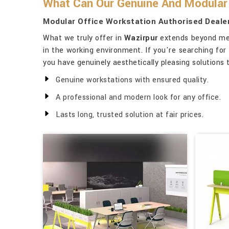
What Can Our Genuine And Modular 
Modular Office Workstation Authorised Dealer
What we truly offer in
Wazirpur
extends beyond mere
in the working environment. If you're searching for
you have genuinely aesthetically pleasing solutions
Genuine workstations with ensured quality.
A professional and modern look for any office.
Lasts long, trusted solution at fair prices.