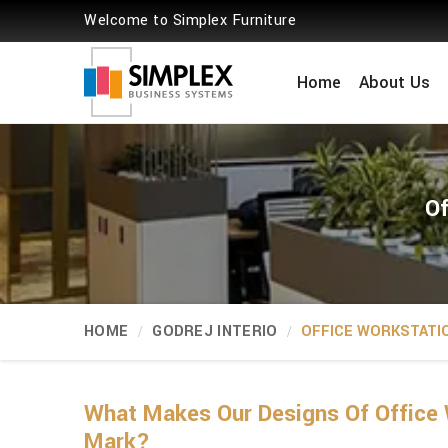
Welcome to Simplex Furniture
Home
About Us
Of
HOME
GODREJ INTERIO
OFFICE WORKSTATI
What Makes Our Designs Of Office 
Mark?