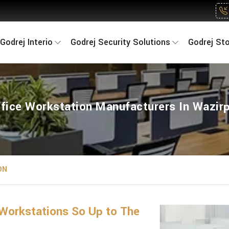
Godrej Interio
Godrej Security Solutions
Godrej St
fice Workstation Manufacturers In Wazir
ON
Workstations So Up to The