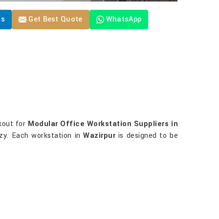
Us
Get Best Quote
WhatsApp
okout for
Modular Office Workstation Suppliers in
ozy. Each workstation in
Wazirpur
is designed to be