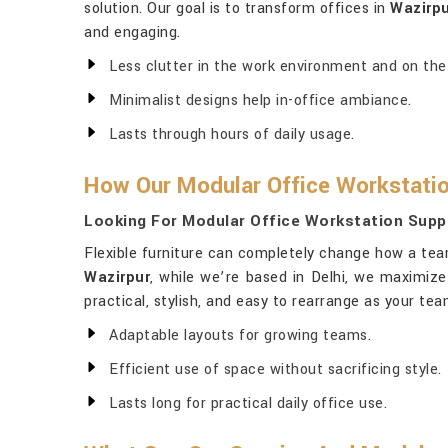
solution. Our goal is to transform offices in
Wazirp
and engaging.
Less clutter in the work environment and on the
Minimalist designs help in-office ambiance.
Lasts through hours of daily usage.
How Our Modular Office Workstatio
Looking For Modular Office Workstation Suppl
Flexible furniture can completely change how a tea
Wazirpur
, while we’re based in Delhi, we maximiz
practical, stylish, and easy to rearrange as your t
Adaptable layouts for growing teams.
Efficient use of space without sacrificing style.
Lasts long for practical daily office use.