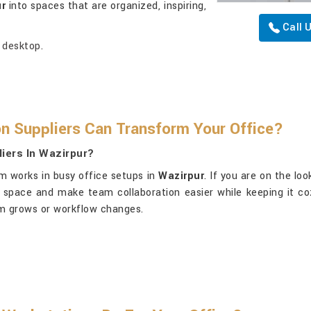
ur
into spaces that are organized, inspiring,
Call 
 desktop.
n Suppliers Can Transform Your Office?
iers In Wazirpur?
m works in busy office setups in
Wazirpur
. If you are on the lo
e space and make team collaboration easier while keeping it c
eam grows or workflow changes.