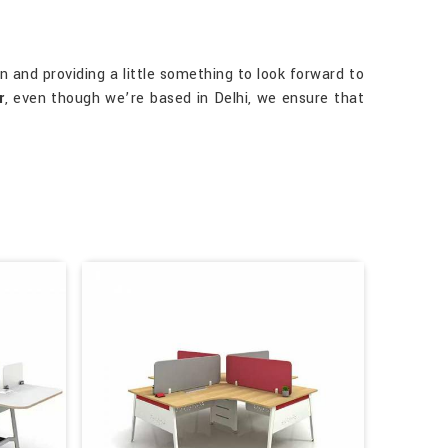
n and providing a little something to look forward to
r
, even though we’re based in Delhi, we ensure that