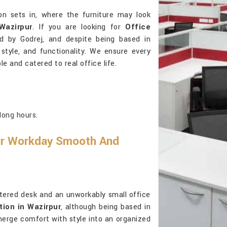
on sets in, where the furniture may look
Wazirpur
. If you are looking for
Office
d by Godrej, and despite being based in
, style, and functionality. We ensure every
e and catered to real office life.
long hours.
ur Workday Smooth And
ttered desk and an unworkably small office
tion in Wazirpur
, although being based in
merge comfort with style into an organized