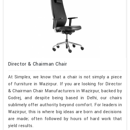
Director & Chairman Chair
At Simplex, we know that a chair is not simply a piece
of furniture in Wazirpur. If you are looking for Director
& Chairman Chair Manufacturers in Wazirpur, backed by
Godrej, and despite being based in Delhi, our chairs
sublimely offer authority beyond comfort. For leaders in
Wazirpur, this is where big ideas are born and decisions
are made; often followed by hours of hard work that
yield results.