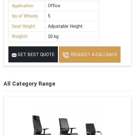
Application
Office
No of Wheels
5
Seat Height
Adjustable Height
Weightt
20 kg
GET BEST QUOTE
REQUEST A CALLBACK
All Category Range