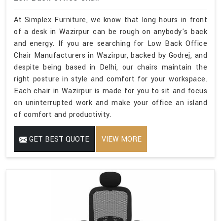
At Simplex Furniture, we know that long hours in front
of a desk in Wazirpur can be rough on anybody's back
and energy. If you are searching for Low Back Office
Chair Manufacturers in Wazirpur, backed by Godrej, and
despite being based in Delhi, our chairs maintain the
right posture in style and comfort for your workspace.
Each chair in Wazirpur is made for you to sit and focus
on uninterrupted work and make your office an island
of comfort and productivity.
GET BEST QUOTE
VIEW MORE