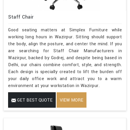
Staff Chair
Good seating matters at Simplex Furniture while
working long hours in Wazirpur. Sitting should support
the body, align the posture, and center the mind. If you
are searching for Staff Chair Manufacturers in
Wazirpur, backed by Godrej, and despite being based in
Delhi, our chairs combine comfort, style, and strength.
Each design is specially created to lift the burden off
your daily office work and attract you to a warm
environment at your workstation in Wazirpur.
GET BEST QUOTE
VIEW MORE