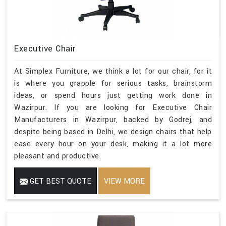
Executive Chair
At Simplex Furniture, we think a lot for our chair, for it
is where you grapple for serious tasks, brainstorm
ideas, or spend hours just getting work done in
Wazirpur. If you are looking for Executive Chair
Manufacturers in Wazirpur, backed by Godrej, and
despite being based in Delhi, we design chairs that help
ease every hour on your desk, making it a lot more
pleasant and productive.
GET BEST QUOTE
VIEW MORE