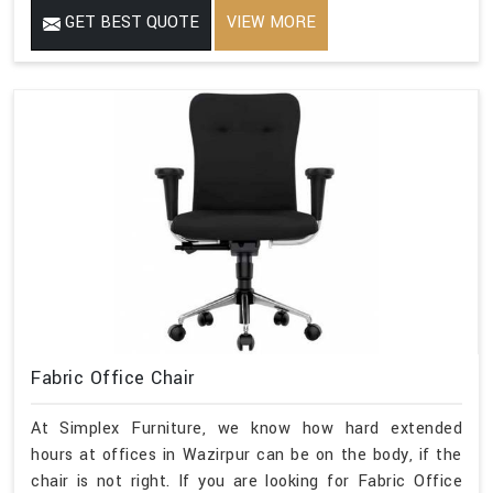
GET BEST QUOTE
VIEW MORE
Fabric Office Chair
At Simplex Furniture, we know how hard extended
hours at offices in Wazirpur can be on the body, if the
chair is not right. If you are looking for Fabric Office