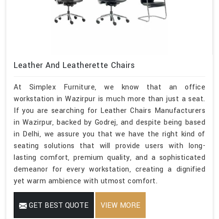
Leather And Leatherette Chairs
At Simplex Furniture, we know that an office
workstation in Wazirpur is much more than just a seat.
If you are searching for Leather Chairs Manufacturers
in Wazirpur, backed by Godrej, and despite being based
in Delhi, we assure you that we have the right kind of
seating solutions that will provide users with long-
lasting comfort, premium quality, and a sophisticated
demeanor for every workstation, creating a dignified
yet warm ambience with utmost comfort.
GET BEST QUOTE
VIEW MORE