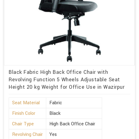
Black Fabric High Back Office Chair with
Revolving Function 5 Wheels Adjustable Seat
Height 20 kg Weight for Office Use in Wazirpur
Seat Material
Fabric
Finish Color
Black
Chair Type
High Back Office Chair
Revolving Chair
Yes