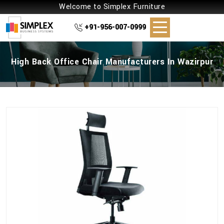
Welcome to Simplex Furniture
+91-956-007-0999
High Back Office Chair Manufacturers In Wazirpur