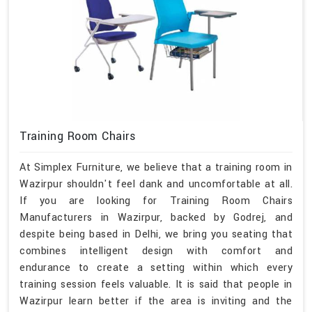
Training Room Chairs
At Simplex Furniture, we believe that a training room in
Wazirpur shouldn't feel dank and uncomfortable at all.
If you are looking for Training Room Chairs
Manufacturers in Wazirpur, backed by Godrej, and
despite being based in Delhi, we bring you seating that
combines intelligent design with comfort and
endurance to create a setting within which every
training session feels valuable. It is said that people in
Wazirpur learn better if the area is inviting and the