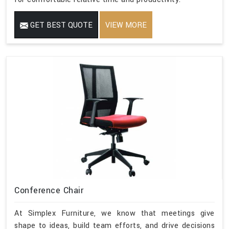
GET BEST QUOTE
VIEW MORE
Conference Chair
At Simplex Furniture, we know that meetings give
shape to ideas, build team efforts, and drive decisions