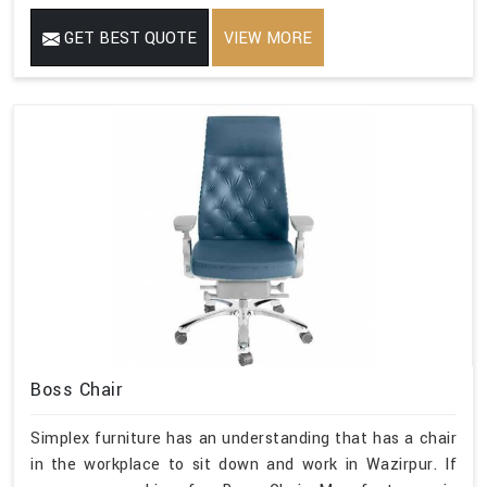
GET BEST QUOTE
VIEW MORE
Boss Chair
Simplex furniture has an understanding that has a chair
in the workplace to sit down and work in Wazirpur. If