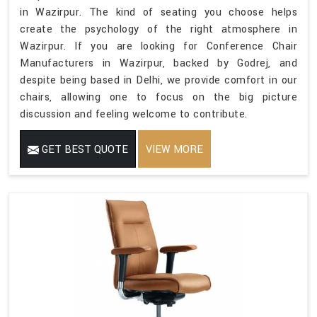
in Wazirpur. The kind of seating you choose helps
create the psychology of the right atmosphere in
Wazirpur. If you are looking for Conference Chair
Manufacturers in Wazirpur, backed by Godrej, and
despite being based in Delhi, we provide comfort in our
chairs, allowing one to focus on the big picture
discussion and feeling welcome to contribute.
GET BEST QUOTE
VIEW MORE