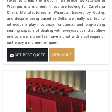
takes to break the mood in an office workstation in
Wazirpur is a moment. If you are looking for Cafeteria
Chairs Manufacturers in Wazirpur, backed by Godrej,
and despite being based in Delhi, we really wanted to
introduce a play into cozy, functional, and long-lasting
seating capable of dealing with everyday use, that allow
one to arise, sip coffee, have a chat with a colleague or
just enjoy a moment of quiet.
GET BEST QUOTE
VIEW MORE