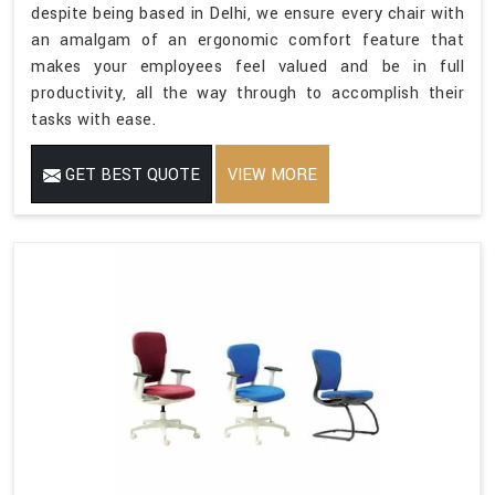
despite being based in Delhi, we ensure every chair with
an amalgam of an ergonomic comfort feature that
makes your employees feel valued and be in full
productivity, all the way through to accomplish their
tasks with ease.
GET BEST QUOTE
VIEW MORE