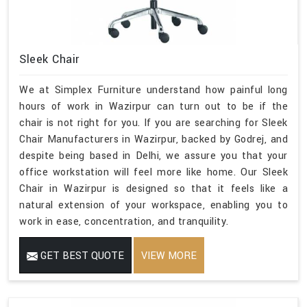
Sleek Chair
We at Simplex Furniture understand how painful long
hours of work in Wazirpur can turn out to be if the
chair is not right for you. If you are searching for Sleek
Chair Manufacturers in Wazirpur, backed by Godrej, and
despite being based in Delhi, we assure you that your
office workstation will feel more like home. Our Sleek
Chair in Wazirpur is designed so that it feels like a
natural extension of your workspace, enabling you to
work in ease, concentration, and tranquility.
GET BEST QUOTE
VIEW MORE