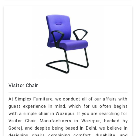
Visitor Chair
At Simplex Furniture, we conduct all of our affairs with
guest experience in mind, which for us often begins
with a simple chair in Wazirpur. If you are searching for
Visitor Chair Manufacturers in Wazirpur, backed by
Godrej, and despite being based in Delhi, we believe in
designing chairs combining comfort, durability, and