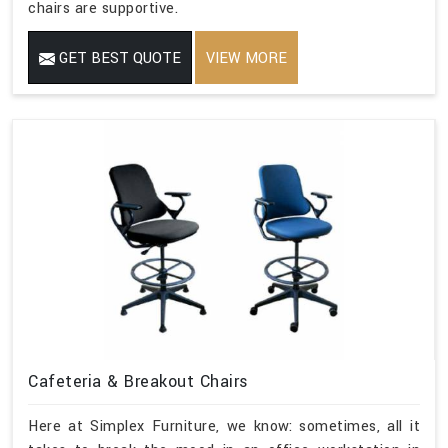
chairs are supportive.
GET BEST QUOTE
VIEW MORE
Cafeteria & Breakout Chairs
Here at Simplex Furniture, we know: sometimes, all it