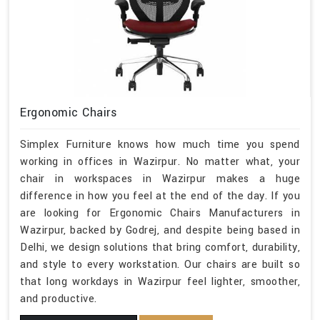
Ergonomic Chairs
Simplex Furniture knows how much time you spend
working in offices in Wazirpur. No matter what, your
chair in workspaces in Wazirpur makes a huge
difference in how you feel at the end of the day. If you
are looking for Ergonomic Chairs Manufacturers in
Wazirpur, backed by Godrej, and despite being based in
Delhi, we design solutions that bring comfort, durability,
and style to every workstation. Our chairs are built so
that long workdays in Wazirpur feel lighter, smoother,
and productive.