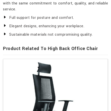
with the same commitment to comfort, quality, and reliable
service.
Full support for posture and comfort.
Elegant designs, enhancing your workplace.
Sustainable materials not compromising quality.
Product Related To High Back Office Chair