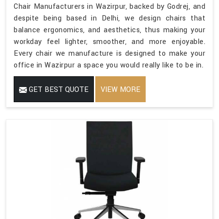
Chair Manufacturers in Wazirpur, backed by Godrej, and
despite being based in Delhi, we design chairs that
balance ergonomics, and aesthetics, thus making your
workday feel lighter, smoother, and more enjoyable.
Every chair we manufacture is designed to make your
office in Wazirpur a space you would really like to be in.
GET BEST QUOTE
VIEW MORE