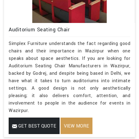
Auditorium Seating Chair
Simplex Furniture understands the fact regarding good
chairs and their importance in Wazirpur when one
speaks about space aesthetics. If you are looking for
Auditorium Seating Chair Manufacturers in Wazirpur,
backed by Godrej, and despite being based in Delhi, we
have what it takes to turn auditoriums into intimate
settings. A good design is not only aesthetically
pleasing; it also delivers comfort, attention, and
involvement to people in the audience for events in
Wazirpur.
GET BEST QUOTE
VIEW MORE