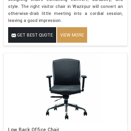
style. The right visitor chair in Wazirpur will convert an
otherwise-drab little meeting into a cordial session,
leaving a good impression.
GET BEST QUOTE
VIEW MORE
Low Back Office Chair