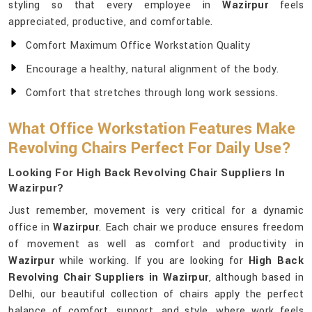
styling so that every employee in
Wazirpur
feels
appreciated, productive, and comfortable.
Comfort Maximum Office Workstation Quality
Encourage a healthy, natural alignment of the body.
Comfort that stretches through long work sessions.
What Office Workstation Features Make
Revolving Chairs Perfect For Daily Use?
Looking For High Back Revolving Chair Suppliers In
Wazirpur?
Just remember, movement is very critical for a dynamic
office in
Wazirpur
. Each chair we produce ensures freedom
of movement as well as comfort and productivity in
Wazirpur
while working. If you are looking for
High Back
Revolving Chair Suppliers in Wazirpur
, although based in
Delhi, our beautiful collection of chairs apply the perfect
balance of comfort, support, and style, where work feels