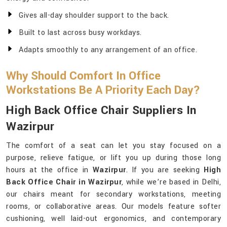
Gives all-day shoulder support to the back.
Built to last across busy workdays.
Adapts smoothly to any arrangement of an office.
Why Should Comfort In Office
Workstations Be A Priority Each Day?
High Back Office Chair Suppliers In
Wazirpur
The comfort of a seat can let you stay focused on a
purpose, relieve fatigue, or lift you up during those long
hours at the office in
Wazirpur
. If you are seeking
High
Back Office Chair in Wazirpur
, while we’re based in Delhi,
our chairs meant for secondary workstations, meeting
rooms, or collaborative areas. Our models feature softer
cushioning, well laid-out ergonomics, and contemporary