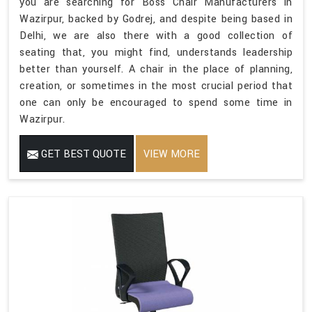
you are searching for Boss Chair Manufacturers in
Wazirpur, backed by Godrej, and despite being based in
Delhi, we are also there with a good collection of
seating that, you might find, understands leadership
better than yourself. A chair in the place of planning,
creation, or sometimes in the most crucial period that
one can only be encouraged to spend some time in
Wazirpur.
GET BEST QUOTE
VIEW MORE