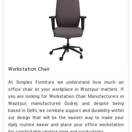
Workstation Chair
At Simplex Furniture we understand how much an
office chair at your workplace in Wazirpur matters. If
you are looking for Workstation Chair Manufacturers in
Wazirpur, manufactured Godrej, and despite being
based in Delhi, we combine support and durability within
our design that will be the easiest way to make your
daily routine easier and place your office workstation
for comfortable relative time and productivity.