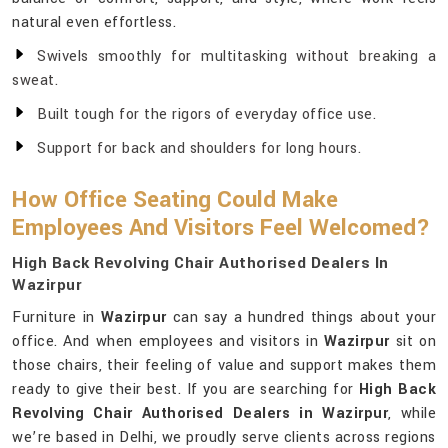
natural even effortless.
Swivels smoothly for multitasking without breaking a
sweat.
Built tough for the rigors of everyday office use.
Support for back and shoulders for long hours.
How Office Seating Could Make
Employees And Visitors Feel Welcomed?
High Back Revolving Chair Authorised Dealers In
Wazirpur
Furniture in
Wazirpur
can say a hundred things about your
office. And when employees and visitors in
Wazirpur
sit on
those chairs, their feeling of value and support makes them
ready to give their best. If you are searching for
High Back
Revolving Chair Authorised Dealers in Wazirpur
, while
we’re based in Delhi, we proudly serve clients across regions