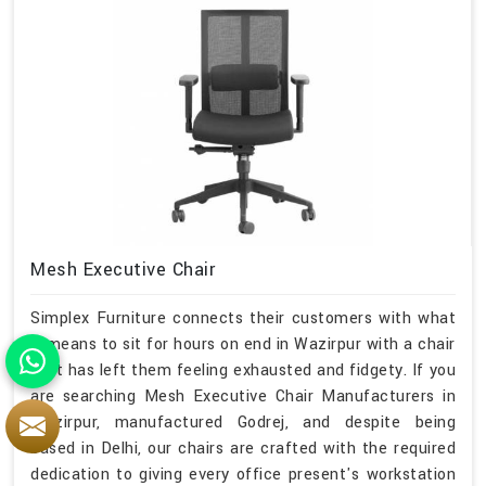
Mesh Executive Chair
Simplex Furniture connects their customers with what
it means to sit for hours on end in Wazirpur with a chair
that has left them feeling exhausted and fidgety. If you
are searching Mesh Executive Chair Manufacturers in
Wazirpur, manufactured Godrej, and despite being
based in Delhi, our chairs are crafted with the required
dedication to giving every office present's workstation