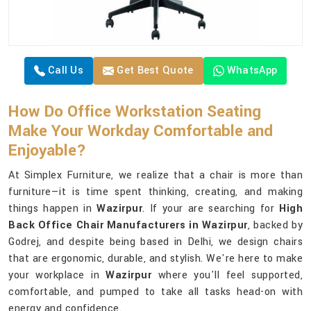
Call Us
Get Best Quote
WhatsApp
How Do Office Workstation Seating
Make Your Workday Comfortable and
Enjoyable?
At Simplex Furniture, we realize that a chair is more than
furniture—it is time spent thinking, creating, and making
things happen in
Wazirpur
. If your are searching for
High
Back Office Chair Manufacturers in Wazirpur
, backed by
Godrej, and despite being based in Delhi, we design chairs
that are ergonomic, durable, and stylish. We're here to make
your workplace in
Wazirpur
where you'll feel supported,
comfortable, and pumped to take all tasks head-on with
energy and confidence.