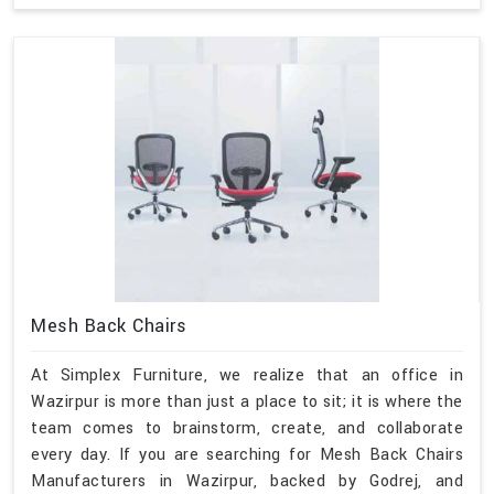
Mesh Back Chairs
At Simplex Furniture, we realize that an office in
Wazirpur is more than just a place to sit; it is where the
team comes to brainstorm, create, and collaborate
every day. If you are searching for Mesh Back Chairs
Manufacturers in Wazirpur, backed by Godrej, and