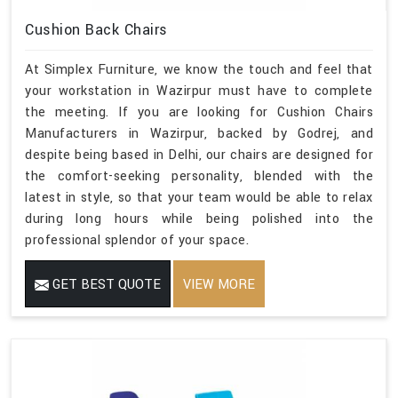
Cushion Back Chairs
At Simplex Furniture, we know the touch and feel that
your workstation in Wazirpur must have to complete
the meeting. If you are looking for Cushion Chairs
Manufacturers in Wazirpur, backed by Godrej, and
despite being based in Delhi, our chairs are designed for
the comfort-seeking personality, blended with the
latest in style, so that your team would be able to relax
during long hours while being polished into the
professional splendor of your space.
GET BEST QUOTE
VIEW MORE