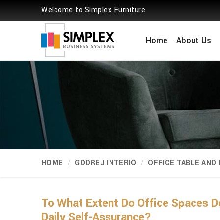
Welcome to Simplex Furniture
Home
About Us
HOME
GODREJ INTERIO
OFFICE TABLE AND
To What Extent Do Office Spaces De
Daily Self-Assurance?