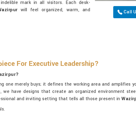
indelible mark in all visitors. Each desk-
azirpur
will feel organized, warm, and
Call 
iece For Executive Leadership?
azirpur?
g one merely buys; it defines the working area and amplifies y
hi, we have designs that create an organized environment stee
ssional and inviting setting that tells all those present in
Wazir
ls.