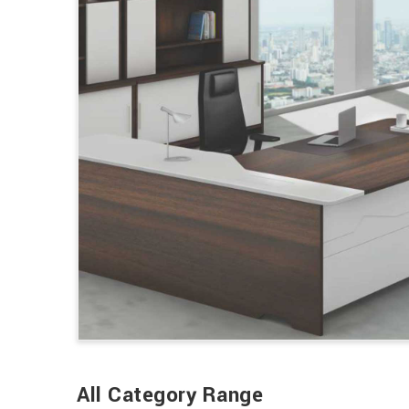
All Category Range