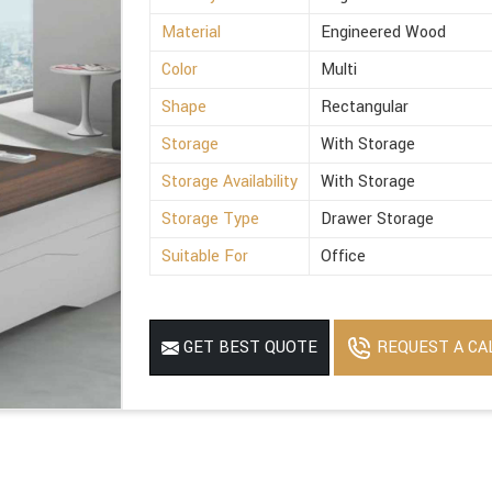
Material
Engineered Wood
Color
Multi
Shape
Rectangular
Storage
With Storage
Storage Availability
With Storage
Storage Type
Drawer Storage
Suitable For
Office
REQUEST A CA
GET BEST QUOTE