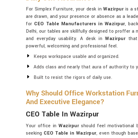
For Simplex Furniture, your desk in
Wazirpur
is a s
are drawn, and your presence or absence as a leader 
for
CEO Table Manufacturers in Wazirpur
, bac
Delhi, our tables are skillfully designed to proffer
and everyday usability. A desk in
Wazirpur
that 
powerful, welcoming and professional feel.
Keeps workspace usable and organized.
Adds class and nearly that aura of authority to y
Built to resist the rigors of daily use.
Why Should Office Workstation Furn
And Executive Elegance?
CEO Table In Wazirpur
Your office in
Wazirpur
should feel motivational 
seeking
CEO Table in Wazirpur
, even though base