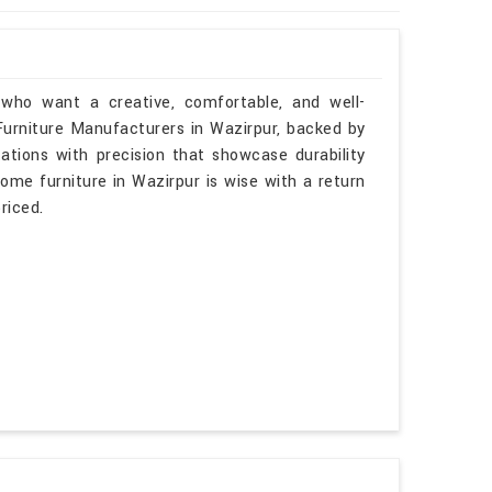
 who want a creative, comfortable, and well-
 Furniture Manufacturers in Wazirpur, backed by
tations with precision that showcase durability
some furniture in Wazirpur is wise with a return
riced.