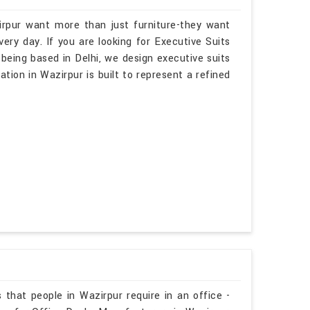
irpur want more than just furniture-they want
ry day. If you are looking for Executive Suits
being based in Delhi, we design executive suits
ation in Wazirpur is built to represent a refined
 that people in Wazirpur require in an office -