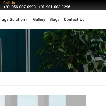
Call Us
+91-956-007-0999
+91-981-003-1296
,
orage Solution
Gallery
Blogs
Contact Us