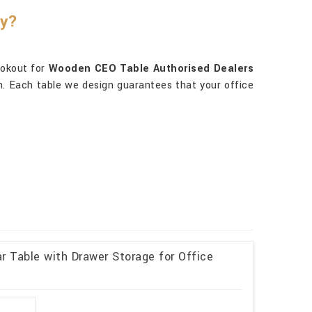
ty?
ookout for
Wooden CEO Table Authorised Dealers
ion. Each table we design guarantees that your office
 Table with Drawer Storage for Office