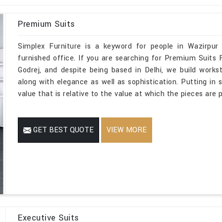
Premium Suits
Simplex Furniture is a keyword for people in Wazirpur
furnished office. If you are searching for Premium Suits
Godrej, and despite being based in Delhi, we build works
along with elegance as well as sophistication. Putting in 
value that is relative to the value at which the pieces are p
GET BEST QUOTE
VIEW MORE
Executive Suits