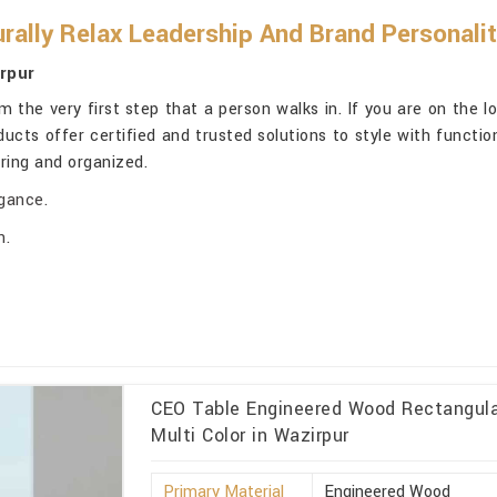
rally Relax Leadership And Brand Personali
rpur
 the very first step that a person walks in. If you are on the l
oducts offer certified and trusted solutions to style with funct
iring and organized.
egance.
n.
CEO Table Engineered Wood Rectangular
Multi Color in Wazirpur
Primary Material
Engineered Wood