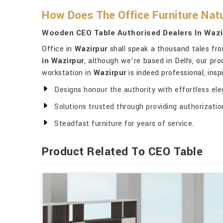
How Does The Office Furniture Natu
Wooden CEO Table Authorised Dealers In Wazi
Office in
Wazirpur
shall speak a thousand tales from
in Wazirpur
, although we’re based in Delhi, our pr
workstation in
Wazirpur
is indeed professional, insp
Designs honour the authority with effortless el
Solutions trusted through providing authorizatio
Steadfast furniture for years of service.
Product Related To CEO Table