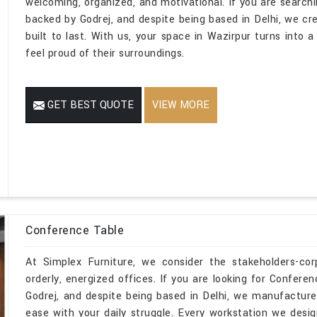
welcoming, organized, and motivational. If you are search
backed by Godrej, and despite being based in Delhi, we cr
built to last. With us, your space in Wazirpur turns into 
feel proud of their surroundings.
GET BEST QUOTE
VIEW MORE
Conference Table
At Simplex Furniture, we consider the stakeholders-co
orderly, energized offices. If you are looking for Confer
Godrej, and despite being based in Delhi, we manufacture
ease with your daily struggle. Every workstation we desi