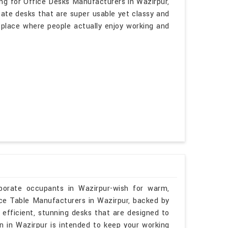
ing for Office Desks Manufacturers in Wazirpur,
eate desks that are super usable yet classy and
a place where people actually enjoy working and
rporate occupants in Wazirpur-wish for warm,
ence Table Manufacturers in Wazirpur, backed by
 efficient, stunning desks that are designed to
gn in Wazirpur is intended to keep your working