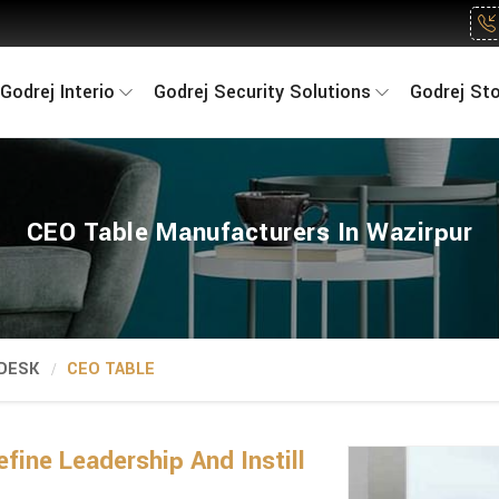
Godrej Interio
Godrej Security Solutions
Godrej St
CEO Table Manufacturers In Wazirpur
 DESK
CEO TABLE
fine Leadership And Instill