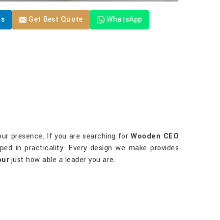
Us
Get Best Quote
WhatsApp
our presence. If you are searching for
Wooden CEO
ped in practicality. Every design we make provides
pur
just how able a leader you are.