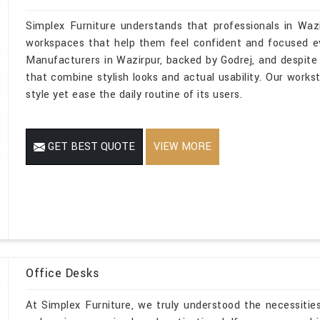
Simplex Furniture understands that professionals in Waz
workspaces that help them feel confident and focused eve
Manufacturers in Wazirpur, backed by Godrej, and despite 
that combine stylish looks and actual usability. Our workst
style yet ease the daily routine of its users.
GET BEST QUOTE
VIEW MORE
Office Desks
At Simplex Furniture, we truly understood the necessities