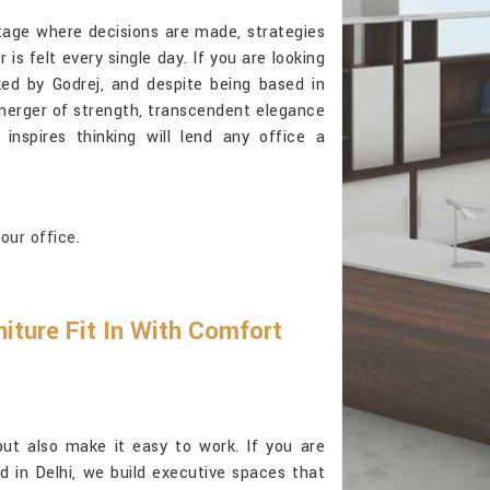
tage where decisions are made, strategies
is felt every single day. If you are looking
ked by Godrej, and despite being based in
 a merger of strength, transcendent elegance
inspires thinking will lend any office a
our office.
iture Fit In With Comfort
but also make it easy to work. If you are
d in Delhi, we build executive spaces that