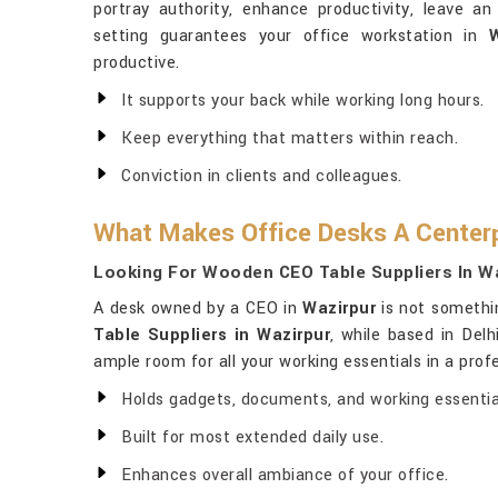
portray authority, enhance productivity, leave an 
setting guarantees your office workstation in
W
productive.
It supports your back while working long hours.
Keep everything that matters within reach.
Conviction in clients and colleagues.
What Makes Office Desks A Centerp
Looking For Wooden CEO Table Suppliers In W
A desk owned by a CEO in
Wazirpur
is not somethin
Table Suppliers in Wazirpur
, while based in Del
ample room for all your working essentials in a profe
Holds gadgets, documents, and working essentia
Built for most extended daily use.
Enhances overall ambiance of your office.