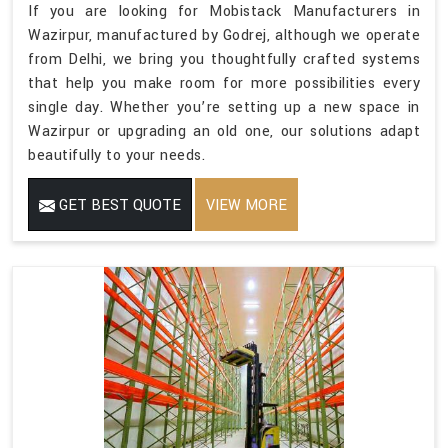
If you are looking for Mobistack Manufacturers in
Wazirpur, manufactured by Godrej, although we operate
from Delhi, we bring you thoughtfully crafted systems
that help you make room for more possibilities every
single day. Whether you’re setting up a new space in
Wazirpur or upgrading an old one, our solutions adapt
beautifully to your needs.
GET BEST QUOTE
VIEW MORE