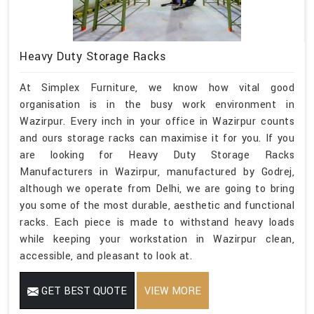
Heavy Duty Storage Racks
At Simplex Furniture, we know how vital good
organisation is in the busy work environment in
Wazirpur. Every inch in your office in Wazirpur counts
and ours storage racks can maximise it for you. If you
are looking for Heavy Duty Storage Racks
Manufacturers in Wazirpur, manufactured by Godrej,
although we operate from Delhi, we are going to bring
you some of the most durable, aesthetic and functional
racks. Each piece is made to withstand heavy loads
while keeping your workstation in Wazirpur clean,
accessible, and pleasant to look at.
GET BEST QUOTE
VIEW MORE