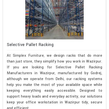
Selective Pallet Racking
At Simplex Furniture, we design racks that do more
than just store, they simplify how you work in Wazirpur.
If you are looking for Selective Pallet Racking
Manufacturers in Wazirpur, manufactured by Godrej,
although we operate from Delhi, our racking systems
help you make the most of your available space while
keeping everything easily accessible. Designed to
support heavy loads and everyday activity, our solutions
keep your office workstation in Wazirpur tidy, secure
and efficient.