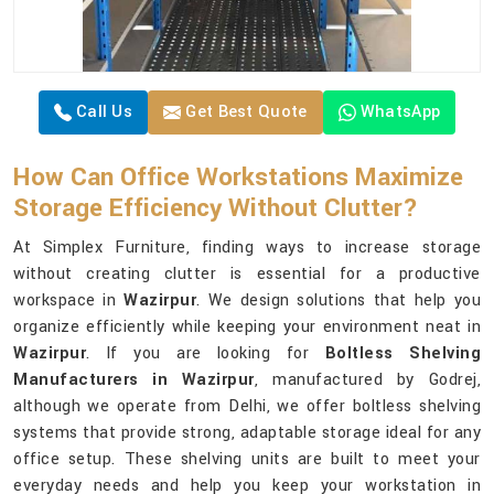
Call Us
Get Best Quote
WhatsApp
How Can Office Workstations Maximize
Storage Efficiency Without Clutter?
At Simplex Furniture, finding ways to increase storage
without creating clutter is essential for a productive
workspace in
Wazirpur
. We design solutions that help you
organize efficiently while keeping your environment neat in
Wazirpur
. If you are looking for
Boltless Shelving
Manufacturers in Wazirpur
, manufactured by Godrej,
although we operate from Delhi, we offer boltless shelving
systems that provide strong, adaptable storage ideal for any
office setup. These shelving units are built to meet your
everyday needs and help you keep your workstation in