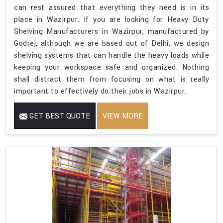
can rest assured that everything they need is in its
place in Wazirpur. If you are looking for Heavy Duty
Shelving Manufacturers in Wazirpur, manufactured by
Godrej, although we are based out of Delhi, we design
shelving systems that can handle the heavy loads while
keeping your workspace safe and organized. Nothing
shall distract them from focusing on what is really
important to effectively do their jobs in Wazirpur.
GET BEST QUOTE
VIEW MORE