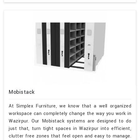
Mobistack
At Simplex Furniture, we know that a well organized
workspace can completely change the way you work in
Wazirpur. Our Mobistack systems are designed to do
just that, turn tight spaces in Wazirpur into efficient,
clutter free zones that feel open and easy to manage.