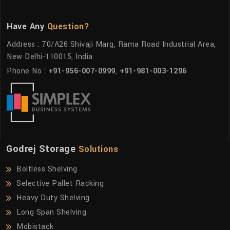
Have Any
Question?
Address : 70/A26 Shivaji Marg, Rama Road Industrial Area,
New Delhi-110015, India
Phone No :
+91-956-007-0999
,
+91-981-003-1296
Godrej Storage
Solutions
Boltless Shelving
Selective Pallet Racking
Heavy Duty Shelving
Long Span Shelving
Mobistack