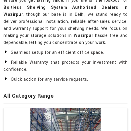
ensure you get lasting value. If you are on the lookout for
Boltless Shelving System Authorised Dealers in
Wazirpur
, though our base is in Delhi, we stand ready to
deliver professional installation, reliable after-sales service,
and warranty support for your shelving needs. We focus on
making your storage solutions in
Wazirpur
hassle free and
dependable, letting you concentrate on your work.
Seamless setup for an efficient office space.
Reliable Warranty that protects your investment with
confidence.
Quick action for any service requests.
All Category Range