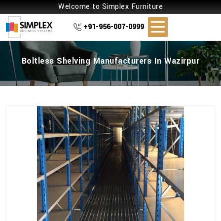
Welcome to Simplex Furniture
+91-956-007-0999
Boltless Shelving Manufacturers In Wazirpur