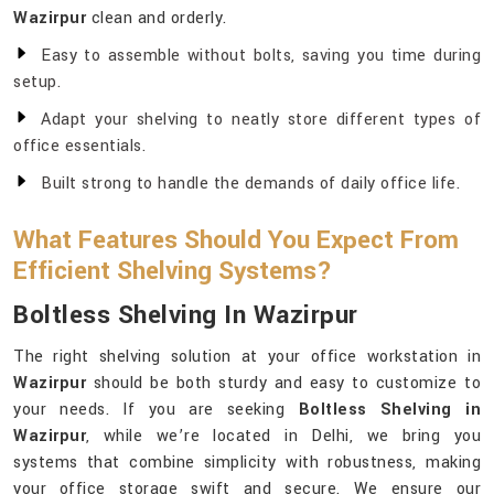
Wazirpur
clean and orderly.
Easy to assemble without bolts, saving you time during
setup.
Adapt your shelving to neatly store different types of
office essentials.
Built strong to handle the demands of daily office life.
What Features Should You Expect From
Efficient Shelving Systems?
Boltless Shelving In Wazirpur
The right shelving solution at your office workstation in
Wazirpur
should be both sturdy and easy to customize to
your needs. If you are seeking
Boltless Shelving in
Wazirpur
, while we’re located in Delhi, we bring you
systems that combine simplicity with robustness, making
your office storage swift and secure. We ensure our