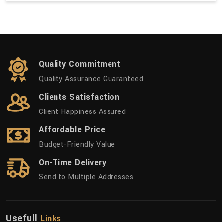
Quality Commitment
Quality Assurance Guaranteed
Clients Satisfaction
Client Happiness Assured
Affordable Price
Budget-Friendly Value
On-Time Delivery
Send to Multiple Addresses
Usefull
Links