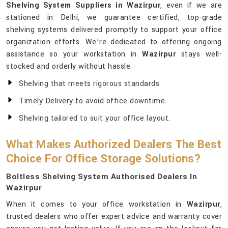
Shelving System Suppliers in Wazirpur
, even if we are
stationed in Delhi, we guarantee certified, top-grade
shelving systems delivered promptly to support your office
organization efforts. We’re dedicated to offering ongoing
assistance so your workstation in
Wazirpur
stays well-
stocked and orderly without hassle.
Shelving that meets rigorous standards.
Timely Delivery to avoid office downtime.
Shelving tailored to suit your office layout.
What Makes Authorized Dealers The Best
Choice For Office Storage Solutions?
Boltless Shelving System Authorised Dealers In
Wazirpur
When it comes to your office workstation in
Wazirpur
,
trusted dealers who offer expert advice and warranty cover