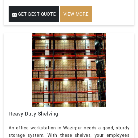
GET BEST QUOTE
VIEW MORE
Heavy Duty Shelving
An office workstation in Wazirpur needs a good, sturdy
storage system. With these shelves, your employees