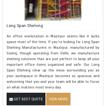
Long Span Shelving
An office workstation in Wazirpur seems like it lacks
space most of the time. If you’re looking for Long Span
Shelving Manufacturers in Wazirpur, manufactured by
Godrej, though operating from Delhi, we manufacture
shelving solutions that are just perfect to keep all your
important office items organized and safe. Our Long
Span Shelving clear up the mess surrounding you as
your workspace in Wazirpur becomes so spacious and
welcoming that you and your team will be able to focus
on what matters most every day.
GET BEST QUOTE
VIEW MORE