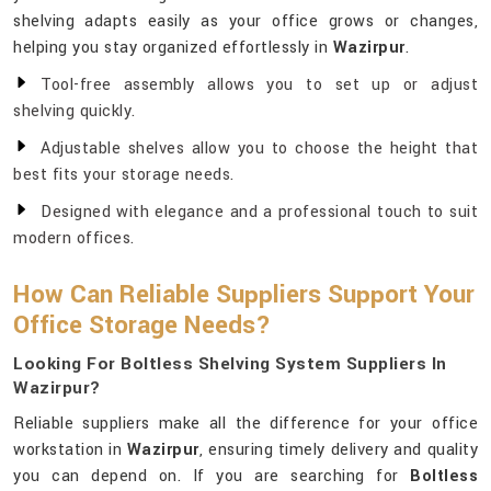
shelving adapts easily as your office grows or changes,
helping you stay organized effortlessly in
Wazirpur
.
Tool-free assembly allows you to set up or adjust
shelving quickly.
Adjustable shelves allow you to choose the height that
best fits your storage needs.
Designed with elegance and a professional touch to suit
modern offices.
How Can Reliable Suppliers Support Your
Office Storage Needs?
Looking For Boltless Shelving System Suppliers In
Wazirpur?
Reliable suppliers make all the difference for your office
workstation in
Wazirpur
, ensuring timely delivery and quality
you can depend on. If you are searching for
Boltless