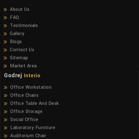
About Us
FAQ
Testimonials
Gallery
Blogs
Contact Us
Sitemap
Market Area
Godrej
Interio
Office Workstation
Office Chairs
Office Table And Desk
Office Storage
Social Office
Laboratory Furniture
Auditorium Chair