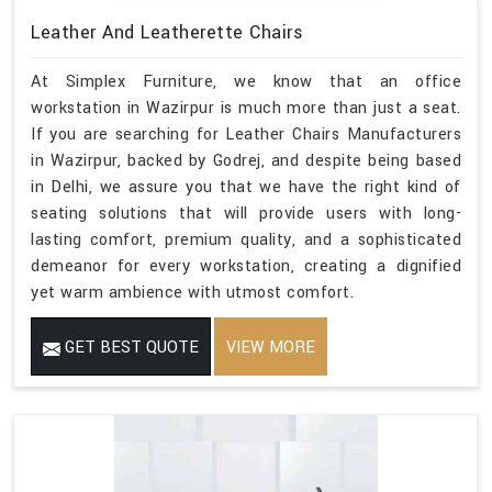
Leather And Leatherette Chairs
At Simplex Furniture, we know that an office
workstation in Wazirpur is much more than just a seat.
If you are searching for Leather Chairs Manufacturers
in Wazirpur, backed by Godrej, and despite being based
in Delhi, we assure you that we have the right kind of
seating solutions that will provide users with long-
lasting comfort, premium quality, and a sophisticated
demeanor for every workstation, creating a dignified
yet warm ambience with utmost comfort.
GET BEST QUOTE
VIEW MORE