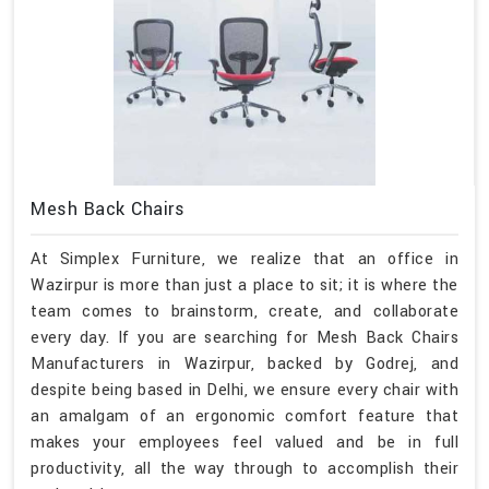
Mesh Back Chairs
At Simplex Furniture, we realize that an office in
Wazirpur is more than just a place to sit; it is where the
team comes to brainstorm, create, and collaborate
every day. If you are searching for Mesh Back Chairs
Manufacturers in Wazirpur, backed by Godrej, and
despite being based in Delhi, we ensure every chair with
an amalgam of an ergonomic comfort feature that
makes your employees feel valued and be in full
productivity, all the way through to accomplish their