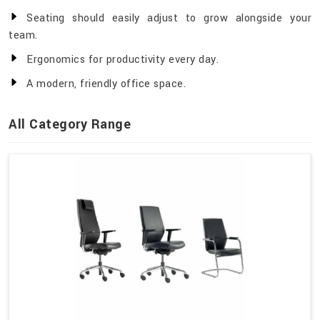
Seating should easily adjust to grow alongside your
team.
Ergonomics for productivity every day.
A modern, friendly office space.
All Category Range