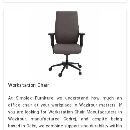
Workstation Chair
At Simplex Furniture we understand how much an
office chair at your workplace in Wazirpur matters. If
you are looking for Workstation Chair Manufacturers in
Wazirpur, manufactured Godrej, and despite being
based in Delhi, we combine support and durability within