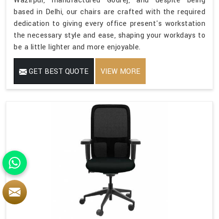
Wazirpur, manufactured Godrej, and despite being
based in Delhi, our chairs are crafted with the required
dedication to giving every office present's workstation
the necessary style and ease, shaping your workdays to
be a little lighter and more enjoyable.
GET BEST QUOTE
VIEW MORE