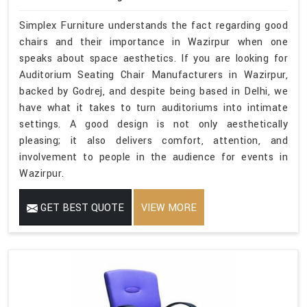
Simplex Furniture understands the fact regarding good
chairs and their importance in Wazirpur when one
speaks about space aesthetics. If you are looking for
Auditorium Seating Chair Manufacturers in Wazirpur,
backed by Godrej, and despite being based in Delhi, we
have what it takes to turn auditoriums into intimate
settings. A good design is not only aesthetically
pleasing; it also delivers comfort, attention, and
involvement to people in the audience for events in
Wazirpur.
GET BEST QUOTE
VIEW MORE