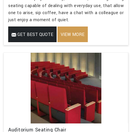
seating capable of dealing with everyday use, that allow
one to arise, sip coffee, have a chat with a colleague or
just enjoy a moment of quiet.
GET BEST QUOTE
VIEW MORE
Auditorium Seating Chair