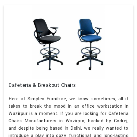
Cafeteria & Breakout Chairs
Here at Simplex Furniture, we know: sometimes, all it
takes to break the mood in an office workstation in
Wazirpur is a moment. If you are looking for Cafeteria
Chairs Manufacturers in Wazirpur, backed by Godrej,
and despite being based in Delhi, we really wanted to
introduce a play into cozy, functional, and long-lasting