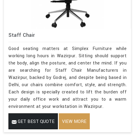
Staff Chair
Good seating matters at Simplex Furniture while
working long hours in Wazirpur. Sitting should support
the body, align the posture, and center the mind. If you
are searching for Staff Chair Manufacturers in
Wazirpur, backed by Godrej, and despite being based in
Delhi, our chairs combine comfort, style, and strength.
Each design is specially created to lift the burden off
your daily office work and attract you to a warm
environment at your workstation in Wazirpur.
GET BEST QUOTE
VIEW MORE