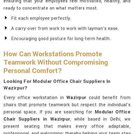
ensuring that your employees feel motivated, healthy, and
ready to concentrate on what matters most.
Fit each employee perfectly.
A carry-over from work to work with layman's ease.
Encouraging good posture for long-term health.
How Can Workstations Promote
Teamwork Without Compromising
Personal Comfort?
Looking For Modular Office Chair Suppliers In
Wazirpur?
Every office workstation in
Wazirpur
could benefit from
chairs that promote teamwork but respect the individual's
personal space. If you are searching for
Modular Office
Chair Suppliers in Wazirpur
, while based in Delhi, we
present seating that makes every office adaptable,
professional, and welcoming; thereby helping your team stay