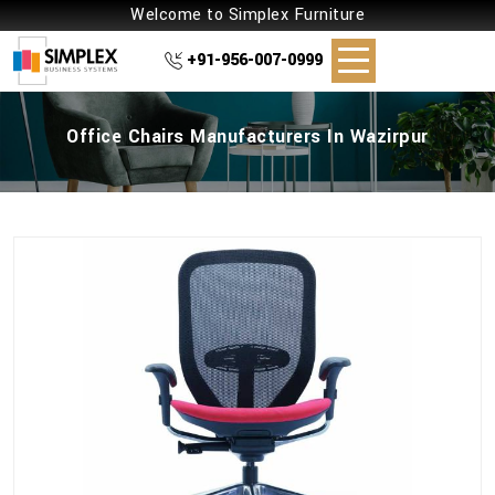
Welcome to Simplex Furniture
+91-956-007-0999
Office Chairs Manufacturers In Wazirpur