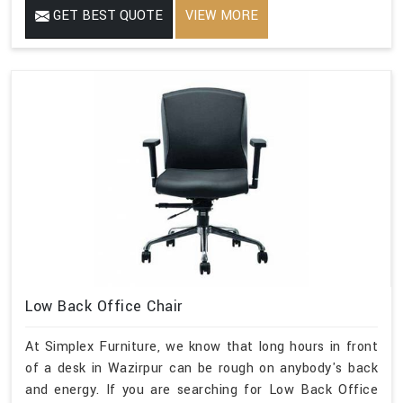
GET BEST QUOTE
VIEW MORE
Low Back Office Chair
At Simplex Furniture, we know that long hours in front
of a desk in Wazirpur can be rough on anybody's back
and energy. If you are searching for Low Back Office