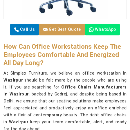
Call Us
Get Best Quote
WhatsApp
How Can Office Workstations Keep The
Employees Comfortable And Energized
All Day Long?
At Simplex Furniture, we believe an office workstation in
Wazirpur
should be felt more by the people who are using
it. If you are searching for
Office Chairs Manufacturers
in Wazirpur
, backed by Godrej, and despite being based in
Delhi, we ensure that our seating solutions make employees
feel appreciated and productively enjoy an office enriched
with a flair of contemporary beauty. The right office chairs
in
Wazirpur
keep your team comfortable, alert, and ready
for the day ahead.