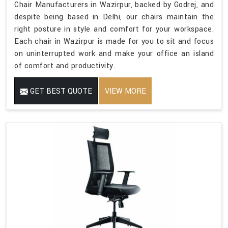
Chair Manufacturers in Wazirpur, backed by Godrej, and
despite being based in Delhi, our chairs maintain the
right posture in style and comfort for your workspace.
Each chair in Wazirpur is made for you to sit and focus
on uninterrupted work and make your office an island
of comfort and productivity.
GET BEST QUOTE
VIEW MORE