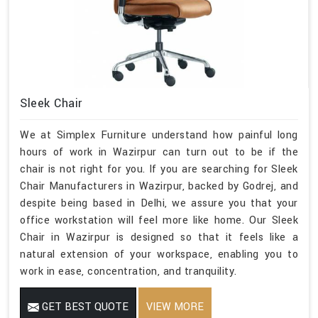
Sleek Chair
We at Simplex Furniture understand how painful long
hours of work in Wazirpur can turn out to be if the
chair is not right for you. If you are searching for Sleek
Chair Manufacturers in Wazirpur, backed by Godrej, and
despite being based in Delhi, we assure you that your
office workstation will feel more like home. Our Sleek
Chair in Wazirpur is designed so that it feels like a
natural extension of your workspace, enabling you to
work in ease, concentration, and tranquility.
GET BEST QUOTE
VIEW MORE