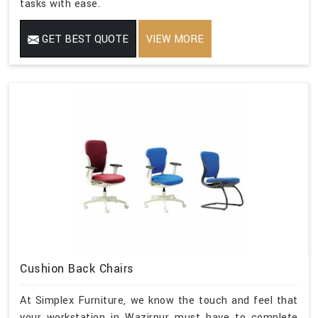
tasks with ease.
GET BEST QUOTE
VIEW MORE
Cushion Back Chairs
At Simplex Furniture, we know the touch and feel that
your workstation in Wazirpur must have to complete