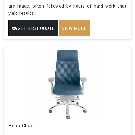
are made; often followed by hours of hard work that
yield results.
GET BEST QUOTE
VIEW MORE
Boss Chair