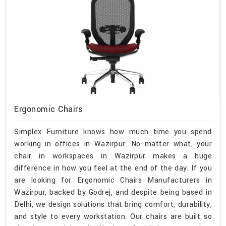
Ergonomic Chairs
Simplex Furniture knows how much time you spend
working in offices in Wazirpur. No matter what, your
chair in workspaces in Wazirpur makes a huge
difference in how you feel at the end of the day. If you
are looking for Ergonomic Chairs Manufacturers in
Wazirpur, backed by Godrej, and despite being based in
Delhi, we design solutions that bring comfort, durability,
and style to every workstation. Our chairs are built so