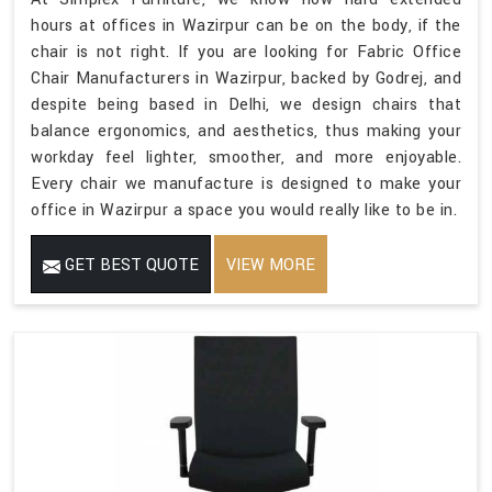
hours at offices in Wazirpur can be on the body, if the
chair is not right. If you are looking for Fabric Office
Chair Manufacturers in Wazirpur, backed by Godrej, and
despite being based in Delhi, we design chairs that
balance ergonomics, and aesthetics, thus making your
workday feel lighter, smoother, and more enjoyable.
Every chair we manufacture is designed to make your
office in Wazirpur a space you would really like to be in.
GET BEST QUOTE
VIEW MORE