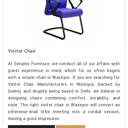
Visitor Chair
At Simplex Furniture, we conduct all of our affairs with
guest experience in mind, which for us often begins
with a simple chair in Wazirpur. If you are searching for
Visitor Chair Manufacturers in Wazirpur, backed by
Godrej, and despite being based in Delhi, we believe in
designing chairs combining comfort, durability, and
style. The right visitor chair in Wazirpur will convert an
otherwise-drab little meeting into a cordial session,
leaving a good impression.