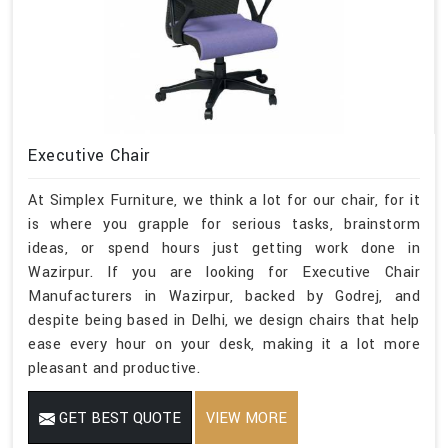
Executive Chair
At Simplex Furniture, we think a lot for our chair, for it
is where you grapple for serious tasks, brainstorm
ideas, or spend hours just getting work done in
Wazirpur. If you are looking for Executive Chair
Manufacturers in Wazirpur, backed by Godrej, and
despite being based in Delhi, we design chairs that help
ease every hour on your desk, making it a lot more
pleasant and productive.
GET BEST QUOTE
VIEW MORE