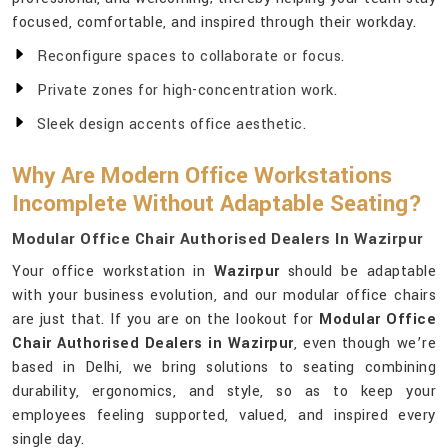
focused, comfortable, and inspired through their workday.
Reconfigure spaces to collaborate or focus.
Private zones for high-concentration work.
Sleek design accents office aesthetic.
Why Are Modern Office Workstations
Incomplete Without Adaptable Seating?
Modular Office Chair Authorised Dealers In Wazirpur
Your office workstation in
Wazirpur
should be adaptable
with your business evolution, and our modular office chairs
are just that. If you are on the lookout for
Modular Office
Chair Authorised Dealers in Wazirpur
, even though we’re
based in Delhi, we bring solutions to seating combining
durability, ergonomics, and style, so as to keep your
employees feeling supported, valued, and inspired every
single day.