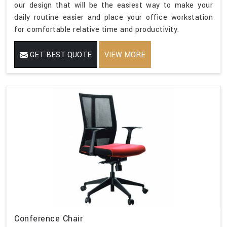
our design that will be the easiest way to make your
daily routine easier and place your office workstation
for comfortable relative time and productivity.
GET BEST QUOTE
VIEW MORE
Conference Chair