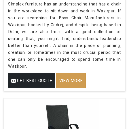
Simplex furniture has an understanding that has a chair
in the workplace to sit down and work in Wazirpur. If
you are searching for Boss Chair Manufacturers in
Wazirpur, backed by Godrej, and despite being based in
Delhi, we are also there with a good collection of
seating that, you might find, understands leadership
better than yourself. A chair in the place of planning,
creation, or sometimes in the most crucial period that
one can only be encouraged to spend some time in
Wazirpur.
GET BEST QUOTE
VIEW MORE