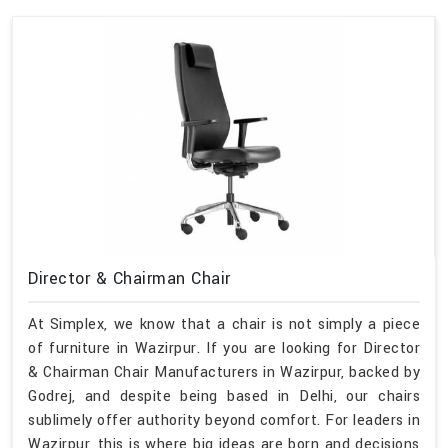
Director & Chairman Chair
At Simplex, we know that a chair is not simply a piece
of furniture in Wazirpur. If you are looking for Director
& Chairman Chair Manufacturers in Wazirpur, backed by
Godrej, and despite being based in Delhi, our chairs
sublimely offer authority beyond comfort. For leaders in
Wazirpur, this is where big ideas are born and decisions