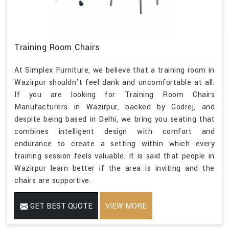
Training Room Chairs
At Simplex Furniture, we believe that a training room in
Wazirpur shouldn't feel dank and uncomfortable at all.
If you are looking for Training Room Chairs
Manufacturers in Wazirpur, backed by Godrej, and
despite being based in Delhi, we bring you seating that
combines intelligent design with comfort and
endurance to create a setting within which every
training session feels valuable. It is said that people in
Wazirpur learn better if the area is inviting and the
chairs are supportive.
GET BEST QUOTE
VIEW MORE