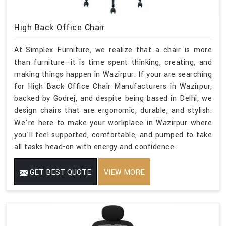
High Back Office Chair
At Simplex Furniture, we realize that a chair is more
than furniture—it is time spent thinking, creating, and
making things happen in Wazirpur. If your are searching
for High Back Office Chair Manufacturers in Wazirpur,
backed by Godrej, and despite being based in Delhi, we
design chairs that are ergonomic, durable, and stylish.
We're here to make your workplace in Wazirpur where
you'll feel supported, comfortable, and pumped to take
all tasks head-on with energy and confidence.
GET BEST QUOTE
VIEW MORE