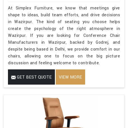
At Simplex Furniture, we know that meetings give
shape to ideas, build team efforts, and drive decisions
in Wazirpur. The kind of seating you choose helps
create the psychology of the right atmosphere in
Wazirpur. If you are looking for Conference Chair
Manufacturers in Wazirpur, backed by Godrej, and
despite being based in Delhi, we provide comfort in our
chairs, allowing one to focus on the big picture
discussion and feeling welcome to contribute.
GET BEST QUOTE
VIEW MORE