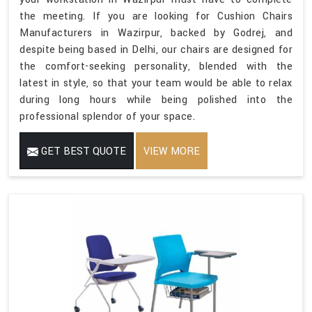
the meeting. If you are looking for Cushion Chairs
Manufacturers in Wazirpur, backed by Godrej, and
despite being based in Delhi, our chairs are designed for
the comfort-seeking personality, blended with the
latest in style, so that your team would be able to relax
during long hours while being polished into the
professional splendor of your space.
GET BEST QUOTE
VIEW MORE