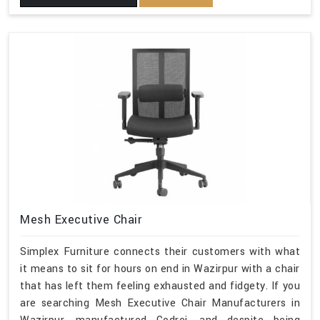
Mesh Executive Chair
Simplex Furniture connects their customers with what
it means to sit for hours on end in Wazirpur with a chair
that has left them feeling exhausted and fidgety. If you
are searching Mesh Executive Chair Manufacturers in