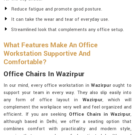
Reduce fatigue and promote good posture.
It can take the wear and tear of everyday use.
Streamlined look that complements any office setup.
What Features Make An Office
Workstation Supportive And
Comfortable?
Office Chairs In Wazirpur
In our mind, every office workstation in
Wazirpur
ought to
support your team in every way. They also slip easily into
any form of office layout in
Wazirpur
, which will
complement the workplace very well and feel organized and
efficient. If you are seeking
Office Chairs in Wazirpur
,
although based in Delhi, we offer a seating option that
combines comfort with practicality and modern style,