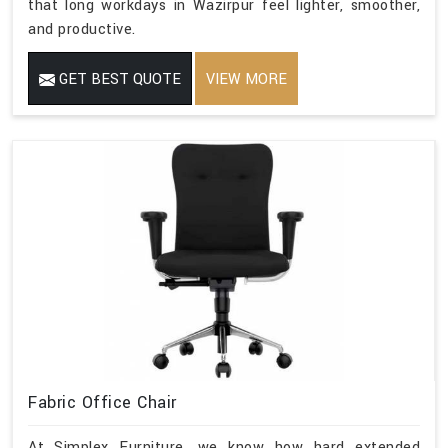
that long workdays in Wazirpur feel lighter, smoother,
and productive.
GET BEST QUOTE
VIEW MORE
Fabric Office Chair
At Simplex Furniture, we know how hard extended