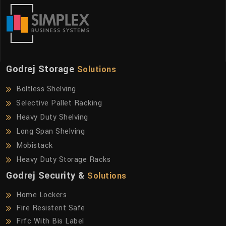
Godrej Storage
Solutions
Boltless Shelving
Selective Pallet Racking
Heavy Duty Shelving
Long Span Shelving
Mobistack
Heavy Duty Storage Racks
Godrej Security &
Solutions
Home Lockers
Fire Resistent Safe
Frfc With Bis Label