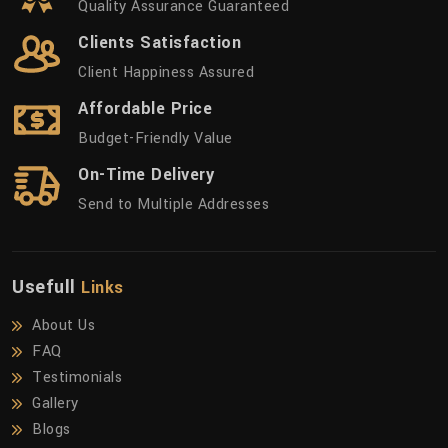
Quality Assurance Guaranteed
Clients Satisfaction
Client Happiness Assured
Affordable Price
Budget-Friendly Value
On-Time Delivery
Send to Multiple Addresses
Usefull
Links
About Us
FAQ
Testimonials
Gallery
Blogs