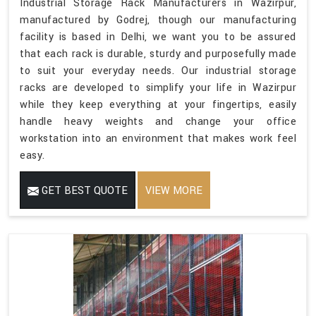
Industrial Storage Rack Manufacturers in Wazirpur,
manufactured by Godrej, though our manufacturing
facility is based in Delhi, we want you to be assured
that each rack is durable, sturdy and purposefully made
to suit your everyday needs. Our industrial storage
racks are developed to simplify your life in Wazirpur
while they keep everything at your fingertips, easily
handle heavy weights and change your office
workstation into an environment that makes work feel
easy.
GET BEST QUOTE
VIEW MORE