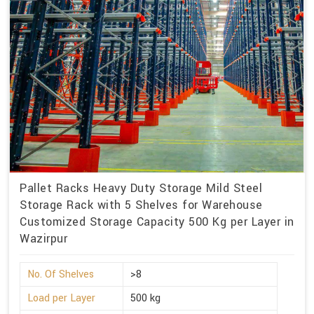
Pallet Racks Heavy Duty Storage Mild Steel
Storage Rack with 5 Shelves for Warehouse
Customized Storage Capacity 500 Kg per Layer in
Wazirpur
No. Of Shelves
>8
Load per Layer
500 kg