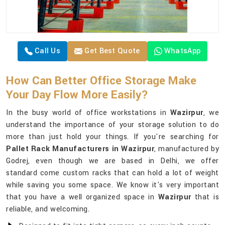
Call Us
Get Best Quote
WhatsApp
How Can Better Office Storage Make
Your Day Flow More Easily?
In the busy world of office workstations in
Wazirpur
, we
understand the importance of your storage solution to do
more than just hold your things. If you're searching for
Pallet Rack Manufacturers in Wazirpur
, manufactured by
Godrej, even though we are based in Delhi, we offer
standard come custom racks that can hold a lot of weight
while saving you some space. We know it's very important
that you have a well organized space in
Wazirpur
that is
reliable, and welcoming.