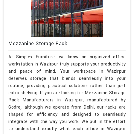
Mezzanine Storage Rack
At Simplex Furniture, we know an organized office
workstation in Wazirpur truly supports your productivity
and peace of mind. Your workspace in Wazirpur
deserves storage that blends seamlessly into your
routine, providing practical solutions rather than just
extra shelving. If you are looking for Mezzanine Storage
Rack Manufacturers in Wazirpur, manufactured by
Godrej, although we operate from Delhi, our racks are
shaped for efficiency and designed to seamlessly
integrate with the way you work. We put in the effort
to understand exactly what each office in Wazirpur