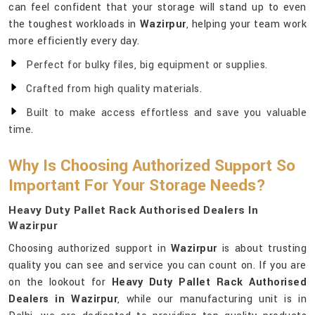
can feel confident that your storage will stand up to even
the toughest workloads in
Wazirpur
, helping your team work
more efficiently every day.
Perfect for bulky files, big equipment or supplies.
Crafted from high quality materials.
Built to make access effortless and save you valuable
time.
Why Is Choosing Authorized Support So
Important For Your Storage Needs?
Heavy Duty Pallet Rack Authorised Dealers In
Wazirpur
Choosing authorized support in
Wazirpur
is about trusting
quality you can see and service you can count on. If you are
on the lookout for
Heavy Duty Pallet Rack Authorised
Dealers in Wazirpur
, while our manufacturing unit is in