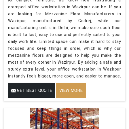
At Simplex Furniture, we know how frustrating a
cramped office workstation in Wazirpur can be. If you
are looking for Mezzanine Floor Manufacturers in
Wazirpur, manufactured by Godrej, while our
manufacturing unit is in Delhi, we make sure each floor
is built to last, easy to use and perfectly suited to your
daily work life. Limited space can make it hard to stay
focused and keep things in order, which is why our
mezzanine floors are designed to help you make the
most of every corner in Wazirpur. By adding a safe and
sturdy extra level, your office workstation in Wazirpur
instantly feels bigger, more open, and easier to manage.
GET BEST QUOTE
VIEW MORE