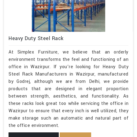
Heavy Duty Steel Rack
At Simplex Furniture, we believe that an orderly
environment transforms the feel and functioning of an
office in Wazirpur. If you’re looking for Heavy Duty
Steel Rack Manufacturers in Wazirpur, manufactured
by Godrej, although we are from Delhi, we provide
products that are designed in elegant proportion
between strength, aesthetics, and functionality. As
these racks look great too while servicing the office in
Wazirpur to ensure that every inch is well utilized, they
make storage such an automatic and natural part of
the office environment.