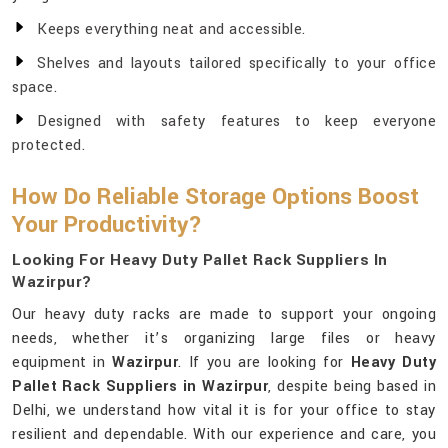
Keeps everything neat and accessible.
Shelves and layouts tailored specifically to your office
space.
Designed with safety features to keep everyone
protected.
How Do Reliable Storage Options Boost
Your Productivity?
Looking For Heavy Duty Pallet Rack Suppliers In
Wazirpur?
Our heavy duty racks are made to support your ongoing
needs, whether it’s organizing large files or heavy
equipment in
Wazirpur
. If you are looking for
Heavy Duty
Pallet Rack Suppliers in Wazirpur
, despite being based in
Delhi, we understand how vital it is for your office to stay
resilient and dependable. With our experience and care, you