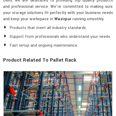
Delhi, we are dedicated to providing top quality products
and professional service. We’re committed to making sure
your storage solutions fit perfectly with your business needs
and keep your workspace in
Wazirpur
running smoothly.
Products that meet all industry standards.
Support from professionals who understand your needs.
Fast setup and ongoing maintenance.
Product Related To Pallet Rack