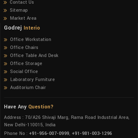
Contact Us
Sitemap
Market Area
Godrej
Interio
Office Workstation
Office Chairs
Office Table And Desk
Office Storage
Social Office
Laboratory Furniture
Auditorium Chair
Have Any
Question?
Address : 70/A26 Shivaji Marg, Rama Road Industrial Area,
New Delhi-110015, India
Phone No :
+91-956-007-0999
,
+91-981-003-1296