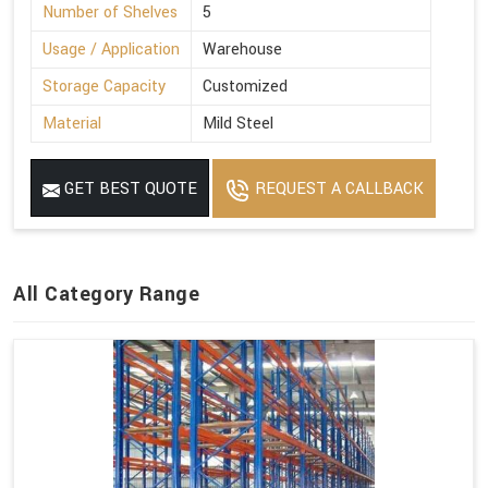
Number of Shelves
5
Usage / Application
Warehouse
Storage Capacity
Customized
Material
Mild Steel
GET BEST QUOTE
REQUEST A CALLBACK
All Category Range