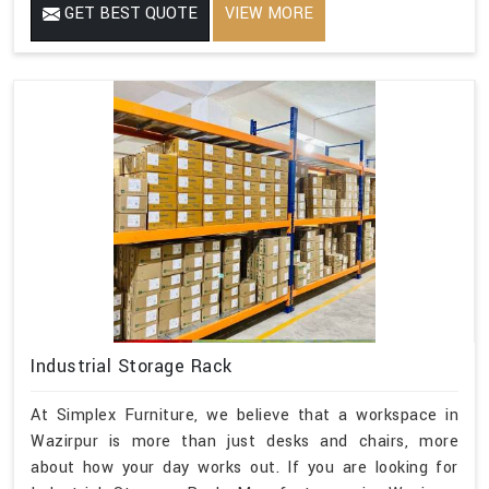
GET BEST QUOTE
VIEW MORE
Industrial Storage Rack
At Simplex Furniture, we believe that a workspace in
Wazirpur is more than just desks and chairs, more
about how your day works out. If you are looking for