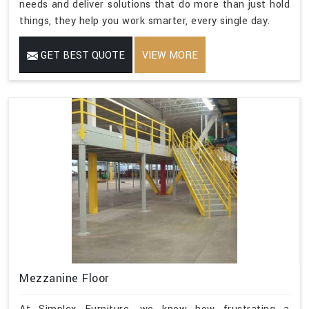
needs and deliver solutions that do more than just hold
things, they help you work smarter, every single day.
GET BEST QUOTE
VIEW MORE
Mezzanine Floor