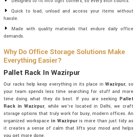
Designed to fit into tight corners, so every inch counts.
Quick to load, unload and access your items without
hassle.
Made with quality materials that endure daily office
demands.
Why Do Office Storage Solutions Make
Everything Easier?
Pallet Rack In Wazirpur
Our racks help keep everything in its place in
Wazirpur
, so
your team spends less time searching for stuff and more
time doing what they do best. If you are seeking
Pallet
Rack in Wazirpur
, while we’re located in Delhi, we craft
storage options that truly work for busy, modern offices. An
organized workspace
in Wazirpur
is more than just tidy as
it creates a sense of calm that lifts your mood and helps
you get more done.