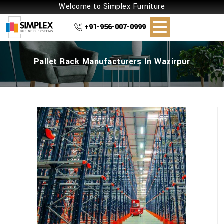
Welcome to Simplex Furniture
+91-956-007-0999
Pallet Rack Manufacturers In Wazirpur