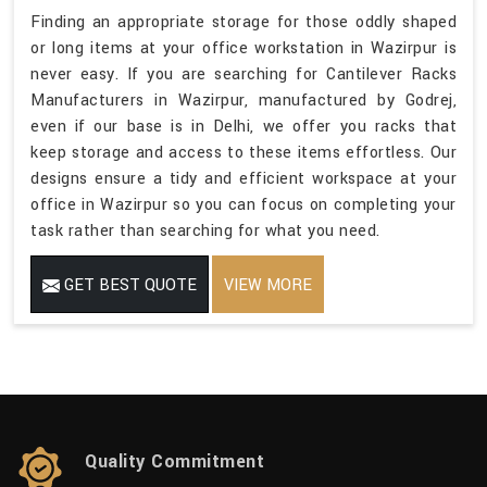
Finding an appropriate storage for those oddly shaped
or long items at your office workstation in Wazirpur is
never easy. If you are searching for Cantilever Racks
Manufacturers in Wazirpur, manufactured by Godrej,
even if our base is in Delhi, we offer you racks that
keep storage and access to these items effortless. Our
designs ensure a tidy and efficient workspace at your
office in Wazirpur so you can focus on completing your
task rather than searching for what you need.
GET BEST QUOTE
VIEW MORE
Quality Commitment