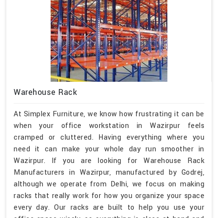
Warehouse Rack
At Simplex Furniture, we know how frustrating it can be
when your office workstation in Wazirpur feels
cramped or cluttered. Having everything where you
need it can make your whole day run smoother in
Wazirpur. If you are looking for Warehouse Rack
Manufacturers in Wazirpur, manufactured by Godrej,
although we operate from Delhi, we focus on making
racks that really work for how you organize your space
every day. Our racks are built to help you use your