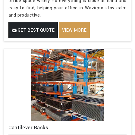
office space wisely, so everything is close at hand and
easy to find, helping your office in Wazirpur stay calm
and productive.
GET BEST QUOTE
VIEW MORE
Cantilever Racks