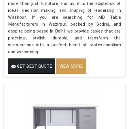
more than just furniture. For us, it is the existence of
ideas, decision making, and shaping of leadership in
Wazirpur. If you are searching for MD Table
Manufacturers in Wazirpur, backed by Godrej, and
despite being based in Delhi, we provide tables that are
practical, stylish, durable, and transform the
surroundings into a perfect blend of professionalism
and welcoming.
GET BEST QUOTE
VIEW MORE