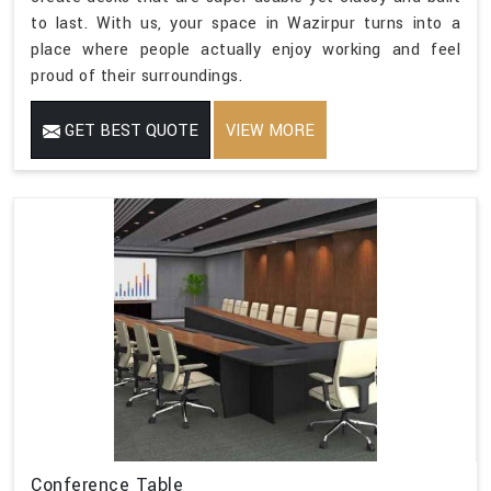
to last. With us, your space in Wazirpur turns into a
place where people actually enjoy working and feel
proud of their surroundings.
GET BEST QUOTE
VIEW MORE
Conference Table