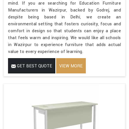
mind. If you are searching for Education Furniture
Manufacturers in Wazirpur, backed by Godrej, and
despite being based in Delhi, we create an
environmental setting that fosters curiosity, focus and
comfort in design so that students can enjoy a place
that feels warm and inspiring. We would like all schools
in Wazirpur to experience furniture that adds actual
value to every experience of learning.
GET BEST QUOTE
VIEW MORE