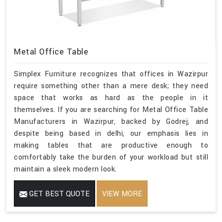
Metal Office Table
Simplex Furniture recognizes that offices in Wazirpur
require something other than a mere desk; they need
space that works as hard as the people in it
themselves. If you are searching for Metal Office Table
Manufacturers in Wazirpur, backed by Godrej, and
despite being based in delhi, our emphasis lies in
making tables that are productive enough to
comfortably take the burden of your workload but still
maintain a sleek modern look.
GET BEST QUOTE
VIEW MORE