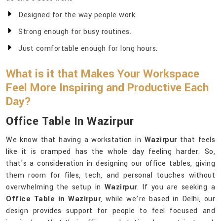
Designed for the way people work.
Strong enough for busy routines.
Just comfortable enough for long hours.
What is it that Makes Your Workspace
Feel More Inspiring and Productive Each
Day?
Office Table In Wazirpur
We know that having a workstation in
Wazirpur
that feels
like it is cramped has the whole day feeling harder. So,
that's a consideration in designing our office tables, giving
them room for files, tech, and personal touches without
overwhelming the setup in
Wazirpur
. If you are seeking a
Office Table in Wazirpur
, while we’re based in Delhi, our
design provides support for people to feel focused and