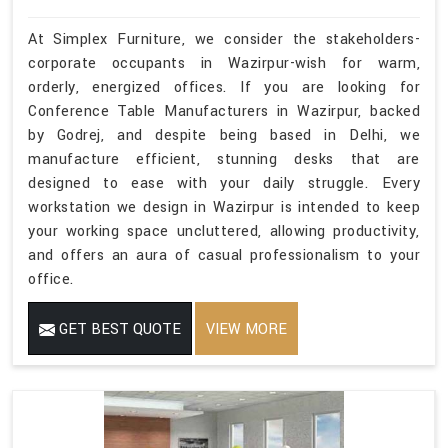
At Simplex Furniture, we consider the stakeholders-
corporate occupants in Wazirpur-wish for warm,
orderly, energized offices. If you are looking for
Conference Table Manufacturers in Wazirpur, backed
by Godrej, and despite being based in Delhi, we
manufacture efficient, stunning desks that are
designed to ease with your daily struggle. Every
workstation we design in Wazirpur is intended to keep
your working space uncluttered, allowing productivity,
and offers an aura of casual professionalism to your
office.
GET BEST QUOTE
VIEW MORE