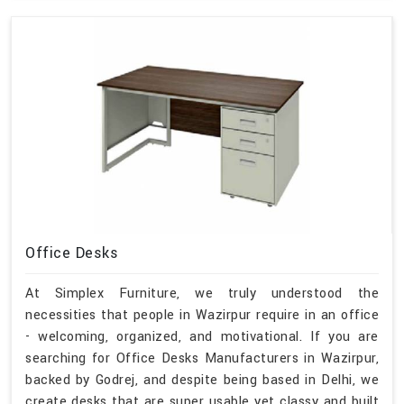
Office Desks
At Simplex Furniture, we truly understood the
necessities that people in Wazirpur require in an office
- welcoming, organized, and motivational. If you are
searching for Office Desks Manufacturers in Wazirpur,
backed by Godrej, and despite being based in Delhi, we
create desks that are super usable yet classy and built