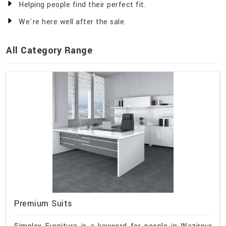
Helping people find their perfect fit.
We're here well after the sale.
All Category Range
Premium Suits