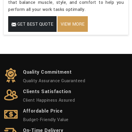
that balance muscle, style, and comfort to help you
perform all your work tasks optimally.
GET BEST QUOTE
VIEW MORE
Quality Commitment
Quality Assurance Guaranteed
Clients Satisfaction
Client Happiness Assured
Affordable Price
Budget-Friendly Value
On-Time Delivery