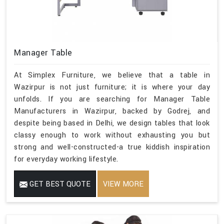
Manager Table
At Simplex Furniture, we believe that a table in
Wazirpur is not just furniture; it is where your day
unfolds. If you are searching for Manager Table
Manufacturers in Wazirpur, backed by Godrej, and
despite being based in Delhi, we design tables that look
classy enough to work without exhausting you but
strong and well-constructed-a true kiddish inspiration
for everyday working lifestyle.
GET BEST QUOTE
VIEW MORE