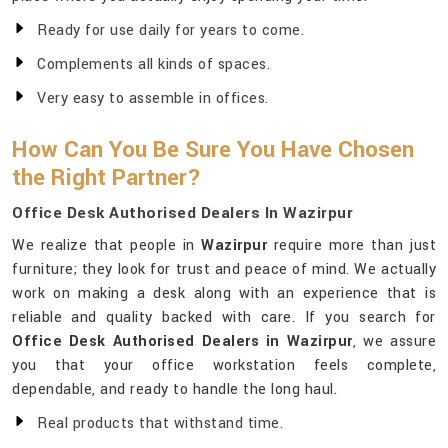
Ready for use daily for years to come.
Complements all kinds of spaces.
Very easy to assemble in offices.
How Can You Be Sure You Have Chosen
the Right Partner?
Office Desk Authorised Dealers In Wazirpur
We realize that people in
Wazirpur
require more than just
furniture; they look for trust and peace of mind. We actually
work on making a desk along with an experience that is
reliable and quality backed with care. If you search for
Office Desk Authorised Dealers in Wazirpur
, we assure
you that your office workstation feels complete,
dependable, and ready to handle the long haul.
Real products that withstand time.