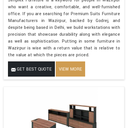
Simplex Furniture is a keyword for people in Wazirpur
who want a creative, comfortable, and well-furnished
office. If you are searching for Premium Suits Furniture
Manufacturers in Wazirpur, backed by Godrej, and
despite being based in Delhi, we build workstations with
precision that showcase durability along with elegance
as well as sophistication. Putting in some furniture in
Wazirpur is wise with a return value that is relative to
the value at which the pieces are priced.
GET BEST QUOTE
VIEW MORE