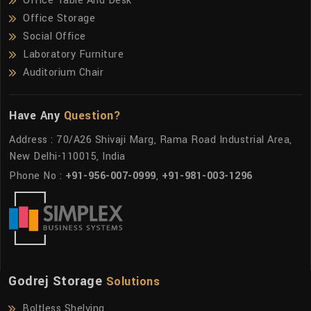
Office Table And Desk
Office Storage
Social Office
Laboratory Furniture
Auditorium Chair
Have Any
Question?
Address : 70/A26 Shivaji Marg, Rama Road Industrial Area,
New Delhi-110015, India
Phone No :
+91-956-007-0999
,
+91-981-003-1296
Godrej Storage
Solutions
Boltless Shelving