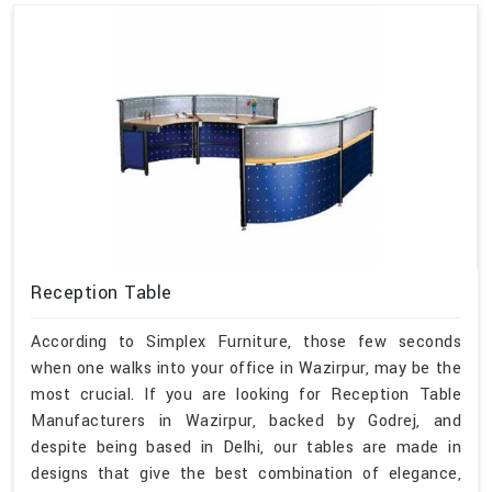
Reception Table
According to Simplex Furniture, those few seconds
when one walks into your office in Wazirpur, may be the
most crucial. If you are looking for Reception Table
Manufacturers in Wazirpur, backed by Godrej, and
despite being based in Delhi, our tables are made in
designs that give the best combination of elegance,