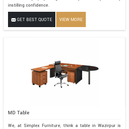
instilling confidence.
GET BEST QUOTE
VIEW MORE
MD Table
We, at Simplex Furniture, think a table in Wazirpur is