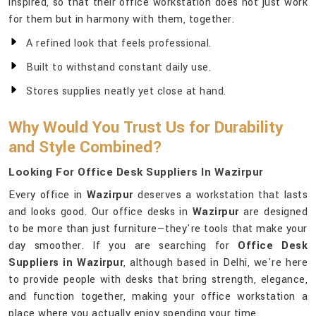
inspired, so that their office workstation does not just work
for them but in harmony with them, together.
A refined look that feels professional.
Built to withstand constant daily use.
Stores supplies neatly yet close at hand.
Why Would You Trust Us for Durability
and Style Combined?
Looking For Office Desk Suppliers In Wazirpur
Every office in
Wazirpur
deserves a workstation that lasts
and looks good. Our office desks in
Wazirpur
are designed
to be more than just furniture—they're tools that make your
day smoother. If you are searching for
Office Desk
Suppliers in Wazirpur
, although based in Delhi, we're here
to provide people with desks that bring strength, elegance,
and function together, making your office workstation a
place where you actually enjoy spending your time.