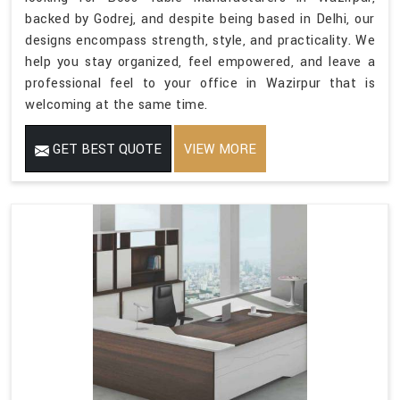
backed by Godrej, and despite being based in Delhi, our
designs encompass strength, style, and practicality. We
help you stay organized, feel empowered, and leave a
professional feel to your office in Wazirpur that is
welcoming at the same time.
GET BEST QUOTE
VIEW MORE