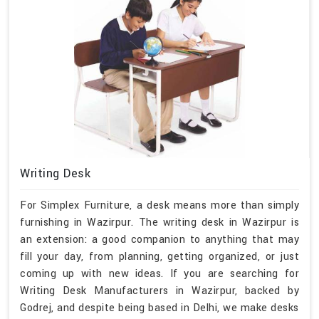
Writing Desk
For Simplex Furniture, a desk means more than simply
furnishing in Wazirpur. The writing desk in Wazirpur is
an extension: a good companion to anything that may
fill your day, from planning, getting organized, or just
coming up with new ideas. If you are searching for
Writing Desk Manufacturers in Wazirpur, backed by
Godrej, and despite being based in Delhi, we make desks