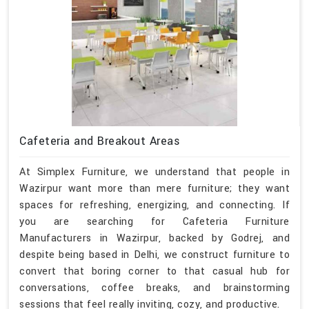
Cafeteria and Breakout Areas
At Simplex Furniture, we understand that people in
Wazirpur want more than mere furniture; they want
spaces for refreshing, energizing, and connecting. If
you are searching for Cafeteria Furniture
Manufacturers in Wazirpur, backed by Godrej, and
despite being based in Delhi, we construct furniture to
convert that boring corner to that casual hub for
conversations, coffee breaks, and brainstorming
sessions that feel really inviting, cozy, and productive.