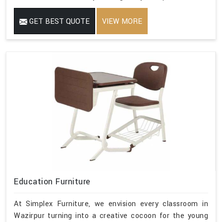
GET BEST QUOTE
VIEW MORE
Education Furniture
At Simplex Furniture, we envision every classroom in
Wazirpur turning into a creative cocoon for the young