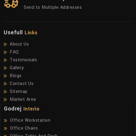
Send to Multiple Addresses
Usefull
Links
About Us
FAQ
Testimonials
Gallery
Blogs
Contact Us
Sitemap
Market Area
Godrej
Interio
Office Workstation
Office Chairs