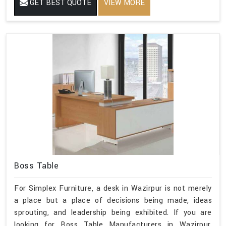
GET BEST QUOTE
VIEW MORE
Boss Table
For Simplex Furniture, a desk in Wazirpur is not merely
a place but a place of decisions being made, ideas
sprouting, and leadership being exhibited. If you are
looking for Boss Table Manufacturers in Wazirpur,