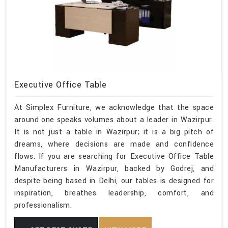
Executive Office Table
At Simplex Furniture, we acknowledge that the space
around one speaks volumes about a leader in Wazirpur.
It is not just a table in Wazirpur; it is a big pitch of
dreams, where decisions are made and confidence
flows. If you are searching for Executive Office Table
Manufacturers in Wazirpur, backed by Godrej, and
despite being based in Delhi, our tables is designed for
inspiration, breathes leadership, comfort, and
professionalism.