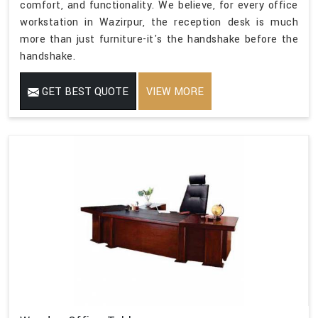
comfort, and functionality. We believe, for every office
workstation in Wazirpur, the reception desk is much
more than just furniture-it's the handshake before the
handshake.
GET BEST QUOTE
VIEW MORE