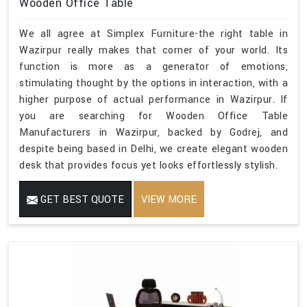
Wooden Office Table
We all agree at Simplex Furniture-the right table in
Wazirpur really makes that corner of your world. Its
function is more as a generator of emotions,
stimulating thought by the options in interaction, with a
higher purpose of actual performance in Wazirpur. If
you are searching for Wooden Office Table
Manufacturers in Wazirpur, backed by Godrej, and
despite being based in Delhi, we create elegant wooden
desk that provides focus yet looks effortlessly stylish.
GET BEST QUOTE
VIEW MORE