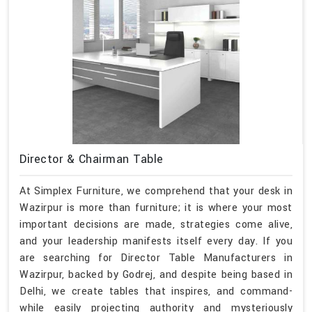
Director & Chairman Table
At Simplex Furniture, we comprehend that your desk in
Wazirpur is more than furniture; it is where your most
important decisions are made, strategies come alive,
and your leadership manifests itself every day. If you
are searching for Director Table Manufacturers in
Wazirpur, backed by Godrej, and despite being based in
Delhi, we create tables that inspires, and command-
while easily projecting authority and mysteriously