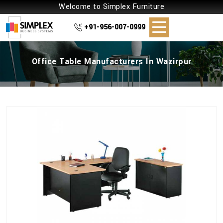
Welcome to Simplex Furniture
+91-956-007-0999
Office Table Manufacturers In Wazirpur