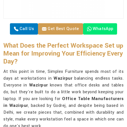
Call Us
Get Best Quote
WhatsApp
What Does the Perfect Workspace Set up
Mean for Improving Your Efficiency Every
Day?
At this point in time, Simplex Furniture spends most of its
days at workstations in
Wazirpur
balancing endless tasks.
Everyone in
Wazirpur
knows that office desks and tables
do, but they're built to do a little work beyond keeping your
laptop. If you are looking for
Office Table Manufacturers
in Wazirpur
, backed by Godrej, and despite being based in
Delhi, we create pieces that, combined with durability and
style, make every workstation feel a space in which one can
do one's best work.