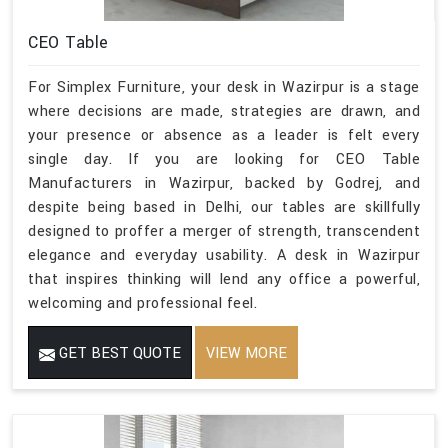
CEO Table
For Simplex Furniture, your desk in Wazirpur is a stage
where decisions are made, strategies are drawn, and
your presence or absence as a leader is felt every
single day. If you are looking for CEO Table
Manufacturers in Wazirpur, backed by Godrej, and
despite being based in Delhi, our tables are skillfully
designed to proffer a merger of strength, transcendent
elegance and everyday usability. A desk in Wazirpur
that inspires thinking will lend any office a powerful,
welcoming and professional feel.
GET BEST QUOTE
VIEW MORE