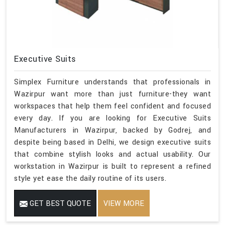
Executive Suits
Simplex Furniture understands that professionals in
Wazirpur want more than just furniture-they want
workspaces that help them feel confident and focused
every day. If you are looking for Executive Suits
Manufacturers in Wazirpur, backed by Godrej, and
despite being based in Delhi, we design executive suits
that combine stylish looks and actual usability. Our
workstation in Wazirpur is built to represent a refined
style yet ease the daily routine of its users.
GET BEST QUOTE
VIEW MORE