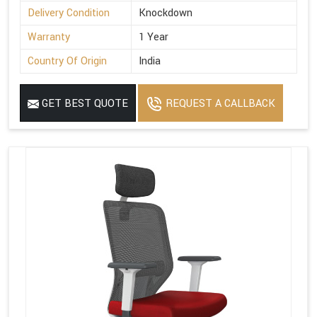
Delivery Condition
Knockdown
Warranty
1 Year
Country Of Origin
India
GET BEST QUOTE
REQUEST A CALLBACK