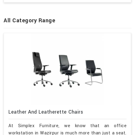
All Category Range
Leather And Leatherette Chairs
At Simplex Furniture, we know that an office
workstation in Wazirpur is much more than just a seat.