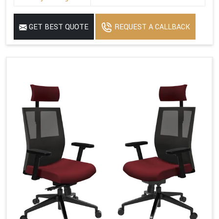
GET BEST QUOTE
REQUEST A CALLBACK