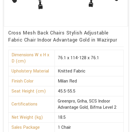
Cross Mesh Back Chairs Stylish Adjustable
Fabric Chair Indoor Advantage Gold in Wazirpur
Dimensions W x H x
76.1 x 114-128 x 76.1
D (cm)
Upholstery Material
Knitted Fabric
Finish Color
Milan Red
Seat Height (cm)
45.5-55.5
Greenpro, Griha, SCS Indoor
Certifications
Advantage Gold, Bifma Level 2
Net Weight (kg)
18.5
Sales Package
1 Chair