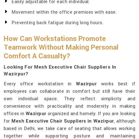
Easily adjustable for each individual.
Movement within the office premises with ease.
Preventing back fatigue during long hours.
How Can Workstations Promote
Teamwork Without Making Personal
Comfort A Casualty?
Looking For Mesh Executive Chair Suppliers In
Wazirpur?
Every office workstation in
Wazirpur
works best if
employees can collaborate in comfort but still have their
own individual space. They reflect simplicity and
convenience with practicality and modernity in making
offices in
Wazirpur
organized and homely. If you are looking
for
Mesh Executive Chair Suppliers in Wazirpur
, although
based in Delhi, we take care of seating that allows working
together while supporting posture and maintaining