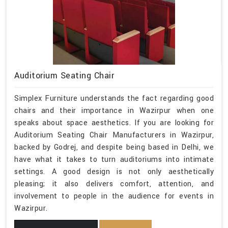
Auditorium Seating Chair
Simplex Furniture understands the fact regarding good
chairs and their importance in Wazirpur when one
speaks about space aesthetics. If you are looking for
Auditorium Seating Chair Manufacturers in Wazirpur,
backed by Godrej, and despite being based in Delhi, we
have what it takes to turn auditoriums into intimate
settings. A good design is not only aesthetically
pleasing; it also delivers comfort, attention, and
involvement to people in the audience for events in
Wazirpur.