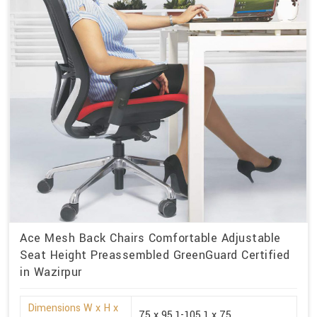
Ace Mesh Back Chairs Comfortable Adjustable
Seat Height Preassembled GreenGuard Certified
in Wazirpur
Dimensions W x H x
75 x 95.1-105.1 x 75