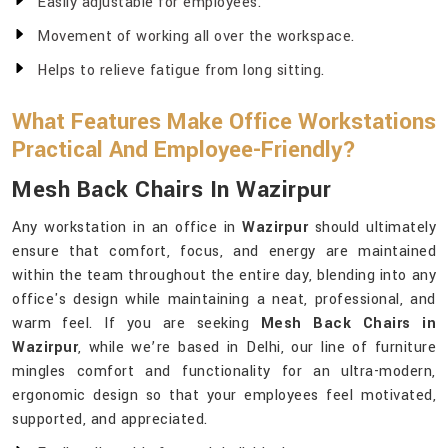
Easily adjustable for employees.
Movement of working all over the workspace.
Helps to relieve fatigue from long sitting.
What Features Make Office Workstations
Practical And Employee-Friendly?
Mesh Back Chairs In Wazirpur
Any workstation in an office in
Wazirpur
should ultimately
ensure that comfort, focus, and energy are maintained
within the team throughout the entire day, blending into any
office's design while maintaining a neat, professional, and
warm feel. If you are seeking
Mesh Back Chairs in
Wazirpur
, while we’re based in Delhi, our line of furniture
mingles comfort and functionality for an ultra-modern,
ergonomic design so that your employees feel motivated,
supported, and appreciated.