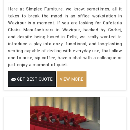
Here at Simplex Furniture, we know: sometimes, all it
takes to break the mood in an office workstation in
Wazirpur is a moment. If you are looking for Cafeteria
Chairs Manufacturers in Wazirpur, backed by Godrej,
and despite being based in Delhi, we really wanted to
introduce a play into cozy, functional, and long-lasting
seating capable of dealing with everyday use, that allow
one to arise, sip coffee, have a chat with a colleague or
just enjoy a moment of quiet.
GET BEST QUOTE
VIEW MORE