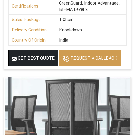
GreenGuard, Indoor Advantage,
Certifications
BIFMA Level 2
Sales Package
1 Chair
Delivery Condition
Knockdown
Country Of Origin
India
GET BEST QUOTE
REQUEST A CALLBACK