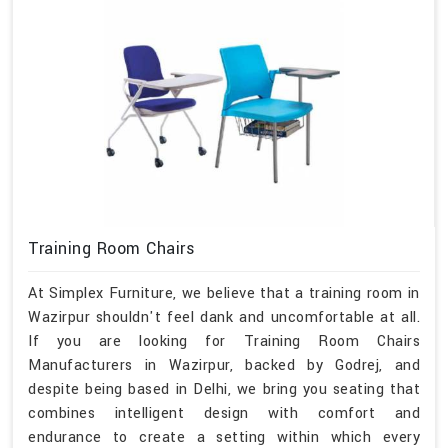
Training Room Chairs
At Simplex Furniture, we believe that a training room in
Wazirpur shouldn't feel dank and uncomfortable at all.
If you are looking for Training Room Chairs
Manufacturers in Wazirpur, backed by Godrej, and
despite being based in Delhi, we bring you seating that
combines intelligent design with comfort and
endurance to create a setting within which every