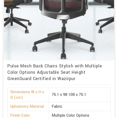
Pulse Mesh Back Chairs Stylish with Multiple
Color Options Adjustable Seat Height
GreenGuard Certified in Wazirpur
Dimensions W x H x
76.1 x 98-108 x 76.1
D (cm)
Upholstery Material
Fabric
Finish Color
Multiple Color Options