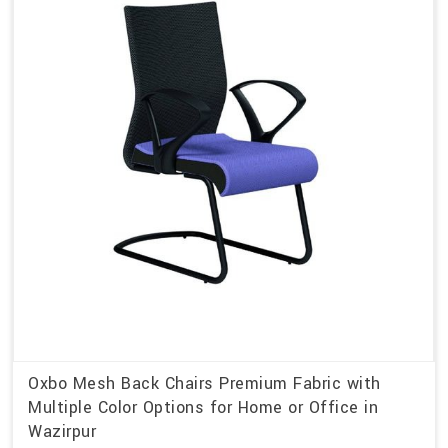
Oxbo Mesh Back Chairs Premium Fabric with
Multiple Color Options for Home or Office in
Wazirpur