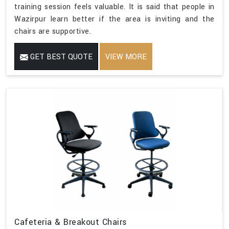
training session feels valuable. It is said that people in
Wazirpur learn better if the area is inviting and the
chairs are supportive.
GET BEST QUOTE
VIEW MORE
Cafeteria & Breakout Chairs