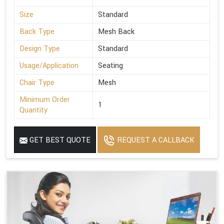
Size
Standard
Back Type
Mesh Back
Design Type
Standard
Usage/Application
Seating
Chair Type
Mesh
Minimum Order
1
Quantity
GET BEST QUOTE
REQUEST A CALLBACK