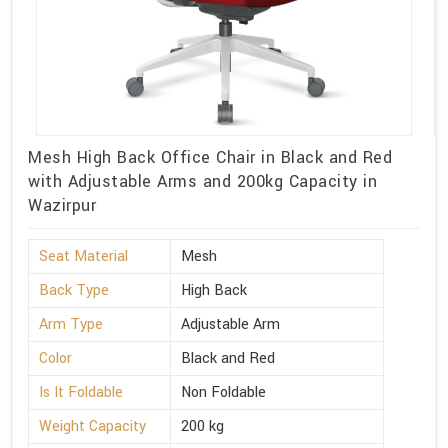
Mesh High Back Office Chair in Black and Red
with Adjustable Arms and 200kg Capacity in
Wazirpur
Seat Material
Mesh
Back Type
High Back
Arm Type
Adjustable Arm
Color
Black and Red
Is It Foldable
Non Foldable
Weight Capacity
200 kg