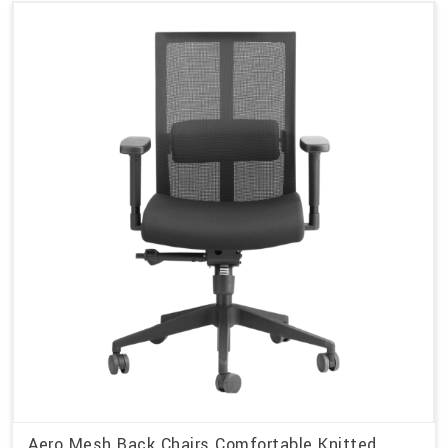
Aero Mesh Back Chairs Comfortable Knitted