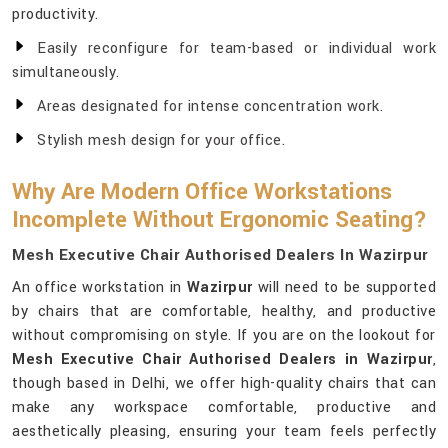
productivity.
Easily reconfigure for team-based or individual work
simultaneously.
Areas designated for intense concentration work.
Stylish mesh design for your office.
Why Are Modern Office Workstations
Incomplete Without Ergonomic Seating?
Mesh Executive Chair Authorised Dealers In Wazirpur
An office workstation in
Wazirpur
will need to be supported
by chairs that are comfortable, healthy, and productive
without compromising on style. If you are on the lookout for
Mesh Executive Chair Authorised Dealers in Wazirpur
,
though based in Delhi, we offer high-quality chairs that can
make any workspace comfortable, productive and
aesthetically pleasing, ensuring your team feels perfectly