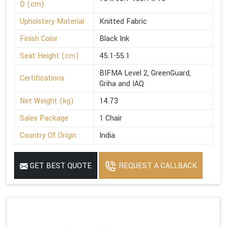
D (cm)
Upholstery Material
Knitted Fabric
Finish Color
Black Ink
Seat Height (cm)
45.1-55.1
BIFMA Level 2, GreenGuard,
Certifications
Griha and IAQ
Net Weight (kg)
14.73
Sales Package
1 Chair
Country Of Origin
India
GET BEST QUOTE
REQUEST A CALLBACK