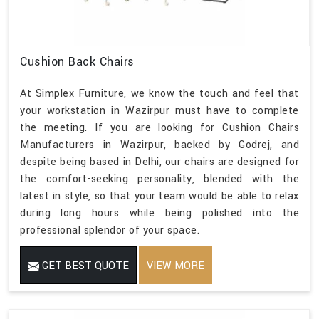
Cushion Back Chairs
At Simplex Furniture, we know the touch and feel that
your workstation in Wazirpur must have to complete
the meeting. If you are looking for Cushion Chairs
Manufacturers in Wazirpur, backed by Godrej, and
despite being based in Delhi, our chairs are designed for
the comfort-seeking personality, blended with the
latest in style, so that your team would be able to relax
during long hours while being polished into the
professional splendor of your space.
GET BEST QUOTE
VIEW MORE