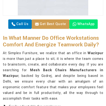
Call Us
Get Best Quote
WhatsApp
In What Manner Do Office Workstations
Comfort And Energize Teamwork Daily?
At Simplex Furniture, we realize that an office in
Wazirpur
is more than just a place to sit; it is where the team comes
to brainstorm, create, and collaborate every day. If you are
searching for
Mesh Back Chairs Manufacturers in
Wazirpur
, backed by Godrej, and despite being based in
Delhi, we ensure every chair with an amalgam of an
ergonomic comfort feature that makes your employees feel
valued and be in full productivity, all the way through to
accomplish their tasks with ease.