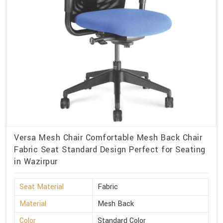
Versa Mesh Chair Comfortable Mesh Back Chair
Fabric Seat Standard Design Perfect for Seating
in Wazirpur
Seat Material
Fabric
Material
Mesh Back
Color
Standard Color