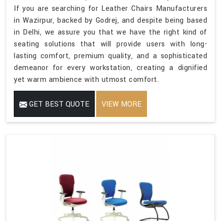
If you are searching for Leather Chairs Manufacturers
in Wazirpur, backed by Godrej, and despite being based
in Delhi, we assure you that we have the right kind of
seating solutions that will provide users with long-
lasting comfort, premium quality, and a sophisticated
demeanor for every workstation, creating a dignified
yet warm ambience with utmost comfort.
GET BEST QUOTE
VIEW MORE