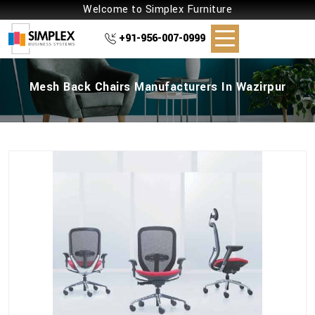
Welcome to Simplex Furniture
+91-956-007-0999
Mesh Back Chairs Manufacturers In Wazirpur