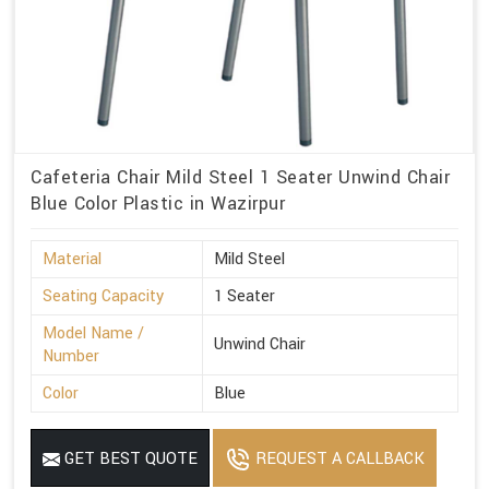
Cafeteria Chair Mild Steel 1 Seater Unwind Chair
Blue Color Plastic in Wazirpur
Material
Mild Steel
Seating Capacity
1 Seater
Model Name /
Unwind Chair
Number
Color
Blue
GET BEST QUOTE
REQUEST A CALLBACK