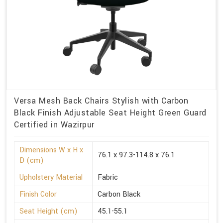
Versa Mesh Back Chairs Stylish with Carbon
Black Finish Adjustable Seat Height Green Guard
Certified in Wazirpur
Dimensions W x H x
76.1 x 97.3-114.8 x 76.1
D (cm)
Upholstery Material
Fabric
Finish Color
Carbon Black
Seat Height (cm)
45.1-55.1