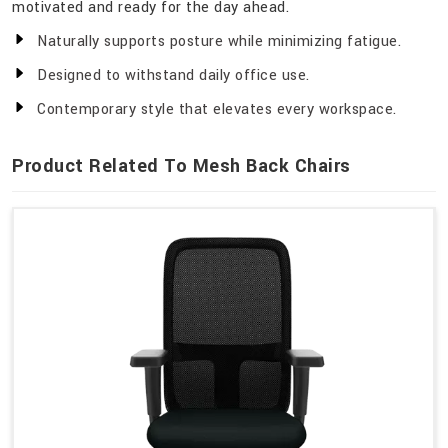
motivated and ready for the day ahead.
Naturally supports posture while minimizing fatigue.
Designed to withstand daily office use.
Contemporary style that elevates every workspace.
Product Related To Mesh Back Chairs