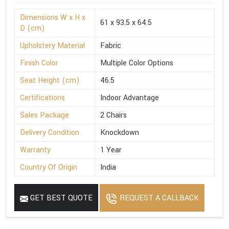
Dimensions W x H x
61 x 93.5 x 64.5
D (cm)
Upholstery Material
Fabric
Finish Color
Multiple Color Options
Seat Height (cm)
46.5
Certifications
Indoor Advantage
Sales Package
2 Chairs
Delivery Condition
Knockdown
Warranty
1 Year
Country Of Origin
India
GET BEST QUOTE
REQUEST A CALLBACK