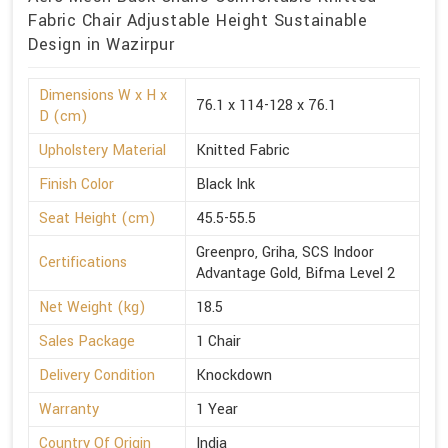
Fabric Chair Adjustable Height Sustainable
Design in Wazirpur
Dimensions W x H x
76.1 x 114-128 x 76.1
D (cm)
Upholstery Material
Knitted Fabric
Finish Color
Black Ink
Seat Height (cm)
45.5-55.5
Greenpro, Griha, SCS Indoor
Certifications
Advantage Gold, Bifma Level 2
Net Weight (kg)
18.5
Sales Package
1 Chair
Delivery Condition
Knockdown
Warranty
1 Year
Country Of Origin
India