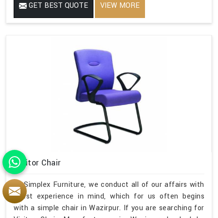
GET BEST QUOTE
VIEW MORE
Visitor Chair
At Simplex Furniture, we conduct all of our affairs with
guest experience in mind, which for us often begins
with a simple chair in Wazirpur. If you are searching for