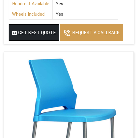
Headrest Available
Yes
Wheels Included
Yes
GET BEST QUOTE
REQUEST A CALLBACK