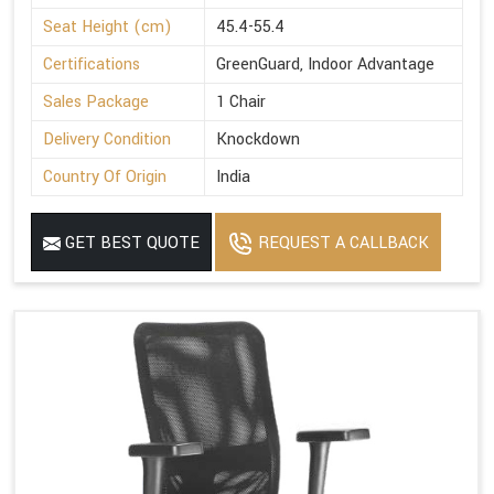
Seat Height (cm)
45.4-55.4
Certifications
GreenGuard, Indoor Advantage
Sales Package
1 Chair
Delivery Condition
Knockdown
Country Of Origin
India
GET BEST QUOTE
REQUEST A CALLBACK