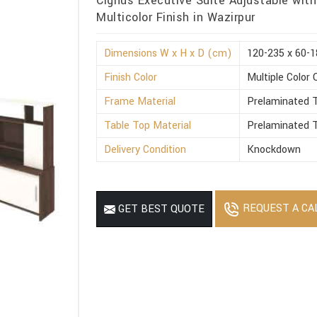
Cignus Executive Suite Adjustable with
Multicolor Finish in Wazirpur
Dimensions W x H x D (cm)
120-235 x 60-1
Finish Color
Multiple Color 
Frame Material
Prelaminated T
Table Top Material
Prelaminated T
Delivery Condition
Knockdown
REQUEST A CA
GET BEST QUOTE