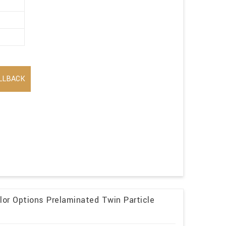
LLBACK
lor Options Prelaminated Twin Particle