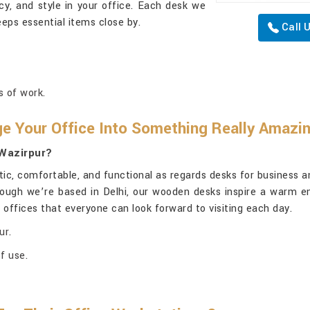
ncy, and style in your office. Each desk we
eps essential items close by.
Call 
s of work.
 Your Office Into Something Really Amazi
 Wazirpur?
, comfortable, and functional as regards desks for business an
hough we’re based in Delhi, our wooden desks inspire a warm e
e offices that everyone can look forward to visiting each day.
ur.
f use.