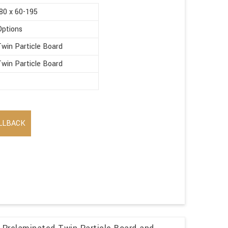
80 x 60-195
Options
win Particle Board
win Particle Board
LLBACK