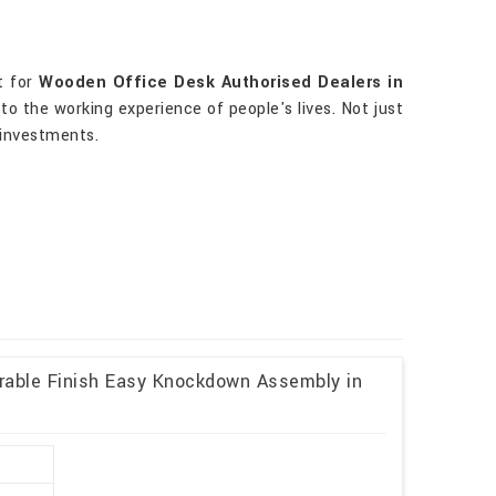
t for
Wooden Office Desk Authorised Dealers in
to the working experience of people's lives. Not just
 investments.
rable Finish Easy Knockdown Assembly in