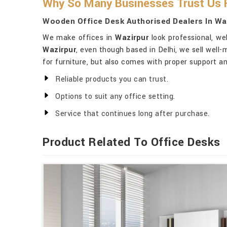
Why So Many Businesses Trust Us F
Wooden Office Desk Authorised Dealers In Wa
We make offices in
Wazirpur
look professional, we
Wazirpur
, even though based in Delhi, we sell well-
for furniture, but also comes with proper support a
Reliable products you can trust.
Options to suit any office setting.
Service that continues long after purchase.
Product Related To Office Desks