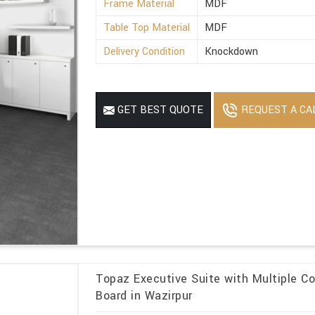
Frame Material
MDF
Table Top Material
MDF
Delivery Condition
Knockdown
REQUEST A CA
GET BEST QUOTE
Topaz Executive Suite with Multiple Co
Board in Wazirpur