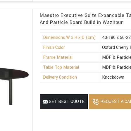
Maestro Executive Suite Expandable Ta
And Particle Board Build in Wazirpur
Dimensions W x H x D (cm)
40-180 x 56-22
Finish Color
Oxford Cherry 
Frame Material
MDF & Particl
Table Top Material
MDF & Particl
Delivery Condition
Knockdown
REQUEST A CA
GET BEST QUOTE