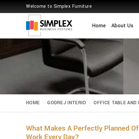
Welcome to Simplex Furniture
Home
About Us
HOME
GODREJ INTERIO
OFFICE TABLE AND
What Makes A Perfectly Planned Of
Work Every Day?