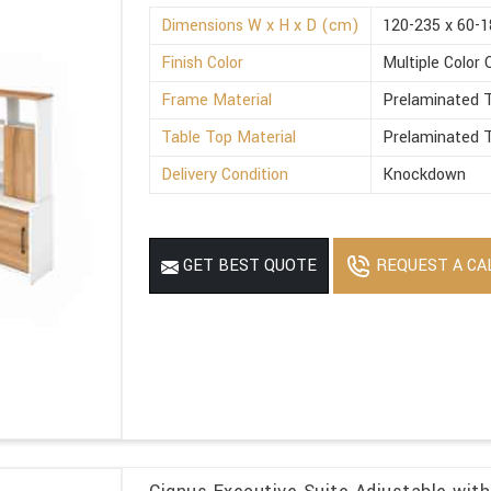
Dimensions W x H x D (cm)
120-235 x 60-1
Finish Color
Multiple Color 
Frame Material
Prelaminated T
Table Top Material
Prelaminated T
Delivery Condition
Knockdown
REQUEST A CA
GET BEST QUOTE