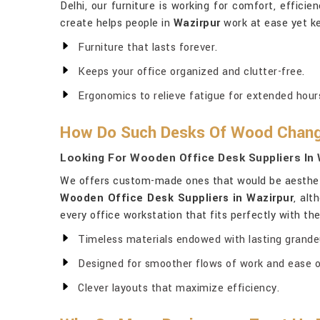
Delhi, our furniture is working for comfort, efficie
create helps people in
Wazirpur
work at ease yet ke
Furniture that lasts forever.
Keeps your office organized and clutter-free.
Ergonomics to relieve fatigue for extended hour
How Do Such Desks Of Wood Change
Looking For Wooden Office Desk Suppliers In
We offers custom-made ones that would be aesthetic
Wooden Office Desk Suppliers in Wazirpur
, alt
every office workstation that fits perfectly with th
Timeless materials endowed with lasting grande
Designed for smoother flows of work and ease o
Clever layouts that maximize efficiency.