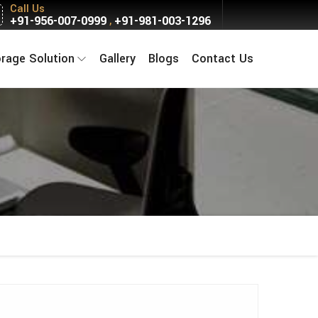
Call Us
+91-956-007-0999
+91-981-003-1296
,
orage Solution
Gallery
Blogs
Contact Us