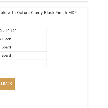
ble with Oxford Cherry Black Finish MDF
0 x 40-120
& Black
e Board
e Board
LLBACK