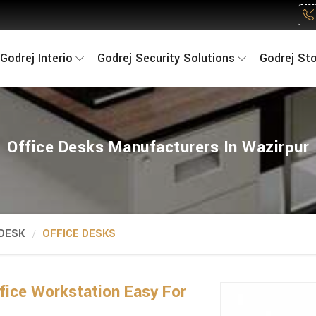
Godrej Interio
Godrej Security Solutions
Godrej St
Office Desks Manufacturers In Wazirpur
 DESK
OFFICE DESKS
fice Workstation Easy For