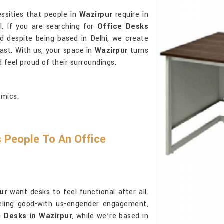
ssities that people in
Wazirpur
require in
l. If you are searching for
Office Desks
nd despite being based in Delhi, we create
last. With us, your space in
Wazirpur
turns
 feel proud of their surroundings.
omics.
 People To An Office
ur
want desks to feel functional after all.
eling good-with us-engender engagement,
e Desks in Wazirpur
, while we’re based in