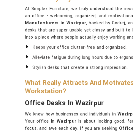
At Simplex Furniture, we truly understood the nece
an office - welcoming, organized, and motivationa
Manufacturers in Wazirpur
, backed by Godrej, a
desks that are super usable yet classy and built to 
into a place where people actually enjoy working and
Keeps your office clutter-free and organized.
Alleviate fatigue during long hours due to ergon
Stylish desks that create a strong impression.
What Really Attracts And Motivates
Workstation?
Office Desks In Wazirpur
We know how businesses and individuals in
Wazirp
Your office in
Wazirpur
is about looking good, fe
focus, and awe each day. If you are seeking
Offic