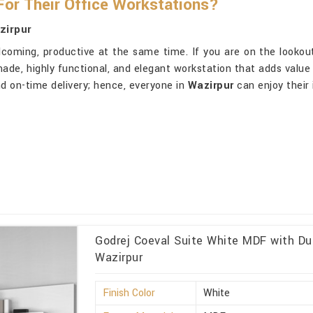
or Their Office Workstations?
zirpur
lcoming, productive at the same time. If you are on the lookou
made, highly functional, and elegant workstation that adds value 
nd on-time delivery; hence, everyone in
Wazirpur
can enjoy their
Godrej Coeval Suite White MDF with Du
Wazirpur
Finish Color
White