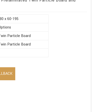
 Prelaminated Twin Particle Board and
80 x 60-195
Options
win Particle Board
win Particle Board
LLBACK