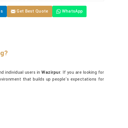
Us
Get Best Quote
WhatsApp
ng?
d individual users in
Wazirpur
. If you are looking for
nvironment that builds up people's expectations for