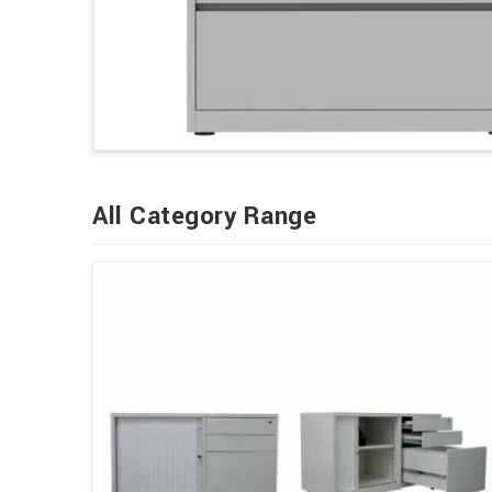
All Category Range