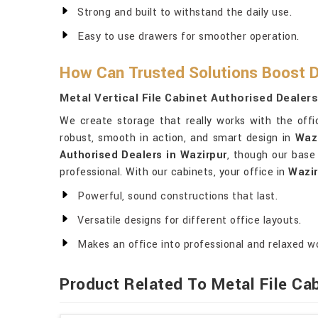
Strong and built to withstand the daily use.
Easy to use drawers for smoother operation.
How Can Trusted Solutions Boost D
Metal Vertical File Cabinet Authorised Dealers
We create storage that really works with the off
robust, smooth in action, and smart design in
Waz
Authorised Dealers in Wazirpur
, though our base 
professional. With our cabinets, your office in
Wazir
Powerful, sound constructions that last.
Versatile designs for different office layouts.
Makes an office into professional and relaxed w
Product Related To Metal File Ca