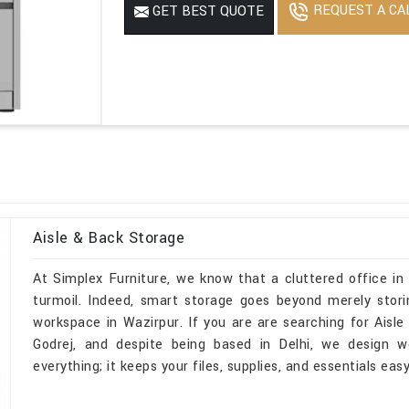
REQUEST A CA
GET BEST QUOTE
Aisle & Back Storage
At Simplex Furniture, we know that a cluttered office in
turmoil. Indeed, smart storage goes beyond merely stori
workspace in Wazirpur. If you are are searching for Aisl
Godrej, and despite being based in Delhi, we design w
everything; it keeps your files, supplies, and essentials ea