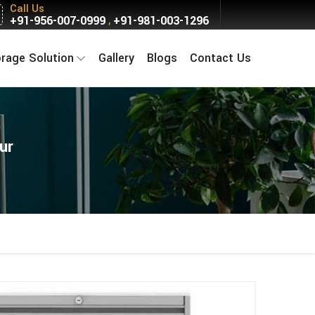
Call Us
+91-956-007-0999
+91-981-003-1296
,
orage Solution
Gallery
Blogs
Contact Us
ur