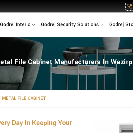
Godrej Interio
Godrej Security Solutions
Godrej St
etal File Cabinet Manufacturers In Wazirp
METAL FILE CABINET
ry Day In Keeping Your