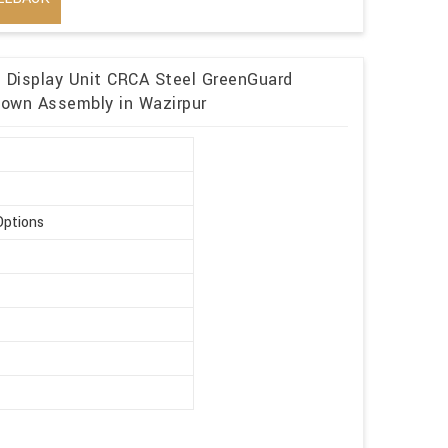
n Display Unit CRCA Steel GreenGuard
kdown Assembly in Wazirpur
Options