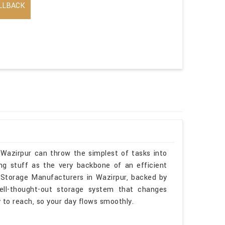
LLBACK
 Wazirpur can throw the simplest of tasks into
ng stuff as the very backbone of an efficient
e Storage Manufacturers in Wazirpur, backed by
ell-thought-out storage system that changes
sy to reach, so your day flows smoothly.