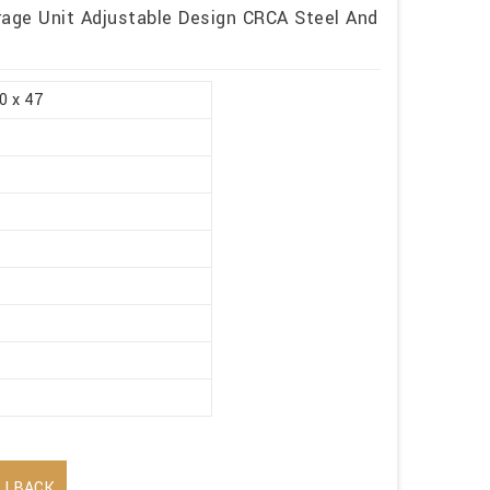
rage Unit Adjustable Design CRCA Steel And
0 x 47
LLBACK