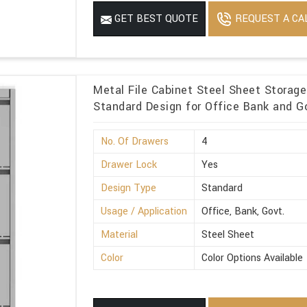
REQUEST A CA
GET BEST QUOTE
Metal File Cabinet Steel Sheet Storag
Standard Design for Office Bank and Go
No. Of Drawers
4
Drawer Lock
Yes
Design Type
Standard
Usage / Application
Office, Bank, Govt.
Material
Steel Sheet
Color
Color Options Available