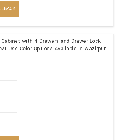
LLBACK
e Cabinet with 4 Drawers and Drawer Lock
vt Use Color Options Available in Wazirpur