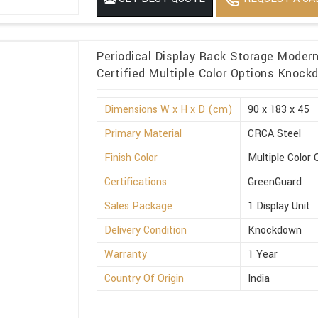
Periodical Display Rack Storage Moder
Certified Multiple Color Options Knoc
Dimensions W x H x D (cm)
90 x 183 x 45
Primary Material
CRCA Steel
Finish Color
Multiple Color 
Certifications
GreenGuard
Sales Package
1 Display Unit
Delivery Condition
Knockdown
Warranty
1 Year
Country Of Origin
India