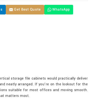
Us
Get Best Quote
WhatsApp
tical storage file cabinets would practically deliver
 and neatly arranged. If you’re on the lookout for the
ptions suitable for most offices and moving smooth.
what matters most.