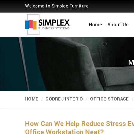
Welcome to Simplex Furniture
Home
About Us
M
HOME
GODREJ INTERIO
OFFICE STORAGE
How Can We Help Reduce Stress Eve
Office Workstation Neat?