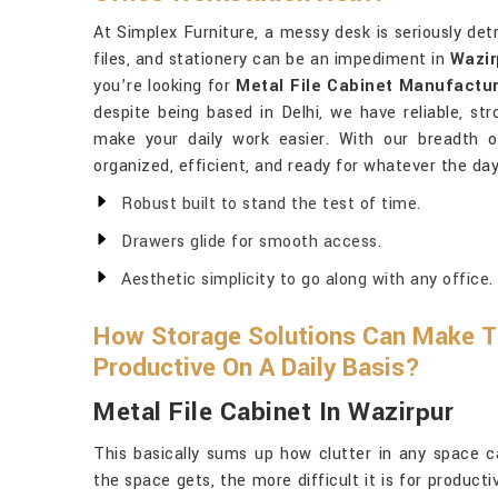
At Simplex Furniture, a messy desk is seriously det
files, and stationery can be an impediment in
Wazir
you’re looking for
Metal File Cabinet Manufactur
despite being based in Delhi, we have reliable, str
make your daily work easier. With our breadth o
organized, efficient, and ready for whatever the day 
Robust built to stand the test of time.
Drawers glide for smooth access.
Aesthetic simplicity to go along with any office.
How Storage Solutions Can Make T
Productive On A Daily Basis?
Metal File Cabinet In Wazirpur
This basically sums up how clutter in any space c
the space gets, the more difficult it is for producti