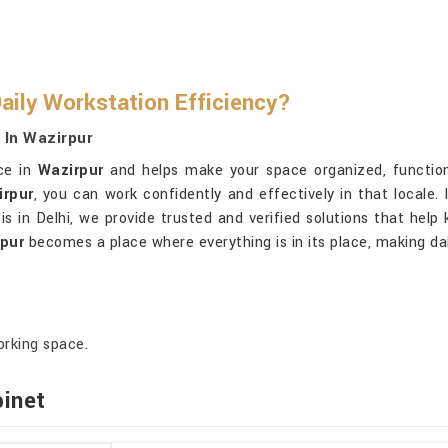
aily Workstation Efficiency?
 In Wazirpur
ice in
Wazirpur
and helps make your space organized, functional
irpur
, you can work confidently and effectively in that locale.
is in Delhi, we provide trusted and verified solutions that hel
pur
becomes a place where everything is in its place, making da
orking space.
binet