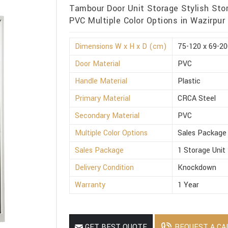
Tambour Door Unit Storage Stylish Sto
PVC Multiple Color Options in Wazirpur
Dimensions W x H x D (cm)
75-120 x 69-20
Door Material
PVC
Handle Material
Plastic
Primary Material
CRCA Steel
Secondary Material
PVC
Multiple Color Options
Sales Package
Sales Package
1 Storage Unit
Delivery Condition
Knockdown
Warranty
1 Year
REQUEST A CA
GET BEST QUOTE