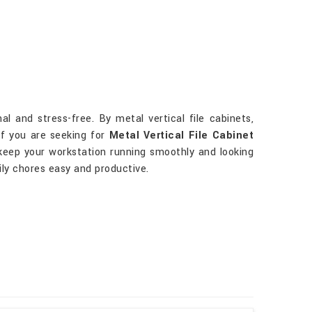
 and stress-free. By metal vertical file cabinets,
 If you are seeking for
Metal Vertical File Cabinet
p keep your workstation running smoothly and looking
ily chores easy and productive.