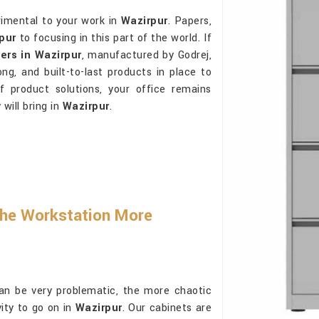
rimental to your work in
Wazirpur
. Papers,
pur
to focusing in this part of the world. If
ers in Wazirpur
, manufactured by Godrej,
ong, and built-to-last products in place to
f product solutions, your office remains
will bring in
Wazirpur
.
he Workstation More
an be very problematic, the more chaotic
vity to go on in
Wazirpur
. Our cabinets are