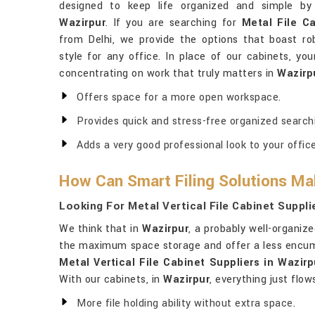
designed to keep life organized and simple by 
Wazirpur
. If you are searching for
Metal File Ca
from Delhi, we provide the options that boast ro
style for any office. In place of our cabinets, yo
concentrating on work that truly matters in
Wazirp
Offers space for a more open workspace.
Provides quick and stress-free organized search
Adds a very good professional look to your office
How Can Smart Filing Solutions Ma
Looking For Metal Vertical File Cabinet Suppli
We think that in
Wazirpur
, a probably well-organiz
the maximum space storage and offer a less encu
Metal Vertical File Cabinet Suppliers in Wazirp
With our cabinets, in
Wazirpur
, everything just flo
More file holding ability without extra space.