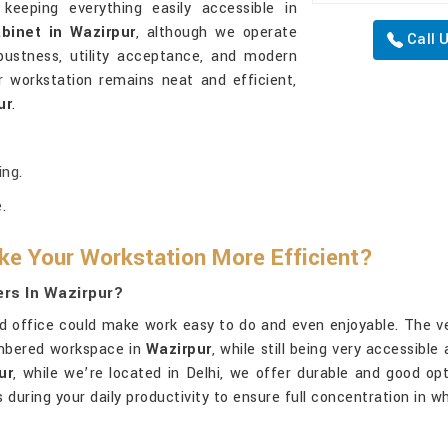
keeping everything easily accessible in
binet in Wazirpur
, although we operate
Call 
bustness, utility acceptance, and modern
ur workstation remains neat and efficient,
ur
.
ing.
.
ke Your Workstation More Efficient?
ers In Wazirpur?
ed office could make work easy to do and even enjoyable. The ver
mbered workspace in
Wazirpur
, while still being very accessible
ur
, while we’re located in Delhi, we offer durable and good o
ws during your daily productivity to ensure full concentration in 