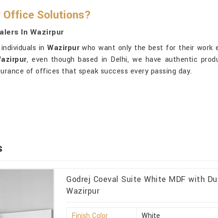
 Office Solutions?
alers In Wazirpur
individuals in
Wazirpur
who want only the best for their work 
azirpur
, even though based in Delhi, we have authentic produ
ssurance of offices that speak success every passing day.
s
Godrej Coeval Suite White MDF with Du
Wazirpur
Finish Color
White