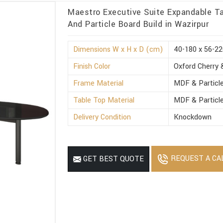
Maestro Executive Suite Expandable Ta
And Particle Board Build in Wazirpur
Dimensions W x H x D (cm)
40-180 x 56-22
Finish Color
Oxford Cherry 
Frame Material
MDF & Particl
Table Top Material
MDF & Particl
Delivery Condition
Knockdown
REQUEST A CA
GET BEST QUOTE