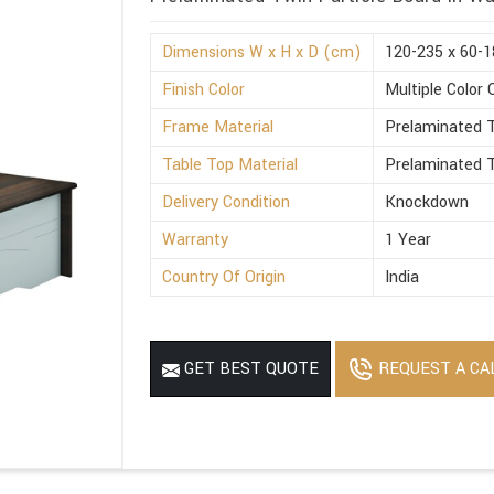
Dimensions W x H x D (cm)
120-235 x 60-1
Finish Color
Multiple Color 
Frame Material
Prelaminated T
Table Top Material
Prelaminated T
Delivery Condition
Knockdown
Warranty
1 Year
Country Of Origin
India
REQUEST A CA
GET BEST QUOTE