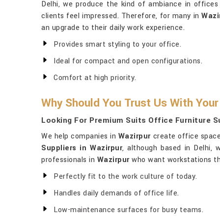
Delhi, we produce the kind of ambiance in office
clients feel impressed. Therefore, for many in
Wazi
an upgrade to their daily work experience.
Provides smart styling to your office.
Ideal for compact and open configurations.
Comfort at high priority.
Why Should You Trust Us With Your
Looking For Premium Suits Office Furniture Su
We help companies in
Wazirpur
create office spaces
Suppliers in Wazirpur
, although based in Delhi,
professionals in
Wazirpur
who want workstations that
Perfectly fit to the work culture of today.
Handles daily demands of office life.
Low-maintenance surfaces for busy teams.