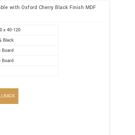
ble with Oxford Cherry Black Finish MDF
0 x 40-120
& Black
e Board
e Board
LLBACK