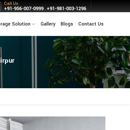
Call Us
+91-956-007-0999
+91-981-003-1296
,
orage Solution
Gallery
Blogs
Contact Us
irpur