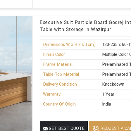
Executive Suit Particle Board Godrej I
Table with Storage in Wazirpur
Dimensions W x H x D (cm)
120-235 x 60-1
Finish Color
Multiple Color 
Frame Material
Prelaminated T
Table Top Material
Prelaminated T
Delivery Condition
Knockdown
Warranty
1 Year
Country Of Origin
India
REQUEST A CA
GET BEST QUOTE