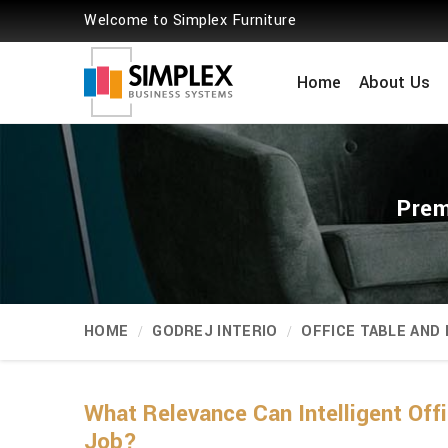
Welcome to Simplex Furniture
Home
About Us
Prem
HOME
GODREJ INTERIO
OFFICE TABLE AND
What Relevance Can Intelligent Off
Job?