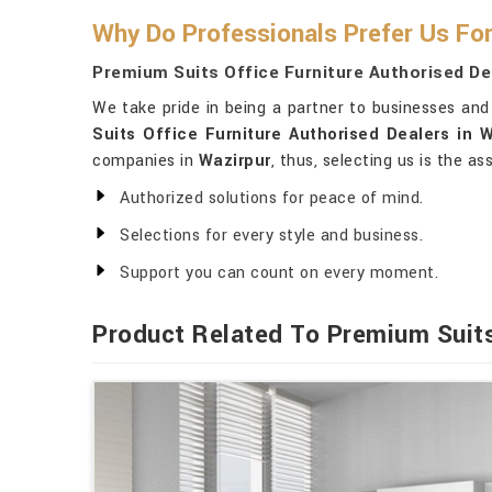
Why Do Professionals Prefer Us For
Premium Suits Office Furniture Authorised De
We take pride in being a partner to businesses and 
Suits Office Furniture Authorised Dealers in W
companies in
Wazirpur
, thus, selecting us is the a
Authorized solutions for peace of mind.
Selections for every style and business.
Support you can count on every moment.
Product Related To Premium Suit