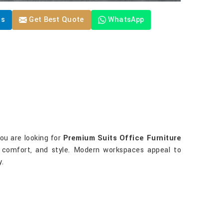
Us
Get Best Quote
WhatsApp
you are looking for
Premium Suits Office Furniture
s, comfort, and style. Modern workspaces appeal to
y.