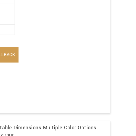
LLBACK
table Dimensions Multiple Color Options
zirpur