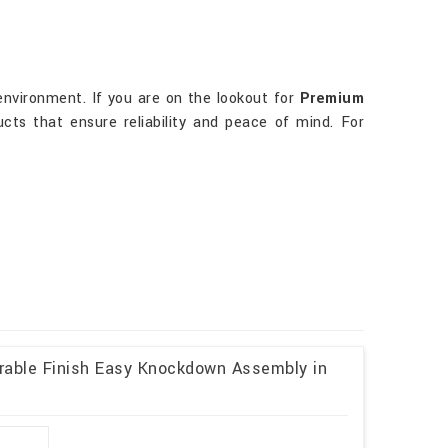
environment. If you are on the lookout for
Premium
cts that ensure reliability and peace of mind. For
rable Finish Easy Knockdown Assembly in