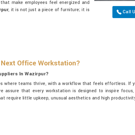
s that make employees feel energized and
rpur
, it is not just a piece of furniture; it is
Call 
 Next Office Workstation?
ppliers In Wazirpur?
 where teams thrive, with a workflow that feels effortless. If 
 we assure that every workstation is designed to inspire focu
 require little upkeep, unusual aesthetics and high productivit