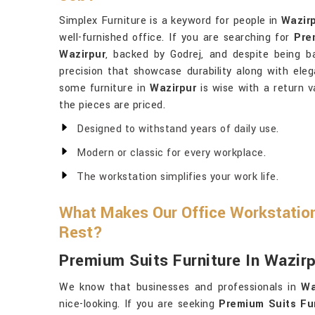
Simplex Furniture is a keyword for people in
Wazir
well-furnished office. If you are searching for
Pre
Wazirpur
, backed by Godrej, and despite being ba
precision that showcase durability along with eleg
some furniture in
Wazirpur
is wise with a return v
the pieces are priced.
Designed to withstand years of daily use.
Modern or classic for every workplace.
The workstation simplifies your work life.
What Makes Our Office Workstation
Rest?
Premium Suits Furniture In Wazir
We know that businesses and professionals in
Wa
nice-looking. If you are seeking
Premium Suits Fur