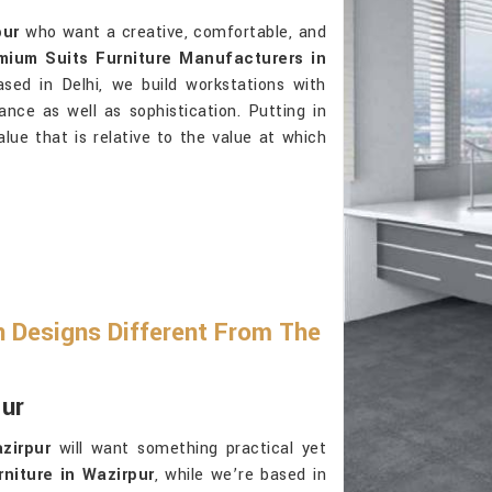
pur
who want a creative, comfortable, and
mium Suits Furniture Manufacturers in
sed in Delhi, we build workstations with
ance as well as sophistication. Putting in
alue that is relative to the value at which
 Designs Different From The
pur
zirpur
will want something practical yet
niture in Wazirpur
, while we’re based in