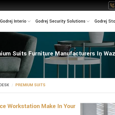
Godrej Interio
Godrej Security Solutions
Godrej St
ium Suits Furniture Manufacturers In Waz
 DESK
PREMIUM SUITS
ice Workstation Make In Your