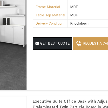
Frame Material
MDF
Table Top Material
MDF
Delivery Condition
Knockdown
REQUEST A CA
GET BEST QUOTE
Executive Suite Office Desk with Adjus
Prelaminated Twin Particle Board in Wa