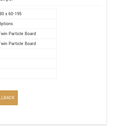
80 x 60-195
Options
win Particle Board
win Particle Board
LLBACK