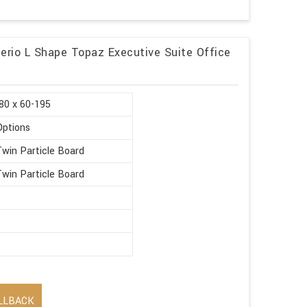
nterio L Shape Topaz Executive Suite Office
80 x 60-195
Options
win Particle Board
win Particle Board
LLBACK