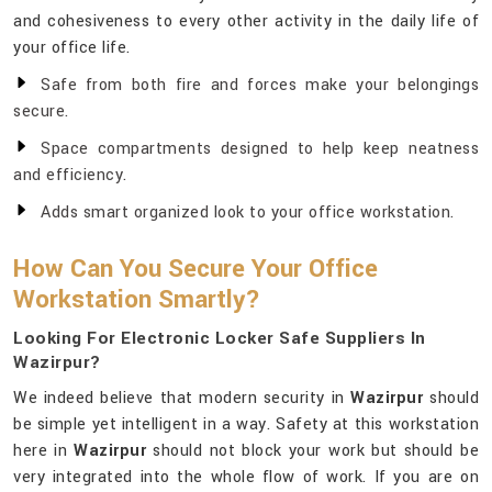
and cohesiveness to every other activity in the daily life of
your office life.
Safe from both fire and forces make your belongings
secure.
Space compartments designed to help keep neatness
and efficiency.
Adds smart organized look to your office workstation.
How Can You Secure Your Office
Workstation Smartly?
Looking For Electronic Locker Safe Suppliers In
Wazirpur?
We indeed believe that modern security in
Wazirpur
should
be simple yet intelligent in a way. Safety at this workstation
here in
Wazirpur
should not block your work but should be
very integrated into the whole flow of work. If you are on