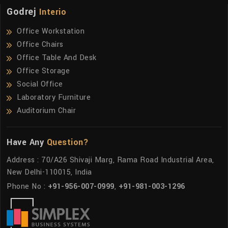
Godrej
Interio
Office Workstation
Office Chairs
Office Table And Desk
Office Storage
Social Office
Laboratory Furniture
Auditorium Chair
Have Any
Question?
Address : 70/A26 Shivaji Marg, Rama Road Industrial Area,
New Delhi-110015, India
Phone No :
+91-956-007-0999
,
+91-981-003-1296