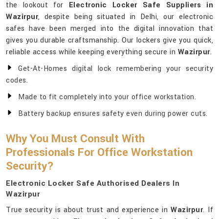
the lookout for
Electronic Locker Safe Suppliers in
Wazirpur
, despite being situated in Delhi, our electronic
safes have been merged into the digital innovation that
gives you durable craftsmanship. Our lockers give you quick,
reliable access while keeping everything secure in
Wazirpur
.
Get-At-Homes digital lock remembering your security
codes.
Made to fit completely into your office workstation.
Battery backup ensures safety even during power cuts.
Why You Must Consult With
Professionals For Office Workstation
Security?
Electronic Locker Safe Authorised Dealers In
Wazirpur
True security is about trust and experience in
Wazirpur
. If