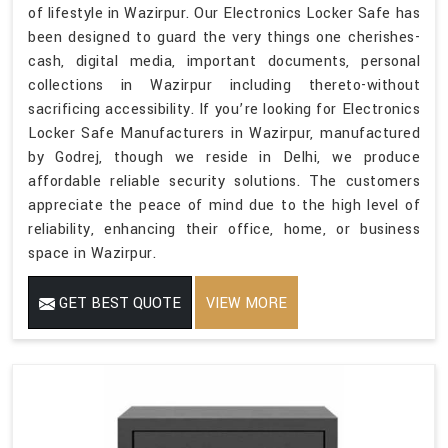
of lifestyle in Wazirpur. Our Electronics Locker Safe has
been designed to guard the very things one cherishes-
cash, digital media, important documents, personal
collections in Wazirpur including thereto-without
sacrificing accessibility. If you’re looking for Electronics
Locker Safe Manufacturers in Wazirpur, manufactured
by Godrej, though we reside in Delhi, we produce
affordable reliable security solutions. The customers
appreciate the peace of mind due to the high level of
reliability, enhancing their office, home, or business
space in Wazirpur.
GET BEST QUOTE
VIEW MORE