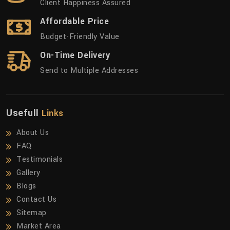
Client Happiness Assured
Affordable Price
Budget-Friendly Value
On-Time Delivery
Send to Multiple Addresses
Usefull
Links
About Us
FAQ
Testimonials
Gallery
Blogs
Contact Us
Sitemap
Market Area