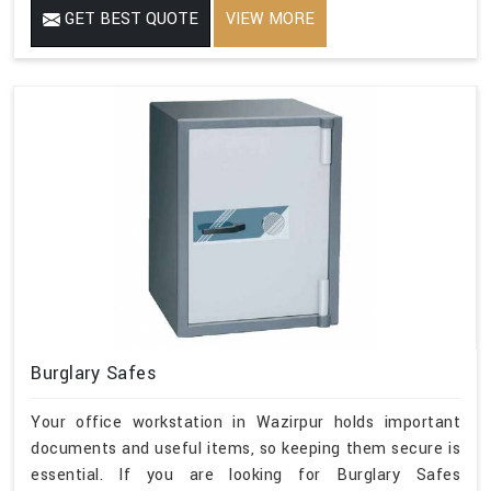
GET BEST QUOTE
VIEW MORE
Burglary Safes
Your office workstation in Wazirpur holds important
documents and useful items, so keeping them secure is
essential. If you are looking for Burglary Safes