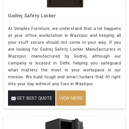
Godrej Safety Locker
At Simplex Furniture, we understand that a lot happens
at your office workstation in Wazirpur and keeping all
your stuff secure should not come in your way. If you
are looking for Godrej Safety Locker Manufacturers in
Wazirpur, manufactured by Godrej, although our
company is located in Delhi, helping you safeguard
what matters the most in your workspace is our
mission. We build tough and smart lockers that fit right
into your day without any fuss in Wazirpur.
GET BEST QUOTE
VIEW MORE