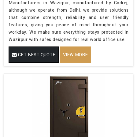
Manufacturers in Wazirpur, manufactured by Godrej,
although we operate from Delhi, we provide solutions
that combine strength, reliability and user friendly
features, giving you peace of mind throughout your
workday. We make sure everything stays protected in
Wazirpur with safes designed for real world office use.
GET BEST QUOTE
VIEW MORE