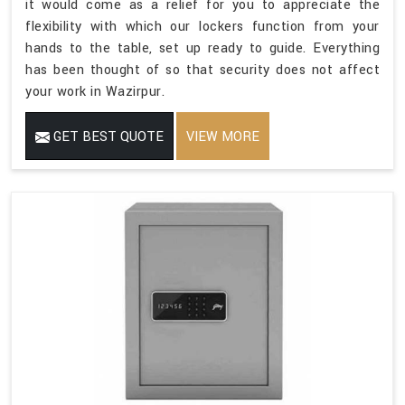
it would come as a relief for you to appreciate the
flexibility with which our lockers function from your
hands to the table, set up ready to guide. Everything
has been thought of so that security does not affect
your work in Wazirpur.
GET BEST QUOTE
VIEW MORE