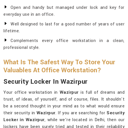
Open and handy but managed under lock and key for
everyday use in an office.
Well designed to last for a good number of years of user
lifetime.
Complements every office workstation in a clean,
professional style.
What Is The Safest Way To Store Your
Valuables At Office Workstation?
Security Locker In Wazirpur
Your office workstation in
Wazirpur
is full of dreams and
trust, of ideas, of yourself, and of course, files. It shouldn't
be a second thought in your mind as to what would ensure
their security in
Wazirpur
. If you are searching for
Security
Locker in Wazirpur
, while we’re located in Delhi, then our
lockers have been surely tried and tested in their reliability