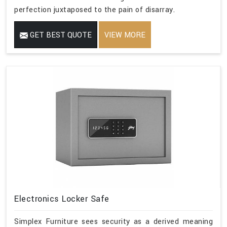
perfection juxtaposed to the pain of disarray.
GET BEST QUOTE
VIEW MORE
Electronics Locker Safe
Simplex Furniture sees security as a derived meaning