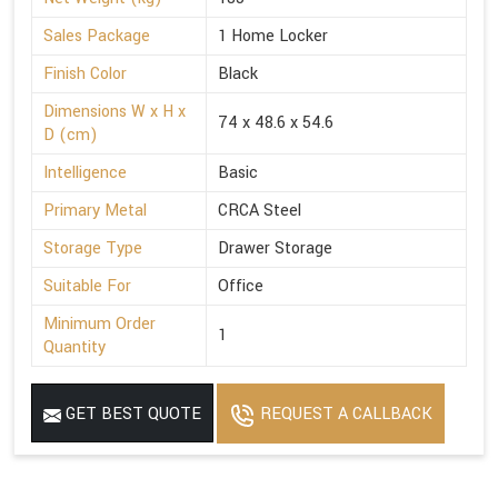
Sales Package
1 Home Locker
Finish Color
Black
Dimensions W x H x
74 x 48.6 x 54.6
D (cm)
Intelligence
Basic
Primary Metal
CRCA Steel
Storage Type
Drawer Storage
Suitable For
Office
Minimum Order
1
Quantity
GET BEST QUOTE
REQUEST A CALLBACK