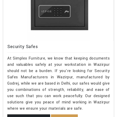
Security Safes
At Simplex Furniture, we know that keeping documents
and valuables safely at your workstation in Wazirpur
should not be a burden. If you’re looking for Security
Safes Manufacturers in Wazirpur, manufactured by
Godrej, while we are based in Delhi, our safes would give
you combinations of strength, reliability, and ease of
use such that you can work peacefully. Our designed
solutions give you peace of mind working in Wazirpur
where we ensure your materials are safe.