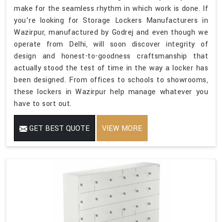
make for the seamless rhythm in which work is done. If
you’re looking for Storage Lockers Manufacturers in
Wazirpur, manufactured by Godrej and even though we
operate from Delhi, will soon discover integrity of
design and honest-to-goodness craftsmanship that
actually stood the test of time in the way a locker has
been designed. From offices to schools to showrooms,
these lockers in Wazirpur help manage whatever you
have to sort out.
GET BEST QUOTE
VIEW MORE