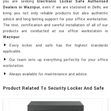
you are seeking
Electronic Locker Safe Authorised
Dealers in Wazirpur
, even if we are stationed in Delhi, we
bring you not only reliable products but also authentic
advice and long-lasting support for your office workstation.
The test, certification and careful installation of all of our
products are conducted at our office workstation in
Wazirpur
.
Every locker and safe has the highest standards
applicable.
Our team sets up everything perfectly for your office
workstation.
Always available for maintenance and advice.
Product Related To Security Locker And Safe