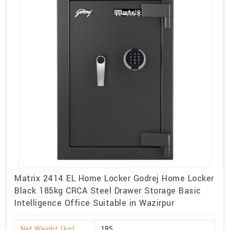
Matrix 2414 EL Home Locker Godrej Home Locker
Black 185kg CRCA Steel Drawer Storage Basic
Intelligence Office Suitable in Wazirpur
Net Weight (kg)
185