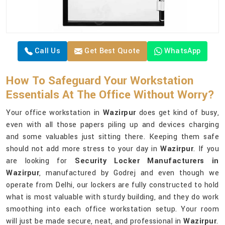
Call Us
Get Best Quote
WhatsApp
How To Safeguard Your Workstation
Essentials At The Office Without Worry?
Your office workstation in
Wazirpur
does get kind of busy,
even with all those papers piling up and devices charging
and some valuables just sitting there. Keeping them safe
should not add more stress to your day in
Wazirpur
. If you
are looking for
Security Locker Manufacturers in
Wazirpur
, manufactured by Godrej and even though we
operate from Delhi, our lockers are fully constructed to hold
what is most valuable with sturdy building, and they do work
smoothing into each office workstation setup. Your room
will just be made secure, neat, and professional in
Wazirpur
.