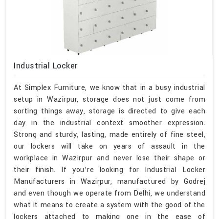
Industrial Locker
At Simplex Furniture, we know that in a busy industrial
setup in Wazirpur, storage does not just come from
sorting things away, storage is directed to give each
day in the industrial context smoother expression.
Strong and sturdy, lasting, made entirely of fine steel,
our lockers will take on years of assault in the
workplace in Wazirpur and never lose their shape or
their finish. If you’re looking for Industrial Locker
Manufacturers in Wazirpur, manufactured by Godrej
and even though we operate from Delhi, we understand
what it means to create a system with the good of the
lockers attached to making one in the ease of