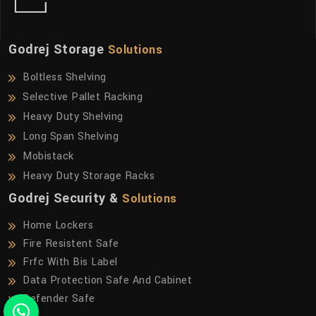
Godrej Storage
Solutions
Boltless Shelving
Selective Pallet Racking
Heavy Duty Shelving
Long Span Shelving
Mobistack
Heavy Duty Storage Racks
Godrej Security &
Solutions
Home Lockers
Fire Resistent Safe
Frfc With Bis Label
Data Protection Safe And Cabinet
Defender Safe