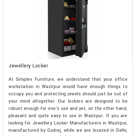
Jewellery Locker
At Simplex Furniture, we understand that your office
workstation in Wazirpur would have enough things to
occupy you and protecting jewels should just be out of
your mind altogether. Our lockers are designed to be
robust enough for one's use and yet, on the other hand,
pleasant and quite easy to use in Wazirpur. If you are
looking for Jewellery Locker Manufacturers in Wazirpur,
manufactured by Godrej, while we are located in Delhi,