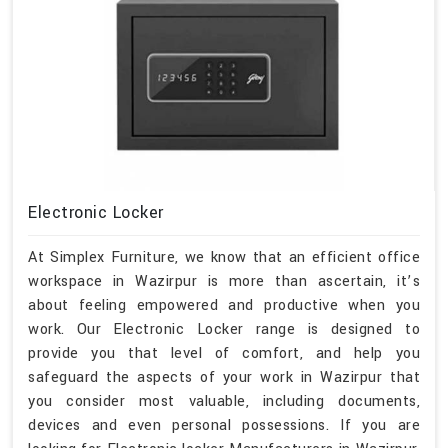
Electronic Locker
At Simplex Furniture, we know that an efficient office
workspace in Wazirpur is more than ascertain, it’s
about feeling empowered and productive when you
work. Our Electronic Locker range is designed to
provide you that level of comfort, and help you
safeguard the aspects of your work in Wazirpur that
you consider most valuable, including documents,
devices and even personal possessions. If you are