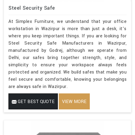
Steel Security Safe
At Simplex Furniture, we understand that your office
workstation in Wazirpur is more than just a desk, it’s
where you keep important things. If you are looking for
Steel Security Safe Manufacturers in Wazirpur,
manufactured by Godrej, although we operate from
Delhi, our safes bring together strength, style, and
simplicity to ensure your workspace always feels
protected and organized. We build safes that make you
feel secure and comfortable, knowing your belongings
are always safe in Wazirpur.
GET BEST QUOTE
VIEW MORE