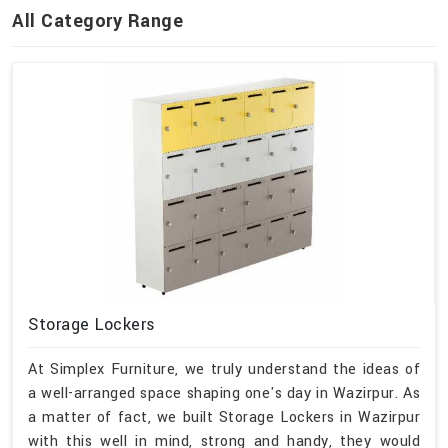
All Category Range
Storage Lockers
At Simplex Furniture, we truly understand the ideas of
a well-arranged space shaping one's day in Wazirpur. As
a matter of fact, we built Storage Lockers in Wazirpur
with this well in mind, strong and handy, they would