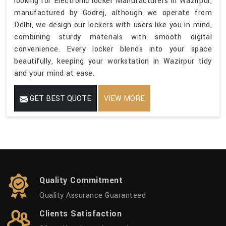
looking for Electronic locker Manufacturers in Wazirpur,
manufactured by Godrej, although we operate from
Delhi, we design our lockers with users like you in mind,
combining sturdy materials with smooth digital
convenience. Every locker blends into your space
beautifully, keeping your workstation in Wazirpur tidy
and your mind at ease.
GET BEST QUOTE
VIEW MORE
Quality Commitment
Quality Assurance Guaranteed
Clients Satisfaction