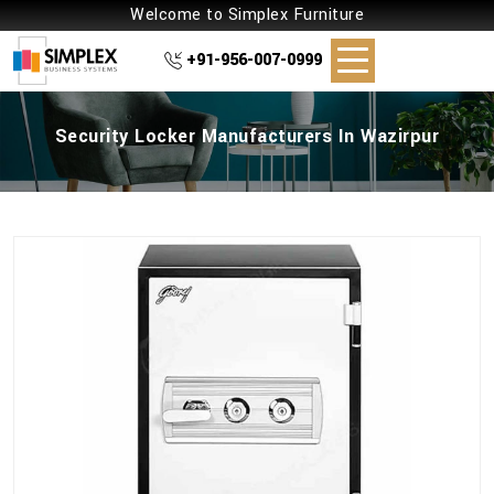
Welcome to Simplex Furniture
+91-956-007-0999
Security Locker Manufacturers In Wazirpur