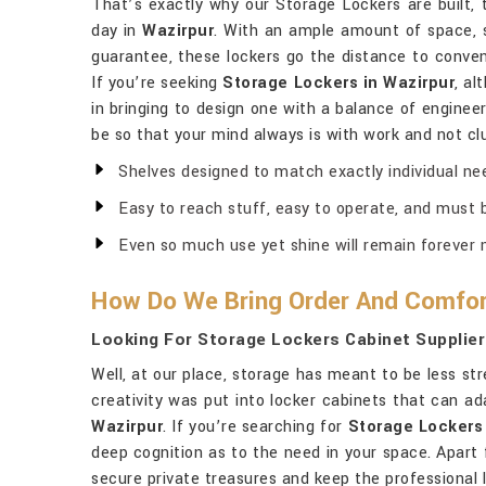
That’s exactly why our Storage Lockers are built, 
day in
Wazirpur
. With an ample amount of space, 
guarantee, these lockers go the distance to conve
If you’re seeking
Storage Lockers in Wazirpur
, al
in bringing to design one with a balance of engineer
be so that your mind always is with work and not cl
Shelves designed to match exactly individual ne
Easy to reach stuff, easy to operate, and must b
Even so much use yet shine will remain forever 
How Do We Bring Order And Comfor
Looking For Storage Lockers Cabinet Supplier
Well, at our place, storage has meant to be less str
creativity was put into locker cabinets that can ad
Wazirpur
. If you’re searching for
Storage Lockers 
deep cognition as to the need in your space. Apart 
secure private treasures and keep the professional l