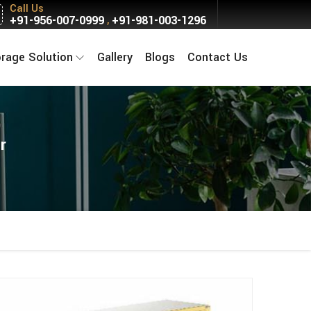
Call Us
+91-956-007-0999
+91-981-003-1296
,
orage Solution
Gallery
Blogs
Contact Us
r