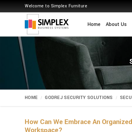
Welcome to Simplex Furniture
Home
About Us
HOME
GODREJ SECURITY SOLUTIONS
SECU
How Can We Embrace An Organized 
Workspace?