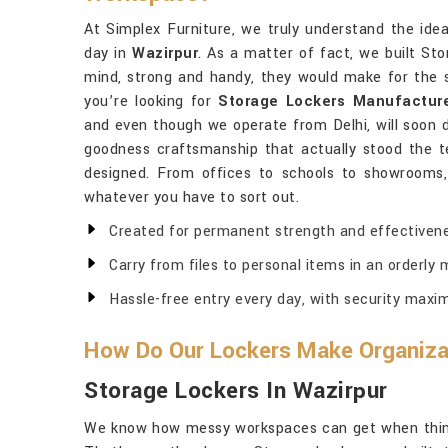
At Simplex Furniture, we truly understand the ide
day in
Wazirpur
. As a matter of fact, we built St
mind, strong and handy, they would make for the s
you’re looking for
Storage Lockers Manufacture
and even though we operate from Delhi, will soon d
goodness craftsmanship that actually stood the t
designed. From offices to schools to showrooms,
whatever you have to sort out.
Created for permanent strength and effectivene
Carry from files to personal items in an orderly 
Hassle-free entry every day, with security maxi
How Do Our Lockers Make Organizat
Storage Lockers In Wazirpur
We know how messy workspaces can get when thing