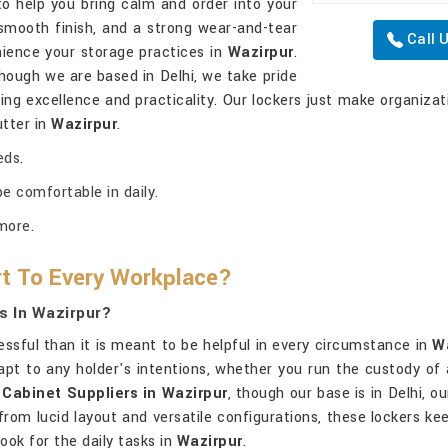
to help you bring calm and order into your
smooth finish, and a strong wear-and-tear
Call 
nience your storage practices in
Wazirpur
.
though we are based in Delhi, we take pride
ing excellence and practicality. Our lockers just make organizat
utter in
Wazirpur
.
eds.
e comfortable in daily.
more.
t To Every Workplace?
s In Wazirpur?
essful than it is meant to be helpful in every circumstance in
W
apt to any holder's intentions, whether you run the custody of a
Cabinet Suppliers in Wazirpur
, though our base is in Delhi, o
from lucid layout and versatile configurations, these lockers k
ook for the daily tasks in
Wazirpur
.