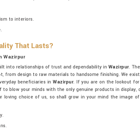
sm to interiors.
.
lity That Lasts?
n Wazirpur
lt into relationships of trust and dependability in
Wazirpur
. The
t, from design to raw materials to handsome finishing. We exist
everyday beneficiaries in
Wazirpur
. If you are on the lookout fo
ff to blow your minds with the only genuine products in display, 
 loving choice of us, so shall grow in your mind the image of 
y.
ans.