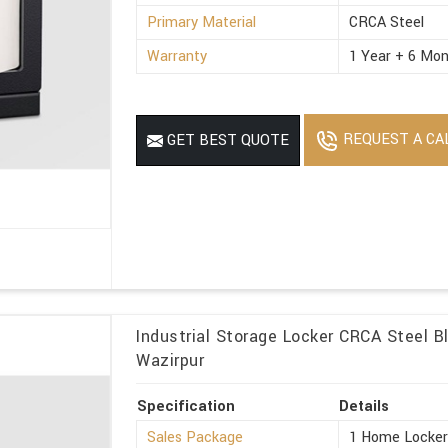
Primary Material
CRCA Steel
Warranty
1 Year + 6 Mon
REQUEST A CA
GET BEST QUOTE
Industrial Storage Locker CRCA Steel Bl
Wazirpur
Specification
Details
Sales Package
1 Home Locke