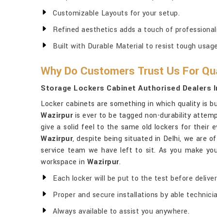
Customizable Layouts for your setup.
Refined aesthetics adds a touch of professionali
Built with Durable Material to resist tough usage
Why Do Customers Trust Us For Qua
Storage Lockers Cabinet Authorised Dealers I
Locker cabinets are something in which quality is bui
Wazirpur
is ever to be tagged non-durability attemp
give a solid feel to the same old lockers for their 
Wazirpur
, despite being situated in Delhi, we are o
service team we have left to sit. As you make your
workspace in
Wazirpur
.
Each locker will be put to the test before deliver
Proper and secure installations by able technici
Always available to assist you anywhere.