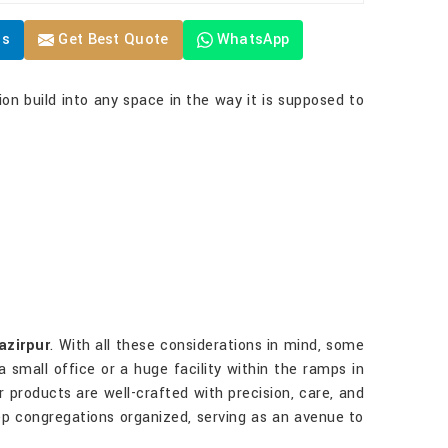
Us
Get Best Quote
WhatsApp
ion build into any space in the way it is supposed to
azirpur
. With all these considerations in mind, some
 small office or a huge facility within the ramps in
ur products are well-crafted with precision, care, and
eep congregations organized, serving as an avenue to