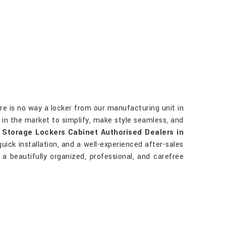
re is no way a locker from our manufacturing unit in
 in the market to simplify, make style seamless, and
r
Storage Lockers Cabinet Authorised Dealers in
quick installation, and a well-experienced after-sales
a beautifully organized, professional, and carefree