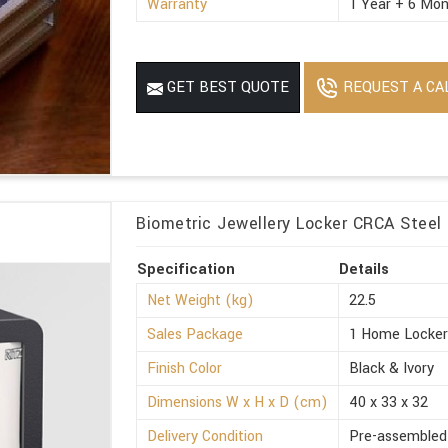
Warranty
1 Year + 6 Mon
REQUEST A CA
GET BEST QUOTE
Biometric Jewellery Locker CRCA Steel 
Specification
Details
Net Weight (kg)
22.5
Sales Package
1 Home Locke
Finish Color
Black & Ivory
Dimensions W x H x D (cm)
40 x 33 x 32
Delivery Condition
Pre-assembled