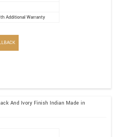
th Additional Warranty
LLBACK
ack And Ivory Finish Indian Made in
r