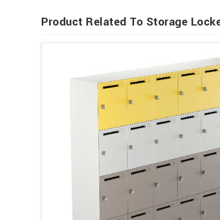
Product Related To Storage Lock