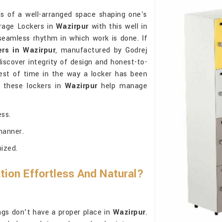
as of a well-arranged space shaping one's
orage Lockers in
Wazirpur
with this well in
eamless rhythm in which work is done. If
rs in Wazirpur
, manufactured by Godrej
iscover integrity of design and honest-to-
est of time in the way a locker has been
 these lockers in
Wazirpur
help manage
ss.
manner.
mized.
ion Effortless And Natural?
s don’t have a proper place in
Wazirpur
.