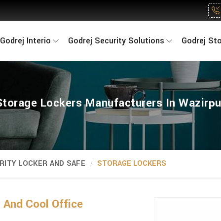
Godrej Interio
Godrej Security Solutions
Godrej St
Storage Lockers Manufacturers In Wazirpu
RITY LOCKER AND SAFE
STORAGE LOCKERS
And Cool Office