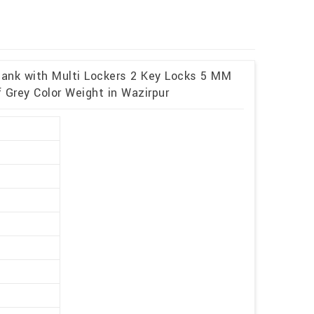
 Bank with Multi Lockers 2 Key Locks 5 MM
 Grey Color Weight in Wazirpur