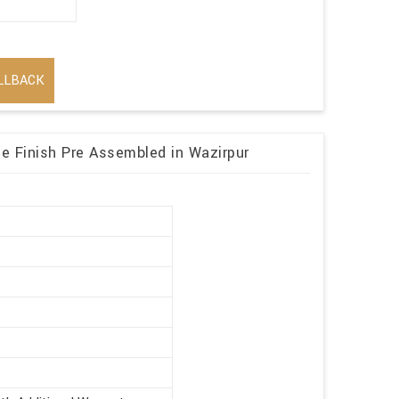
LLBACK
 Finish Pre Assembled in Wazirpur
r