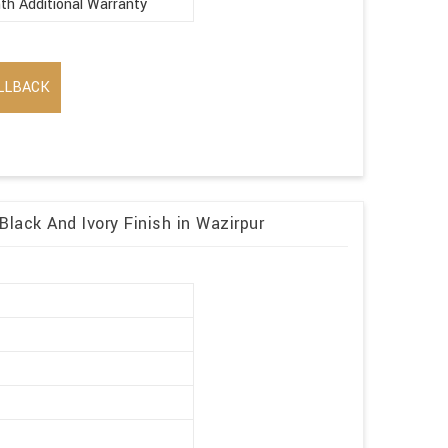
th Additional Warranty
LLBACK
Black And Ivory Finish in Wazirpur
r