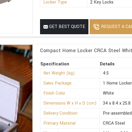
Locker Type
2 Key Locks
REQUEST A CA
GET BEST QUOTE
Compact Home Locker CRCA Steel White
Specification
Details
Net Weight (kg)
4.5
Sales Package
1 Home Locke
Finish Color
White
Dimensions W x H x D (cm)
34 x 8.4 x 25.8
Delivery Condition
Pre-assembled
Primary Material
CRCA Steel