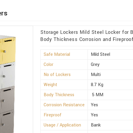
ers
Storage Lockers Mild Steel Locker for
Body Thickness Corrosion and Fireproof
Safe Material
Mild Steel
Color
Grey
No of Lockers
Multi
Weight
8.7 Kg
Body Thickness
5 MM
Corrosion Resistance
Yes
Fireproof
Yes
Usage / Application
Bank