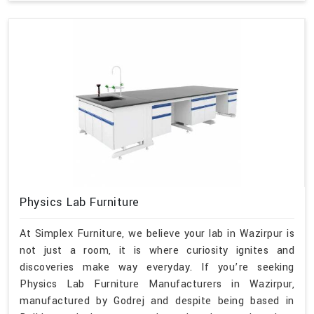
Physics Lab Furniture
At Simplex Furniture, we believe your lab in Wazirpur is
not just a room, it is where curiosity ignites and
discoveries make way everyday. If you’re seeking
Physics Lab Furniture Manufacturers in Wazirpur,
manufactured by Godrej and despite being based in