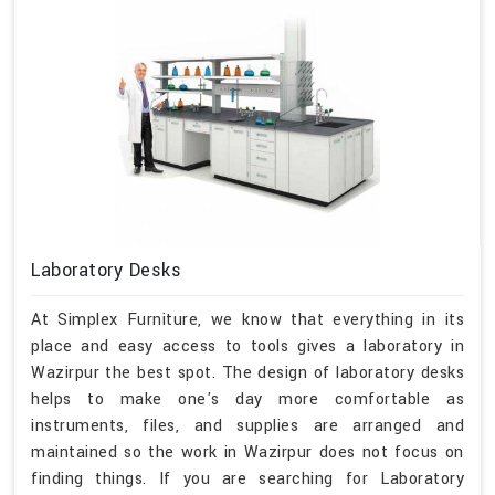
Laboratory Desks
At Simplex Furniture, we know that everything in its
place and easy access to tools gives a laboratory in
Wazirpur the best spot. The design of laboratory desks
helps to make one's day more comfortable as
instruments, files, and supplies are arranged and
maintained so the work in Wazirpur does not focus on
finding things. If you are searching for Laboratory