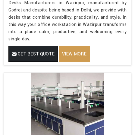
Desks Manufacturers in Wazirpur, manufactured by
Godrej and despite being based in Delhi, we provide with
desks that combine durability, practicality, and style. In
this way your office workstation in Wazirpur transforms
into a place calm, productive, and welcoming every
single day.
GET BEST QUOTE
VIEW MORE