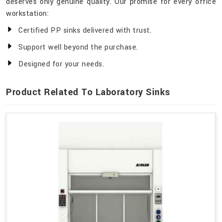
deserves only genuine quality. Our promise for every office
workstation:
Certified PP sinks delivered with trust.
Support well beyond the purchase.
Designed for your needs.
Product Related To Laboratory Sinks