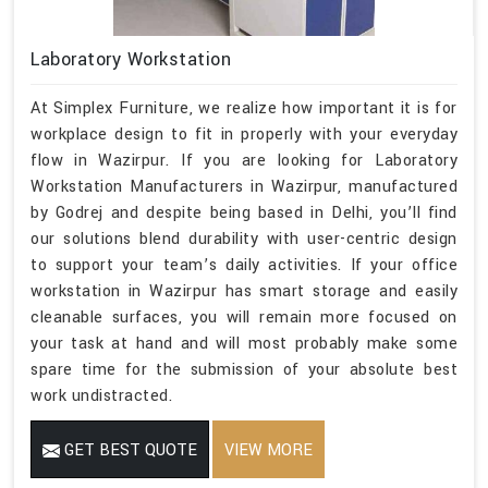
Laboratory Workstation
At Simplex Furniture, we realize how important it is for
workplace design to fit in properly with your everyday
flow in Wazirpur. If you are looking for Laboratory
Workstation Manufacturers in Wazirpur, manufactured
by Godrej and despite being based in Delhi, you’ll find
our solutions blend durability with user-centric design
to support your team’s daily activities. If your office
workstation in Wazirpur has smart storage and easily
cleanable surfaces, you will remain more focused on
your task at hand and will most probably make some
spare time for the submission of your absolute best
work undistracted.
GET BEST QUOTE
VIEW MORE