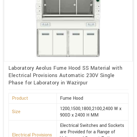
Laboratory Aeolus Fume Hood SS Material with
Electrical Provisions Automatic 230V Single
Phase for Laboratory in Wazirpur
Product
Fume Hood
1200,1500,1800,2100,2400 W x
Size
900D x 2400 H MM
Electrical Switches and Sockets
are Provided for a Range of
Electrical Provisions