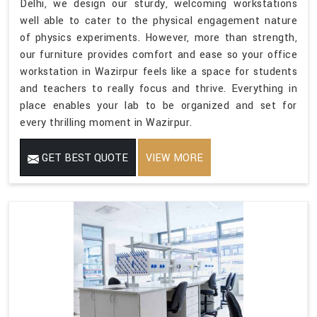
Delhi, we design our sturdy, welcoming workstations
well able to cater to the physical engagement nature
of physics experiments. However, more than strength,
our furniture provides comfort and ease so your office
workstation in Wazirpur feels like a space for students
and teachers to really focus and thrive. Everything in
place enables your lab to be organized and set for
every thrilling moment in Wazirpur.
GET BEST QUOTE
VIEW MORE