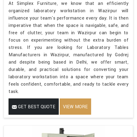
At Simplex Furniture, we know that an efficiently
organized laboratory workstation in Wazirpur will
influence your team's performance every day. It is then
imperative that when the space is navigable, safe, and
free of clutter, your team in Wazirpur can begin to
focus on experimenting without the extra burden of
stress. If you are looking for Laboratory Tables
Manufacturers in Wazirpur, manufactured by Godrej
and despite being based in Delhi, we offer smart,
durable, and practical solutions for converting your
laboratory workstation into a space where your team
feels confident, comfortable, and ready to tackle every
task.
GET BEST QUOTE
VIEW MORE