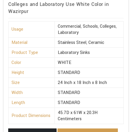
Colleges and Laboratory Use White Color in
Wazirpur
Commercial, Schools, Colleges,
Usage
Laboratory
Material
Stainless Steel, Ceramic
Product Type
Laboratory Sinks
Color
WHITE
Height
STANDARD
Size
24 Inch x 18 Inch x 8 Inch
Width
STANDARD
Length
STANDARD
45.7D x 61W x 20.3H
Product Dimensions
Centimeters