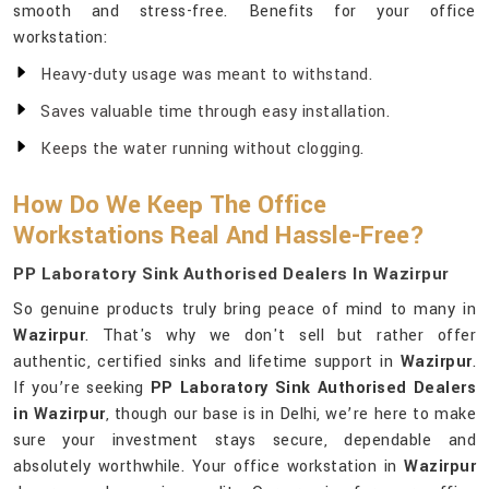
smooth and stress-free. Benefits for your office
workstation:
Heavy-duty usage was meant to withstand.
Saves valuable time through easy installation.
Keeps the water running without clogging.
How Do We Keep The Office
Workstations Real And Hassle-Free?
PP Laboratory Sink Authorised Dealers In Wazirpur
So genuine products truly bring peace of mind to many in
Wazirpur
. That's why we don't sell but rather offer
authentic, certified sinks and lifetime support in
Wazirpur
.
If you’re seeking
PP Laboratory Sink Authorised Dealers
in Wazirpur
, though our base is in Delhi, we’re here to make
sure your investment stays secure, dependable and
absolutely worthwhile. Your office workstation in
Wazirpur