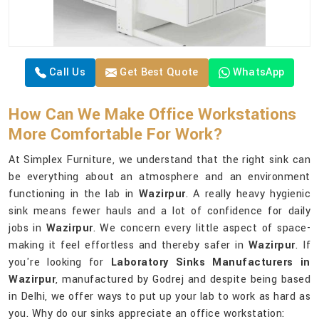
Call Us
Get Best Quote
WhatsApp
How Can We Make Office Workstations
More Comfortable For Work?
At Simplex Furniture, we understand that the right sink can
be everything about an atmosphere and an environment
functioning in the lab in
Wazirpur
. A really heavy hygienic
sink means fewer hauls and a lot of confidence for daily
jobs in
Wazirpur
. We concern every little aspect of space-
making it feel effortless and thereby safer in
Wazirpur
. If
you're looking for
Laboratory Sinks Manufacturers in
Wazirpur
, manufactured by Godrej and despite being based
in Delhi, we offer ways to put up your lab to work as hard as
you. Why do our sinks appreciate an office workstation: