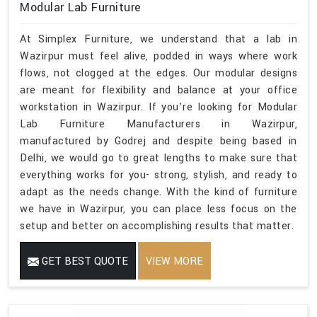
Modular Lab Furniture
At Simplex Furniture, we understand that a lab in
Wazirpur must feel alive, podded in ways where work
flows, not clogged at the edges. Our modular designs
are meant for flexibility and balance at your office
workstation in Wazirpur. If you’re looking for Modular
Lab Furniture Manufacturers in Wazirpur,
manufactured by Godrej and despite being based in
Delhi, we would go to great lengths to make sure that
everything works for you- strong, stylish, and ready to
adapt as the needs change. With the kind of furniture
we have in Wazirpur, you can place less focus on the
setup and better on accomplishing results that matter.
GET BEST QUOTE
VIEW MORE