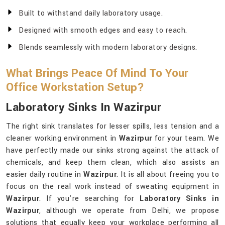
Built to withstand daily laboratory usage.
Designed with smooth edges and easy to reach.
Blends seamlessly with modern laboratory designs.
What Brings Peace Of Mind To Your
Office Workstation Setup?
Laboratory Sinks In Wazirpur
The right sink translates for lesser spills, less tension and a
cleaner working environment in
Wazirpur
for your team. We
have perfectly made our sinks strong against the attack of
chemicals, and keep them clean, which also assists an
easier daily routine in
Wazirpur
. It is all about freeing you to
focus on the real work instead of sweating equipment in
Wazirpur
. If you're searching for
Laboratory Sinks in
Wazirpur
, although we operate from Delhi, we propose
solutions that equally keep your workplace performing all