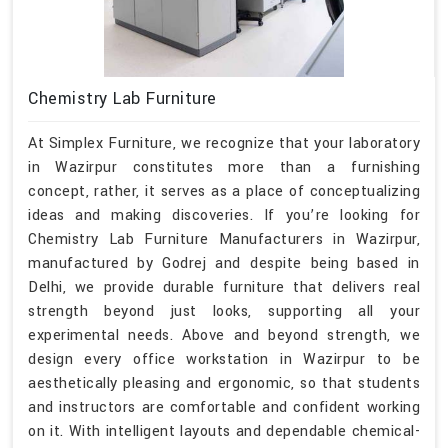
Chemistry Lab Furniture
At Simplex Furniture, we recognize that your laboratory
in Wazirpur constitutes more than a furnishing
concept, rather, it serves as a place of conceptualizing
ideas and making discoveries. If you’re looking for
Chemistry Lab Furniture Manufacturers in Wazirpur,
manufactured by Godrej and despite being based in
Delhi, we provide durable furniture that delivers real
strength beyond just looks, supporting all your
experimental needs. Above and beyond strength, we
design every office workstation in Wazirpur to be
aesthetically pleasing and ergonomic, so that students
and instructors are comfortable and confident working
on it. With intelligent layouts and dependable chemical-