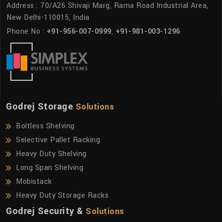
Address : 70/A26 Shivaji Marg, Rama Road Industrial Area,
New Delhi-110015, India
Phone No :
+91-956-007-0999
,
+91-981-003-1296
Godrej Storage
Solutions
Boltless Shelving
Selective Pallet Racking
Heavy Duty Shelving
Long Span Shelving
Mobistack
Heavy Duty Storage Racks
Godrej Security &
Solutions