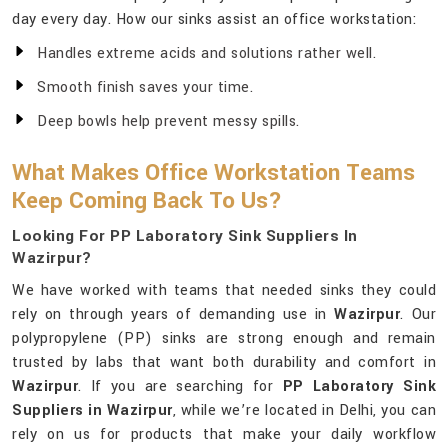
day every day. How our sinks assist an office workstation:
Handles extreme acids and solutions rather well.
Smooth finish saves your time.
Deep bowls help prevent messy spills.
What Makes Office Workstation Teams
Keep Coming Back To Us?
Looking For PP Laboratory Sink Suppliers In
Wazirpur?
We have worked with teams that needed sinks they could
rely on through years of demanding use in
Wazirpur
. Our
polypropylene (PP) sinks are strong enough and remain
trusted by labs that want both durability and comfort in
Wazirpur
. If you are searching for
PP Laboratory Sink
Suppliers in Wazirpur
, while we’re located in Delhi, you can
rely on us for products that make your daily workflow