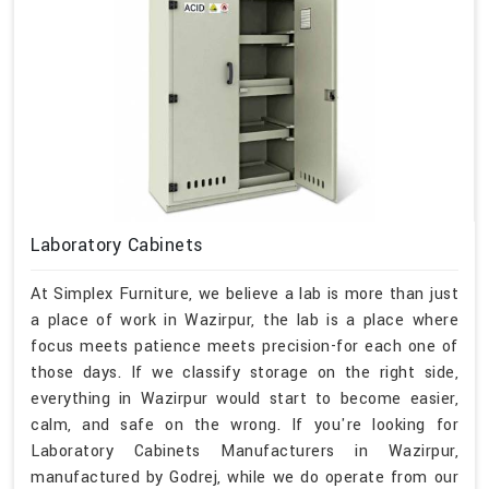
Laboratory Cabinets
At Simplex Furniture, we believe a lab is more than just
a place of work in Wazirpur, the lab is a place where
focus meets patience meets precision-for each one of
those days. If we classify storage on the right side,
everything in Wazirpur would start to become easier,
calm, and safe on the wrong. If you're looking for
Laboratory Cabinets Manufacturers in Wazirpur,
manufactured by Godrej, while we do operate from our