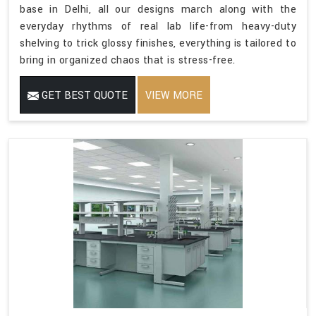
base in Delhi, all our designs march along with the
everyday rhythms of real lab life-from heavy-duty
shelving to trick glossy finishes, everything is tailored to
bring in organized chaos that is stress-free.
GET BEST QUOTE
VIEW MORE