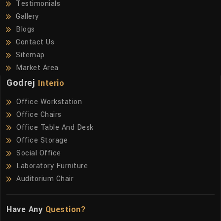
Testimonials
Gallery
Blogs
Contact Us
Sitemap
Market Area
Godrej
Interio
Office Workstation
Office Chairs
Office Table And Desk
Office Storage
Social Office
Laboratory Furniture
Auditorium Chair
Have Any
Question?