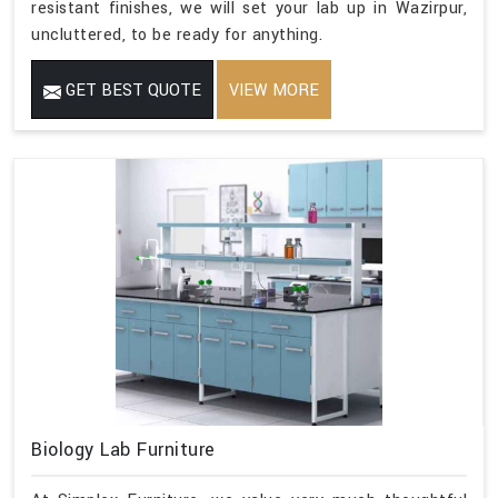
resistant finishes, we will set your lab up in Wazirpur,
uncluttered, to be ready for anything.
GET BEST QUOTE
VIEW MORE
Biology Lab Furniture