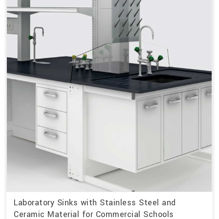
Laboratory Sinks with Stainless Steel and
Ceramic Material for Commercial Schools