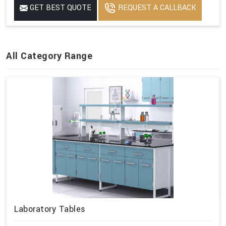
GET BEST QUOTE
REQUEST A CALLBACK
All Category Range
Laboratory Tables