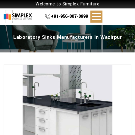
Welcome to Simplex Furniture
+91-956-007-0999
Laboratory Sinks Manufacturers In Wazirpur