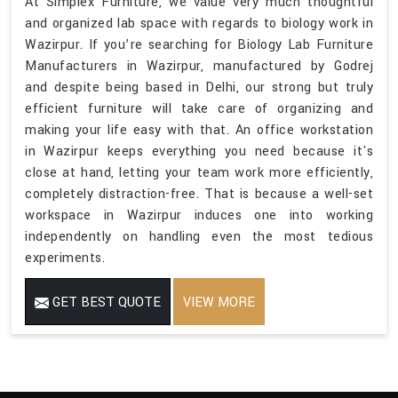
At Simplex Furniture, we value very much thoughtful
and organized lab space with regards to biology work in
Wazirpur. If you’re searching for Biology Lab Furniture
Manufacturers in Wazirpur, manufactured by Godrej
and despite being based in Delhi, our strong but truly
efficient furniture will take care of organizing and
making your life easy with that. An office workstation
in Wazirpur keeps everything you need because it's
close at hand, letting your team work more efficiently,
completely distraction-free. That is because a well-set
workspace in Wazirpur induces one into working
independently on handling even the most tedious
experiments.
GET BEST QUOTE
VIEW MORE