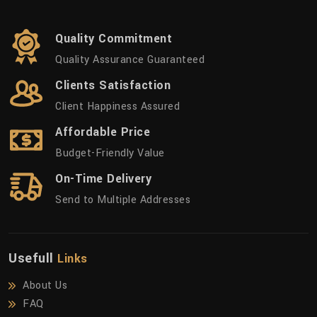
Quality Commitment
Quality Assurance Guaranteed
Clients Satisfaction
Client Happiness Assured
Affordable Price
Budget-Friendly Value
On-Time Delivery
Send to Multiple Addresses
Usefull
Links
About Us
FAQ