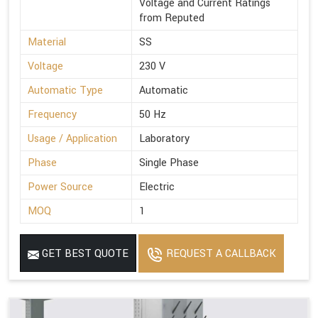
Voltage and Current Ratings
from Reputed
Material
SS
Voltage
230 V
Automatic Type
Automatic
Frequency
50 Hz
Usage / Application
Laboratory
Phase
Single Phase
Power Source
Electric
MOQ
1
GET BEST QUOTE
REQUEST A CALLBACK