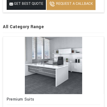
GET BEST QUOTE
REQUEST A CALLBACK
All Category Range
Premium Suits