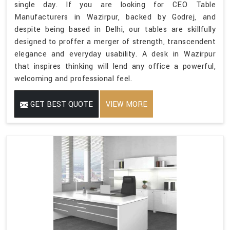
single day. If you are looking for CEO Table
Manufacturers in Wazirpur, backed by Godrej, and
despite being based in Delhi, our tables are skillfully
designed to proffer a merger of strength, transcendent
elegance and everyday usability. A desk in Wazirpur
that inspires thinking will lend any office a powerful,
welcoming and professional feel.
GET BEST QUOTE
VIEW MORE