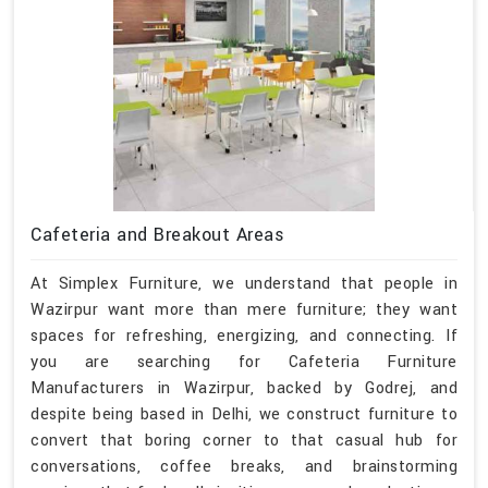
Cafeteria and Breakout Areas
At Simplex Furniture, we understand that people in
Wazirpur want more than mere furniture; they want
spaces for refreshing, energizing, and connecting. If
you are searching for Cafeteria Furniture
Manufacturers in Wazirpur, backed by Godrej, and
despite being based in Delhi, we construct furniture to
convert that boring corner to that casual hub for
conversations, coffee breaks, and brainstorming