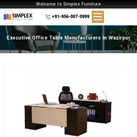
Welcome to Simplex Furniture
+91-956-007-0999
Executive Office Table Manufacturers In Wazirpur