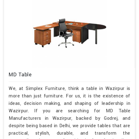
MD Table
We, at Simplex Furniture, think a table in Wazirpur is
more than just furniture. For us, it is the existence of
ideas, decision making, and shaping of leadership in
Wazirpur. If you are searching for MD Table
Manufacturers in Wazirpur, backed by Godrej, and
despite being based in Delhi, we provide tables that are
practical, stylish, durable, and transform the