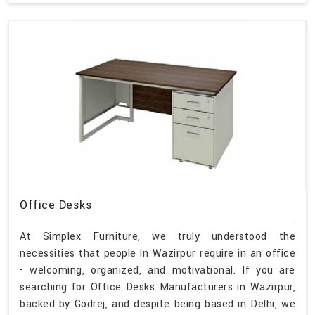
Office Desks
At Simplex Furniture, we truly understood the
necessities that people in Wazirpur require in an office
- welcoming, organized, and motivational. If you are
searching for Office Desks Manufacturers in Wazirpur,
backed by Godrej, and despite being based in Delhi, we