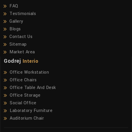
FAQ
Testimonials
Gallery
Blogs
Contact Us
Sitemap
Market Area
Godrej
Interio
Office Workstation
Office Chairs
Office Table And Desk
Office Storage
Social Office
Laboratory Furniture
Auditorium Chair