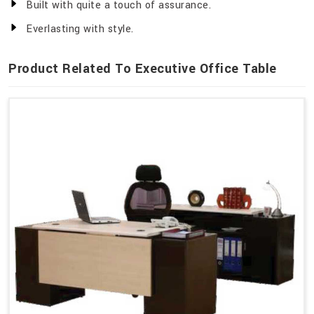
Built with quite a touch of assurance.
Everlasting with style.
Product Related To Executive Office Table