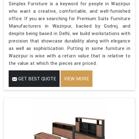
Simplex Furniture is a keyword for people in Wazirpur
who want a creative, comfortable, and well-furnished
office. If you are searching for Premium Suits Furniture
Manufacturers in Wazirpur, backed by Godrej, and
despite being based in Delhi, we build workstations with
precision that showcase durability along with elegance
as well as sophistication. Putting in some furniture in
Wazirpur is wise with a return value that is relative to
the value at which the pieces are priced.
GET BEST QUOTE
VIEW MORE