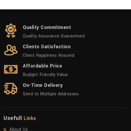
Quality Commitment
Quality Assurance Guaranteed
Clients Satisfaction
Client Happiness Assured
Affordable Price
Budget-Friendly Value
On-Time Delivery
Send to Multiple Addresses
Usefull
Links
About Us