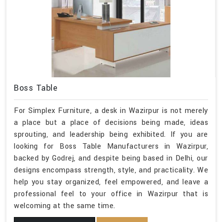
Boss Table
For Simplex Furniture, a desk in Wazirpur is not merely
a place but a place of decisions being made, ideas
sprouting, and leadership being exhibited. If you are
looking for Boss Table Manufacturers in Wazirpur,
backed by Godrej, and despite being based in Delhi, our
designs encompass strength, style, and practicality. We
help you stay organized, feel empowered, and leave a
professional feel to your office in Wazirpur that is
welcoming at the same time.