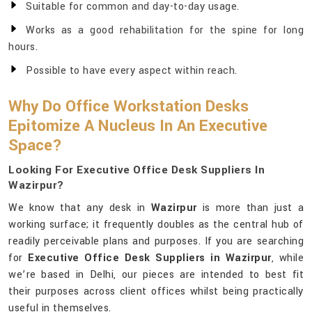
Suitable for common and day-to-day usage.
Works as a good rehabilitation for the spine for long
hours.
Possible to have every aspect within reach.
Why Do Office Workstation Desks
Epitomize A Nucleus In An Executive
Space?
Looking For Executive Office Desk Suppliers In
Wazirpur?
We know that any desk in
Wazirpur
is more than just a
working surface; it frequently doubles as the central hub of
readily perceivable plans and purposes. If you are searching
for
Executive Office Desk Suppliers in Wazirpur
, while
we’re based in Delhi, our pieces are intended to best fit
their purposes across client offices whilst being practically
useful in themselves.