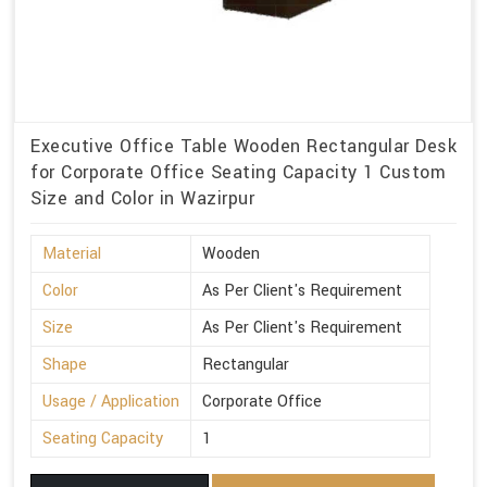
Executive Office Table Wooden Rectangular Desk
for Corporate Office Seating Capacity 1 Custom
Size and Color in Wazirpur
Material
Wooden
Color
As Per Client's Requirement
Size
As Per Client's Requirement
Shape
Rectangular
Usage / Application
Corporate Office
Seating Capacity
1