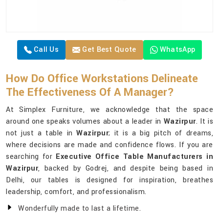
Call Us
Get Best Quote
WhatsApp
How Do Office Workstations Delineate
The Effectiveness Of A Manager?
At Simplex Furniture, we acknowledge that the space
around one speaks volumes about a leader in
Wazirpur
. It is
not just a table in
Wazirpur
; it is a big pitch of dreams,
where decisions are made and confidence flows. If you are
searching for
Executive Office Table Manufacturers in
Wazirpur
, backed by Godrej, and despite being based in
Delhi, our tables is designed for inspiration, breathes
leadership, comfort, and professionalism.
Wonderfully made to last a lifetime.