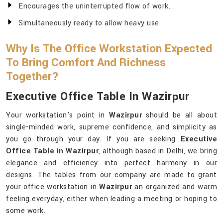
Encourages the uninterrupted flow of work.
Simultaneously ready to allow heavy use.
Why Is The Office Workstation Expected
To Bring Comfort And Richness
Together?
Executive Office Table In Wazirpur
Your workstation's point in
Wazirpur
should be all about
single-minded work, supreme confidence, and simplicity as
you go through your day. If you are seeking
Executive
Office Table in Wazirpur
, although based in Delhi, we bring
elegance and efficiency into perfect harmony in our
designs. The tables from our company are made to grant
your office workstation in
Wazirpur
an organized and warm
feeling everyday, either when leading a meeting or hoping to
some work.