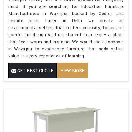
mind. If you are searching for Education Furniture
Manufacturers in Wazirpur, backed by Godrej, and
despite being based in Delhi, we create an
environmental setting that fosters curiosity, focus and
comfort in design so that students can enjoy a place
that feels warm and inspiring. We would like all schools
in Wazirpur to experience furniture that adds actual
value to every experience of learning.
GET BEST QUOTE
VIEW MORE