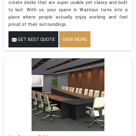
create desks that are super usable yet classy and built
to last. With us, your space in Wazirpur turns into a
place where people actually enjoy working and feel
proud of their surroundings.
GET BEST QUOTE
VIEW MORE