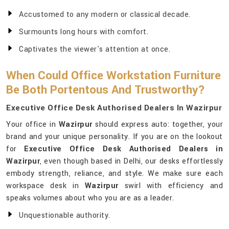
Accustomed to any modern or classical decade.
Surmounts long hours with comfort.
Captivates the viewer's attention at once.
When Could Office Workstation Furniture
Be Both Portentous And Trustworthy?
Executive Office Desk Authorised Dealers In Wazirpur
Your office in
Wazirpur
should express auto: together, your
brand and your unique personality. If you are on the lookout
for
Executive Office Desk Authorised Dealers in
Wazirpur
, even though based in Delhi, our desks effortlessly
embody strength, reliance, and style. We make sure each
workspace desk in
Wazirpur
swirl with efficiency and
speaks volumes about who you are as a leader.
Unquestionable authority.