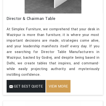
Director & Chairman Table
At Simplex Furniture, we comprehend that your desk in
Wazirpur is more than furniture; it is where your most
important decisions are made, strategies come alive,
and your leadership manifests itself every day. If you
are searching for Director Table Manufacturers in
Wazirpur, backed by Godrej, and despite being based in
Delhi, we create tables that inspires, and command-
while easily projecting authority and mysteriously
instilling confidence.
GET BEST QUOTE
VIEW MORE