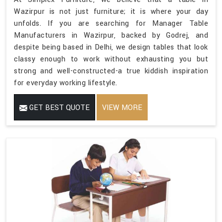
Wazirpur is not just furniture; it is where your day
unfolds. If you are searching for Manager Table
Manufacturers in Wazirpur, backed by Godrej, and
despite being based in Delhi, we design tables that look
classy enough to work without exhausting you but
strong and well-constructed-a true kiddish inspiration
for everyday working lifestyle.
GET BEST QUOTE
VIEW MORE