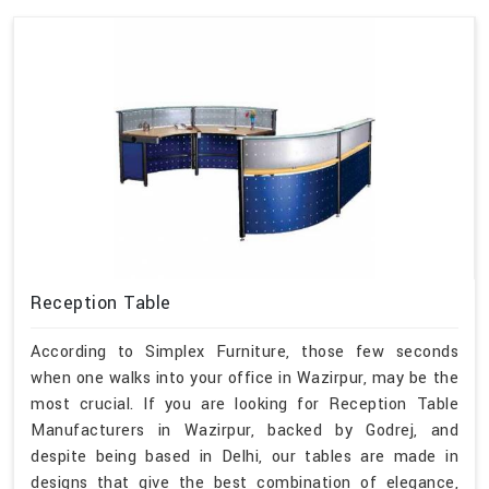
Reception Table
According to Simplex Furniture, those few seconds
when one walks into your office in Wazirpur, may be the
most crucial. If you are looking for Reception Table
Manufacturers in Wazirpur, backed by Godrej, and
despite being based in Delhi, our tables are made in
designs that give the best combination of elegance,