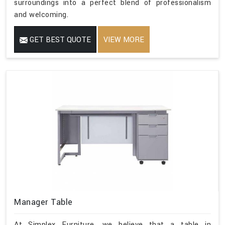
surroundings into a perfect blend of professionalism
and welcoming.
GET BEST QUOTE
VIEW MORE
Manager Table
At Simplex Furniture, we believe that a table in