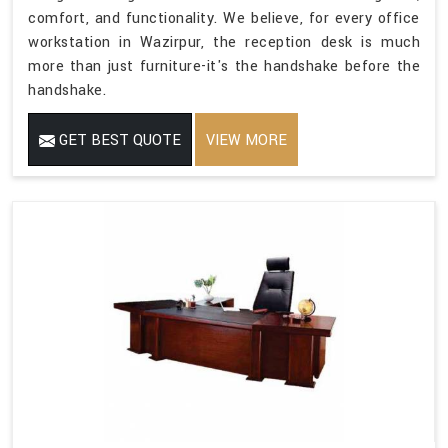
comfort, and functionality. We believe, for every office
workstation in Wazirpur, the reception desk is much
more than just furniture-it's the handshake before the
handshake.
GET BEST QUOTE
VIEW MORE