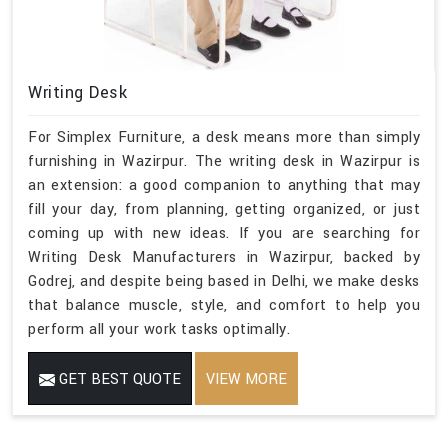
Writing Desk
For Simplex Furniture, a desk means more than simply
furnishing in Wazirpur. The writing desk in Wazirpur is
an extension: a good companion to anything that may
fill your day, from planning, getting organized, or just
coming up with new ideas. If you are searching for
Writing Desk Manufacturers in Wazirpur, backed by
Godrej, and despite being based in Delhi, we make desks
that balance muscle, style, and comfort to help you
perform all your work tasks optimally.
GET BEST QUOTE
VIEW MORE