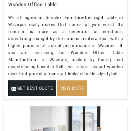
Wooden Office Table
We all agree at Simplex Furniture-the right table in
Wazirpur really makes that corner of your world. Its
function is more as a generator of emotions,
stimulating thought by the options in interaction, with a
higher purpose of actual performance in Wazirpur. If
you are searching for Wooden Office Table
Manufacturers in Wazirpur, backed by Godrej, and
despite being based in Delhi, we create elegant wooden
desk that provides focus yet looks effortlessly stylish.
GET BEST QUOTE
VIEW MORE