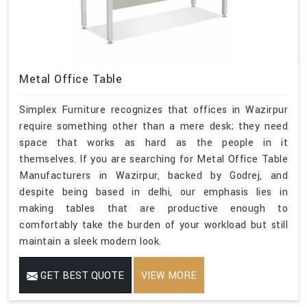
Metal Office Table
Simplex Furniture recognizes that offices in Wazirpur
require something other than a mere desk; they need
space that works as hard as the people in it
themselves. If you are searching for Metal Office Table
Manufacturers in Wazirpur, backed by Godrej, and
despite being based in delhi, our emphasis lies in
making tables that are productive enough to
comfortably take the burden of your workload but still
maintain a sleek modern look.
GET BEST QUOTE
VIEW MORE