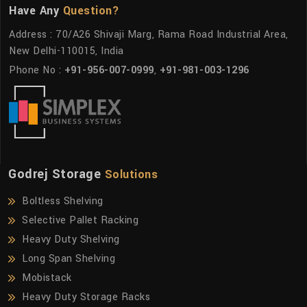
Have Any
Question?
Address : 70/A26 Shivaji Marg, Rama Road Industrial Area,
New Delhi-110015, India
Phone No :
+91-956-007-0999
,
+91-981-003-1296
Godrej Storage
Solutions
Boltless Shelving
Selective Pallet Racking
Heavy Duty Shelving
Long Span Shelving
Mobistack
Heavy Duty Storage Racks