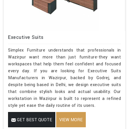
Executive Suits
Simplex Furniture understands that professionals in
Wazirpur want more than just furniture-they want
workspaces that help them feel confident and focused
every day. If you are looking for Executive Suits
Manufacturers in Wazirpur, backed by Godrej, and
despite being based in Delhi, we design executive suits
that combine stylish looks and actual usability. Our
workstation in Wazirpur is built to represent a refined
style yet ease the daily routine of its users.
GET BEST QUOTE
VIEW MORE