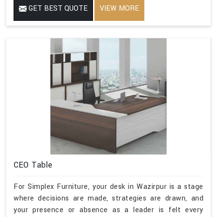
GET BEST QUOTE
VIEW MORE
CEO Table
For Simplex Furniture, your desk in Wazirpur is a stage
where decisions are made, strategies are drawn, and
your presence or absence as a leader is felt every