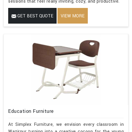
sessions that feel really inviting, cozy, and productive.
GET BEST QUOTE
VIEW MORE
Education Furniture
At Simplex Furniture, we envision every classroom in
Wazirpur turning into a creative cocoon for the young