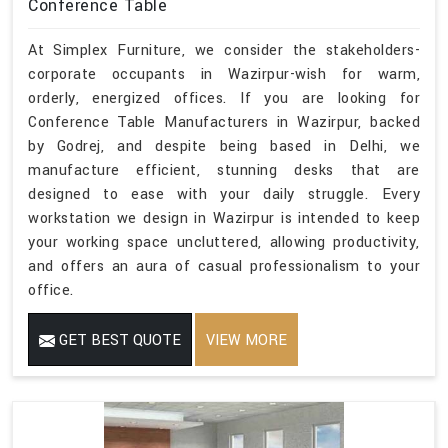
Conference Table
At Simplex Furniture, we consider the stakeholders-
corporate occupants in Wazirpur-wish for warm,
orderly, energized offices. If you are looking for
Conference Table Manufacturers in Wazirpur, backed
by Godrej, and despite being based in Delhi, we
manufacture efficient, stunning desks that are
designed to ease with your daily struggle. Every
workstation we design in Wazirpur is intended to keep
your working space uncluttered, allowing productivity,
and offers an aura of casual professionalism to your
office.
GET BEST QUOTE
VIEW MORE