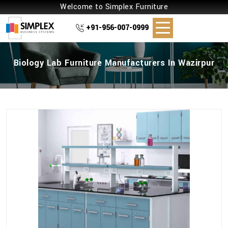
Welcome to Simplex Furniture
+91-956-007-0999
Biology Lab Furniture Manufacturers In Wazirpur