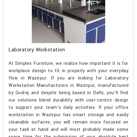
Laboratory Workstation
At Simplex Furniture, we realize how important it is for
workplace design to fit in properly with your everyday
flow in Wazirpur. If you are looking for Laboratory
Workstation Manufacturers in Wazirpur, manufactured
by Godrej and despite being based in Delhi, you’ll find
our solutions blend durability with user-centric design
to support your team’s daily activities. If your office
workstation in Wazirpur has smart storage and easily
cleanable surfaces, you will remain more focused on
your task at hand and will most probably make some
spare time for the submission of your absolute best