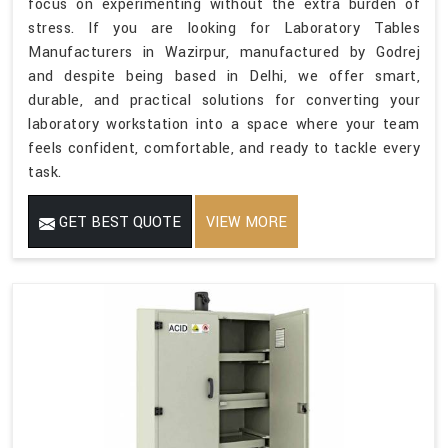
focus on experimenting without the extra burden of
stress. If you are looking for Laboratory Tables
Manufacturers in Wazirpur, manufactured by Godrej
and despite being based in Delhi, we offer smart,
durable, and practical solutions for converting your
laboratory workstation into a space where your team
feels confident, comfortable, and ready to tackle every
task.
GET BEST QUOTE
VIEW MORE