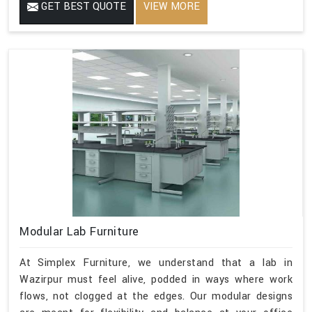
GET BEST QUOTE
VIEW MORE
Modular Lab Furniture
At Simplex Furniture, we understand that a lab in
Wazirpur must feel alive, podded in ways where work
flows, not clogged at the edges. Our modular designs