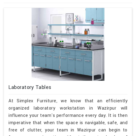
Laboratory Tables
At Simplex Furniture, we know that an efficiently
organized laboratory workstation in Wazirpur will
influence your team's performance every day. It is then
imperative that when the space is navigable, safe, and
free of clutter, your team in Wazirpur can begin to