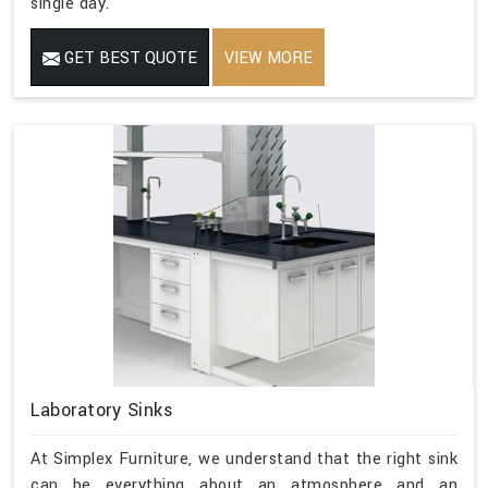
single day.
GET BEST QUOTE
VIEW MORE
Laboratory Sinks
At Simplex Furniture, we understand that the right sink
can be everything about an atmosphere and an