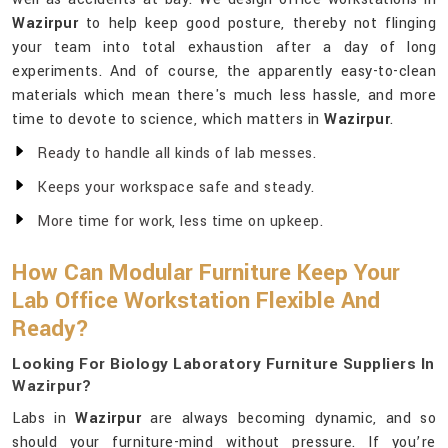
Wazirpur
to help keep good posture, thereby not flinging
your team into total exhaustion after a day of long
experiments. And of course, the apparently easy-to-clean
materials which mean there's much less hassle, and more
time to devote to science, which matters in
Wazirpur
.
Ready to handle all kinds of lab messes.
Keeps your workspace safe and steady.
More time for work, less time on upkeep.
How Can Modular Furniture Keep Your
Lab Office Workstation Flexible And
Ready?
Looking For Biology Laboratory Furniture Suppliers In
Wazirpur?
Labs in
Wazirpur
are always becoming dynamic, and so
should your furniture-mind without pressure. If you’re