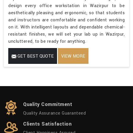
design every office workstation in Wazirpur to be
aesthetically pleasing and ergonomic, so that students
and instructors are comfortable and confident working
on it. With intelligent layouts and dependable chemical-
resistant finishes, we will set your lab up in Wazirpur,
uncluttered, to be ready for anything.
GET BEST QUOTE
VIEW MORE
Quality Commitment
Quality Assurance Guaranteed
Clients Satisfaction
Client Happiness Assured