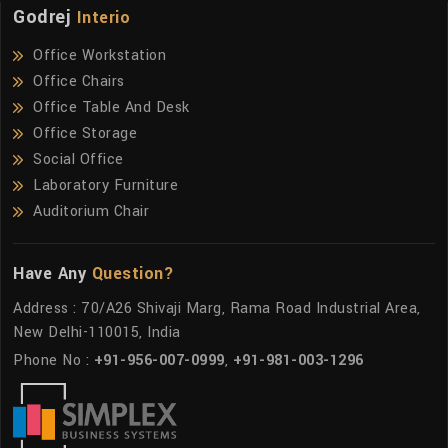
Godrej
Interio
Office Workstation
Office Chairs
Office Table And Desk
Office Storage
Social Office
Laboratory Furniture
Auditorium Chair
Have Any
Question?
Address : 70/A26 Shivaji Marg, Rama Road Industrial Area,
New Delhi-110015, India
Phone No :
+91-956-007-0999
,
+91-981-003-1296