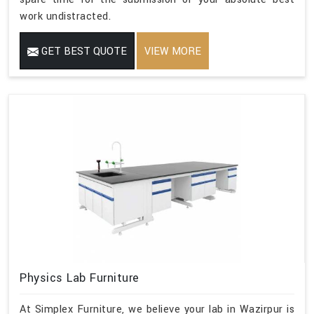
work undistracted.
GET BEST QUOTE
VIEW MORE
Physics Lab Furniture
At Simplex Furniture, we believe your lab in Wazirpur is