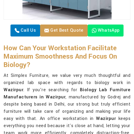
Call Us
Get Best Quote
WhatsApp
How Can Your Workstation Facilitate
Maximum Smoothness And Focus On
Biology?
At Simplex Furniture, we value very much thoughtful and
organized lab space with regards to biology work in
Wazirpur
. If you’re searching for
Biology Lab Furniture
Manufacturers in Wazirpur
, manufactured by Godrej and
despite being based in Delhi, our strong but truly efficient
furniture will take care of organizing and making your life
easy with that. An office workstation in
Wazirpur
keeps
everything you need because it's close at hand, letting your
team work more efficiently, completely distraction-free.