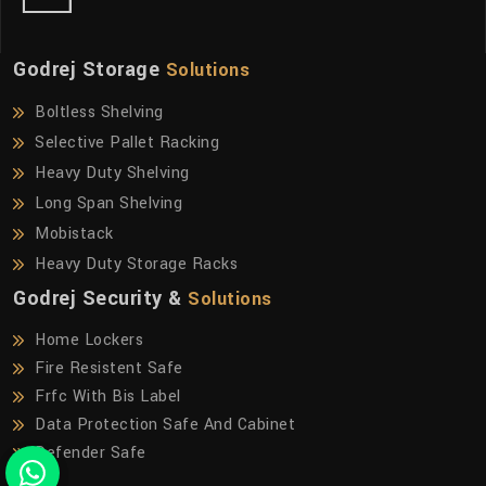
Godrej Storage
Solutions
Boltless Shelving
Selective Pallet Racking
Heavy Duty Shelving
Long Span Shelving
Mobistack
Heavy Duty Storage Racks
Godrej Security &
Solutions
Home Lockers
Fire Resistent Safe
Frfc With Bis Label
Data Protection Safe And Cabinet
Defender Safe