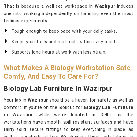
That is because a well-set workspace in
Wazirpur
induces
one into working independently on handling even the most
tedious experiments.
Tough enough to keep pace with your daily tasks.
Keeps your tools and materials within easy reach.
Supports long hours at work with less strain.
What Makes A Biology Workstation Safe,
Comfy, And Easy To Care For?
Biology Lab Furniture In Wazirpur
Your lab in
Wazirpur
should be a haven for safety as well as
comfort. If you’re on the lookout for
Biology Lab Furniture
in Wazirpur
, while we’re located in Delhi, as the
workstations have smooth, spill-resistant surfaces and have
fairly solid, secure fittings to keep everything in place, as
well as accidents at bay. We design office workstations in