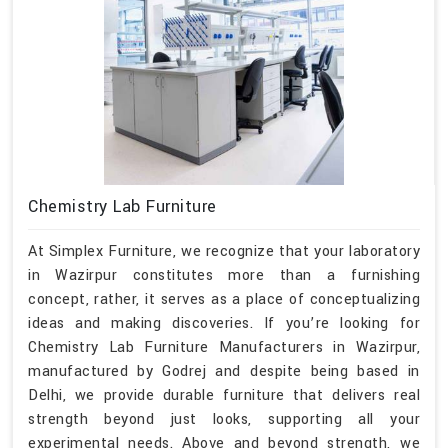
Chemistry Lab Furniture
At Simplex Furniture, we recognize that your laboratory
in Wazirpur constitutes more than a furnishing
concept, rather, it serves as a place of conceptualizing
ideas and making discoveries. If you’re looking for
Chemistry Lab Furniture Manufacturers in Wazirpur,
manufactured by Godrej and despite being based in
Delhi, we provide durable furniture that delivers real
strength beyond just looks, supporting all your
experimental needs. Above and beyond strength, we