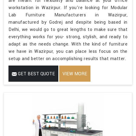
are meant for flexibility and balance at your office
workstation in Wazirpur. If you’re looking for Modular
Lab Furniture Manufacturers in Wazirpur,
manufactured by Godrej and despite being based in
Delhi, we would go to great lengths to make sure that
everything works for you- strong, stylish, and ready to
adapt as the needs change. With the kind of furniture
we have in Wazirpur, you can place less focus on the
setup and better on accomplishing results that matter.
GET BEST QUOTE
VIEW MORE