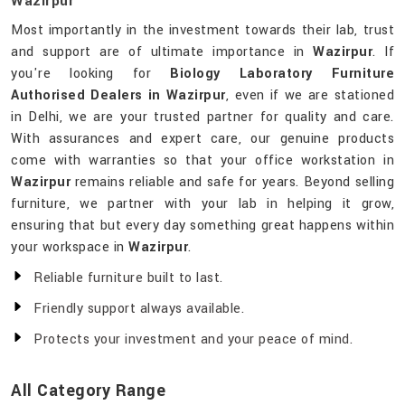
Wazirpur
Most importantly in the investment towards their lab, trust
and support are of ultimate importance in
Wazirpur
. If
you're looking for
Biology Laboratory Furniture
Authorised Dealers in Wazirpur
, even if we are stationed
in Delhi, we are your trusted partner for quality and care.
With assurances and expert care, our genuine products
come with warranties so that your office workstation in
Wazirpur
remains reliable and safe for years. Beyond selling
furniture, we partner with your lab in helping it grow,
ensuring that but every day something great happens within
your workspace in
Wazirpur
.
Reliable furniture built to last.
Friendly support always available.
Protects your investment and your peace of mind.
All Category Range