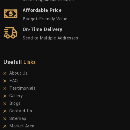
Affordable Price
Budget-Friendly Value
On-Time Delivery
Send to Multiple Addresses
Usefull
Links
About Us
FAQ
Testimonials
Gallery
Blogs
Contact Us
Sitemap
Market Area