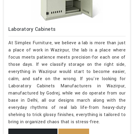
Laboratory Cabinets
At Simplex Furniture, we believe a lab is more than just
a place of work in Wazirpur, the lab is a place where
focus meets patience meets precision-for each one of
those days. If we classify storage on the right side,
everything in Wazirpur would start to become easier,
calm, and safe on the wrong. If you're looking for
Laboratory Cabinets Manufacturers in Wazirpur,
manufactured by Godrej, while we do operate from our
base in Delhi, all our designs march along with the
everyday rhythms of real lab life-from heavy-duty
shelving to trick glossy finishes, everything is tailored to
bring in organized chaos that is stress-free.