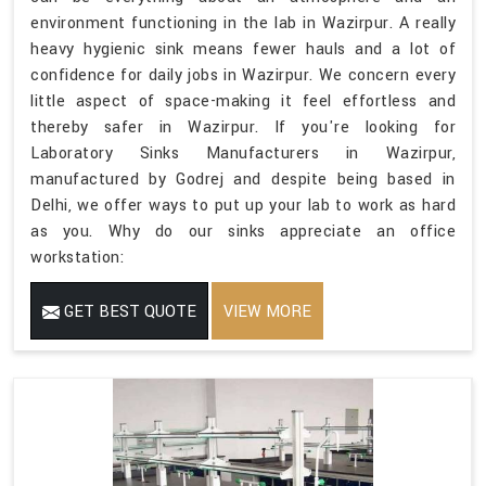
environment functioning in the lab in Wazirpur. A really
heavy hygienic sink means fewer hauls and a lot of
confidence for daily jobs in Wazirpur. We concern every
little aspect of space-making it feel effortless and
thereby safer in Wazirpur. If you're looking for
Laboratory Sinks Manufacturers in Wazirpur,
manufactured by Godrej and despite being based in
Delhi, we offer ways to put up your lab to work as hard
as you. Why do our sinks appreciate an office
workstation:
GET BEST QUOTE
VIEW MORE