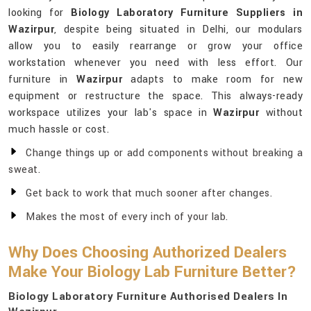
looking for
Biology Laboratory Furniture Suppliers in
Wazirpur
, despite being situated in Delhi, our modulars
allow you to easily rearrange or grow your office
workstation whenever you need with less effort. Our
furniture in
Wazirpur
adapts to make room for new
equipment or restructure the space. This always-ready
workspace utilizes your lab's space in
Wazirpur
without
much hassle or cost.
Change things up or add components without breaking a
sweat.
Get back to work that much sooner after changes.
Makes the most of every inch of your lab.
Why Does Choosing Authorized Dealers
Make Your Biology Lab Furniture Better?
Biology Laboratory Furniture Authorised Dealers In