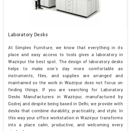
Laboratory Desks
At Simplex Furniture, we know that everything in its
place and easy access to tools gives a laboratory in
Wazirpur the best spot. The design of laboratory desks
helps to make one's day more comfortable as
instruments, files, and supplies are arranged and
maintained so the work in Wazirpur does not focus on
finding things. If you are searching for Laboratory
Desks Manufacturers in Wazirpur, manufactured by
Godrej and despite being based in Delhi, we provide with
desks that combine durability, practicality, and style. In
this way your office workstation in Wazirpur transforms
into a place calm, productive, and welcoming every