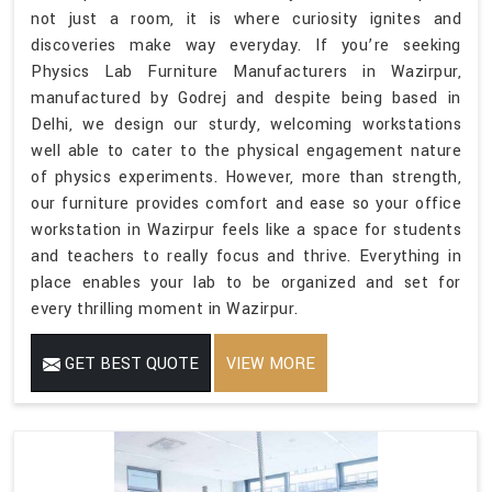
not just a room, it is where curiosity ignites and
discoveries make way everyday. If you’re seeking
Physics Lab Furniture Manufacturers in Wazirpur,
manufactured by Godrej and despite being based in
Delhi, we design our sturdy, welcoming workstations
well able to cater to the physical engagement nature
of physics experiments. However, more than strength,
our furniture provides comfort and ease so your office
workstation in Wazirpur feels like a space for students
and teachers to really focus and thrive. Everything in
place enables your lab to be organized and set for
every thrilling moment in Wazirpur.
GET BEST QUOTE
VIEW MORE